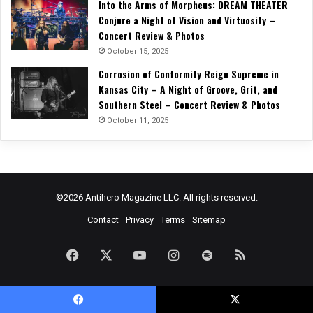
Into the Arms of Morpheus: DREAM THEATER
Conjure a Night of Vision and Virtuosity –
Concert Review & Photos
October 15, 2025
Corrosion of Conformity Reign Supreme in
Kansas City – A Night of Groove, Grit, and
Southern Steel – Concert Review & Photos
October 11, 2025
©2026 Antihero Magazine LLC. All rights reserved.
Contact
Privacy
Terms
Sitemap
Facebook
X
YouTube
Instagram
Spotify
RSS