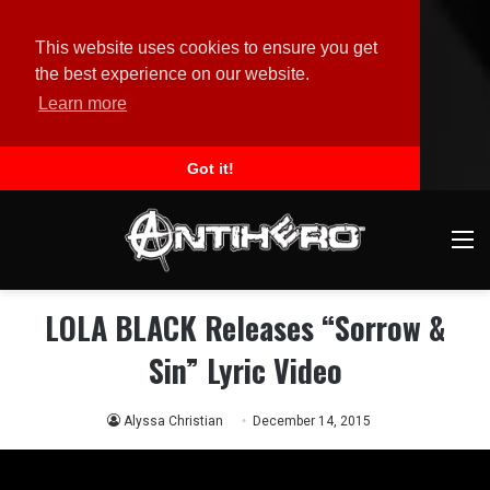
This website uses cookies to ensure you get
the best experience on our website.
Learn more
Got it!
M
LOLA BLACK Releases “Sorrow &
Sin” Lyric Video
Alyssa Christian
December 14, 2015