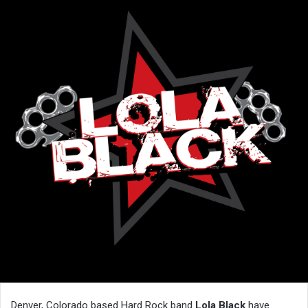
Denver, Colorado based Hard Rock band
Lola Black
have