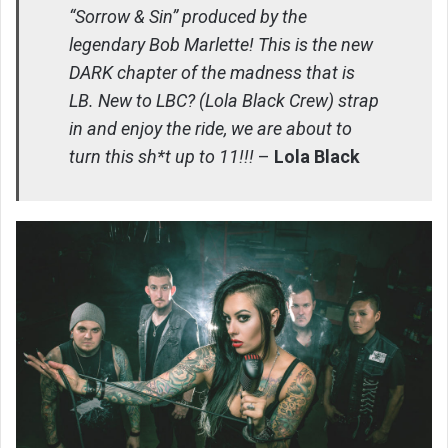
“Sorrow & Sin” produced by the
legendary Bob Marlette! This is the new
DARK chapter of the madness that is
LB. New to LBC? (Lola Black Crew) strap
in and enjoy the ride, we are about to
turn this sh*t up to 11!!!
–
Lola Black