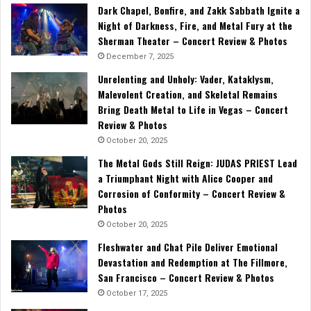
Dark Chapel, Bonfire, and Zakk Sabbath Ignite a
Night of Darkness, Fire, and Metal Fury at the
Sherman Theater – Concert Review & Photos
December 7, 2025
Unrelenting and Unholy: Vader, Kataklysm,
Malevolent Creation, and Skeletal Remains
Bring Death Metal to Life in Vegas – Concert
Review & Photos
October 20, 2025
The Metal Gods Still Reign: JUDAS PRIEST Lead
a Triumphant Night with Alice Cooper and
Corrosion of Conformity – Concert Review &
Photos
October 20, 2025
Fleshwater and Chat Pile Deliver Emotional
Devastation and Redemption at The Fillmore,
San Francisco – Concert Review & Photos
October 17, 2025