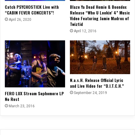
Blaze Ya Dead Homie & Boondox
Catch PSYCHOSTICK Live with
Release “Who U Lookin’ 4” Music
“CABIN FEVER CONCERTS”!
Video Featuring Jamie Madrox of
April 26, 2020
Twiztid
April 12, 2016
N.a.s.H. Release Official Lyric
and Live Video for “D.I.T.C.H.”
FERO LUX Stream Sophomore LP
September 24, 2019
No Rest
March 23, 2016