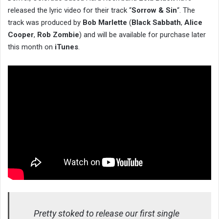
released the lyric video for their track “
Sorrow & Sin
“. The
track was produced by
Bob Marlette
(
Black Sabbath
,
Alice
Cooper
,
Rob Zombie
) and will be available for purchase later
this month on
iTunes
.
Pretty stoked to release our first single