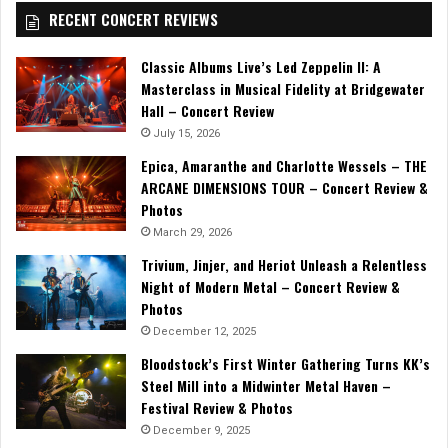
RECENT CONCERT REVIEWS
Classic Albums Live’s Led Zeppelin II: A
Masterclass in Musical Fidelity at Bridgewater
Hall – Concert Review
July 15, 2026
Epica, Amaranthe and Charlotte Wessels – THE
ARCANE DIMENSIONS TOUR – Concert Review &
Photos
March 29, 2026
Trivium, Jinjer, and Heriot Unleash a Relentless
Night of Modern Metal – Concert Review &
Photos
December 12, 2025
Bloodstock’s First Winter Gathering Turns KK’s
Steel Mill into a Midwinter Metal Haven –
Festival Review & Photos
December 9, 2025