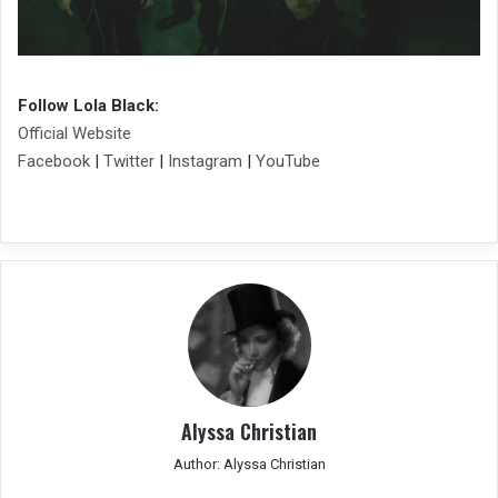
Follow Lola Black:
Official Website
Facebook
|
Twitter
|
Instagram
|
YouTube
Alyssa Christian
Author: Alyssa Christian