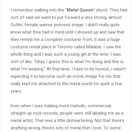
I remember walking into the “
Metal Queen
” shoot. They had
sort of said we want to put forward a very strong, almost
Gothic female warrior princess image. I didn’t really quite
know what they had in mind until I showed up and saw that
they rented me a complete costume from, it was a huge
costume rental place in Toronto called Malabar. I saw the
whole thing and I was such a young girl at the time. I was
sort of like, “Okay, I guess this is what I’m doing and this is
what I’m wearing.” At that time, I have to be honest, I wasn’t
expecting it to become such an iconic image for me that
really kept me attached to the metal world for quite a few
years.
Even when I was making more melodic, commercial,
straight-up rock records, people were still labeling me as a
metal artist. That was a little disheartening. Not that there’s
anything wrong, there’s lots of metal that I love. To some