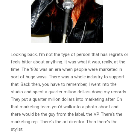
Looking back, I’m not the type of person that has regrets or
feels bitter about anything. It was what it was, really, at the
time. The ’80s was an era when people were marketed in
sort of huge ways. There was a whole industry to support
that. Back then, you have to remember, I went into the
studio and spent a quarter million dollars doing my records.
They put a quarter million dollars into marketing after. On
that marketing team you’d walk into a photo shoot and
there would be the guy from the label, the VP. There’s the
marketing rep. There’s the art director. Then there’s the
stylist.