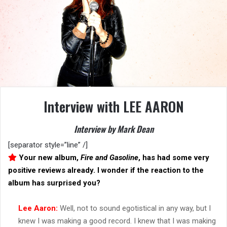
Interview with LEE AARON
Interview by Mark Dean
[separator style=”line” /]
Your new album,
Fire and Gasoline
, has had some very
positive reviews already. I wonder if the reaction to the
album has surprised you?
Lee Aaron:
Well, not to sound egotistical in any way, but I
knew I was making a good record. I knew that I was making