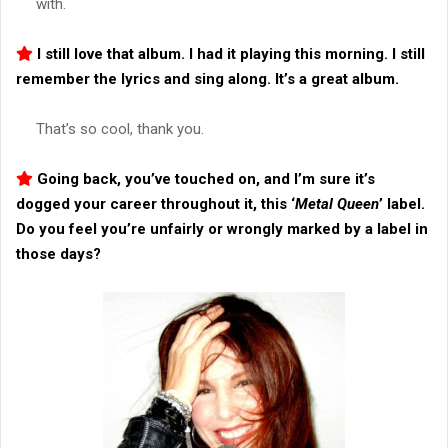
with.
I still love that album. I had it playing this morning. I still
remember the lyrics and sing along. It’s a great album.
That’s so cool, thank you.
Going back, you’ve touched on, and I’m sure it’s
dogged your career throughout it, this ‘
Metal Queen
’ label.
Do you feel you’re unfairly or wrongly marked by a label in
those days?