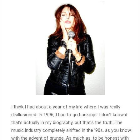
I think I had about a year of my life where I was really
disillusioned. In 1996, I had to go bankrupt. I don’t know if
that’s actually in my biography, but that’s the truth. The
music industry completely shifted in the ’90s, as you know,
with the advent of grunge. As much as, to be honest with