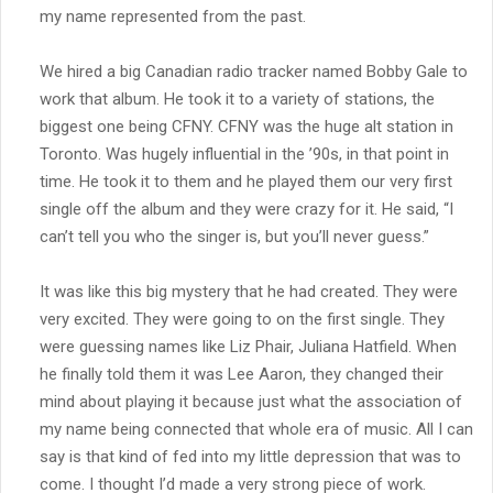
my name represented from the past.
We hired a big Canadian radio tracker named Bobby Gale to
work that album. He took it to a variety of stations, the
biggest one being CFNY. CFNY was the huge alt station in
Toronto. Was hugely influential in the ’90s, in that point in
time. He took it to them and he played them our very first
single off the album and they were crazy for it. He said, “I
can’t tell you who the singer is, but you’ll never guess.”
It was like this big mystery that he had created. They were
very excited. They were going to on the first single. They
were guessing names like Liz Phair, Juliana Hatfield. When
he finally told them it was Lee Aaron, they changed their
mind about playing it because just what the association of
my name being connected that whole era of music. All I can
say is that kind of fed into my little depression that was to
come. I thought I’d made a very strong piece of work.