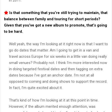
in 2011.
Is that something that you’re still trying to maintain, that
balance between family and touring for short periods?
Given that you’ve got a new album to promote, that’s going
to be hard.
Well yeah, the way I’m looking at it right now is that I want to
go do dates that matter. Am I going to get in a van and
travel across Europe for six weeks in a little van doing really
small venues? Probably not. I think I’m more interested now
in doing targeted festival dates and then tagging on extra
dates because I’ve got an anchor date. I’m not at all
opposed to coming and doing shows to support the record.
In fact, I’m quite excited about it.
That’s kind of how I’m looking at it at this point in time.
However, if the album merited enough attention, was