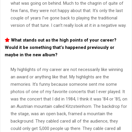
what was going on behind. Much to the chagrin of quite of
few fans, they were not happy about that. It’s only the last
couple of years I’ve gone back to playing the traditional
version of that tune. I can’t really look at it in a negative way.
What stands out as the high points of your career?
Would it be something that’s happened previously or
maybe in the new album?
My highlights of my career are not necessarily like winning
an award or anything like that. My highlights are the
memories. It’s funny because someone sent me some
photos of one of my favorite concerts that I ever played. It
was the concert that I did in 1984, I think it was ’84 or ’85, on
an Austrian mountain called Kitzsteinhorn. The backdrop for
the stage, was an open back, framed a mountain the
background. They cabled cared all of the audience, they
could only get 5,000 people up there. They cable cared all