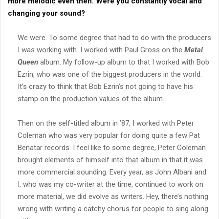
more melodic even then. Were you constantly vocal and
changing your sound?
We were. To some degree that had to do with the producers
I was working with. I worked with Paul Gross on the
Metal
Queen
album. My follow-up album to that I worked with Bob
Ezrin, who was one of the biggest producers in the world.
It’s crazy to think that Bob Ezrin’s not going to have his
stamp on the production values of the album.
Then on the self-titled album in ’87, I worked with Peter
Coleman who was very popular for doing quite a few Pat
Benatar records. I feel like to some degree, Peter Coleman
brought elements of himself into that album in that it was
more commercial sounding. Every year, as John Albani and
I, who was my co-writer at the time, continued to work on
more material, we did evolve as writers. Hey, there’s nothing
wrong with writing a catchy chorus for people to sing along