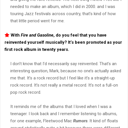
needed to make an album, which I did in 2000. and I was
touring Jazz festivals across country, that’s kind of how
that little period went for me.
With
Fire and Gasoline
, do you feel that you have
reinvented yourself musically? It’s been promoted as your
first rock album in twenty years.
I don’t know that I’d necessarily say reinvented. That’s an
interesting question, Mark, because no one’s actually asked
me that. It’s a rock record but I feel like it’s a straight-up
rock record. It’s not really a metal record. It’s not a full-on
pop rock record.
It reminds me of the albums that I loved when I was a
teenager. I look back and I remember listening to albums,
for one example, Fleetwood Mac
Rumors
. It kind of floats
around stylistically quite a bit because there were different