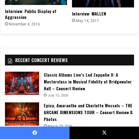
Interview: Public Display of
Interview: MALLEN
Aggression
May 14, 2017
November 4, 2016
RECENT CONCERT REVIEWS
Classic Albums Live’s Led Zeppelin II: A
Masterclass in Musical Fidelity at Bridgewater
Hall – Concert Review
July 15, 2026
Epica, Amaranthe and Charlotte Wessels – THE
ARCANE DIMENSIONS TOUR – Concert Review &
Photos
March 29, 2026
Trivium, Jinjer, and Heriot Unleash a Relentless
Facebook
X