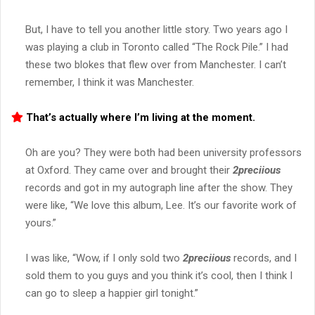
But, I have to tell you another little story. Two years ago I
was playing a club in Toronto called “The Rock Pile.” I had
these two blokes that flew over from Manchester. I can’t
remember, I think it was Manchester.
That’s actually where I’m living at the moment.
Oh are you? They were both had been university professors
at Oxford. They came over and brought their
2preciious
records and got in my autograph line after the show. They
were like, “We love this album, Lee. It’s our favorite work of
yours.”
I was like, “Wow, if I only sold two
2preciious
records, and I
sold them to you guys and you think it’s cool, then I think I
can go to sleep a happier girl tonight.”