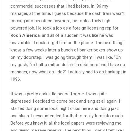
commercial successes that I had before. In ’96 my
manager, at the time, I guess because the cash train wasn’t
coming into his office anymore, he took a fairly high
powered job. He took a job as a foreign licensing rep for
Koch America
, and all of a sudden it was like he was
unavailable. I couldn’t get him on the phone. The next thing I
know, a few weeks later a bunch of banker boxes show up
on my doorstep. I was going through them. I was like, “Oh
my gosh, I’m half a million dollars in debt here and I have no
manager, now what do I do?” I actually had to go bankrupt in
1996.
It was a pretty dark little period for me. I was quite
depressed. I decided to come back and sing at all again, I
started doing some local night clubs here and doing jazz
and blues. I never intended for that to really turn into much.
Before you knew it, all the local papers were reviewing me
and giving me rave reviews. The next thing I knew I felt like I