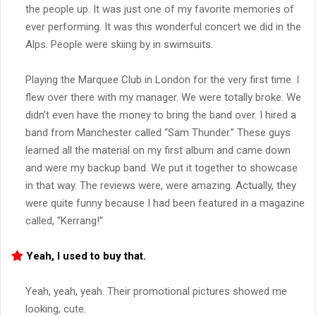
the people up. It was just one of my favorite memories of
ever performing. It was this wonderful concert we did in the
Alps. People were skiing by in swimsuits.
Playing the Marquee Club in London for the very first time. I
flew over there with my manager. We were totally broke. We
didn’t even have the money to bring the band over. I hired a
band from Manchester called “Sam Thunder.” These guys
learned all the material on my first album and came down
and were my backup band. We put it together to showcase
in that way. The reviews were, were amazing. Actually, they
were quite funny because I had been featured in a magazine
called, “Kerrang!”
Yeah, I used to buy that.
Yeah, yeah, yeah. Their promotional pictures showed me
looking, cute.