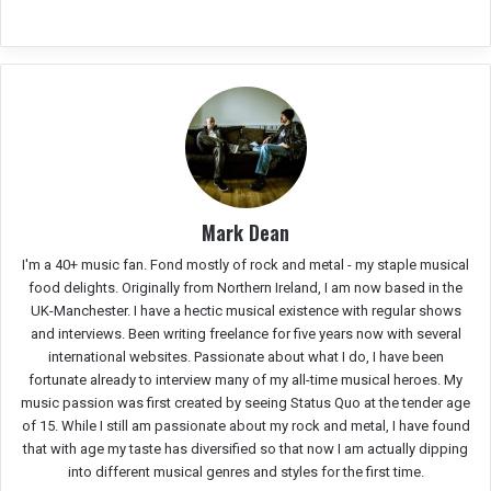
Mark Dean
I'm a 40+ music fan. Fond mostly of rock and metal - my staple musical
food delights. Originally from Northern Ireland, I am now based in the
UK-Manchester. I have a hectic musical existence with regular shows
and interviews. Been writing freelance for five years now with several
international websites. Passionate about what I do, I have been
fortunate already to interview many of my all-time musical heroes. My
music passion was first created by seeing Status Quo at the tender age
of 15. While I still am passionate about my rock and metal, I have found
that with age my taste has diversified so that now I am actually dipping
into different musical genres and styles for the first time.