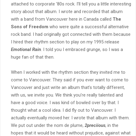
attached to corporate ’80s rock. I’ll tell you a little interesting
story about that album. I wrote and recorded that album
with a band from Vancouver here in Canada called
The
Sons of Freedom
who were quite a successful alternative
rock band. I had originally got connected with them because
I hired their rhythm section to play on my 1995 release
Emotional Rain
. I told you I embraced grunge, so I was a
huge fan of that then.
When I worked with the rhythm section they invited me to
come to Vancouver. They said if you ever want to come to
Vancouver and just write an album that’s totally different,
with us, we invite you. We think you’re really talented and
have a good voice. I was kind of bowled over by that. I
thought what a cool idea. I did fly out to Vancouver. I
actually eventually moved her. I wrote that album with them.
We put out under the nom de plume,
2preciious
, in the
hopes that it would be heard without prejudice, against what