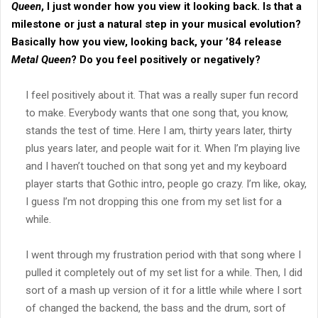
Queen
, I just wonder how you view it looking back. Is that a
milestone or just a natural step in your musical evolution?
Basically how you view, looking back, your ’84 release
Metal Queen
? Do you feel positively or negatively?
I feel positively about it. That was a really super fun record
to make. Everybody wants that one song that, you know,
stands the test of time. Here I am, thirty years later, thirty
plus years later, and people wait for it. When I’m playing live
and I haven’t touched on that song yet and my keyboard
player starts that Gothic intro, people go crazy. I’m like, okay,
I guess I’m not dropping this one from my set list for a
while.
I went through my frustration period with that song where I
pulled it completely out of my set list for a while. Then, I did
sort of a mash up version of it for a little while where I sort
of changed the backend, the bass and the drum, sort of