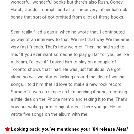
wonderful, wonderful books but there’s also Rush, Coney
Hatch, Goddo, Triumph, and all of these very influential rock
bands that sort of got omitted from a lot of these books.
Sean really filled a gap in when he wrote that. I contributed
by way of an interview to that. We met that way. We became
very fast friends. That’s how we met. Then, he had said to
me, “If you ever want someone to play guitar for you, be like
a dream, I’d love it.” I asked him to play on a couple of
Toronto shows that I had. He was just fabulous. We got
along so well we started kicking around the idea of writing
songs. I told him that I’d love to make a new rock record.
Some of it was as simple as him sending iPhone, recording
a little idea on the iPhone memo and texting it to me. That’s
how our writing partnership started. There you go. He co-
wrote five songs on the album with me.
Looking back, you’ve mentioned your ’84 release
Metal