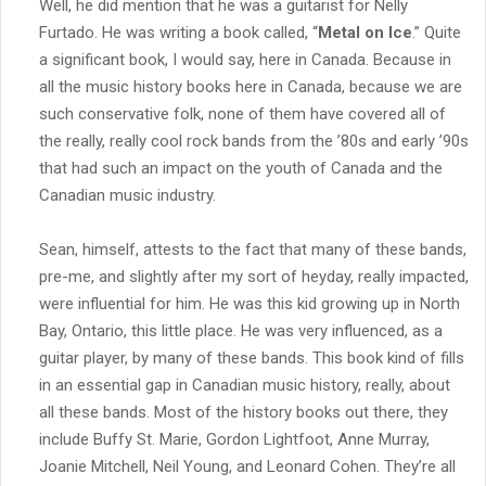
Well, he did mention that he was a guitarist for Nelly
Furtado. He was writing a book called, “
Metal on Ice
.” Quite
a significant book, I would say, here in Canada. Because in
all the music history books here in Canada, because we are
such conservative folk, none of them have covered all of
the really, really cool rock bands from the ’80s and early ’90s
that had such an impact on the youth of Canada and the
Canadian music industry.
Sean, himself, attests to the fact that many of these bands,
pre-me, and slightly after my sort of heyday, really impacted,
were influential for him. He was this kid growing up in North
Bay, Ontario, this little place. He was very influenced, as a
guitar player, by many of these bands. This book kind of fills
in an essential gap in Canadian music history, really, about
all these bands. Most of the history books out there, they
include Buffy St. Marie, Gordon Lightfoot, Anne Murray,
Joanie Mitchell, Neil Young, and Leonard Cohen. They’re all