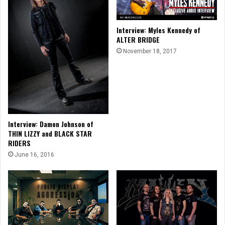
Interview: Myles Kennedy of
ALTER BRIDGE
November 18, 2017
Interview: Damon Johnson of
THIN LIZZY and BLACK STAR
RIDERS
June 16, 2016