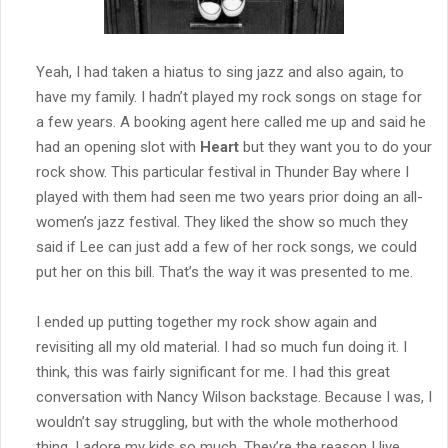
Yeah, I had taken a hiatus to sing jazz and also again, to
have my family. I hadn’t played my rock songs on stage for
a few years. A booking agent here called me up and said he
had an opening slot with
Heart
but they want you to do your
rock show. This particular festival in Thunder Bay where I
played with them had seen me two years prior doing an all-
women’s jazz festival. They liked the show so much they
said if Lee can just add a few of her rock songs, we could
put her on this bill. That’s the way it was presented to me.
I ended up putting together my rock show again and
revisiting all my old material. I had so much fun doing it. I
think, this was fairly significant for me. I had this great
conversation with Nancy Wilson backstage. Because I was, I
wouldn’t say struggling, but with the whole motherhood
thing. I adore my kids so much. They’re the reason I live.