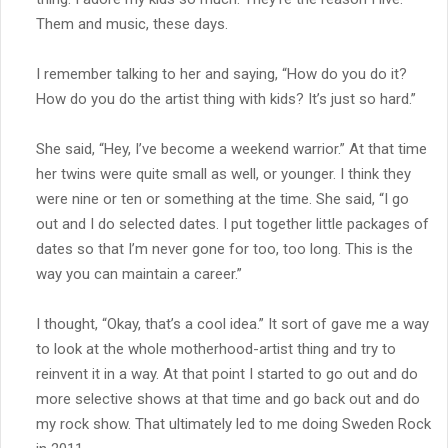
Them and music, these days.
I remember talking to her and saying, “How do you do it?
How do you do the artist thing with kids? It’s just so hard.”
She said, “Hey, I’ve become a weekend warrior.” At that time
her twins were quite small as well, or younger. I think they
were nine or ten or something at the time. She said, “I go
out and I do selected dates. I put together little packages of
dates so that I’m never gone for too, too long. This is the
way you can maintain a career.”
I thought, “Okay, that’s a cool idea.” It sort of gave me a way
to look at the whole motherhood-artist thing and try to
reinvent it in a way. At that point I started to go out and do
more selective shows at that time and go back out and do
my rock show. That ultimately led to me doing Sweden Rock