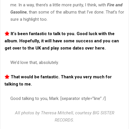
me. In a way, there’s a little more purity, I think, with
Fire and
Gasoline
, than some of the albums that I’ve done. That’s for
sure a highlight too.
It’s been fantastic to talk to you. Good luck with the
album. Hopefully, it will have some success and you can
get over to the UK and play some dates over here.
We’d love that, absolutely.
That would be fantastic. Thank you very much for
talking to me.
Good talking to you, Mark. [separator style=”line” /]
All photos by Theresa Mitchell, courtesy BIG SISTER
RECORDS.