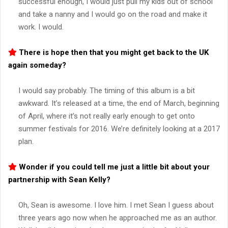
successful enough, I would just pull my kids out of school
and take a nanny and I would go on the road and make it
work. I would.
There is hope then that you might get back to the UK
again someday?
I would say probably. The timing of this album is a bit
awkward. It’s released at a time, the end of March, beginning
of April, where it’s not really early enough to get onto
summer festivals for 2016. We’re definitely looking at a 2017
plan.
Wonder if you could tell me just a little bit about your
partnership with Sean Kelly?
Oh, Sean is awesome. I love him. I met Sean I guess about
three years ago now when he approached me as an author.