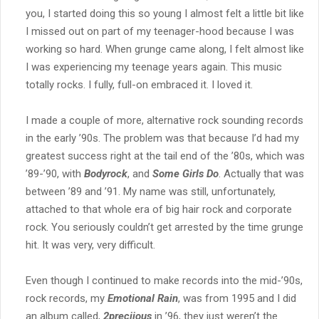
you, I started doing this so young I almost felt a little bit like
I missed out on part of my teenager-hood because I was
working so hard. When grunge came along, I felt almost like
I was experiencing my teenage years again. This music
totally rocks. I fully, full-on embraced it. I loved it.
I made a couple of more, alternative rock sounding records
in the early ’90s. The problem was that because I’d had my
greatest success right at the tail end of the ’80s, which was
’89-’90, with
Bodyrock
, and
Some Girls Do
. Actually that was
between ’89 and ’91. My name was still, unfortunately,
attached to that whole era of big hair rock and corporate
rock. You seriously couldn’t get arrested by the time grunge
hit. It was very, very difficult.
Even though I continued to make records into the mid-’90s,
rock records, my
Emotional Rain
, was from 1995 and I did
an album called,
2preciious
in ’96, they just weren’t the