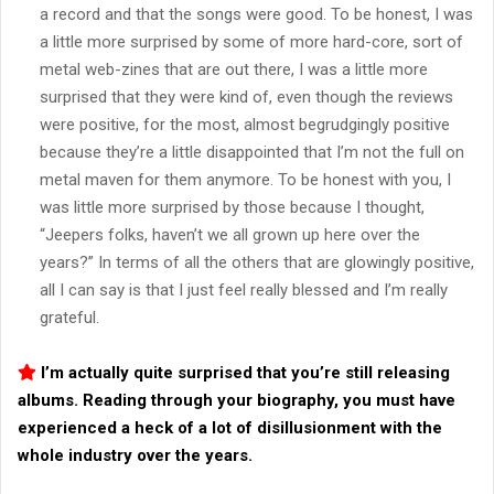
a record and that the songs were good. To be honest, I was
a little more surprised by some of more hard-core, sort of
metal web-zines that are out there, I was a little more
surprised that they were kind of, even though the reviews
were positive, for the most, almost begrudgingly positive
because they’re a little disappointed that I’m not the full on
metal maven for them anymore. To be honest with you, I
was little more surprised by those because I thought,
“Jeepers folks, haven’t we all grown up here over the
years?” In terms of all the others that are glowingly positive,
all I can say is that I just feel really blessed and I’m really
grateful.
I’m actually quite surprised that you’re still releasing
albums. Reading through your biography, you must have
experienced a heck of a lot of disillusionment with the
whole industry over the years.