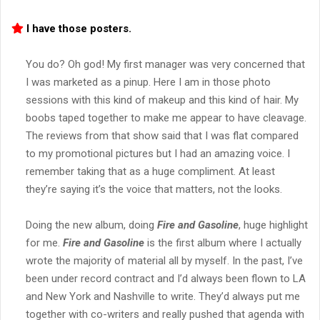
I have those posters.
You do? Oh god! My first manager was very concerned that
I was marketed as a pinup. Here I am in those photo
sessions with this kind of makeup and this kind of hair. My
boobs taped together to make me appear to have cleavage.
The reviews from that show said that I was flat compared
to my promotional pictures but I had an amazing voice. I
remember taking that as a huge compliment. At least
they’re saying it’s the voice that matters, not the looks.
Doing the new album, doing
Fire and Gasoline
, huge highlight
for me.
Fire and Gasoline
is the first album where I actually
wrote the majority of material all by myself. In the past, I’ve
been under record contract and I’d always been flown to LA
and New York and Nashville to write. They’d always put me
together with co-writers and really pushed that agenda with