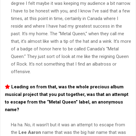
degree I felt maybe it was keeping my audience a bit narrow.
I have to be honest with you, and I know I’ve said that a few
times, at this point in time, certainly in Canada where I
reside and where I have had my greatest success in the
past. It’s my home. The “Metal Queen,” when they call me
that, it’s almost like with a tip of the hat and a wink. It’s more
of a badge of honor here to be called Canada’s “Metal
Queen.” They just sort of look at me like the reigning Queen
of Rock. It’s not something that I find an albatross or
offensive.
Leading on from that, was the whole precious album
musical project that you put together, was that an attempt
to escape from the “
Metal Queen
” label, an anonymous
name?
Ha ha. No, it wasn’t but it was an attempt to escape from
the
Lee Aaron
name that was the big hair name that was