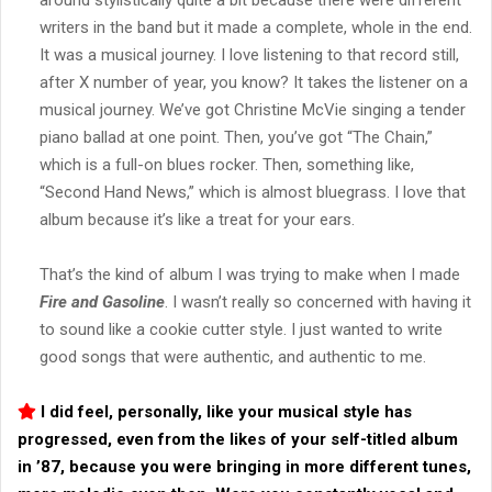
writers in the band but it made a complete, whole in the end.
It was a musical journey. I love listening to that record still,
after X number of year, you know? It takes the listener on a
musical journey. We’ve got Christine McVie singing a tender
piano ballad at one point. Then, you’ve got “The Chain,”
which is a full-on blues rocker. Then, something like,
“Second Hand News,” which is almost bluegrass. I love that
album because it’s like a treat for your ears.
That’s the kind of album I was trying to make when I made
Fire and Gasoline
. I wasn’t really so concerned with having it
to sound like a cookie cutter style. I just wanted to write
good songs that were authentic, and authentic to me.
I did feel, personally, like your musical style has
progressed, even from the likes of your self-titled album
in ’87, because you were bringing in more different tunes,