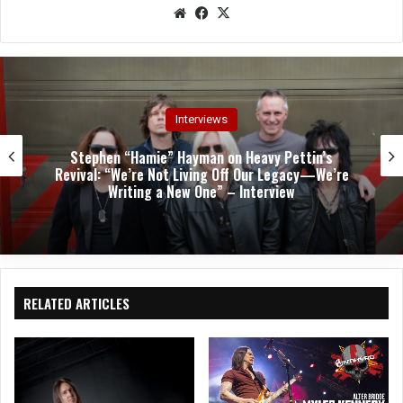
We
Fac
X
bsit
eb
e
oo
k
Interviews
Stephen “Hamie” Hayman on Heavy Pettin’s
Revival: “We’re Not Living Off Our Legacy—We’re
Writing a New One” – Interview
RELATED ARTICLES