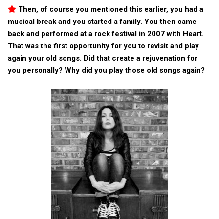
Then, of course you mentioned this earlier, you had a
musical break and you started a family. You then came
back and performed at a rock festival in 2007 with
Heart
.
That was the first opportunity for you to revisit and play
again your old songs. Did that create a rejuvenation for
you personally? Why did you play those old songs again?