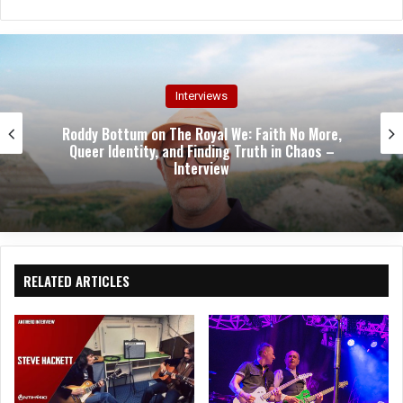
bsit
eb
tag
e
oo
ra
k
m
Interviews
Roddy Bottum on The Royal We: Faith No More,
Queer Identity, and Finding Truth in Chaos –
Interview
RELATED ARTICLES