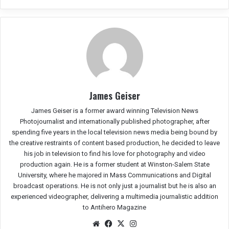
James Geiser
James Geiser is a former award winning Television News
Photojournalist and internationally published photographer, after
spending five years in the local television news media being bound by
the creative restraints of content based production, he decided to leave
his job in television to find his love for photography and video
production again. He is a former student at Winston-Salem State
University, where he majored in Mass Communications and Digital
broadcast operations. He is not only just a journalist but he is also an
experienced videographer, delivering a multimedia journalistic addition
to Antihero Magazine
We
Fac
X
Ins