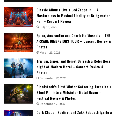
Classic Albums Live’s Led Zeppelin II: A
Masterclass in Musical Fidelity at Bridgewater
Hall – Concert Review
July 15, 2026
Epica, Amaranthe and Charlotte Wessels – THE
ARCANE DIMENSIONS TOUR – Concert Review &
Photos
March 29, 2026
Trivium, Jinjer, and Heriot Unleash a Relentless
Night of Modern Metal – Concert Review &
Photos
December 12, 2025
Bloodstock’s First Winter Gathering Turns KK’s
Steel Mill into a Midwinter Metal Haven –
Festival Review & Photos
December 9, 2025
Dark Chapel, Bonfire, and Zakk Sabbath Ignite a