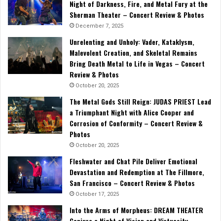
Night of Darkness, Fire, and Metal Fury at the
Sherman Theater – Concert Review & Photos
December 7, 2025
Unrelenting and Unholy: Vader, Kataklysm,
Malevolent Creation, and Skeletal Remains
Bring Death Metal to Life in Vegas – Concert
Review & Photos
October 20, 2025
The Metal Gods Still Reign: JUDAS PRIEST Lead
a Triumphant Night with Alice Cooper and
Corrosion of Conformity – Concert Review &
Photos
October 20, 2025
Fleshwater and Chat Pile Deliver Emotional
Devastation and Redemption at The Fillmore,
San Francisco – Concert Review & Photos
October 17, 2025
Into the Arms of Morpheus: DREAM THEATER
Conjure a Night of Vision and Virtuosity –