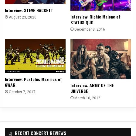
Interview: STEVE HACKETT
Interview: Richie Malone of
August 23, 2020
STATUS QUO
December 3, 2016
Interview: Pustulus Maximus of
GWAR
Interview: ARMY OF THE
UNIVERSE
October 7, 2017
March 16, 2016
RECENT CONCERT REVIEWS