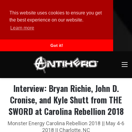
This website uses cookies to ensure you get
the best experience on our website.
Learn more
Got it!
M
Interview: Bryan Richie, John D.
Cronise, and Kyle Shutt from THE
SWORD at Carolina Rebellion 2018
Monster Energy Carolina Rebellion 2018 || May 4-6
2018 || Charlotte, NC