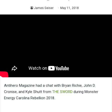
James Geiser
May 11, 2018
Antihero Magazine had a chat with Bryan Richie, John D.
Cronise, and Kyle Shutt from
THE SWORD
during Monster
Energy Carolina Rebellion 2018.