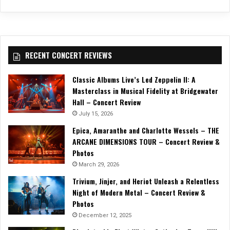
RECENT CONCERT REVIEWS
Classic Albums Live’s Led Zeppelin II: A
Masterclass in Musical Fidelity at Bridgewater
Hall – Concert Review
July 15, 2026
Epica, Amaranthe and Charlotte Wessels – THE
ARCANE DIMENSIONS TOUR – Concert Review &
Photos
March 29, 2026
Trivium, Jinjer, and Heriot Unleash a Relentless
Night of Modern Metal – Concert Review &
Photos
December 12, 2025