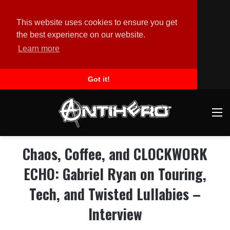
This website uses cookies to ensure you get
the best experience on our website.
Learn more
Got it!
M
Chaos, Coffee, and CLOCKWORK
ECHO: Gabriel Ryan on Touring,
Tech, and Twisted Lullabies –
Interview