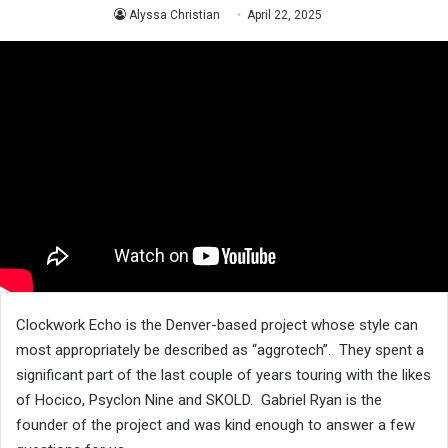
Alyssa Christian
April 22, 2025
Clockwork Echo is the Denver-based project whose style can
most appropriately be described as “aggrotech”. They spent a
significant part of the last couple of years touring with the likes
of Hocico, Psyclon Nine and SKOLD. Gabriel Ryan is the
founder of the project and was kind enough to answer a few