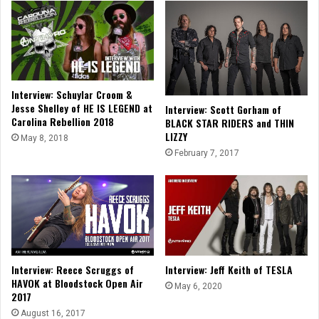
Interview: Schuylar Croom &
Jesse Shelley of HE IS LEGEND at
Interview: Scott Gorham of
Carolina Rebellion 2018
BLACK STAR RIDERS and THIN
LIZZY
May 8, 2018
February 7, 2017
Interview: Reece Scruggs of
Interview: Jeff Keith of TESLA
HAVOK at Bloodstock Open Air
May 6, 2020
2017
August 16, 2017