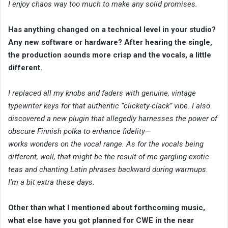
I enjoy chaos way too much to make any solid promises.
Has anything changed on a technical level in your studio?
Any new software or hardware? After hearing the single,
the production sounds more crisp and the vocals, a little
different.
I replaced all my knobs and faders with genuine, vintage
typewriter keys for that authentic “clickety-clack” vibe. I also
discovered a new plugin that allegedly harnesses the power of
obscure Finnish polka to enhance fidelity—
works wonders on the vocal range. As for the vocals being
different, well, that might be the result of me gargling exotic
teas and chanting Latin phrases backward during warmups.
I’m a bit extra these days.
Other than what I mentioned about forthcoming music,
what else have you got planned for CWE in the near