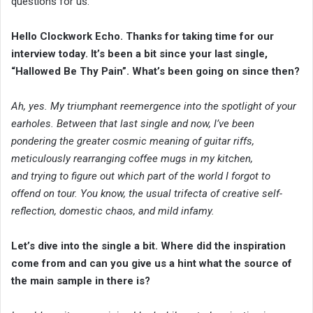
questions for us.
Hello Clockwork Echo. Thanks for taking time for our
interview today. It’s been a bit since your last single,
“Hallowed Be Thy Pain”. What’s been going on since then?
Ah, yes. My triumphant reemergence into the spotlight of your
earholes. Between that last single and now, I’ve been
pondering the greater cosmic meaning of guitar riffs,
meticulously rearranging coffee mugs in my kitchen,
and trying to figure out which part of the world I forgot to
offend on tour. You know, the usual trifecta of creative self-
reflection, domestic chaos, and mild infamy.
Let’s dive into the single a bit. Where did the inspiration
come from and can you give us a hint what the source of
the main sample in there is?