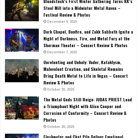
Bloodstock’s First Winter Gathering Turns KK’s
Steel Mill into a Midwinter Metal Haven –
Festival Review & Photos
December 9, 2025
Dark Chapel, Bonfire, and Zakk Sabbath Ignite a
Night of Darkness, Fire, and Metal Fury at the
Sherman Theater – Concert Review & Photos
December 7, 2025
Unrelenting and Unholy: Vader, Kataklysm,
Malevolent Creation, and Skeletal Remains
Bring Death Metal to Life in Vegas – Concert
Review & Photos
October 20, 2025
The Metal Gods Still Reign: JUDAS PRIEST Lead
a Triumphant Night with Alice Cooper and
Corrosion of Conformity – Concert Review &
Photos
October 20, 2025
Fleshwater and Chat Pile Deliver Emotional