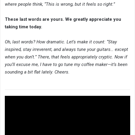
where people think, “This is wrong, but it feels so right.”
These last words are yours. We greatly appreciate you
taking time today.
Oh, last words? How dramatic. Let’s make it count: “Stay
inspired, stay irreverent, and always tune your guitars… except
when you don’t.” There, that feels appropriately cryptic. Now if
you’ll excuse me, I have to go tune
my coffee maker—it’s been
sounding a bit flat lately. Cheers.