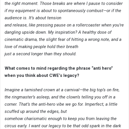
the right moment. Those breaks are where I pause to consider
if my equipment is about to spontaneously combust—or if the
audience is. It’s about tension
and release, like pressing pause on a rollercoaster when you’re
dangling upside down. My inspiration? A healthy dose of
cinematic drama, the slight fear of hitting a wrong note, and a
love of making people hold their breath
just a second longer than they should.
What comes to mind regarding the phrase “anti hero”
when you think about CWE’s legacy?
Imagine a tarnished crown at a carnival—the big top’s on fire,
the ringmaster’s asleep, and the clown’s telling you off in a
corner. That’s the anti-hero vibe we go for. Imperfect, a little
scuffed up around the edges, but
somehow charismatic enough to keep you from leaving the
circus early. I want our legacy to be that odd spark in the dark