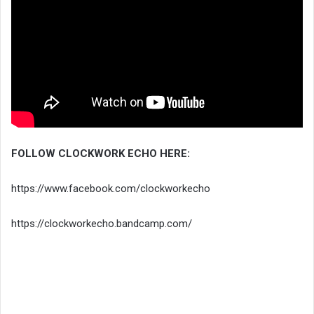
FOLLOW CLOCKWORK ECHO HERE:
https://www.facebook.com/clockworkecho
https://clockworkecho.bandcamp.com/