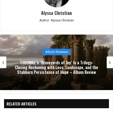
Alyssa Christian
Author: Alyssa Christian
Album Reviews
TODOMAL’s `Graveyards of Joy` Is a Trilogy-
Closing Reckoning with Loss, Landscape, and the
Stubborn Persistence of Hope – Album Review
RELATED ARTICLES