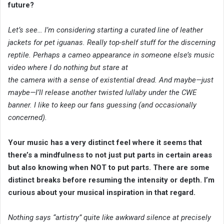
future?
Let’s see… I’m considering starting a curated line of leather
jackets for pet iguanas. Really top-shelf stuff for the discerning
reptile. Perhaps a cameo appearance in someone else’s music
video where I do nothing but stare at
the camera with a sense of existential dread. And maybe—just
maybe—I’ll release another twisted lullaby under the CWE
banner. I like to keep our fans guessing (and occasionally
concerned).
Your music has a very distinct feel where it seems that
there’s a mindfulness to not just put parts in certain areas
but also knowing when NOT to put parts. There are some
distinct breaks before resuming the intensity or depth. I’m
curious about your musical inspiration in that regard.
Nothing says “artistry” quite like awkward silence at precisely