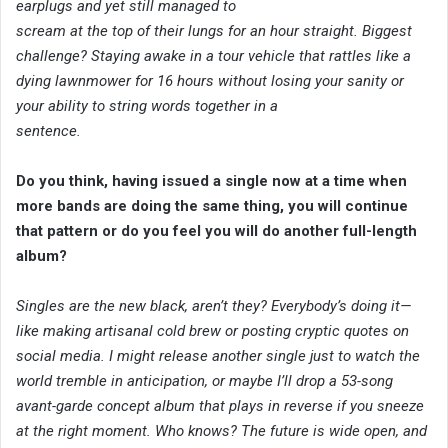
earplugs and yet still managed to
scream at the top of their lungs for an hour straight. Biggest
challenge? Staying awake in a tour vehicle that rattles like a
dying lawnmower for 16 hours without losing your sanity or
your ability to string words together in a
sentence.
Do you think, having issued a single now at a time when
more bands are doing the same thing, you will continue
that pattern or do you feel you will do another full-length
album?
Singles are the new black, aren’t they? Everybody’s doing it—
like making artisanal cold brew or posting cryptic quotes on
social media. I might release another single just to watch the
world tremble in anticipation, or maybe I’ll drop a 53-song
avant-garde concept album that plays in reverse if you sneeze
at the right moment. Who knows? The future is wide open, and