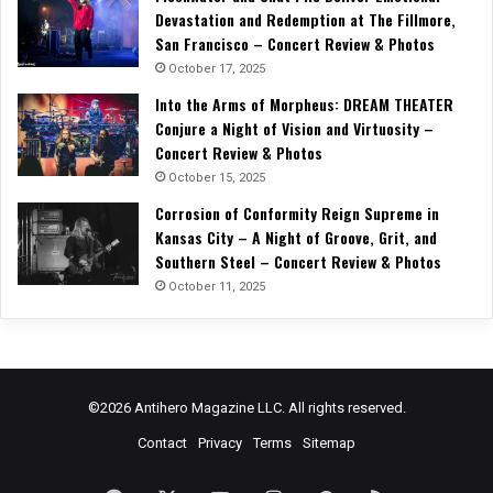
Devastation and Redemption at The Fillmore,
San Francisco – Concert Review & Photos
October 17, 2025
Into the Arms of Morpheus: DREAM THEATER
Conjure a Night of Vision and Virtuosity –
Concert Review & Photos
October 15, 2025
Corrosion of Conformity Reign Supreme in
Kansas City – A Night of Groove, Grit, and
Southern Steel – Concert Review & Photos
October 11, 2025
©2026 Antihero Magazine LLC. All rights reserved.
Contact
Privacy
Terms
Sitemap