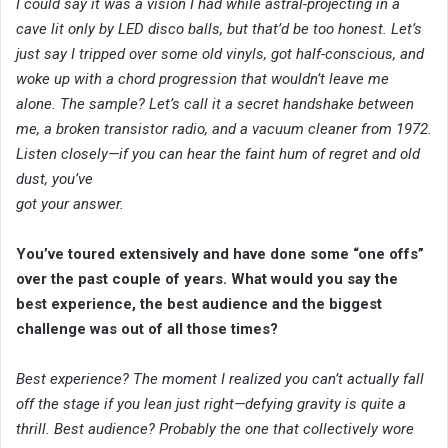
I could say it was a vision I had while astral-projecting in a
cave lit only by LED disco balls, but that’d be too honest. Let’s
just say I tripped over some old vinyls, got half-conscious, and
woke up with a chord progression that wouldn’t leave me
alone. The sample? Let’s call it a secret handshake between
me, a broken transistor radio, and a vacuum cleaner from 1972.
Listen closely—if you can hear the faint hum of regret and old
dust, you’ve
got your answer.
You’ve toured extensively and have done some “one offs”
over the past couple of years. What would you say the
best experience, the best audience and the biggest
challenge was out of all those times?
Best experience? The moment I realized you can’t actually fall
off the stage if you lean just right—defying gravity is quite a
thrill. Best audience? Probably the one that collectively wore