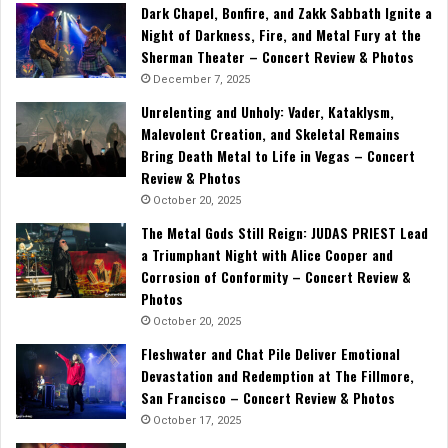
Dark Chapel, Bonfire, and Zakk Sabbath Ignite a
Night of Darkness, Fire, and Metal Fury at the
Sherman Theater – Concert Review & Photos
December 7, 2025
Unrelenting and Unholy: Vader, Kataklysm,
Malevolent Creation, and Skeletal Remains
Bring Death Metal to Life in Vegas – Concert
Review & Photos
October 20, 2025
The Metal Gods Still Reign: JUDAS PRIEST Lead
a Triumphant Night with Alice Cooper and
Corrosion of Conformity – Concert Review &
Photos
October 20, 2025
Fleshwater and Chat Pile Deliver Emotional
Devastation and Redemption at The Fillmore,
San Francisco – Concert Review & Photos
October 17, 2025