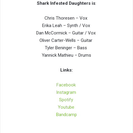
Shark Infested Daughters is
:
Chris Thoresen – Vox
Erika Leah – Synth / Vox
Dan McCormick – Guitar / Vox
Oliver Carter-Wells – Guitar
Tyler Beninger – Bass
Yannick Mathieu – Drums
Links:
Facebook
Instagram
Spotify
Youtube
Bandcamp