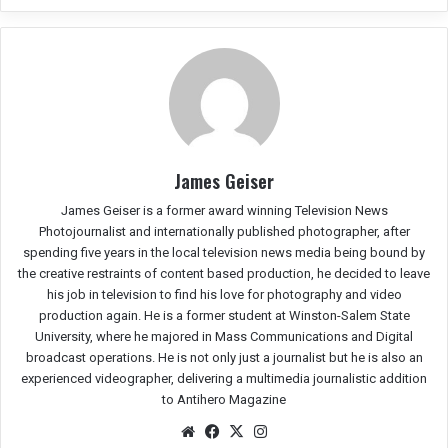
James Geiser
James Geiser is a former award winning Television News
Photojournalist and internationally published photographer, after
spending five years in the local television news media being bound by
the creative restraints of content based production, he decided to leave
his job in television to find his love for photography and video
production again. He is a former student at Winston-Salem State
University, where he majored in Mass Communications and Digital
broadcast operations. He is not only just a journalist but he is also an
experienced videographer, delivering a multimedia journalistic addition
to Antihero Magazine
We
Fac
X
Ins