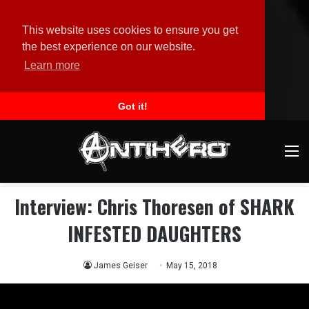
This website uses cookies to ensure you get
the best experience on our website.
Learn more
Got it!
M
Interview: Chris Thoresen of SHARK
INFESTED DAUGHTERS
James Geiser
May 15, 2018