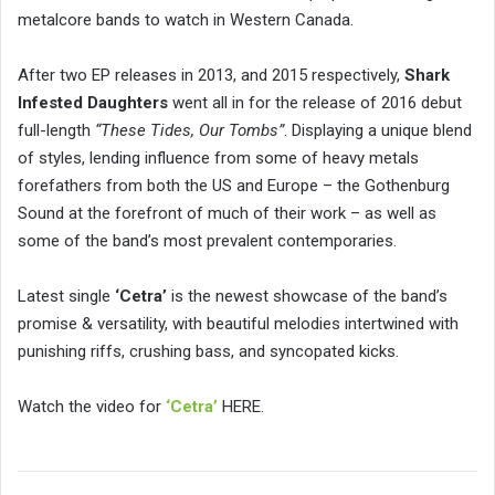
metalcore bands to watch in Western Canada.
After two EP releases in 2013, and 2015 respectively,
Shark
Infested Daughters
went all in for the release of 2016 debut
full-length
“These Tides, Our Tombs”
. Displaying a unique blend
of styles, lending influence from some of heavy metals
forefathers from both the US and Europe – the Gothenburg
Sound at the forefront of much of their work – as well as
some of the band’s most prevalent contemporaries.
Latest single
‘Cetra’
is the newest showcase of the band’s
promise & versatility, with beautiful melodies intertwined with
punishing riffs, crushing bass, and syncopated kicks.
Watch the video for
‘Cetra’
HERE.