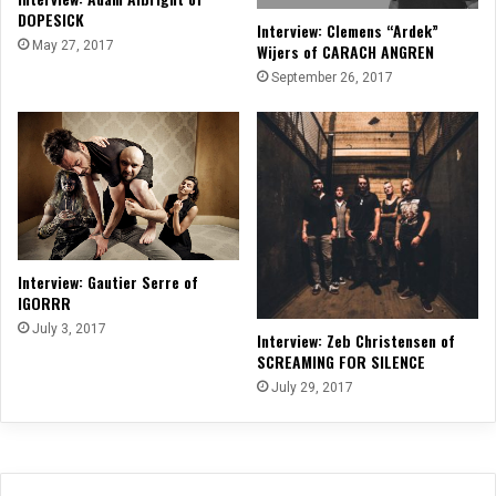
DOPESICK
Interview: Clemens “Ardek”
May 27, 2017
Wijers of CARACH ANGREN
September 26, 2017
Interview: Gautier Serre of
IGORRR
July 3, 2017
Interview: Zeb Christensen of
SCREAMING FOR SILENCE
July 29, 2017