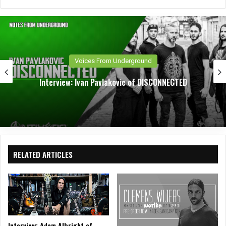
bsit
eb
tag
e
oo
ra
k
m
Voices From Underground
Interview: Ivan Pavlakovic of DISCONNECTED
RELATED ARTICLES
Interview: Adam Albright of