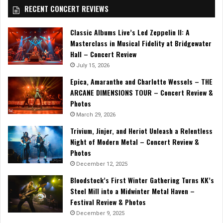
RECENT CONCERT REVIEWS
Classic Albums Live’s Led Zeppelin II: A
Masterclass in Musical Fidelity at Bridgewater
Hall – Concert Review
July 15, 2026
Epica, Amaranthe and Charlotte Wessels – THE
ARCANE DIMENSIONS TOUR – Concert Review &
Photos
March 29, 2026
Trivium, Jinjer, and Heriot Unleash a Relentless
Night of Modern Metal – Concert Review &
Photos
December 12, 2025
Bloodstock’s First Winter Gathering Turns KK’s
Steel Mill into a Midwinter Metal Haven –
Festival Review & Photos
December 9, 2025