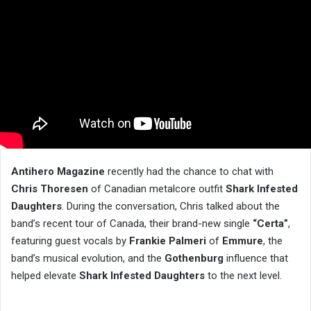
Antihero Magazine
recently had the chance to chat with
Chris Thoresen
of Canadian metalcore outfit
Shark Infested
Daughters
. During the conversation, Chris talked about the
band’s recent tour of Canada, their brand-new single
“Certa”
,
featuring guest vocals by
Frankie Palmeri
of
Emmure
, the
band’s musical evolution, and the
Gothenburg
influence that
helped elevate
Shark Infested Daughters
to the next level.