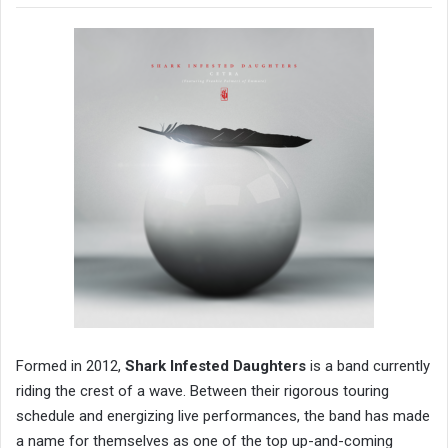
Formed in 2012,
Shark Infested Daughters
is a band currently
riding the crest of a wave. Between their rigorous touring
schedule and energizing live performances, the band has made
a name for themselves as one of the top up-and-coming