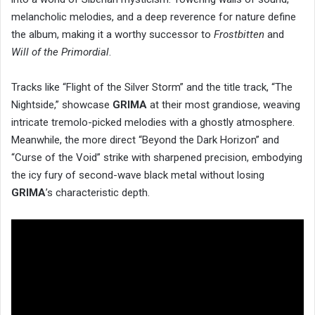
melancholic melodies, and a deep reverence for nature define
the album, making it a worthy successor to
Frostbitten
and
Will of the Primordial
.
Tracks like “Flight of the Silver Storm” and the title track, “The
Nightside,” showcase
GRIMA
at their most grandiose, weaving
intricate tremolo-picked melodies with a ghostly atmosphere.
Meanwhile, the more direct “Beyond the Dark Horizon” and
“Curse of the Void” strike with sharpened precision, embodying
the icy fury of second-wave black metal without losing
GRIMA
’s characteristic depth.