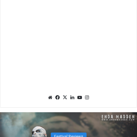
We
Fac
X
Lin
Yo
Ins
bsit
eb
ked
uTu
tag
e
oo
In
be
ra
k
m
Festival Reviews