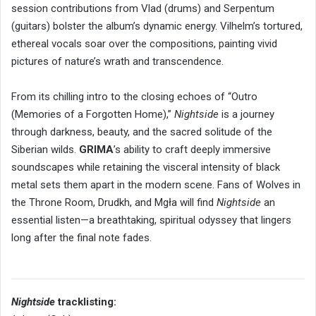
session contributions from Vlad (drums) and Serpentum
(guitars) bolster the album’s dynamic energy. Vilhelm’s tortured,
ethereal vocals soar over the compositions, painting vivid
pictures of nature’s wrath and transcendence.
From its chilling intro to the closing echoes of “Outro
(Memories of a Forgotten Home),”
Nightside
is a journey
through darkness, beauty, and the sacred solitude of the
Siberian wilds.
GRIMA
’s ability to craft deeply immersive
soundscapes while retaining the visceral intensity of black
metal sets them apart in the modern scene. Fans of Wolves in
the Throne Room, Drudkh, and Mgła will find
Nightside
an
essential listen—a breathtaking, spiritual odyssey that lingers
long after the final note fades.
Nightside
tracklisting: