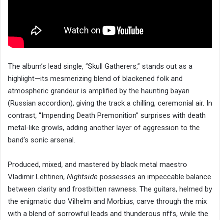
The album’s lead single, “Skull Gatherers,” stands out as a
highlight—its mesmerizing blend of blackened folk and
atmospheric grandeur is amplified by the haunting bayan
(Russian accordion), giving the track a chilling, ceremonial air. In
contrast, “Impending Death Premonition” surprises with death
metal-like growls, adding another layer of aggression to the
band’s sonic arsenal.
Produced, mixed, and mastered by black metal maestro
Vladimir Lehtinen,
Nightside
possesses an impeccable balance
between clarity and frostbitten rawness. The guitars, helmed by
the enigmatic duo Vilhelm and Morbius, carve through the mix
with a blend of sorrowful leads and thunderous riffs, while the