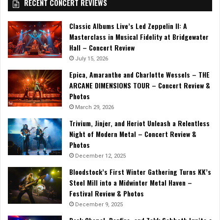
RECENT CONCERT REVIEWS
Classic Albums Live’s Led Zeppelin II: A
Masterclass in Musical Fidelity at Bridgewater
Hall – Concert Review
July 15, 2026
Epica, Amaranthe and Charlotte Wessels – THE
ARCANE DIMENSIONS TOUR – Concert Review &
Photos
March 29, 2026
Trivium, Jinjer, and Heriot Unleash a Relentless
Night of Modern Metal – Concert Review &
Photos
December 12, 2025
Bloodstock’s First Winter Gathering Turns KK’s
Steel Mill into a Midwinter Metal Haven –
Festival Review & Photos
December 9, 2025