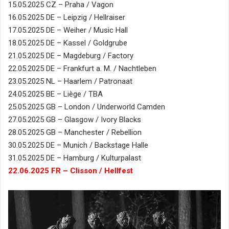
15.05.2025 CZ – Praha / Vagon
16.05.2025 DE – Leipzig / Hellraiser
17.05.2025 DE – Weiher / Music Hall
18.05.2025 DE – Kassel / Goldgrube
21.05.2025 DE – Magdeburg / Factory
22.05.2025 DE – Frankfurt a. M. / Nachtleben
23.05.2025 NL – Haarlem / Patronaat
24.05.2025 BE – Liège / TBA
25.05.2025 GB – London / Underworld Camden
27.05.2025 GB – Glasgow / Ivory Blacks
28.05.2025 GB – Manchester / Rebellion
30.05.2025 DE – Munich / Backstage Halle
31.05.2025 DE – Hamburg / Kulturpalast
22.06.2025 FR – Clisson / Hellfest