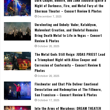
Dark Chapel, Bonfire, and Zakk Sabbath Ignite a
Night of Darkness, Fire, and Metal Fury at the
Sherman Theater – Concert Review & Photos
December 7, 2025
Unrelenting and Unholy: Vader, Kataklysm,
Malevolent Creation, and Skeletal Remains
Bring Death Metal to Life in Vegas – Concert
Review & Photos
October 20, 2025
The Metal Gods Still Reign: JUDAS PRIEST Lead
a Triumphant Night with Alice Cooper and
Corrosion of Conformity – Concert Review &
Photos
October 20, 2025
Fleshwater and Chat Pile Deliver Emotional
Devastation and Redemption at The Fillmore,
San Francisco – Concert Review & Photos
October 17, 2025
Into the Arms of Morpheus: DREAM THEATER