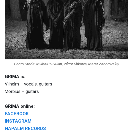
Photo Credit: Mikhail Yuyukin, Viktor Shkarov, Marat Zaborovskiy
GRIMA is:
Vilhelm – vocals, guitars
Morbius – guitars
GRIMA online:
FACEBOOK
INSTAGRAM
NAPALM RECORDS