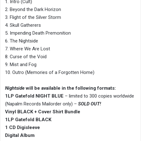
1. Intro (Cult)
2. Beyond the Dark Horizon
3. Flight of the Silver Storm
4. Skull Gatherers
5. Impending Death Premonition
6. The Nightside
7. Where We Are Lost
8. Curse of the Void
9. Mist and Fog
10. Outro (Memories of a Forgotten Home)
Nightside
will be available in the following formats:
1LP Gatefold NIGHT BLUE
– limited to 300 copies worldwide
(Napalm Records Mailorder only) –
SOLD OUT!
Vinyl BLACK + Cover Shirt Bundle
1LP Gatefold BLACK
1 CD Digisleeve
Digital Album