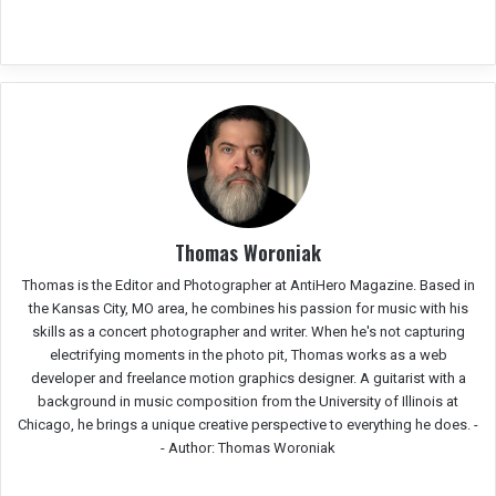
Thomas Woroniak
Thomas is the Editor and Photographer at AntiHero Magazine. Based in
the Kansas City, MO area, he combines his passion for music with his
skills as a concert photographer and writer. When he's not capturing
electrifying moments in the photo pit, Thomas works as a web
developer and freelance motion graphics designer. A guitarist with a
background in music composition from the University of Illinois at
Chicago, he brings a unique creative perspective to everything he does. -
-
Author: Thomas Woroniak