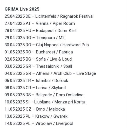
GRIMA Live 2025
25.04.2025 DE – Lichtenfels / Ragnarök Festival
27.04.2025 AT – Vienna / Viper Room
28.04.2025 HU – Budapest / Dürer Kert
29.04.2025 RO – Timișoara / M2
30.04.2025 RO – Cluj Napoca / Hardward Pub
01.05.2025 RO – Bucharest / Fabrica
02.05.2025 BG – Sofia / Live & Loud
03.05.2025 GR – Thessaloniki / 8ball
04.05.2025 GR – Athens / Arch Club – Live Stage
06.05.2025 TR – Istanbul / Dorock
08.05.2025 GR – Larisa / Skyland
09.05.2025 RS – Belgrade / Dom Omladine
10.05.2025 SI – Ljubljana / Menza pri Koritu
11.05.2025 CZ – Brno / Melodka
13.05.2025 PL – Krakow / Gwarek
14.05.2025 PL – Wrocław / Liverpool