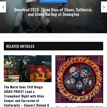
Download 2026: Three Days of Chaos, Catharsis,
and Crowd Surfing at Donington
RELATED ARTICLES
The Metal Gods Still Reign:
JUDAS PRIEST Lead a
Triumphant Night with Alice
Cooper and Corrosion of
Conformity – Concert Review &