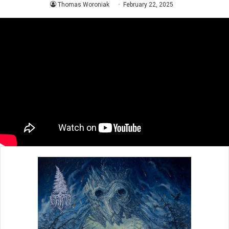
Thomas Woroniak
February 22, 2025