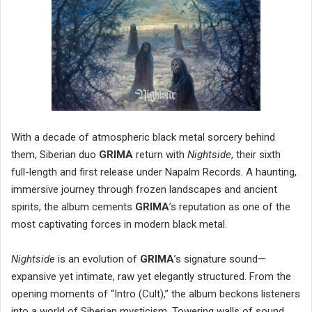
With a decade of atmospheric black metal sorcery behind
them, Siberian duo
GRIMA
return with
Nightside
, their sixth
full-length and first release under Napalm Records. A haunting,
immersive journey through frozen landscapes and ancient
spirits, the album cements
GRIMA
’s reputation as one of the
most captivating forces in modern black metal.
Nightside
is an evolution of
GRIMA
’s signature sound—
expansive yet intimate, raw yet elegantly structured. From the
opening moments of “Intro (Cult),” the album beckons listeners
into a world of Siberian mysticism. Towering walls of sound,