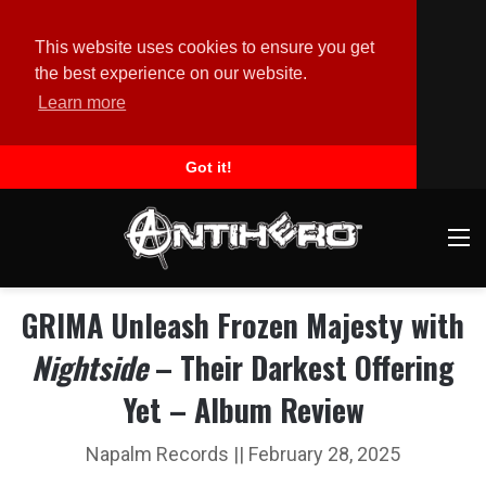
This website uses cookies to ensure you get
the best experience on our website.
Learn more
Got it!
M
GRIMA Unleash Frozen Majesty with
Nightside
– Their Darkest Offering
Yet – Album Review
Napalm Records || February 28, 2025