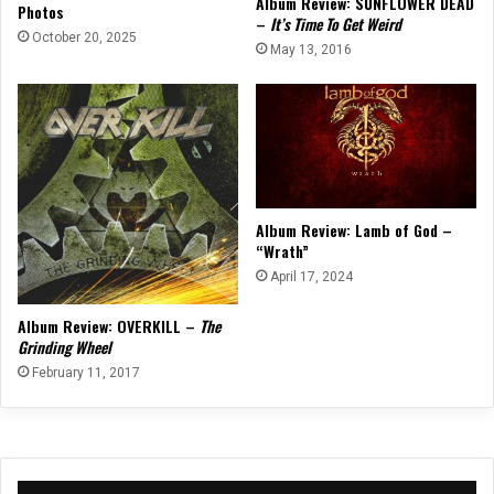
Album Review: SUNFLOWER DEAD
Photos
–
It’s Time To Get Weird
October 20, 2025
May 13, 2016
Album Review: Lamb of God –
“Wrath”
April 17, 2024
Album Review: OVERKILL –
The
Grinding Wheel
February 11, 2017