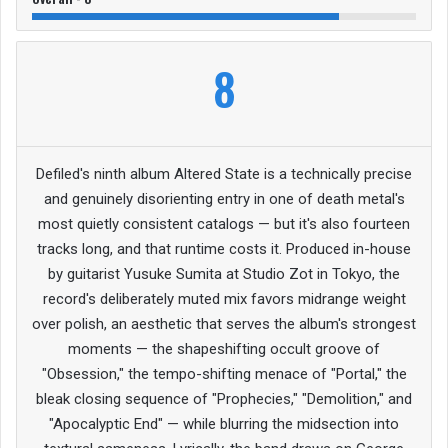
8
Defiled's ninth album Altered State is a technically precise
and genuinely disorienting entry in one of death metal's
most quietly consistent catalogs — but it's also fourteen
tracks long, and that runtime costs it. Produced in-house
by guitarist Yusuke Sumita at Studio Zot in Tokyo, the
record's deliberately muted mix favors midrange weight
over polish, an aesthetic that serves the album's strongest
moments — the shapeshifting occult groove of
"Obsession," the tempo-shifting menace of "Portal," the
bleak closing sequence of "Prophecies," "Demolition," and
"Apocalyptic End" — while blurring the midsection into