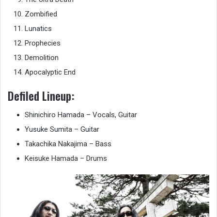
Zombified
Lunatics
Prophecies
Demolition
Apocalyptic End
Defiled Lineup:
Shinichiro Hamada – Vocals, Guitar
Yusuke Sumita – Guitar
Takachika Nakajima – Bass
Keisuke Hamada – Drums