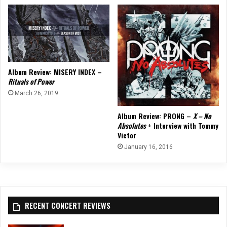
Album Review: MISERY INDEX –
Rituals of Power
March 26, 2019
Album Review: PRONG –
X – No
Absolutes
+ Interview with Tommy
Victor
January 16, 2016
RECENT CONCERT REVIEWS