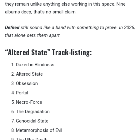
they remain unlike anything else working in this space. Nine
albums deep, that’s no small claim.
Defiled
still sound like a band with something to prove. In 2026,
that alone sets them apart.
“Altered State” Track-listing:
Dazed in Blindness
Altered State
Obsession
Portal
Necro-Force
The Degradation
Genocidal State
Metamorphosis of Evil
The Ultra Death