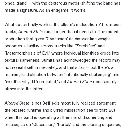
pineal gland — with the dexterous meter-shifting the band has
made a signature. As an endgame, it works.
What doesn’t fully work is the album’s midsection. At fourteen
tracks,
Altered State
runs longer than it needs to. The muted
production that gives “Obsession” its disorienting weight
becomes a liability across tracks like “Zombified” and
“Metamorphosis of Evil,” where individual identities erode into
textural sameness. Sumita has acknowledged the record may
not reveal itself immediately, and that’s fair — but there’s a
meaningful distinction between “intentionally challenging” and
“insufficiently differentiated,” and
Altered State
occasionally
strays into the latter.
Altered State
is not
Defiled
‘s most fully realized statement —
the bloated runtime and blurred midsection see to that. But
when this band is operating at their most disorienting and
precise, as on “Obsession,” “Portal,” and the closing sequence,