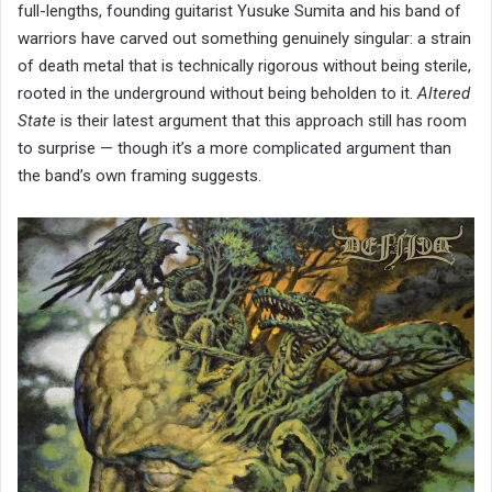
full-lengths, founding guitarist Yusuke Sumita and his band of
warriors have carved out something genuinely singular: a strain
of death metal that is technically rigorous without being sterile,
rooted in the underground without being beholden to it.
Altered
State
is their latest argument that this approach still has room
to surprise — though it’s a more complicated argument than
the band’s own framing suggests.