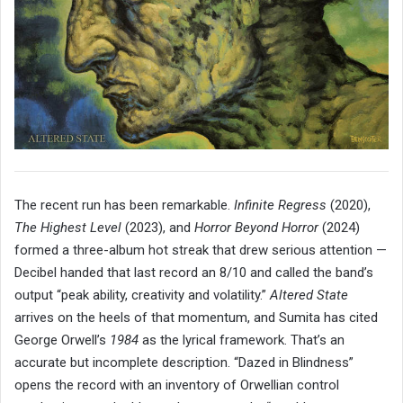
The recent run has been remarkable.
Infinite Regress
(2020),
The Highest Level
(2023), and
Horror Beyond Horror
(2024)
formed a three-album hot streak that drew serious attention —
Decibel handed that last record an 8/10 and called the band’s
output “peak ability, creativity and volatility.”
Altered State
arrives on the heels of that momentum, and Sumita has cited
George Orwell’s
1984
as the lyrical framework. That’s an
accurate but incomplete description. “Dazed in Blindness”
opens the record with an inventory of Orwellian control