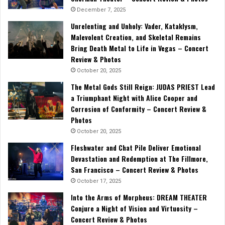
December 7, 2025
Unrelenting and Unholy: Vader, Kataklysm,
Malevolent Creation, and Skeletal Remains
Bring Death Metal to Life in Vegas – Concert
Review & Photos
October 20, 2025
The Metal Gods Still Reign: JUDAS PRIEST Lead
a Triumphant Night with Alice Cooper and
Corrosion of Conformity – Concert Review &
Photos
October 20, 2025
Fleshwater and Chat Pile Deliver Emotional
Devastation and Redemption at The Fillmore,
San Francisco – Concert Review & Photos
October 17, 2025
Into the Arms of Morpheus: DREAM THEATER
Conjure a Night of Vision and Virtuosity –
Concert Review & Photos