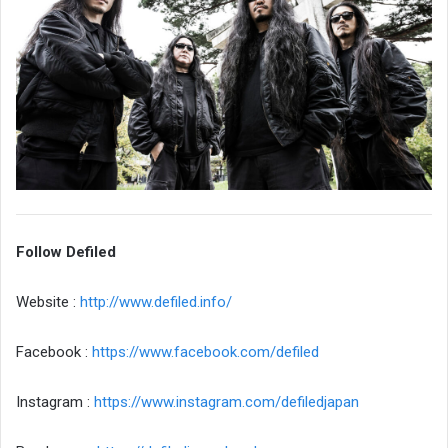
Follow Defiled
Website :
http://www.defiled.info/
Facebook :
https://www.facebook.com/defiled
Instagram :
https://www.instagram.com/defiledjapan