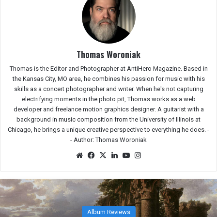
Thomas Woroniak
Thomas is the Editor and Photographer at AntiHero Magazine. Based in
the Kansas City, MO area, he combines his passion for music with his
skills as a concert photographer and writer. When he's not capturing
electrifying moments in the photo pit, Thomas works as a web
developer and freelance motion graphics designer. A guitarist with a
background in music composition from the University of Illinois at
Chicago, he brings a unique creative perspective to everything he does. -
-
Author: Thomas Woroniak
Website
Facebook
X
LinkedIn
YouTube
Instagram
Festival Reviews