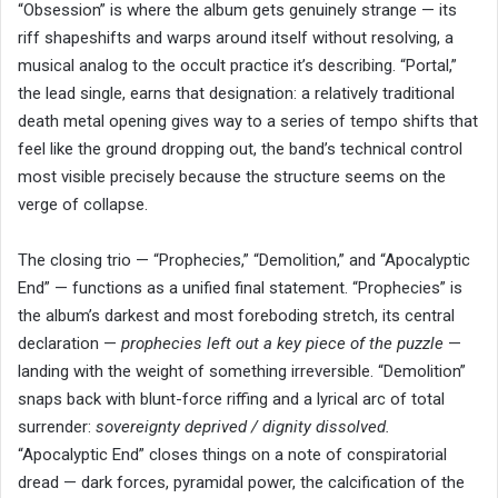
“Obsession” is where the album gets genuinely strange — its
riff shapeshifts and warps around itself without resolving, a
musical analog to the occult practice it’s describing. “Portal,”
the lead single, earns that designation: a relatively traditional
death metal opening gives way to a series of tempo shifts that
feel like the ground dropping out, the band’s technical control
most visible precisely because the structure seems on the
verge of collapse.
The closing trio — “Prophecies,” “Demolition,” and “Apocalyptic
End” — functions as a unified final statement. “Prophecies” is
the album’s darkest and most foreboding stretch, its central
declaration —
prophecies left out a key piece of the puzzle
—
landing with the weight of something irreversible. “Demolition”
snaps back with blunt-force riffing and a lyrical arc of total
surrender:
sovereignty deprived / dignity dissolved.
“Apocalyptic End” closes things on a note of conspiratorial
dread — dark forces, pyramidal power, the calcification of the