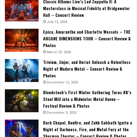
Classic Albums Live’s Led Zeppelin II: A
Masterclass in Musical Fidelity at Bridgewater
Hall – Concert Review
July 15, 2026
Epica, Amaranthe and Charlotte Wessels – THE
ARCANE DIMENSIONS TOUR – Concert Review &
Photos
March 29, 2026
Trivium, Jinjer, and Heriot Unleash a Relentless
Night of Modern Metal – Concert Review &
Photos
December 12, 2025
Bloodstock’s First Winter Gathering Turns KK’s
Steel Mill into a Midwinter Metal Haven –
Festival Review & Photos
December 9, 2025
Dark Chapel, Bonfire, and Zakk Sabbath Ignite a
Night of Darkness, Fire, and Metal Fury at the
Sherman Theater – Concert Review & Photos