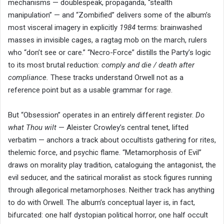
mechanisms — doublespeak, propaganda, “stealth
manipulation” — and “Zombified” delivers some of the album’s
most visceral imagery in explicitly
1984
terms: brainwashed
masses in invisible cages, a ragtag mob on the march, rulers
who “don’t see or care.” “Necro-Force” distills the Party’s logic
to its most brutal reduction:
comply and die / death after
compliance.
These tracks understand Orwell not as a
reference point but as a usable grammar for rage.
But “Obsession” operates in an entirely different register.
Do
what Thou wilt
— Aleister Crowley’s central tenet, lifted
verbatim — anchors a track about occultists gathering for rites,
thelemic force, and psychic flame. “Metamorphosis of Evil”
draws on morality play tradition, cataloguing the antagonist, the
evil seducer, and the satirical moralist as stock figures running
through allegorical metamorphoses. Neither track has anything
to do with Orwell. The album’s conceptual layer is, in fact,
bifurcated: one half dystopian political horror, one half occult