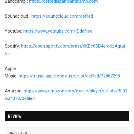
Bandcamp :
https://defiledjapan.bandcamp.com
Soundcloud :
https://soundcloud.com/defiled
Youtube:
https://www.youtube.com/@defiled
Spotify:
https://open.spotify.com/artist/6KDc0SB4ero6zAgrafj
Vrt
Apple
Music:
https://music.apple.com/us/artist/defiled/72867298
Amazon:
https://www.amazon.com/music/player/artists/B001
GJ407S/defiled
REVIEW
Overall - 8