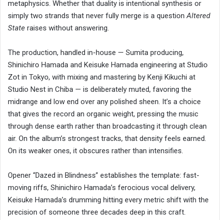
metaphysics. Whether that duality is intentional synthesis or
simply two strands that never fully merge is a question
Altered
State
raises without answering.
The production, handled in-house — Sumita producing,
Shinichiro Hamada and Keisuke Hamada engineering at Studio
Zot in Tokyo, with mixing and mastering by Kenji Kikuchi at
Studio Nest in Chiba — is deliberately muted, favoring the
midrange and low end over any polished sheen. It’s a choice
that gives the record an organic weight, pressing the music
through dense earth rather than broadcasting it through clean
air. On the album’s strongest tracks, that density feels earned.
On its weaker ones, it obscures rather than intensifies.
Opener “Dazed in Blindness” establishes the template: fast-
moving riffs, Shinichiro Hamada’s ferocious vocal delivery,
Keisuke Hamada’s drumming hitting every metric shift with the
precision of someone three decades deep in this craft.