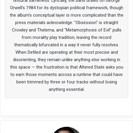
textural sameness. Lyrically, the band draws on George
Orwell's 1984 for its dystopian political framework, though
the album's conceptual layer is more complicated than the
press materials acknowledge: "Obsession" is straight
Crowley and Thelema, and "Metamorphosis of Evil" pulls
from morality play tradition, leaving the record
thematically bifurcated in a way it never fully resolves.
When Defiled are operating at their most precise and
disorienting, they remain unlike anything else working in
this space — the frustration is that Altered State asks you
to earn those moments across a runtime that could have
been trimmed by three or four tracks without losing
anything essential.