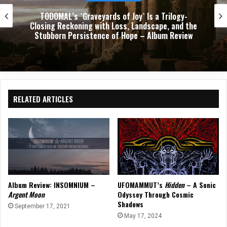
Download 2026: Three Days of Chaos, Catharsis,
and Crowd Surfing at Donington
RELATED ARTICLES
Album Review: INSOMNIUM –
UFOMAMMUT’s
Hidden
– A Sonic
Argent Moon
Odyssey Through Cosmic
Shadows
September 17, 2021
May 17, 2024