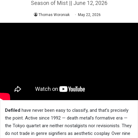
Season of Mist || June 12, 2026
Thomas Woroniak
May 22, 2026
Defiled
have never been easy to classify, and that’s precisely
the point. Active since 1992 — death metal’s formative era —
the Tokyo quartet are neither nostalgists nor revisionists. They
do not trade in genre signifiers as aesthetic cosplay. Over nine