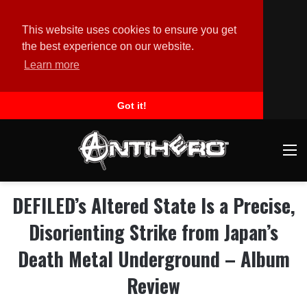
This website uses cookies to ensure you get
the best experience on our website.
Learn more
Got it!
M
DEFILED’s Altered State Is a Precise,
Disorienting Strike from Japan’s
Death Metal Underground – Album
Review