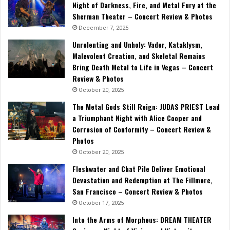
Night of Darkness, Fire, and Metal Fury at the
Sherman Theater – Concert Review & Photos
December 7, 2025
Unrelenting and Unholy: Vader, Kataklysm,
Malevolent Creation, and Skeletal Remains
Bring Death Metal to Life in Vegas – Concert
Review & Photos
October 20, 2025
The Metal Gods Still Reign: JUDAS PRIEST Lead
a Triumphant Night with Alice Cooper and
Corrosion of Conformity – Concert Review &
Photos
October 20, 2025
Fleshwater and Chat Pile Deliver Emotional
Devastation and Redemption at The Fillmore,
San Francisco – Concert Review & Photos
October 17, 2025
Into the Arms of Morpheus: DREAM THEATER