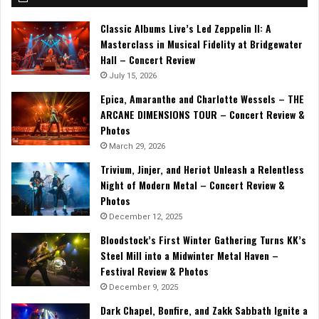
Classic Albums Live’s Led Zeppelin II: A
Masterclass in Musical Fidelity at Bridgewater
Hall – Concert Review
July 15, 2026
Epica, Amaranthe and Charlotte Wessels – THE
ARCANE DIMENSIONS TOUR – Concert Review &
Photos
March 29, 2026
Trivium, Jinjer, and Heriot Unleash a Relentless
Night of Modern Metal – Concert Review &
Photos
December 12, 2025
Bloodstock’s First Winter Gathering Turns KK’s
Steel Mill into a Midwinter Metal Haven –
Festival Review & Photos
December 9, 2025
Dark Chapel, Bonfire, and Zakk Sabbath Ignite a