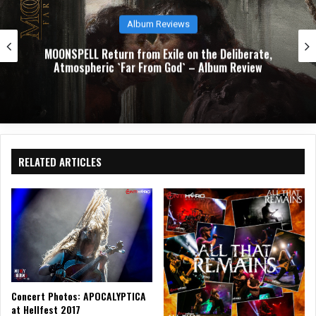
Album Reviews
TODOMAL’s `Graveyards of Joy` 
the Deliberate,
Closing Reckoning with Loss, La
 Album Review
Stubborn Persistence of Hope 
RELATED ARTICLES
Concert Photos: APOCALYPTICA
at Hellfest 2017