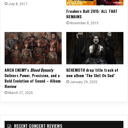
July 8, 2017
Freakers Ball 2015: ALL THAT
REMAINS
November 8, 2015
ARCH ENEMY’s
Blood Dynasty
BEHEMOTH drop title track of
Delivers Power, Precision, and a
new album ‘The Shit Ov God’
Bold Evolution of Sound – Album
January 29, 2025
Review
March 27, 2025
RECENT CONCERT REVIEWS