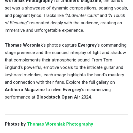
Woroniak Photography
for
Antihero Magazine
, the band’s
set was a showcase of dynamic compositions, soaring vocals,
and poignant lyrics. Tracks like
“Midwinter Calls”
and
“A Touch
of Blessing”
resonated deeply with the audience, creating an
immersive and unforgettable experience.
Thomas Woroniak
’s photos capture
Evergrey
’s commanding
stage presence and the nuanced interplay of light and shadow
that complements their atmospheric sound. From Tom
Englund’s powerful, emotive vocals to the intricate guitar and
keyboard melodies, each image highlights the band’s mastery
and connection with their fans. Explore the full gallery on
Antihero Magazine
to relive
Evergrey
’s mesmerizing
performance at
Bloodstock Open Air
2024.
Photos by
Thomas Woroniak Photography