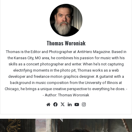
Thomas Woroniak
Thomas is the Editor and Photographer at AntiHero Magazine. Based in
the Kansas City, MO area, he combines his passion for music with his
skills as a concert photographer and writer. When he's not capturing
electrifying moments in the photo pit, Thomas works as a web
developer and freelance motion graphics designer. A guitarist with a
background in music composition from the University of Illinois at
Chicago, he brings a unique creative perspective to everything he does. -
-
Author: Thomas Woroniak
We
Fac
X
Lin
Yo
Ins
bsit
eb
ked
uTu
tag
e
oo
In
be
ra
k
m