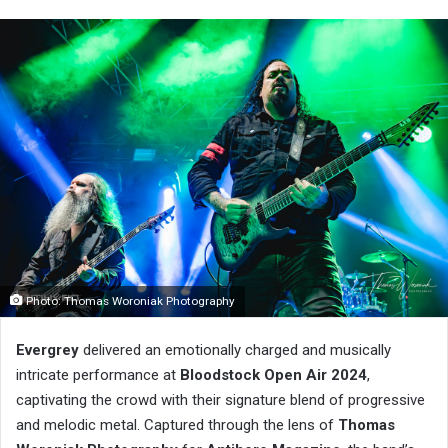
Photo: Thomas Woroniak Photography
Evergrey
delivered an emotionally charged and musically
intricate performance at
Bloodstock Open Air 2024
,
captivating the crowd with their signature blend of progressive
and melodic metal. Captured through the lens of
Thomas