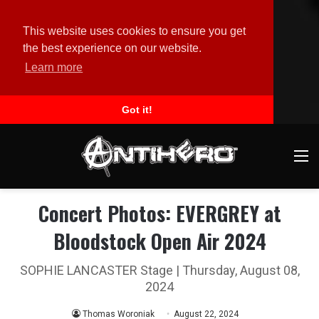
This website uses cookies to ensure you get
the best experience on our website.
Learn more
Got it!
M
Concert Photos: EVERGREY at
Bloodstock Open Air 2024
SOPHIE LANCASTER Stage | Thursday, August 08,
2024
Thomas Woroniak
August 22, 2024