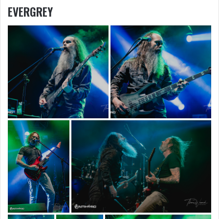
EVERGREY