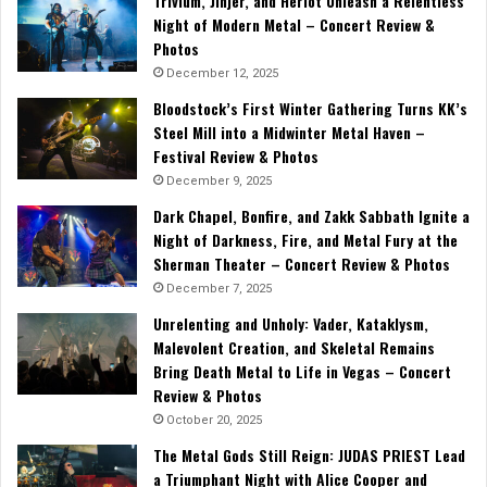
Trivium, Jinjer, and Heriot Unleash a Relentless
Night of Modern Metal – Concert Review &
Photos
December 12, 2025
Bloodstock’s First Winter Gathering Turns KK’s
Steel Mill into a Midwinter Metal Haven –
Festival Review & Photos
December 9, 2025
Dark Chapel, Bonfire, and Zakk Sabbath Ignite a
Night of Darkness, Fire, and Metal Fury at the
Sherman Theater – Concert Review & Photos
December 7, 2025
Unrelenting and Unholy: Vader, Kataklysm,
Malevolent Creation, and Skeletal Remains
Bring Death Metal to Life in Vegas – Concert
Review & Photos
October 20, 2025
The Metal Gods Still Reign: JUDAS PRIEST Lead
a Triumphant Night with Alice Cooper and