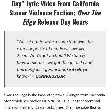
Day” Lyric Video From California
Stoner Violence Faction;
Over The
Edge
Release Day Nears
“We set out to write a song that was the
exact opposite of bands we love like
Sleep. Who’s got an hour? We barely
have a minute… we got things to do and
this bong ain’t gonna smoke itself, ya
know?” –
CONNOISSEUR
Over The Edge
is the impending new full-length from California
stoner violence faction
CONNOISSEUR
. Set for communal
inhalation next month via Tankcrimes,
Over The Edge
flaunts