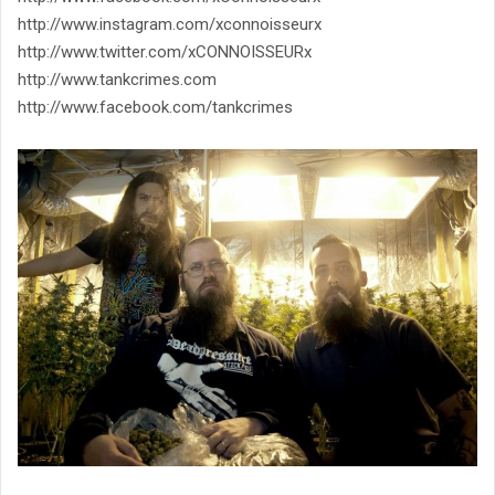
http://www.instagram.com/xconnoisseurx
http://www.twitter.com/xCONNOISSEURx
http://www.tankcrimes.com
http://www.facebook.com/tankcrimes