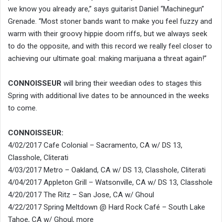
we know you already are,” says guitarist Daniel “Machinegun”
Grenade. “Most stoner bands want to make you feel fuzzy and
warm with their groovy hippie doom riffs, but we always seek
to do the opposite, and with this record we really feel closer to
achieving our ultimate goal: making marijuana a threat again!”
CONNOISSEUR
will bring their weedian odes to stages this
Spring with additional live dates to be announced in the weeks
to come.
CONNOISSEUR:
4/02/2017 Cafe Colonial – Sacramento, CA w/ DS 13,
Classhole, Cliterati
4/03/2017 Metro – Oakland, CA w/ DS 13, Classhole, Cliterati
4/04/2017 Appleton Grill – Watsonville, CA w/ DS 13, Classhole
4/20/2017 The Ritz – San Jose, CA w/ Ghoul
4/22/2017 Spring Meltdown @ Hard Rock Café – South Lake
Tahoe, CA w/ Ghoul, more