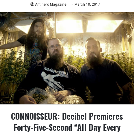
Antihero Magazine
March 18, 2017
CONNOISSEUR: Decibel Premieres
Forty-Five-Second “All Day Every