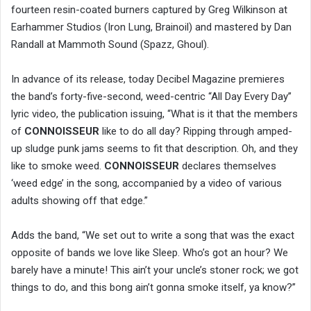
fourteen resin-coated burners captured by Greg Wilkinson at
Earhammer Studios (Iron Lung, Brainoil) and mastered by Dan
Randall at Mammoth Sound (Spazz, Ghoul).
In advance of its release, today Decibel Magazine premieres
the band’s forty-five-second, weed-centric “All Day Every Day”
lyric video, the publication issuing, “What is it that the members
of
CONNOISSEUR
like to do all day? Ripping through amped-
up sludge punk jams seems to fit that description. Oh, and they
like to smoke weed.
CONNOISSEUR
declares themselves
‘weed edge’ in the song, accompanied by a video of various
adults showing off that edge.”
Adds the band, “We set out to write a song that was the exact
opposite of bands we love like Sleep. Who’s got an hour? We
barely have a minute! This ain’t your uncle’s stoner rock; we got
things to do, and this bong ain’t gonna smoke itself, ya know?”