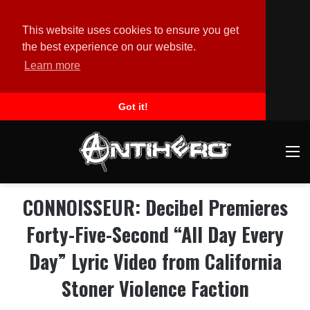
This website uses cookies to ensure you get
the best experience on our website.
Learn more
Got it!
M
CONNOISSEUR: Decibel Premieres
Forty-Five-Second “All Day Every
Day” Lyric Video from California
Stoner Violence Faction