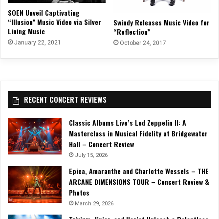
SOEN Unveil Captivating
“Illusion” Music Video via Silver
Swindy Releases Music Video for
Lining Music
“Reflection”
January 22, 2021
October 24, 2017
RECENT CONCERT REVIEWS
Classic Albums Live’s Led Zeppelin II: A
Masterclass in Musical Fidelity at Bridgewater
Hall – Concert Review
July 15, 2026
Epica, Amaranthe and Charlotte Wessels – THE
ARCANE DIMENSIONS TOUR – Concert Review &
Photos
March 29, 2026