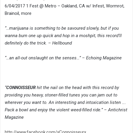
6/04/2017 1 Fest @ Metro – Oakland, CA w/ Infest, Wormrot,
Brainoil, more
“…marijuana is something to be savoured slowly, but if you
wanna burn one up quick and hop in a moshpit, this record’ll
definitely do the trick. – Hellbound
“…an all-out onslaught on the senses…” – Echoing Magazine
“
CONNOISSEUR
hit the nail on the head with this record by
providing you heavy, stoner-filled tunes you can jam out to
wherever you want to. An interesting and intoxication listen ….
Pack a bowl and enjoy the violent weed-filled ride.” – Antichrist
Magazine
http://www.facebook.com/xConnoisseurx