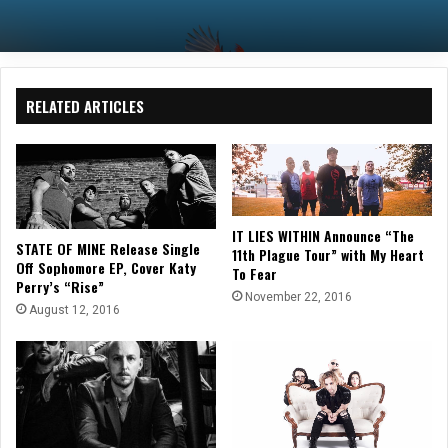
RELATED ARTICLES
IT LIES WITHIN Announce “The
STATE OF MINE Release Single
11th Plague Tour” with My Heart
Off Sophomore EP, Cover Katy
To Fear
Perry’s “Rise”
November 22, 2016
August 12, 2016