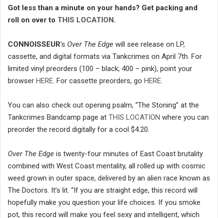
Got less than a minute on your hands? Get packing and
roll on over to
THIS LOCATION
.
CONNOISSEUR
‘s
Over The Edge
will see release on LP,
cassette, and digital formats via Tankcrimes on April 7th. For
limited vinyl preorders (100 – black; 400 – pink), point your
browser
HERE
. For cassette preorders, go
HERE
.
You can also check out opening psalm, “The Stoning” at the
Tankcrimes Bandcamp page at
THIS LOCATION
where you can
preorder the record digitally for a cool $4.20.
Over The Edge
is twenty-four minutes of East Coast brutality
combined with West Coast mentality, all rolled up with cosmic
weed grown in outer space, delivered by an alien race known as
The Doctors. It’s lit. “If you are straight edge, this record will
hopefully make you question your life choices. If you smoke
pot, this record will make you feel sexy and intelligent, which