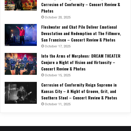
Corrosion of Conformity – Concert Review &
Photos
October 20, 2025
Fleshwater and Chat Pile Deliver Emotional
Devastation and Redemption at The Fillmore,
San Francisco – Concert Review & Photos
October 17, 2025
Into the Arms of Morpheus: DREAM THEATER
Conjure a Night of Vision and Virtuosity –
Concert Review & Photos
October 15, 2025
Corrosion of Conformity Reign Supreme in
Kansas City – A Night of Groove, Grit, and
Southern Steel – Concert Review & Photos
October 11, 2025