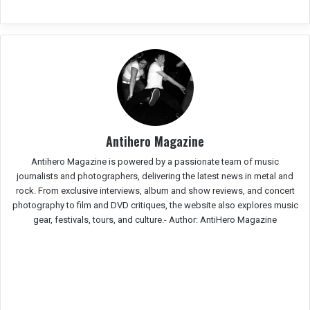
Antihero Magazine
Antihero Magazine is powered by a passionate team of music
journalists and photographers, delivering the latest news in metal and
rock. From exclusive interviews, album and show reviews, and concert
photography to film and DVD critiques, the website also explores music
gear, festivals, tours, and culture.-
Author: AntiHero Magazine