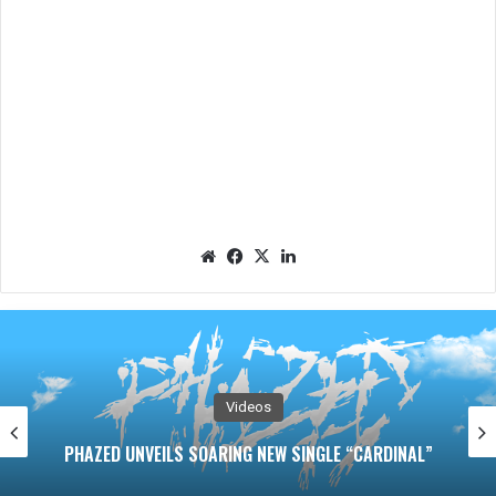
We
Fac
X
Lin
bsit
eb
ked
e
oo
In
k
Videos
RAVEN BLACK Unleashes Nigh
 SINGLE “CARDINAL”
“THIS LITTLE PIGGY” A Dark 
Pain and Pu