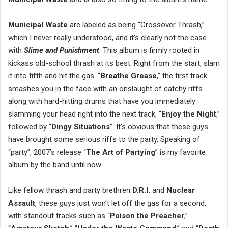
Municipal Waste
are labeled as being “Crossover Thrash,”
which I never really understood, and it’s clearly not the case
with
Slime and Punishment
. This album is firmly rooted in
kickass old-school thrash at its best. Right from the start, slam
it into fifth and hit the gas. “
Breathe Grease
,” the first track
smashes you in the face with an onslaught of catchy riffs
along with hard-hitting drums that have you immediately
slamming your head right into the next track, “
Enjoy the Night
,”
followed by “
Dingy Situations
”. It’s obvious that these guys
have brought some serious riffs to the party. Speaking of
“party”, 2007’s release “
The Art of Partying
” is my favorite
album by the band until now.
Like fellow thrash and party brethren
D.R.I.
and
Nuclear
Assault
, these guys just won’t let off the gas for a second,
with standout tracks such as “
Poison the Preacher
,”