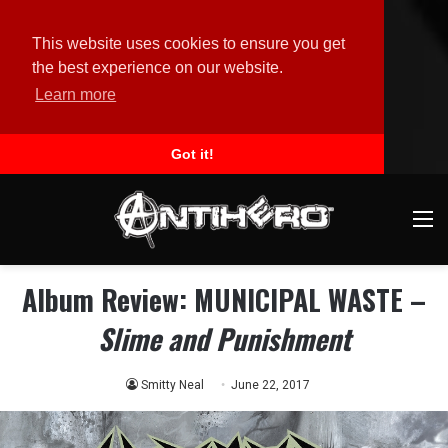
This website uses cookies to ensure you get
the best experience on our website.
Learn more
Got it!
M
Album Review: MUNICIPAL WASTE –
Slime and Punishment
Smitty Neal
June 22, 2017