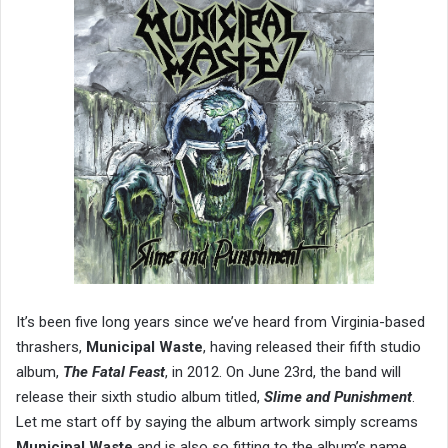
It’s been five long years since we’ve heard from Virginia-based
thrashers,
Municipal Waste
, having released their fifth studio
album,
The Fatal Feast
, in 2012. On June 23rd, the band will
release their sixth studio album titled,
Slime and Punishment
.
Let me start off by saying the album artwork simply screams
Municipal Waste
and is also so fitting to the album’s name.