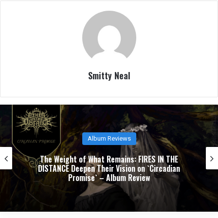
Smitty Neal
Album Reviews
The Weight of What Remains: FIRES IN THE
DISTANCE Deepen Their Vision on `Circadian
Promise` – Album Review