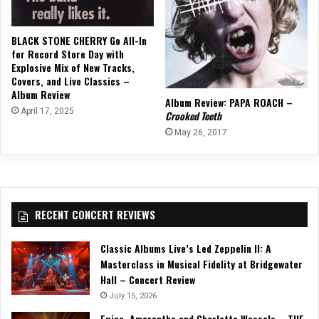
BLACK STONE CHERRY Go All-In
for Record Store Day with
Explosive Mix of New Tracks,
Covers, and Live Classics –
Album Review
Album Review: PAPA ROACH –
April 17, 2025
Crooked Teeth
May 26, 2017
RECENT CONCERT REVIEWS
Classic Albums Live’s Led Zeppelin II: A
Masterclass in Musical Fidelity at Bridgewater
Hall – Concert Review
July 15, 2026
Epica, Amaranthe and Charlotte Wessels – THE