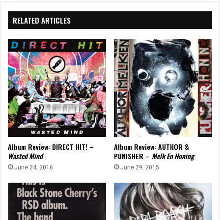
RELATED ARTICLES
Album Review: DIRECT HIT! –
Album Review: AUTHOR &
Wasted Mind
PUNISHER –
Melk En Honing
June 24, 2016
June 29, 2015