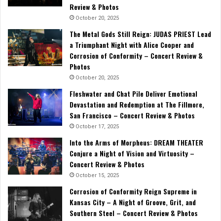
Review & Photos
October 20, 2025
The Metal Gods Still Reign: JUDAS PRIEST Lead
a Triumphant Night with Alice Cooper and
Corrosion of Conformity – Concert Review &
Photos
October 20, 2025
Fleshwater and Chat Pile Deliver Emotional
Devastation and Redemption at The Fillmore,
San Francisco – Concert Review & Photos
October 17, 2025
Into the Arms of Morpheus: DREAM THEATER
Conjure a Night of Vision and Virtuosity –
Concert Review & Photos
October 15, 2025
Corrosion of Conformity Reign Supreme in
Kansas City – A Night of Groove, Grit, and
Southern Steel – Concert Review & Photos