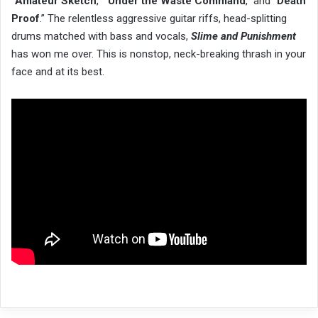
“
Amateur Sketch
,” “
Under the Waste Command
,” and “
Death
Proof
.” The relentless aggressive guitar riffs, head-splitting
drums matched with bass and vocals,
Slime and Punishment
has won me over. This is nonstop, neck-breaking thrash in your
face and at its best.