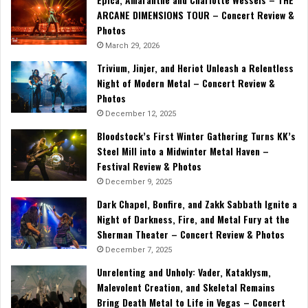
ARCANE DIMENSIONS TOUR – Concert Review &
Photos
March 29, 2026
Trivium, Jinjer, and Heriot Unleash a Relentless
Night of Modern Metal – Concert Review &
Photos
December 12, 2025
Bloodstock’s First Winter Gathering Turns KK’s
Steel Mill into a Midwinter Metal Haven –
Festival Review & Photos
December 9, 2025
Dark Chapel, Bonfire, and Zakk Sabbath Ignite a
Night of Darkness, Fire, and Metal Fury at the
Sherman Theater – Concert Review & Photos
December 7, 2025
Unrelenting and Unholy: Vader, Kataklysm,
Malevolent Creation, and Skeletal Remains
Bring Death Metal to Life in Vegas – Concert