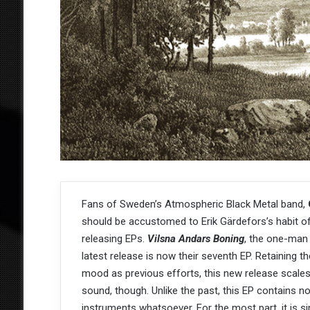
Fans of Sweden’s Atmospheric Black Metal band,
should be accustomed to Erik Gärdefors’s habit o
releasing EPs.
Vilsna Andars Boning
, the one-man
latest release is now their seventh EP. Retaining 
mood as previous efforts, this new release scale
sound, though. Unlike the past, this EP contains no
instruments whatsoever. For the most part, it is si