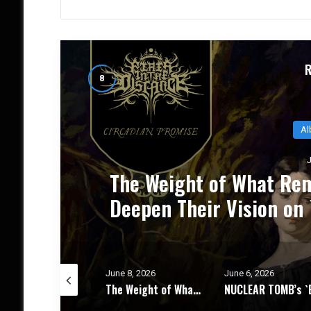
THE DISTANCE
NUCLEAR TOM
ise` – Album
Progressive T
June 8, 2026
June 6, 2026
June 4, 2026
The Weight of What Remains: FIRES IN THE DISTANCE Deepen Their Vision on `Circadian Promise` – Album Review
NUCLEAR TOMB’s `Epoch Inhumane` Is the Sound of Progressive Thrash Fully Metabolized – Album Review