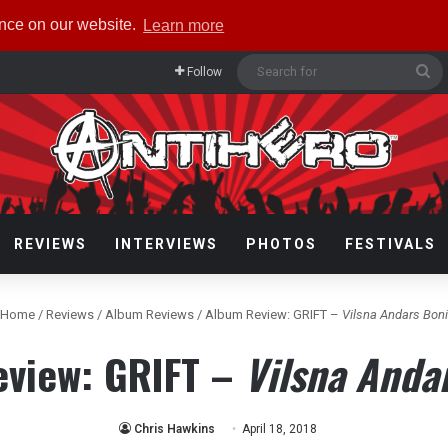
ence on our website.
Learn more
Se
Follow
fo
REVIEWS
INTERVIEWS
PHOTOS
FESTIVALS
Home
/
Reviews
/
Album Reviews
/
Album Review: GRIFT –
Vilsna Andars Bon
view: GRIFT –
Vilsna Anda
Chris Hawkins
April 18, 2018