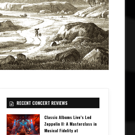
RECENT CONCERT REVIEWS
Classic Albums Live’s Led
Zeppelin II: A Masterclass in
Musical Fidelity at