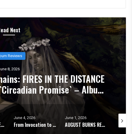
Read Next
Album Reviews
June 6, 2026
B’s `Epoch Inhumane` Is the Sound 
hrash Fully Metabolized – Album Re
June 1, 2026
May 28, 2026
May 2
From Invocation to Benediction: KHEMMIS Conjures Their Defining Statement – Album Review
AUGUST BURNS RED Strip It Down and Find Themselves Again on `Season of Surrender` – Album Review
STORMKEEP Embrace the Darkness Within on The Nocturnes of Iswylm – Album Review