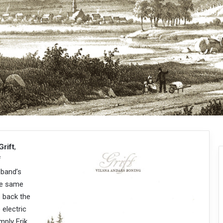
Grift
,
f
 band’s
the same
s back the
 electric
mply Erik