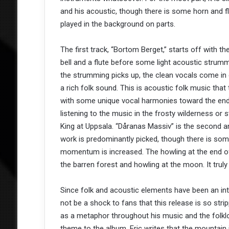
and his acoustic, though there is some horn and f
played in the background on parts.
The first track, “Bortom Berget,” starts off with the
bell and a flute before some light acoustic strum
the strumming picks up, the clean vocals come in 
a rich folk sound. This is acoustic folk music that
with some unique vocal harmonies toward the end 
listening to the music in the frosty wilderness or 
King at Uppsala. “Dåranas Massiv” is the second and
work is predominantly picked, though there is som
momentum is increased. The howling at the end of
the barren forest and howling at the moon. It tru
Since folk and acoustic elements have been an int
not be a shock to fans that this release is so str
as a metaphor throughout his music and the folklo
theme to the album. Eric writes that the mountai