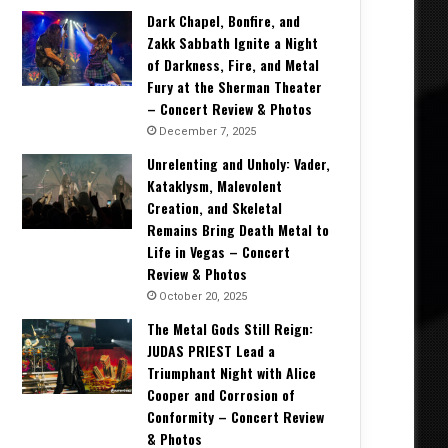
Dark Chapel, Bonfire, and
Zakk Sabbath Ignite a Night
of Darkness, Fire, and Metal
Fury at the Sherman Theater
– Concert Review & Photos
December 7, 2025
Unrelenting and Unholy: Vader,
Kataklysm, Malevolent
Creation, and Skeletal
Remains Bring Death Metal to
Life in Vegas – Concert
Review & Photos
October 20, 2025
The Metal Gods Still Reign:
JUDAS PRIEST Lead a
Triumphant Night with Alice
Cooper and Corrosion of
Conformity – Concert Review
& Photos