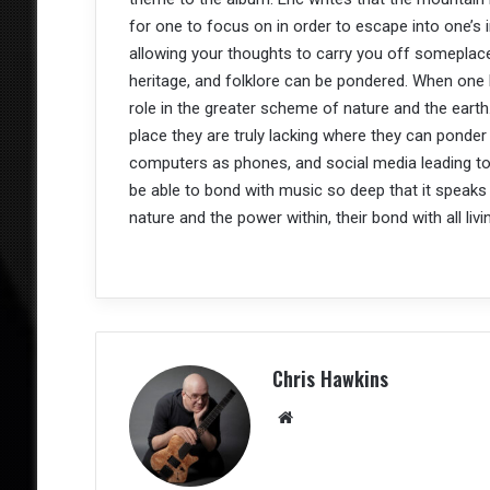
for one to focus on in order to escape into one’s im
allowing your thoughts to carry you off someplace
heritage, and folklore can be pondered. When one lo
role in the greater scheme of nature and the earth.
place they are truly lacking where they can ponder 
computers as phones, and social media leading to i
be able to bond with music so deep that it speaks
nature and the power within, their bond with all livi
Chris Hawkins
We
bsit
e