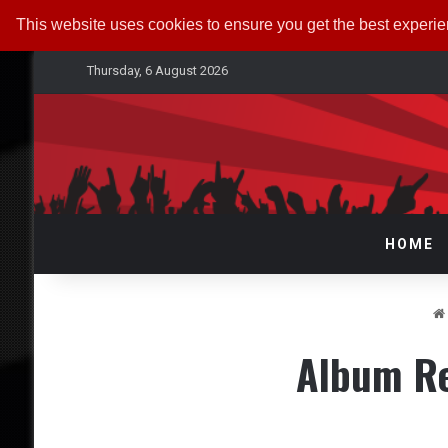
This website uses cookies to ensure you get the best experi
Thursday, 6 August 2026
HOME
Album Re