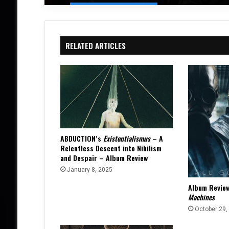
RELATED ARTICLES
ABDUCTION’s
Existentialismus
– A
Relentless Descent into Nihilism
and Despair – Album Review
January 8, 2025
Album Revie
Machines
October 29,