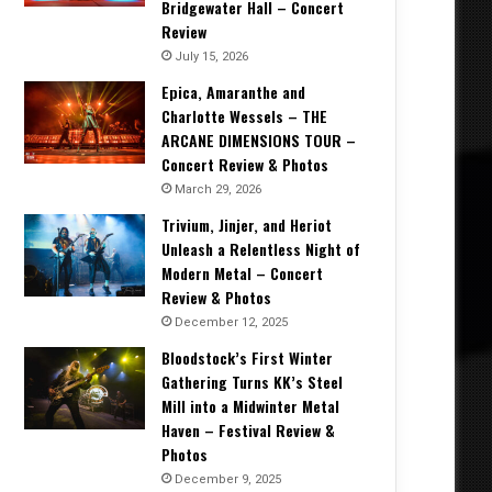
Bridgewater Hall – Concert
Review
July 15, 2026
Epica, Amaranthe and
Charlotte Wessels – THE
ARCANE DIMENSIONS TOUR –
Concert Review & Photos
March 29, 2026
Trivium, Jinjer, and Heriot
Unleash a Relentless Night of
Modern Metal – Concert
Review & Photos
December 12, 2025
Bloodstock’s First Winter
Gathering Turns KK’s Steel
Mill into a Midwinter Metal
Haven – Festival Review &
Photos
December 9, 2025