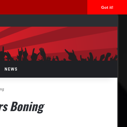
Got it!
arch
r
NEWS
ing
rs Boning