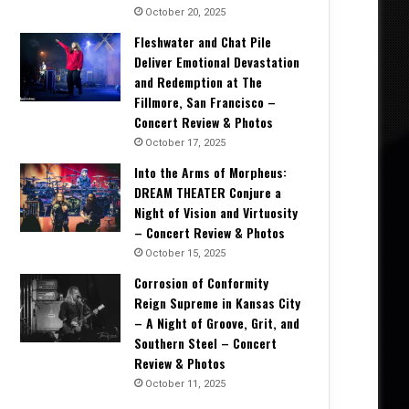
October 20, 2025
Fleshwater and Chat Pile
Deliver Emotional Devastation
and Redemption at The
Fillmore, San Francisco –
Concert Review & Photos
October 17, 2025
Into the Arms of Morpheus:
DREAM THEATER Conjure a
Night of Vision and Virtuosity
of
From Invocation to B
– Concert Review & Photos
October 15, 2025
view
Their Defining 
Corrosion of Conformity
Reign Supreme in Kansas City
– A Night of Groove, Grit, and
Southern Steel – Concert
6, 2026
May 23, 2026
May 22, 2026
Review & Photos
Unearthing the Ancient: HECATE ENTHRONED Return With The Corpse of a Titan, A Lament Long Buried – Album Review
MONOLORD’s Neverending — Thirteen Years Deep, Still Digging – Album Review
DEFILED’s Altered State Is a Precise, Disorienting Strike from Japan’s Death Metal U
October 11, 2025