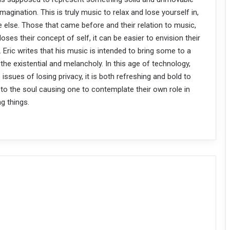
agination. This is truly music to relax and lose yourself in,
 else. Those that came before and their relation to music,
ses their concept of self, it can be easier to envision their
 Eric writes that his music is intended to bring some to a
the existential and melancholy. In this age of technology,
ssues of losing privacy, it is both refreshing and bold to
 to the soul causing one to contemplate their own role in
ng things.