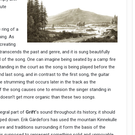
lute
 ring of a
ming. As
creating
 transcends the past and genre, and it is sung beautifully
of the song. One can imagine being seated by a camp fire
standing in the court as the song is being played before the
 last song, and in contrast to the first song, the guitar
e strumming that occurs later in the track as the
 the song causes one to envision the singer standing in
ly doesn’t get more organic than these two songs.
egral part of
Grift’
s sound throughout its history, it should
ipped down. Erik Gärdefors has used the mountain Kinnekulle
re and traditions surrounding it form the basis of the
n is supposed to represent something solid and unmovable