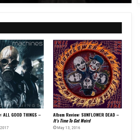
w: ALL GOOD THINGS –
Album Review: SUNFLOWER DEAD –
It’s Time To Get Weird
 2017
May 13, 2016