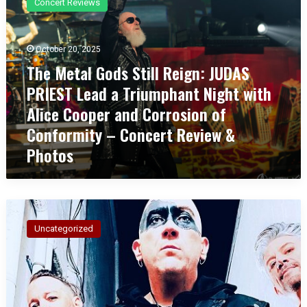
Concert Reviews
e
M
e
October 20, 2025
t
The Metal Gods Still Reign: JUDAS
a
l
PRIEST Lead a Triumphant Night with
G
Alice Cooper and Corrosion of
o
d
Conformity – Concert Review &
s
Photos
S
t
i
l
A
l
M
R
Uncategorized
E
e
R
i
I
g
C
n
A
: