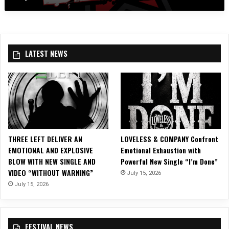
a
R
s
O
e
L
s
I
“
N
LATEST NEWS
S
A
o
R
r
E
r
B
o
E
w
L
&
L
S
I
THREE LEFT DELIVER AN
LOVELESS & COMPANY Confront
i
O
EMOTIONAL AND EXPLOSIVE
Emotional Exhaustion with
n
N
BLOW WITH NEW SINGLE AND
Powerful New Single “I’m Done”
”
2
VIDEO “WITHOUT WARNING”
July 15, 2026
L
0
y
July 15, 2026
1
r
6
i
i
c
n
FESTIVAL NEWS
V