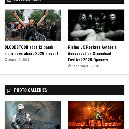
C
i
h
d
a
e
r
o
l
o
t
t
BLOODSTOCK adds 12 bands +
Rising UK Rockers Aethoria
e
more news about 2026’s event
Announced as Stonedead
,
Festival 2026 Openers
June 10, 2026
N
December 13, 2025
C
PHOTO GALLERIES