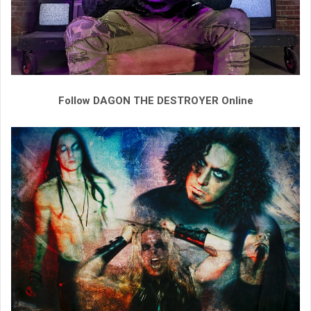
Follow DAGON THE DESTROYER Online