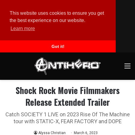
This website uses cookies to ensure you get
the best experience on our website.
Learn more
Got it!
M
Shock Rock Movie Filmmakers
Release Extended Trailer
Catch SOCIETY 1 LIVE on 2023 Rise Of The Machine
tour with STATIC-X, FEAR FACTORY and DOPE
Alyssa Christian
March 6, 2023