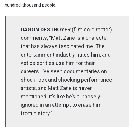
hundred-thousand people.
DAGON DESTROYER
(film co-director)
comments, “Matt Zane is a character
that has always fascinated me. The
entertainment industry hates him, and
yet celebrities use him for their
careers. I’ve seen documentaries on
shock rock and shocking performance
artists, and Matt Zane is never
mentioned. It’s like he’s purposely
ignored in an attempt to erase him
from history.”