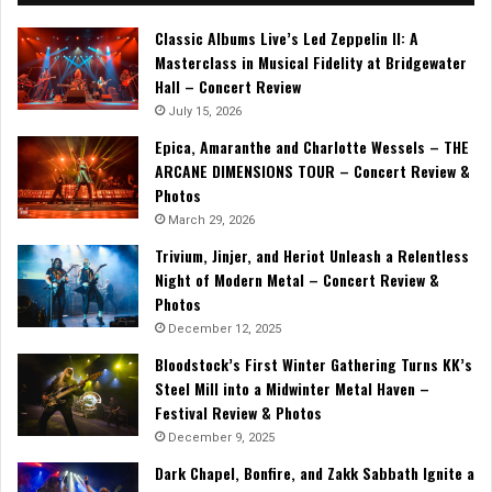
Classic Albums Live’s Led Zeppelin II: A
Masterclass in Musical Fidelity at Bridgewater
Hall – Concert Review
July 15, 2026
Epica, Amaranthe and Charlotte Wessels – THE
ARCANE DIMENSIONS TOUR – Concert Review &
Photos
March 29, 2026
Trivium, Jinjer, and Heriot Unleash a Relentless
Night of Modern Metal – Concert Review &
Photos
December 12, 2025
Bloodstock’s First Winter Gathering Turns KK’s
Steel Mill into a Midwinter Metal Haven –
Festival Review & Photos
December 9, 2025
Dark Chapel, Bonfire, and Zakk Sabbath Ignite a