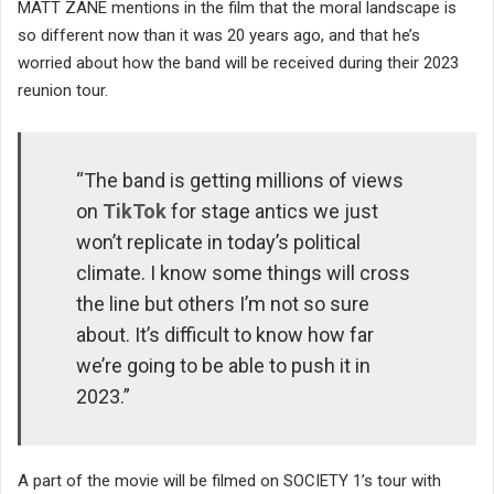
MATT ZANE mentions in the film that the moral landscape is
so different now than it was 20 years ago, and that he’s
worried about how the band will be received during their 2023
reunion tour.
“The band is getting millions of views
on
TikTok
for stage antics we just
won’t replicate in today’s political
climate. I know some things will cross
the line but others I’m not so sure
about. It’s difficult to know how far
we’re going to be able to push it in
2023.”
A part of the movie will be filmed on SOCIETY 1’s tour with