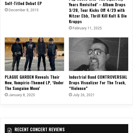
Self-Titled Debut EP
Years Revisited’ – Album Drops
3/28, Tour Kicks Off 4/29 with
December 8, 2015
Nitzer Ebb, Thrill Kill Kult & Die
Krupps
February 11, 2025
PLAGUE GARDEN Reveals Their
Industrial Band CONTROVERSIAL
New, Vampiric-Themed LP, ‘Under
Drops Visualizer For The Track,
The Sanguine Moon’
“Violence”
January 8, 2025
July 26, 2021
RECENT CONCERT REVIEWS