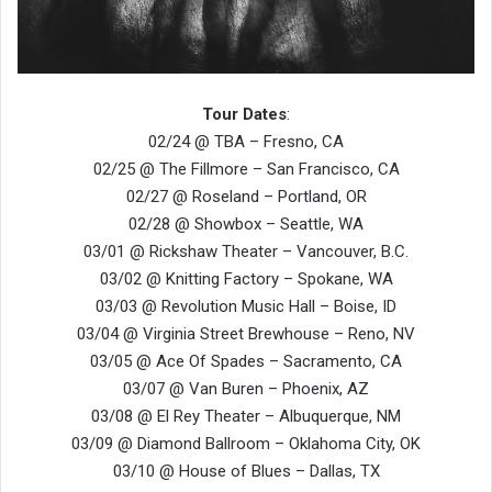
Tour Dates
:
02/24 @ TBA – Fresno, CA
02/25 @ The Fillmore – San Francisco, CA
02/27 @ Roseland – Portland, OR
02/28 @ Showbox – Seattle, WA
03/01 @ Rickshaw Theater – Vancouver, B.C.
03/02 @ Knitting Factory – Spokane, WA
03/03 @ Revolution Music Hall – Boise, ID
03/04 @ Virginia Street Brewhouse – Reno, NV
03/05 @ Ace Of Spades – Sacramento, CA
03/07 @ Van Buren – Phoenix, AZ
03/08 @ El Rey Theater – Albuquerque, NM
03/09 @ Diamond Ballroom – Oklahoma City, OK
03/10 @ House of Blues – Dallas, TX