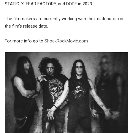
STATIC-X, FEAR FACTORY, and DOPE in 2023.
The filmmakers are currently working with their distributor on
the film’s release date.
For more info go to
ShockRockMovie.com