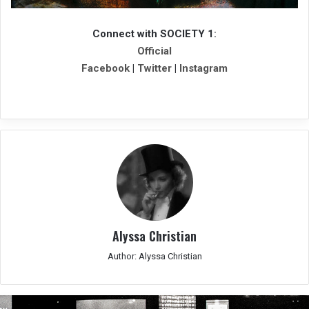
Connect with SOCIETY 1
:
Official
Facebook
|
Twitter
|
Instagram
Alyssa Christian
Author: Alyssa Christian