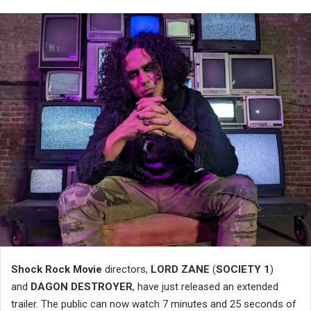
Shock Rock Movie
directors,
LORD ZANE
(
SOCIETY 1
)
and
DAGON DESTROYER
, have just released an extended
trailer. The public can now watch 7 minutes and 25 seconds of