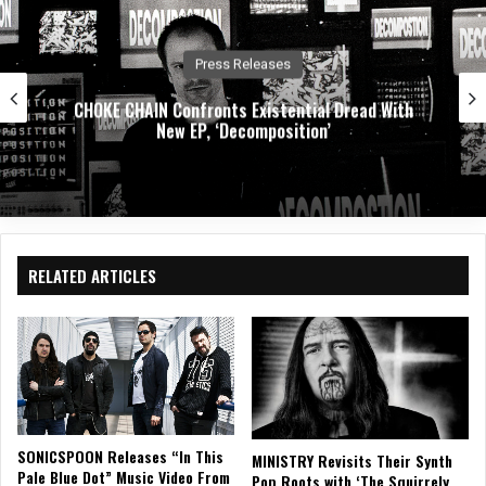
Music News
Dirty. Groove. Rock. Crobot Unleash High-Octa
h
New Single “Foot Off” From Upcoming
Album Supermoon
RELATED ARTICLES
SONICSPOON Releases “In This
MINISTRY Revisits Their Synth
Pale Blue Dot” Music Video From
Pop Roots with ‘The Squirrely