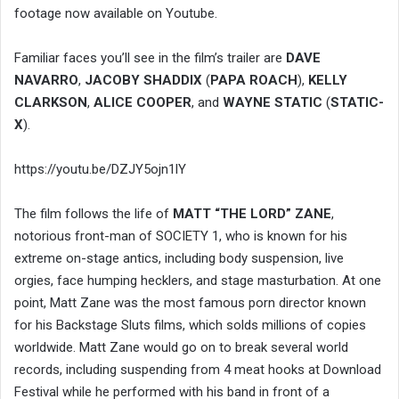
footage now available on Youtube.
Familiar faces you’ll see in the film’s trailer are
DAVE
NAVARRO
,
JACOBY SHADDIX
(
PAPA ROACH
),
KELLY
CLARKSON
,
ALICE COOPER
, and
WAYNE STATIC
(
STATIC-
X
).
https://youtu.be/DZJY5ojn1lY
The film follows the life of
MATT “THE LORD” ZANE
,
notorious front-man of SOCIETY 1, who is known for his
extreme on-stage antics, including body suspension, live
orgies, face humping hecklers, and stage masturbation. At one
point, Matt Zane was the most famous porn director known
for his Backstage Sluts films, which solds millions of copies
worldwide. Matt Zane would go on to break several world
records, including suspending from 4 meat hooks at Download
Festival while he performed with his band in front of a