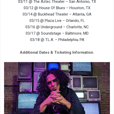
03/11 @ The Aztec Theater – San Antonio, TX
03/12 @ House Of Blues – Houston, TX
03/14 @ Buckhead Theater – Atlanta, GA
03/15 @ Plaza Live – Orlando, FL
03/16 @ Underground – Charlotte, NC
03/17 @ Soundstage – Baltimore, MD
03/18 @ T.L.A. – Philadelphia, PA
Additional Dates & Ticketing Information.