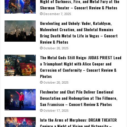
Night of Darkness, Fire, and Metal Fury at the
Sherman Theater – Concert Review & Photos
December 7, 2025
Unrelenting and Unholy: Vader, Kataklysm,
Malevolent Creation, and Skeletal Remains
Bring Death Metal to Life in Vegas – Concert
Review & Photos
October 20, 2025
The Metal Gods Still Reign: JUDAS PRIEST Lead
a Triumphant Night with Alice Cooper and
Corrosion of Conformity – Concert Review &
Photos
October 20, 2025
Fleshwater and Chat Pile Deliver Emotional
Devastation and Redemption at The Fillmore,
San Francisco – Concert Review & Photos
October 17, 2025
Into the Arms of Morpheus: DREAM THEATER
Conjure a Night of Vision and Virtuosity –