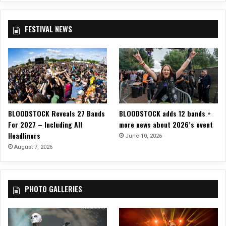
p
e
n
FESTIVAL NEWS
A
i
r
2
0
2
4
BLOODSTOCK Reveals 27 Bands
BLOODSTOCK adds 12 bands +
For 2027 – Including All
more news about 2026’s event
Headliners
June 10, 2026
August 7, 2026
PHOTO GALLERIES