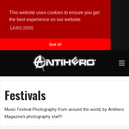
This website uses cookies to ensure you get
the best experience on our website.
Learn more
Got it!
M
Festivals
Music Festival Photography from around the world, by Antihero
Magazine’s photography staff!