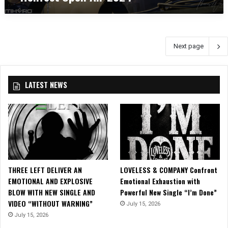
:
H
S
e
A
l
T
l
Next page
Y
f
R
e
I
s
C
t
LATEST NEWS
O
O
N
p
a
e
t
n
H
A
e
i
l
r
l
2
THREE LEFT DELIVER AN
LOVELESS & COMPANY Confront
f
0
EMOTIONAL AND EXPLOSIVE
Emotional Exhaustion with
e
2
BLOW WITH NEW SINGLE AND
Powerful New Single “I’m Done”
s
4
VIDEO “WITHOUT WARNING”
July 15, 2026
t
July 15, 2026
O