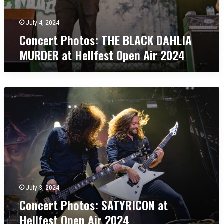
A
H
i
E
r
July 4, 2024
B
2
Concert Photos: THE BLACK DAHLIA
L
0
MURDER at Hellfest Open Air 2024
A
2
C
4
K
D
C
A
o
H
n
L
c
I
e
A
r
M
t
U
P
R
h
D
o
July 3, 2024
E
t
R
Concert Photos: SATYRICON at
o
a
Hellfest Open Air 2024
s
t