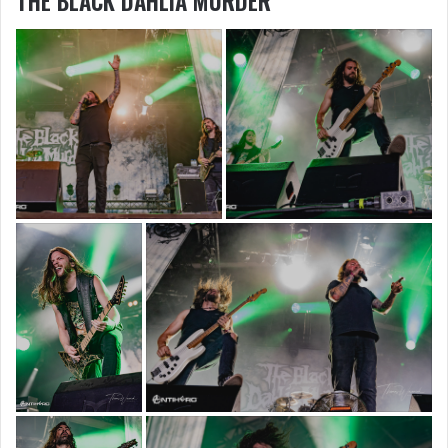
THE BLACK DAHLIA MURDER