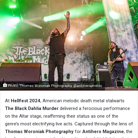
Photo: Thomas Woroniak Photography @antiherophotos
At
Hellfest 2024
, American melodic death metal stalwarts
The Black Dahlia Murder
delivered a ferocious performance
on the Altar stage, reaffirming their status as one of the
genre’s most electrifying live acts. Captured through the lens of
Thomas Woroniak Photography
for
Antihero Magazine
, the