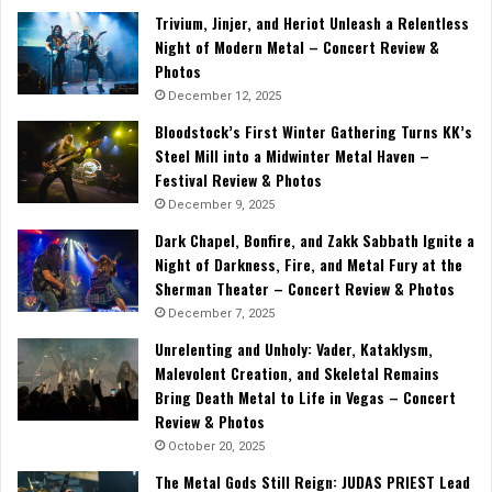
Trivium, Jinjer, and Heriot Unleash a Relentless
Night of Modern Metal – Concert Review &
Photos
December 12, 2025
Bloodstock’s First Winter Gathering Turns KK’s
Steel Mill into a Midwinter Metal Haven –
Festival Review & Photos
December 9, 2025
Dark Chapel, Bonfire, and Zakk Sabbath Ignite a
Night of Darkness, Fire, and Metal Fury at the
Sherman Theater – Concert Review & Photos
December 7, 2025
Unrelenting and Unholy: Vader, Kataklysm,
Malevolent Creation, and Skeletal Remains
Bring Death Metal to Life in Vegas – Concert
Review & Photos
October 20, 2025
The Metal Gods Still Reign: JUDAS PRIEST Lead