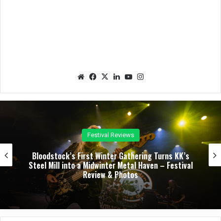
We
Fac
X
Lin
Yo
Ins
bsit
eb
ked
uTu
tag
e
oo
In
be
ra
k
m
Concert Reviews
Dark Chapel, Bonfire, and Zakk Sabbath Ignite a
Night of Darkness, Fire, and Metal Fury at the
Sherman Theater – Concert Review & Photos