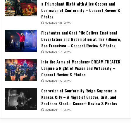
a Triumphant Night with Alice Cooper and
Corrosion of Conformity – Concert Review &
Photos
October 20, 2025
Fleshwater and Chat Pile Deliver Emotional
Devastation and Redemption at The Fillmore,
San Francisco – Concert Review & Photos
October 17, 2025
Into the Arms of Morpheus: DREAM THEATER
Conjure a Night of Vision and Virtuosity –
Concert Review & Photos
October 15, 2025
Corrosion of Conformity Reign Supreme in
Kansas City – A Night of Groove, Grit, and
Southern Steel – Concert Review & Photos
October 11, 2025