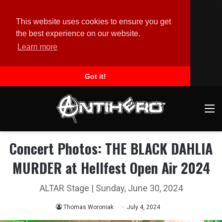
This website uses cookies to ensure you get
the best experience on our website.
Learn more
Got it!
M
Concert Photos: THE BLACK DAHLIA
MURDER at Hellfest Open Air 2024
ALTAR Stage | Sunday, June 30, 2024
Thomas Woroniak
July 4, 2024