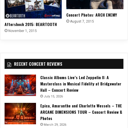
Concert Photos: ARCH ENEMY
August 7, 2015
Aftershock 2015: BEARTOOTH
November 1, 2015
RECENT CONCERT REVIEWS
Classic Albums Live’s Led Zeppelin II: A
Masterclass in Musical Fidelity at Bridgewater
Hall – Concert Review
July 15, 2026
Epica, Amaranthe and Charlotte Wessels – THE
ARCANE DIMENSIONS TOUR – Concert Review &
Photos
March 29, 2026