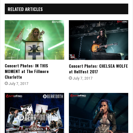
RELATED ARTICLES
Concert Photos: IN THIS
Concert Photos: CHELSEA WOLFE
MOMENT at The Fillmore
at Hellfest 2017
Charlotte
July 7, 2017
July 7, 2017