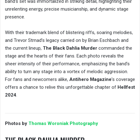
band’s set was immortalized in striking detail, highlighting their
unrelenting energy, precise musicianship, and dynamic stage
presence.
With their trademark blend of blistering riffs, soaring melodies,
and Trevor Strnad’s legacy carried on by Brian Eschbach and
the current lineup,
The Black Dahlia Murder
commanded the
stage and the hearts of their fans. Each photo reveals the
sheer intensity of their performance, emphasizing the band’s
ability to turn any stage into a vortex of melodic aggression.
For fans and newcomers alike,
Antihero Magazine
’s coverage
offers a chance to relive this unforgettable chapter of
Hellfest
2024
.
Photos by
Thomas Woroniak Photography