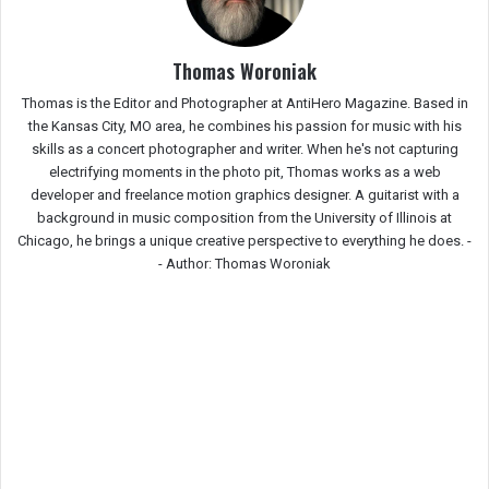
Thomas Woroniak
Thomas is the Editor and Photographer at AntiHero Magazine. Based in
the Kansas City, MO area, he combines his passion for music with his
skills as a concert photographer and writer. When he's not capturing
electrifying moments in the photo pit, Thomas works as a web
developer and freelance motion graphics designer. A guitarist with a
background in music composition from the University of Illinois at
Chicago, he brings a unique creative perspective to everything he does. -
-
Author: Thomas Woroniak