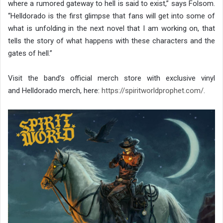
where a rumored gateway to hell is said to exist,” says Folsom.
“Helldorado is the first glimpse that fans will get into some of
what is unfolding in the next novel that I am working on, that
tells the story of what happens with these characters and the
gates of hell.”
Visit the band’s official merch store with exclusive vinyl
and Helldorado merch, here:
https://spiritworldprophet.
com/
.