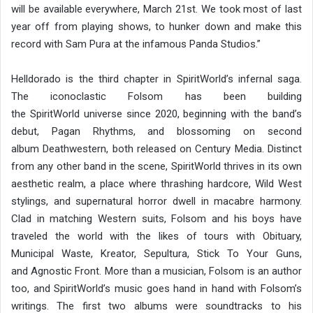
will be available everywhere, March 21st. We took most of last
year off from playing shows, to hunker down and make this
record with Sam Pura at the infamous Panda Studios.”
Helldorado is the third chapter in SpiritWorld’s infernal saga.
The iconoclastic Folsom has been building
the SpiritWorld universe since 2020, beginning with the band’s
debut, Pagan Rhythms, and blossoming on second
album Deathwestern, both released on Century Media. Distinct
from any other band in the scene, SpiritWorld thrives in its own
aesthetic realm, a place where thrashing hardcore, Wild West
stylings, and supernatural horror dwell in macabre harmony.
Clad in matching Western suits, Folsom and his boys have
traveled the world with the likes of tours with Obituary,
Municipal Waste, Kreator, Sepultura, Stick To Your Guns,
and Agnostic Front. More than a musician, Folsom is an author
too, and SpiritWorld’s music goes hand in hand with Folsom’s
writings. The first two albums were soundtracks to his