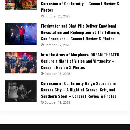
Corrosion of Conformity – Concert Review &
Photos
October 20, 2025
Fleshwater and Chat Pile Deliver Emotional
Devastation and Redemption at The Fillmore,
San Francisco – Concert Review & Photos
October 17, 2025
Into the Arms of Morpheus: DREAM THEATER
Conjure a Night of Vision and Virtuosity –
Concert Review & Photos
October 15, 2025
Corrosion of Conformity Reign Supreme in
Kansas City – A Night of Groove, Grit, and
Southern Steel – Concert Review & Photos
October 11, 2025