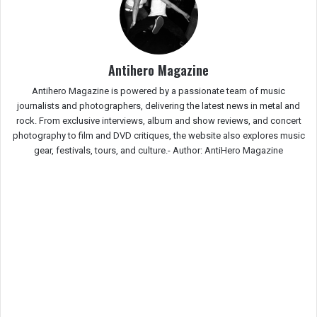
Antihero Magazine
Antihero Magazine is powered by a passionate team of music
journalists and photographers, delivering the latest news in metal and
rock. From exclusive interviews, album and show reviews, and concert
photography to film and DVD critiques, the website also explores music
gear, festivals, tours, and culture.-
Author: AntiHero Magazine