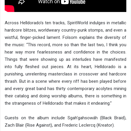
Across Helldorado’s ten tracks, SpiritWorld indulges in metallic
hardcore blitzes, worldweary country-punk stomps, and even a
wistful, finger-picked lament. Folsom explains the diversity of
the music: “This record, more so than the last two, I think you
hear way more fearlessness and confidence in the choices.
Things that were showing up as interludes have manifested
into fully fleshed out pieces. At its heart, Helldorado is a
punishing, unrelenting masterclass in crossover and hardcore
thrash. But in a scene where every riff has been played before
and every great band has thirty contemporary acolytes mining
their catalog and doing worship albums, there is something in
the strangeness of Helldorado that makes it endearing.”
Guests on the album include Sgah’gahsowáh (Black Braid),
Zach Blair (Rise Against), and Frederic Leclercq (Kreator).