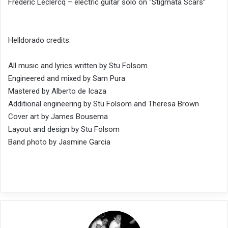
Frederic Leclercq – electric guitar solo on “Stigmata Scars”
Helldorado credits:
All music and lyrics written by Stu Folsom
Engineered and mixed by Sam Pura
Mastered by Alberto de Icaza
Additional engineering by Stu Folsom and Theresa Brown
Cover art by James Bousema
Layout and design by Stu Folsom
Band photo by Jasmine Garcia