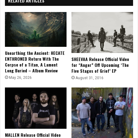
RELATED ARTICLES
Unearthing the Ancient: HECATE
ENTHRONED Return With The
SHEEVAA Release Official Video
Corpse of a Titan, A Lament
for “Anger” Off Upcoming ‘The
Long Buried – Album Review
Five Stages of Grief’ EP
May 26, 2026
August 31, 2016
MALLEN Release Official Video