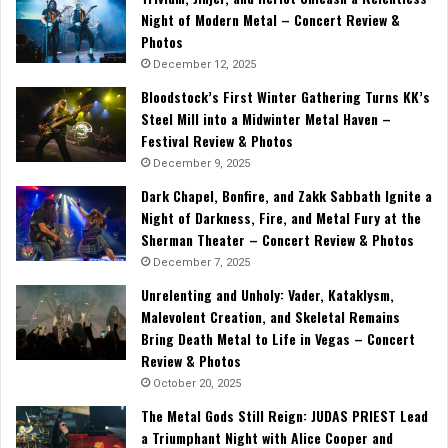
Night of Modern Metal – Concert Review &
Photos
December 12, 2025
Bloodstock’s First Winter Gathering Turns KK’s
Steel Mill into a Midwinter Metal Haven –
Festival Review & Photos
December 9, 2025
Dark Chapel, Bonfire, and Zakk Sabbath Ignite a
Night of Darkness, Fire, and Metal Fury at the
Sherman Theater – Concert Review & Photos
December 7, 2025
Unrelenting and Unholy: Vader, Kataklysm,
Malevolent Creation, and Skeletal Remains
Bring Death Metal to Life in Vegas – Concert
Review & Photos
October 20, 2025
The Metal Gods Still Reign: JUDAS PRIEST Lead
a Triumphant Night with Alice Cooper and