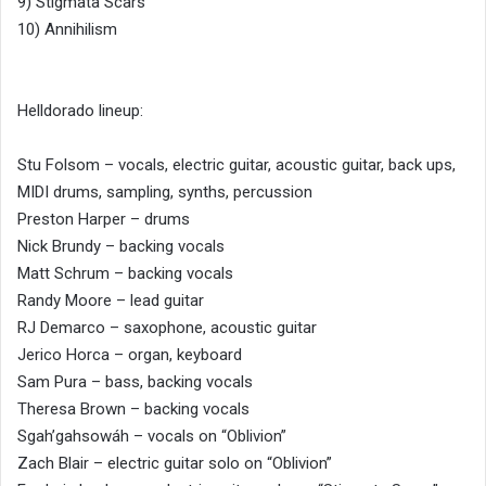
9) Stigmata Scars
10) Annihilism
Helldorado lineup:
Stu Folsom – vocals, electric guitar, acoustic guitar, back ups,
MIDI drums, sampling, synths, percussion
Preston Harper – drums
Nick Brundy – backing vocals
Matt Schrum – backing vocals
Randy Moore – lead guitar
RJ Demarco – saxophone, acoustic guitar
Jerico Horca – organ, keyboard
Sam Pura – bass, backing vocals
Theresa Brown – backing vocals
Sgah’gahsowáh – vocals on “Oblivion”
Zach Blair – electric guitar solo on “Oblivion”