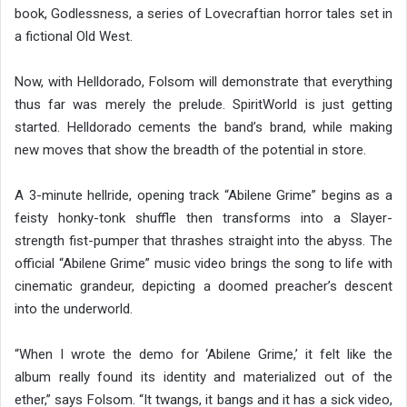
book, Godlessness, a series of Lovecraftian horror tales set in
a fictional Old West.
Now, with Helldorado, Folsom will demonstrate that everything
thus far was merely the prelude. SpiritWorld is just getting
started. Helldorado cements the band’s brand, while making
new moves that show the breadth of the potential in store.
A 3-minute hellride, opening track “Abilene Grime” begins as a
feisty honky-tonk shuffle then transforms into a Slayer-
strength fist-pumper that thrashes straight into the abyss. The
official “Abilene Grime” music video brings the song to life with
cinematic grandeur, depicting a doomed preacher’s descent
into the underworld.
“When I wrote the demo for ‘Abilene Grime,’ it felt like the
album really found its identity and materialized out of the
ether,” says Folsom. “It twangs, it bangs and it has a sick video,