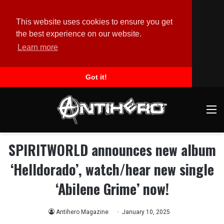
This website uses cookies to ensure you get
the best experience on our website.
Learn more
Got it!
M
SPIRITWORLD announces new album
‘Helldorado’, watch/hear new single
‘Abilene Grime’ now!
Antihero Magazine
January 10, 2025