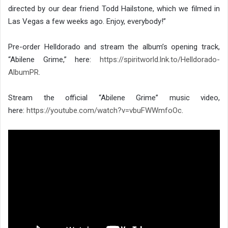
directed by our dear friend Todd Hailstone, which we filmed in
Las Vegas a few weeks ago. Enjoy, everybody!”
Pre-order Helldorado and stream the album’s opening track,
“Abilene Grime,” here:
https://spiritworld.lnk.to/
Helldorado-
AlbumPR
.
Stream the official “Abilene Grime” music video,
here:
https://youtube.com/watch?v=
vbuFWWmfoOc
.