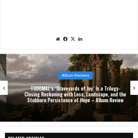
We
Fac
X
Lin
bsit
eb
ked
e
oo
In
k
Album Reviews
TODOMAL’s `Graveyards of Joy` Is a Trilogy-
Closing Reckoning with Loss, Landscape, and the
Stubborn Persistence of Hope – Album Review