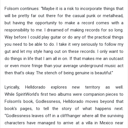
Folsom continues: “Maybe it is a risk to incorporate things that
will be pretty far out there for the casual punk or metalhead,
but having the opportunity to make a record comes with a
responsibility to me. I dreamed of making records for so long.
Way before I could play guitar or do any of the practical things
you need to be able to do. I take it very seriously to follow my
gut and let my style hang out on these records. I only want to
do things in life that I am all in on. If that makes me an outcast
or even more fringe than your average underground music act
then that’s okay. The stench of being genuine is beautiful.”
Lyrically, Helldorado explores new territory as well.
While SpiritWorld’s first two albums were companion pieces to
Folsom’s book, Godlessness, Helldorado moves beyond that
book’s pages, to tell the story of what happens next.
“Godlessness leaves off in a cliffhanger where all the surviving
characters have managed to arrive at a villa in Mexico near