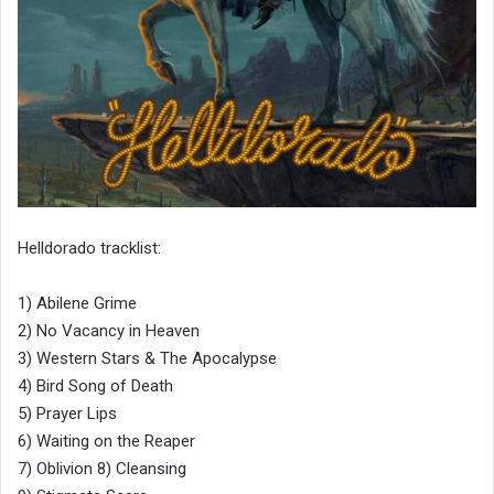
Helldorado tracklist:
1) Abilene Grime
2) No Vacancy in Heaven
3) Western Stars & The Apocalypse
4) Bird Song of Death
5) Prayer Lips
6) Waiting on the Reaper
7) Oblivion 8) Cleansing