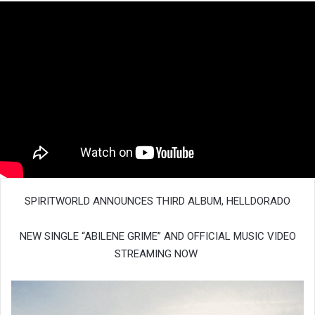
SPIRITWORLD ANNOUNCES THIRD ALBUM, HELLDORADO
NEW SINGLE “ABILENE GRIME” AND OFFICIAL MUSIC VIDEO
STREAMING NOW