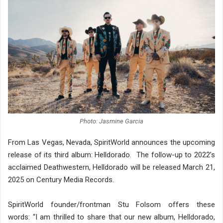
Photo: Jasmine Garcia
From Las Vegas, Nevada, SpiritWorld announces the upcoming
release of its third album: Helldorado. The follow-up to 2022’s
acclaimed Deathwestern, Helldorado will be released March 21,
2025 on Century Media Records.
SpiritWorld founder/frontman Stu Folsom offers these
words: “I am thrilled to share that our new album, Helldorado,