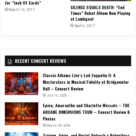
for “Jack Of Cards”
SILENCE EQUALS DEATH: “End
March 13, 2017
Times” Debut Album Now Playing
at Lambgoat
April 6, 2017
RECENT CONCERT REVIEWS
Classic Albums Live’s Led Zeppelin II: A
Masterclass in Musical Fidelity at Bridgewater
Hall – Concert Review
July 15, 2026
Epica, Amaranthe and Charlotte Wessels – THE
ARCANE DIMENSIONS TOUR – Concert Review &
Photos
March 29, 2026
Trivium, Jinjer, and Heriot Unleash a Relentless