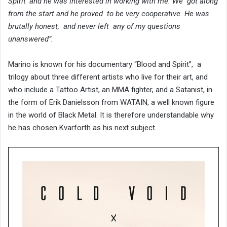
Spirit’ and he was interested in working with me. We got along
from the start and he proved to be very cooperative. He was
brutally honest, and never left any of my questions
unanswered”.
Marino is known for his documentary “Blood and Spirit”, a
trilogy about three different artists who live for their art, and
who include a Tattoo Artist, an MMA fighter, and a Satanist, in
the form of Erik Danielsson from WATAIN, a well known figure
in the world of Black Metal. It is therefore understandable why
he has chosen Kvarforth as his next subject.