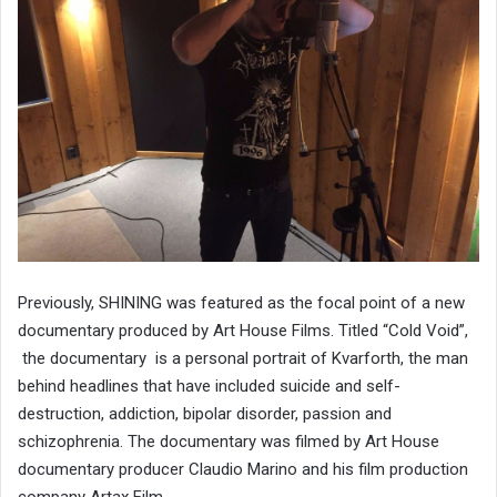
Previously, SHINING was featured as the focal point of a new
documentary produced by Art House Films. Titled “Cold Void”,
the documentary is a personal portrait of Kvarforth, the man
behind headlines that have included suicide and self-
destruction, addiction, bipolar disorder, passion and
schizophrenia. The documentary was filmed by Art House
documentary producer Claudio Marino and his film production
company Artax Film.