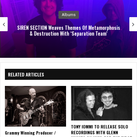
Music News
EVERFELT RELEASE DEBUT ALBUM STIRRING TO
WAKE
RELATED ARTICLES
TONY IOMMI TO RELEASE SOLO
RECORDINGS WITH GLENN
Grammy Winning Producer /