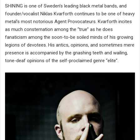
SHINING is one of Sweden’s leading black metal bands, and
founder/vocalist Niklas Kvarforth continues to be one of heavy
metal’s most notorious Agent Provocateurs. Kvarforth incites
as much consternation among the “true” as he does
fanaticism among the soon-to-be soiled minds of his growing
legions of devotees. His antics, opinions, and sometimes mere
presence is accompanied by the gnashing teeth and wailing,
tone-deaf opinions of the self-proclaimed genre “elite”.