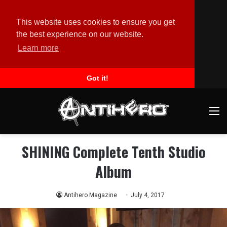
This website uses cookies to ensure you get
the best experience on our website.
Learn more
Got it!
M
SHINING Complete Tenth Studio
Album
Antihero Magazine
July 4, 2017