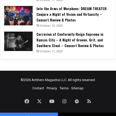
October 17, 2025
Into the Arms of Morpheus: DREAM THEATER
Conjure a Night of Vision and Virtuosity –
Concert Review & Photos
October 15, 2025
Corrosion of Conformity Reign Supreme in
Kansas City – A Night of Groove, Grit, and
Southern Steel – Concert Review & Photos
October 11, 2025
©2026 Antihero Magazine LLC. All rights reserved.
Contact
Privacy
Terms
Sitemap
Facebook
X
YouTube
Instagram
Spotify
RSS