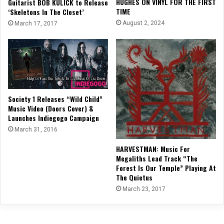
HUGHES ON VINYL FOR THE FIRST
Guitarist BOB KULICK to Release
TIME
‘Skeletons In The Closet’
August 2, 2024
March 17, 2017
Society 1 Releases “Wild Child”
Music Video (Doors Cover) &
Launches Indiegogo Campaign
March 31, 2016
HARVESTMAN: Music For
Megaliths Lead Track “The
Forest Is Our Temple” Playing At
The Quietus
March 23, 2017