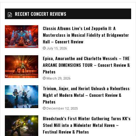
RECENT CONCERT REVIEWS
Classic Albums Live’s Led Zeppelin II: A
Masterclass in Musical Fidelity at Bridgewater
Hall – Concert Review
July 15, 2026
Epica, Amaranthe and Charlotte Wessels – THE
ARCANE DIMENSIONS TOUR – Concert Review &
Photos
March 29, 2026
Trivium, Jinjer, and Heriot Unleash a Relentless
Night of Modern Metal – Concert Review &
Photos
December 12, 2025
Bloodstock’s First Winter Gathering Turns KK’s
Steel Mill into a Midwinter Metal Haven –
Festival Review & Photos