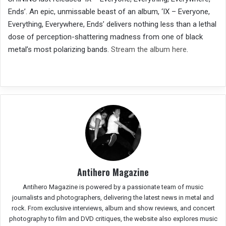
Ends’. An epic, unmissable beast of an album, ‘IX – Everyone,
Everything, Everywhere, Ends’ delivers nothing less than a lethal
dose of perception-shattering madness from one of black
metal’s most polarizing bands.
Stream the album here
.
Antihero Magazine
Antihero Magazine is powered by a passionate team of music
journalists and photographers, delivering the latest news in metal and
rock. From exclusive interviews, album and show reviews, and concert
photography to film and DVD critiques, the website also explores music