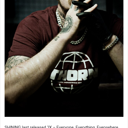
SHINING last released ‘IX – Everyone, Everything, Everywhere,