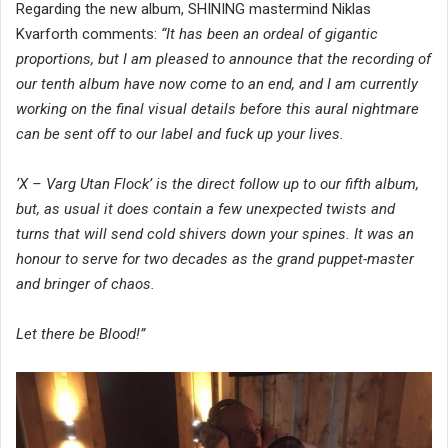
Regarding the new album, SHINING mastermind Niklas
Kvarforth comments:
“It has been an ordeal of gigantic
proportions, but I am pleased to announce that the recording of
our tenth album have now come to an end, and I am currently
working on the final visual details before this aural nightmare
can be sent off to our label and fuck up your lives.
‘X – Varg Utan Flock’ is the direct follow up to our fifth album,
but, as usual it does contain a few unexpected twists and
turns that will send cold shivers down your spines. It was an
honour to serve for two decades as the grand puppet-master
and bringer of chaos.
Let there be Blood!”