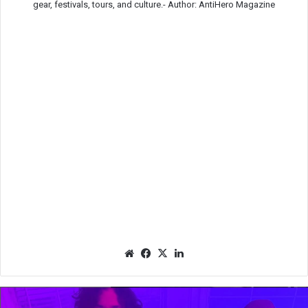
gear, festivals, tours, and culture.-
Author: AntiHero Magazine
We
Fac
X
Lin
bsit
eb
ked
e
oo
In
k