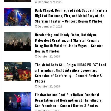
December 9, 2025
Dark Chapel, Bonfire, and Zakk Sabbath Ignite a
Night of Darkness, Fire, and Metal Fury at the
Sherman Theater – Concert Review & Photos
December 7, 2025
Unrelenting and Unholy: Vader, Kataklysm,
Malevolent Creation, and Skeletal Remains
Bring Death Metal to Life in Vegas – Concert
Review & Photos
October 20, 2025
The Metal Gods Still Reign: JUDAS PRIEST Lead
a Triumphant Night with Alice Cooper and
Corrosion of Conformity – Concert Review &
Photos
October 20, 2025
Fleshwater and Chat Pile Deliver Emotional
Devastation and Redemption at The Fillmore,
San Francisco – Concert Review & Photos