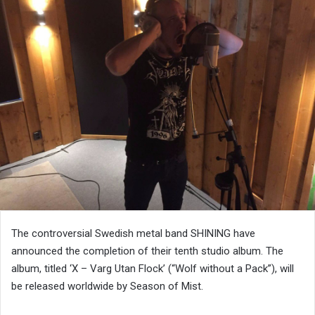
The controversial Swedish metal band SHINING have
announced the completion of their tenth studio album. The
album, titled ‘X – Varg Utan Flock’ (“Wolf without a Pack”), will
be released worldwide by Season of Mist.