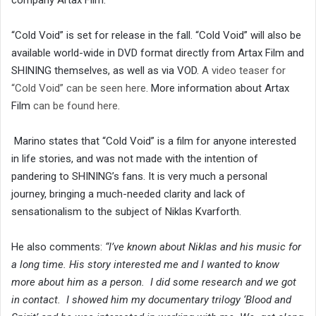
“Cold Void” is set for release in the fall. “Cold Void” will also be
available world-wide in DVD format directly from Artax Film and
SHINING themselves, as well as via VOD.
A video teaser for
“Cold Void” can be seen here
. More information about Artax
Film
can be found here
.
Marino states that “Cold Void” is a film for anyone interested
in life stories, and was not made with the intention of
pandering to SHINING’s fans. It is very much a personal
journey, bringing a much-needed clarity and lack of
sensationalism to the subject of Niklas Kvarforth.
He also comments:
“I’ve known about Niklas and his music for
a long time. His story interested me and I wanted to know
more about him as a person. I did some research and we got
in contact. I showed him my documentary trilogy ‘Blood and