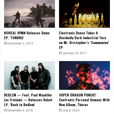
Electronic Dance Takes A
BOREAL HYMN Releases Demo
Decidedly Dark-Industrial Turn
EP, ‘TUNDRA’
on Mr. Kristopher’s ‘Communion’
December 3, 2019
EP
January 24, 2017
BEDLEM — Feat. Paul Wandtke
SUPER DRAGON PUNCH!!
(ex Trivium) — Releases Debut
Confronts Personal Demons With
LP, ‘Back to Bedlem’
New Album, Thorns
November 9, 2018
July 8, 2024