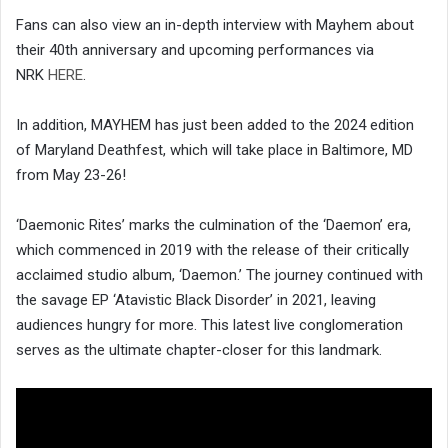
Fans can also view an in-depth interview with Mayhem about
their 40th anniversary and upcoming performances via
NRK
HERE
.
In addition, MAYHEM has just been added to the 2024 edition
of Maryland Deathfest, which will take place in Baltimore, MD
from May 23-26!
‘Daemonic Rites’ marks the culmination of the ‘Daemon’ era,
which commenced in 2019 with the release of their critically
acclaimed studio album, ‘Daemon.’ The journey continued with
the savage EP ‘Atavistic Black Disorder’ in 2021, leaving
audiences hungry for more. This latest live conglomeration
serves as the ultimate chapter-closer for this landmark.