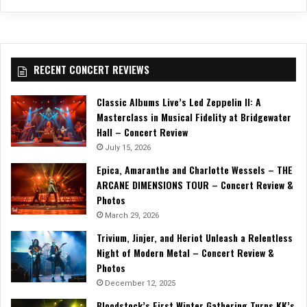
RECENT CONCERT REVIEWS
Classic Albums Live’s Led Zeppelin II: A
Masterclass in Musical Fidelity at Bridgewater
Hall – Concert Review
July 15, 2026
Epica, Amaranthe and Charlotte Wessels – THE
ARCANE DIMENSIONS TOUR – Concert Review &
Photos
March 29, 2026
Trivium, Jinjer, and Heriot Unleash a Relentless
Night of Modern Metal – Concert Review &
Photos
December 12, 2025
Bloodstock’s First Winter Gathering Turns KK’s