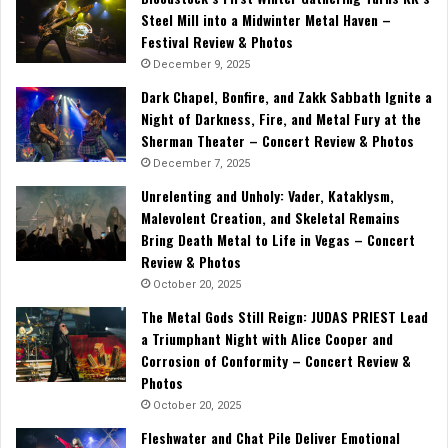
Steel Mill into a Midwinter Metal Haven –
Festival Review & Photos
December 9, 2025
Dark Chapel, Bonfire, and Zakk Sabbath Ignite a
Night of Darkness, Fire, and Metal Fury at the
Sherman Theater – Concert Review & Photos
December 7, 2025
Unrelenting and Unholy: Vader, Kataklysm,
Malevolent Creation, and Skeletal Remains
Bring Death Metal to Life in Vegas – Concert
Review & Photos
October 20, 2025
The Metal Gods Still Reign: JUDAS PRIEST Lead
a Triumphant Night with Alice Cooper and
Corrosion of Conformity – Concert Review &
Photos
October 20, 2025
Fleshwater and Chat Pile Deliver Emotional