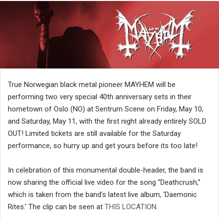
True Norwegian black metal pioneer MAYHEM will be
performing two very special 40th anniversary sets in their
hometown of Oslo (NO) at Sentrum Scene on Friday, May 10,
and Saturday, May 11, with the first night already entirely SOLD
OUT! Limited tickets are still available for the Saturday
performance, so hurry up and get yours before its too late!
In celebration of this monumental double-header, the band is
now sharing the official live video for the song “Deathcrush,”
which is taken from the band’s latest live album, ‘Daemonic
Rites.’ The clip can be seen at
THIS LOCATION
.