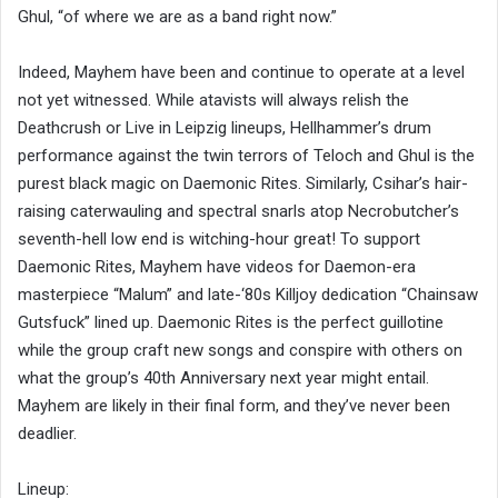
Ghul, “of where we are as a band right now.”
Indeed, Mayhem have been and continue to operate at a level
not yet witnessed. While atavists will always relish the
Deathcrush or Live in Leipzig lineups, Hellhammer’s drum
performance against the twin terrors of Teloch and Ghul is the
purest black magic on Daemonic Rites. Similarly, Csihar’s hair-
raising caterwauling and spectral snarls atop Necrobutcher’s
seventh-hell low end is witching-hour great! To support
Daemonic Rites, Mayhem have videos for Daemon-era
masterpiece “Malum” and late-‘80s Killjoy dedication “Chainsaw
Gutsfuck” lined up. Daemonic Rites is the perfect guillotine
while the group craft new songs and conspire with others on
what the group’s 40th Anniversary next year might entail.
Mayhem are likely in their final form, and they’ve never been
deadlier.
Lineup: