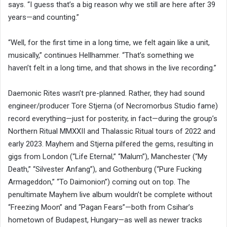
says. “I guess that’s a big reason why we still are here after 39
years—and counting.”
“Well, for the first time in a long time, we felt again like a unit,
musically,” continues Hellhammer. “That’s something we
haven’t felt in a long time, and that shows in the live recording.”
Daemonic Rites wasn’t pre-planned. Rather, they had sound
engineer/producer Tore Stjerna (of Necromorbus Studio fame)
record everything—just for posterity, in fact—during the group’s
Northern Ritual MMXXII and Thalassic Ritual tours of 2022 and
early 2023. Mayhem and Stjerna pilfered the gems, resulting in
gigs from London (“Life Eternal,” “Malum”), Manchester (“My
Death,” “Silvester Anfang”), and Gothenburg (“Pure Fucking
Armageddon,” “To Daimonion”) coming out on top. The
penultimate Mayhem live album wouldn’t be complete without
“Freezing Moon” and “Pagan Fears”—both from Csihar’s
hometown of Budapest, Hungary—as well as newer tracks