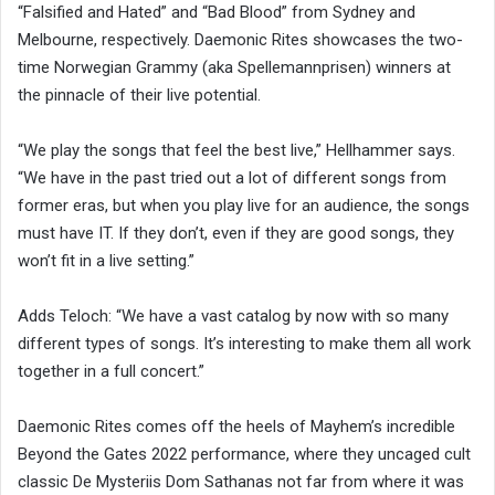
“Falsified and Hated” and “Bad Blood” from Sydney and
Melbourne, respectively. Daemonic Rites showcases the two-
time Norwegian Grammy (aka Spellemannprisen) winners at
the pinnacle of their live potential.
“We play the songs that feel the best live,” Hellhammer says.
“We have in the past tried out a lot of different songs from
former eras, but when you play live for an audience, the songs
must have IT. If they don’t, even if they are good songs, they
won’t fit in a live setting.”
Adds Teloch: “We have a vast catalog by now with so many
different types of songs. It’s interesting to make them all work
together in a full concert.”
Daemonic Rites comes off the heels of Mayhem’s incredible
Beyond the Gates 2022 performance, where they uncaged cult
classic De Mysteriis Dom Sathanas not far from where it was