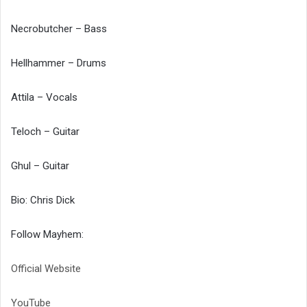
Necrobutcher – Bass
Hellhammer – Drums
Attila – Vocals
Teloch – Guitar
Ghul – Guitar
Bio: Chris Dick
Follow Mayhem:
Official Website
YouTube