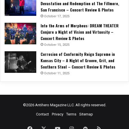
Devastation and Redemption at The Fillmore,
San Francisco – Concert Review & Photos
October 17, 2025
Into the Arms of Morpheus: DREAM THEATER
Conjure a Night of Vision and Virtuosity –
Concert Review & Photos
October 15, 2025
Corrosion of Conformity Reign Supreme in
Kansas City – A Night of Groove, Grit, and
Southern Steel – Concert Review & Photos
October 11, 2025
©2026 Antihero Magazine LLC. All rights reserved.
Contact
Privacy
Terms
Sitemap
Facebook
X
YouTube
Instagram
Spotify
RSS