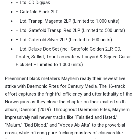
– Ltd. CD Digipak
– Gatefold Black 2LP
– Ltd. Transp. Magenta 2LP (Limited to 1.000 units)
– Ltd. Gatefold Transp. Red 2LP (Limited to 500 units)
– Ltd. Gatefold Silver 2LP (Limited to 500 units)
– Ltd. Deluxe Box Set (incl. Gatefold Golden 2LP, CD,
Poster, Setlist, Tour Laminate w. Lanyard & Signed Guitar
Pick Set – Limited to 1.000 units)
Preeminent black metallers Mayhem ready their newest live
strike with Daemonic Rites for Century Media. The 16-track
effort captures the frightful efficiency and utter lethality of the
Norwegians as they close the chapter on their exalted sixth
album, Daemon (2019). Throughout Daemonic Rites, Mayhem
impressively nail newer tracks like “Falsified and Hated,”
“Malum,” “Bad Blood,” and “Voces Ab Alta” to the proverbial
cross, while offering pure fucking mastery of classics like