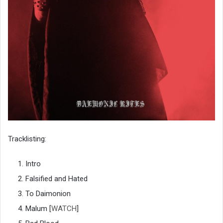
Tracklisting:
Intro
Falsified and Hated
To Daimonion
Malum [
WATCH
]