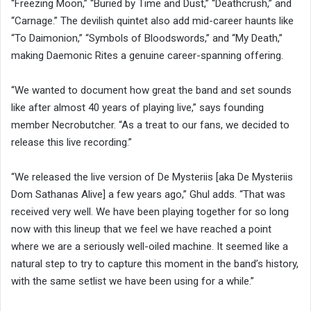
“Freezing Moon,” “Buried by Time and Dust,” “Deathcrush,” and
“Carnage.” The devilish quintet also add mid-career haunts like
“To Daimonion,” “Symbols of Bloodswords,” and “My Death,”
making Daemonic Rites a genuine career-spanning offering.
“We wanted to document how great the band and set sounds
like after almost 40 years of playing live,” says founding
member Necrobutcher. “As a treat to our fans, we decided to
release this live recording.”
“We released the live version of De Mysteriis [aka De Mysteriis
Dom Sathanas Alive] a few years ago,” Ghul adds. “That was
received very well. We have been playing together for so long
now with this lineup that we feel we have reached a point
where we are a seriously well-oiled machine. It seemed like a
natural step to try to capture this moment in the band’s history,
with the same setlist we have been using for a while.”