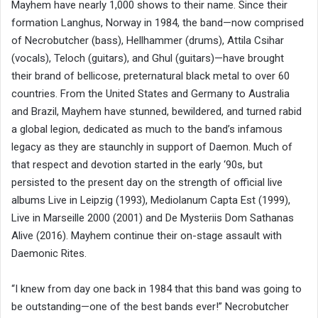
Mayhem have nearly 1,000 shows to their name. Since their
formation Langhus, Norway in 1984, the band—now comprised
of Necrobutcher (bass), Hellhammer (drums), Attila Csihar
(vocals), Teloch (guitars), and Ghul (guitars)—have brought
their brand of bellicose, preternatural black metal to over 60
countries. From the United States and Germany to Australia
and Brazil, Mayhem have stunned, bewildered, and turned rabid
a global legion, dedicated as much to the band’s infamous
legacy as they are staunchly in support of Daemon. Much of
that respect and devotion started in the early ‘90s, but
persisted to the present day on the strength of official live
albums Live in Leipzig (1993), Mediolanum Capta Est (1999),
Live in Marseille 2000 (2001) and De Mysteriis Dom Sathanas
Alive (2016). Mayhem continue their on-stage assault with
Daemonic Rites.
“I knew from day one back in 1984 that this band was going to
be outstanding—one of the best bands ever!” Necrobutcher