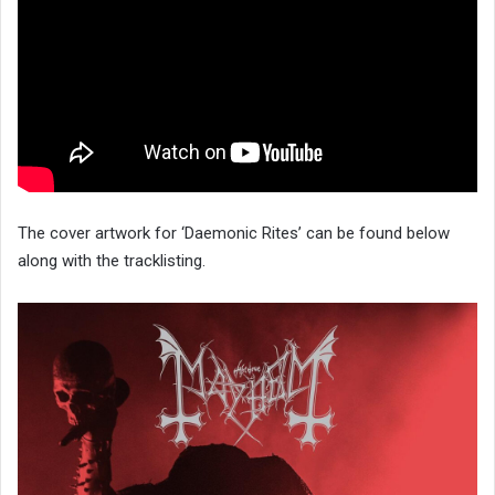
The cover artwork for ‘Daemonic Rites’ can be found below
along with the tracklisting.