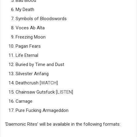
Bad Blood
My Death
Symbols of Bloodswords
Voces Ab Alta
Freezing Moon
Pagan Fears
Life Eternal
Buried by Time and Dust
Silvester Anfang
Deathcrush [
WATCH
]
Chainsaw Gutsfuck [
LISTEN
]
Carnage
Pure Fucking Armageddon
‘Daemonic Rites’ will be available in the following formats: