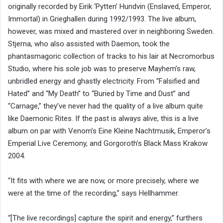
originally recorded by Eirik ‘Pytten’ Hundvin (Enslaved, Emperor,
Immortal) in Grieghallen during 1992/1993. The live album,
however, was mixed and mastered over in neighboring Sweden.
Stjerna, who also assisted with Daemon, took the
phantasmagoric collection of tracks to his lair at Necromorbus
Studio, where his sole job was to preserve Mayhem’s raw,
unbridled energy and ghastly electricity. From “Falsified and
Hated” and “My Death” to “Buried by Time and Dust” and
“Carnage,” they’ve never had the quality of a live album quite
like Daemonic Rites. If the past is always alive, this is a live
album on par with Venom’s Eine Kleine Nachtmusik, Emperor’s
Emperial Live Ceremony, and Gorgoroth’s Black Mass Krakow
2004.
“It fits with where we are now, or more precisely, where we
were at the time of the recording,” says Hellhammer.
“[The live recordings] capture the spirit and energy,” furthers