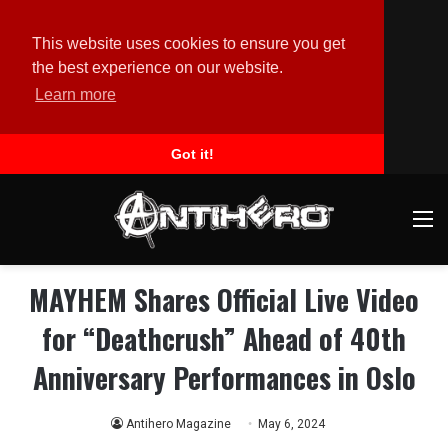
This website uses cookies to ensure you get
the best experience on our website.
Learn more
Got it!
M
MAYHEM Shares Official Live Video
for “Deathcrush” Ahead of 40th
Anniversary Performances in Oslo
Antihero Magazine
May 6, 2024