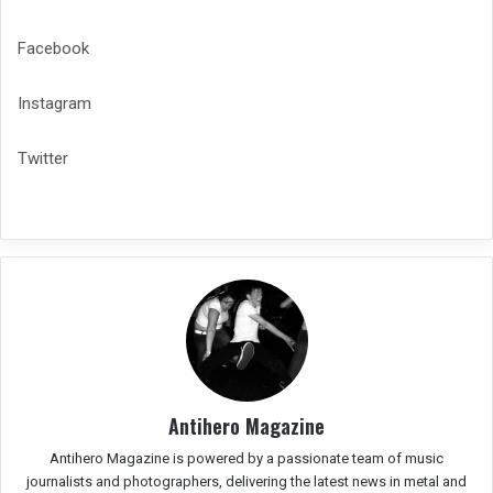
Facebook
Instagram
Twitter
Antihero Magazine
Antihero Magazine is powered by a passionate team of music
journalists and photographers, delivering the latest news in metal and