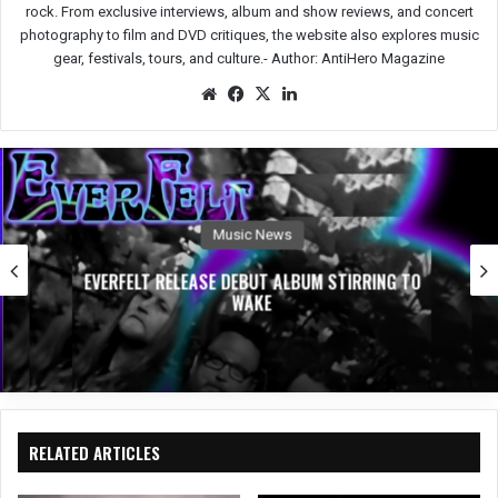
rock. From exclusive interviews, album and show reviews, and concert
photography to film and DVD critiques, the website also explores music
gear, festivals, tours, and culture.-
Author: AntiHero Magazine
We
Fac
X
Lin
bsit
eb
ked
e
oo
In
k
Music News
EVERFELT RELEASE DEBUT ALBUM STIRRING TO
WAKE
RELATED ARTICLES