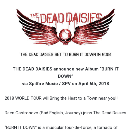
THE DEAD DAISIES announce new Album “BURN IT
DOWN”
via Spitfire Music / SPV on April 6th, 2018
2018 WORLD TOUR will Bring the Heat to a Town near you!!
Deen Castronovo (Bad English, Journey) joins The Dead Daisies
“BURN IT DOWN” is a muscular tour-de-force, a tornado of