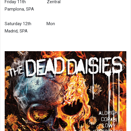
Friday 11th Zentral
Pamplona, SPA
Saturday 12th Mon
Madrid, SPA