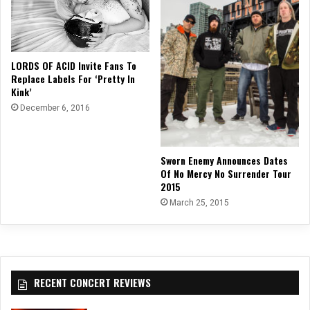
LORDS OF ACID Invite Fans To
Replace Labels For ‘Pretty In
Kink’
December 6, 2016
Sworn Enemy Announces Dates
Of No Mercy No Surrender Tour
2015
March 25, 2015
RECENT CONCERT REVIEWS