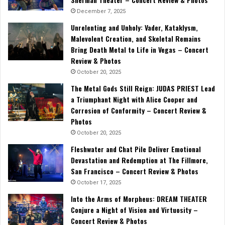
December 7, 2025
Unrelenting and Unholy: Vader, Kataklysm,
Malevolent Creation, and Skeletal Remains
Bring Death Metal to Life in Vegas – Concert
Review & Photos
October 20, 2025
The Metal Gods Still Reign: JUDAS PRIEST Lead
a Triumphant Night with Alice Cooper and
Corrosion of Conformity – Concert Review &
Photos
October 20, 2025
Fleshwater and Chat Pile Deliver Emotional
Devastation and Redemption at The Fillmore,
San Francisco – Concert Review & Photos
October 17, 2025
Into the Arms of Morpheus: DREAM THEATER
Conjure a Night of Vision and Virtuosity –
Concert Review & Photos