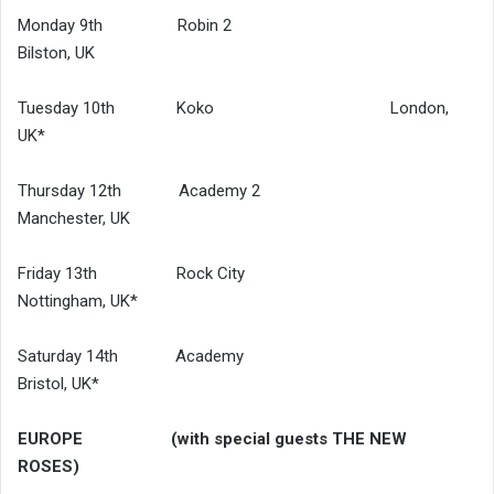
Monday 9th Robin 2
Bilston, UK
Tuesday 10th Koko London,
UK*
Thursday 12th Academy 2
Manchester, UK
Friday 13th Rock City
Nottingham, UK*
Saturday 14th Academy
Bristol, UK*
EUROPE (with special guests THE NEW
ROSES)