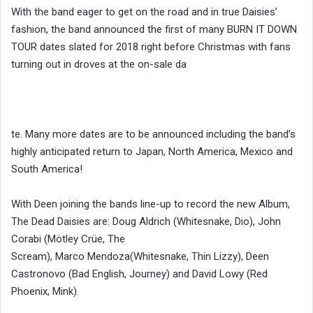
With the band eager to get on the road and in true Daisies’
fashion, the band announced the first of many BURN IT DOWN
TOUR dates slated for 2018 right before Christmas with fans
turning out in droves at the on-sale da
te. Many more dates are to be announced including the band’s
highly anticipated return to Japan, North America, Mexico and
South America!
With Deen joining the bands line-up to record the new Album,
The Dead Daisies are: Doug Aldrich (Whitesnake, Dio), John
Corabi (Mötley Crüe, The
Scream),
Marco
Mendoza
(Whitesnake, Thin Lizzy), Deen
Castronovo (Bad English, Journey) and David Lowy (Red
Phoenix, Mink).