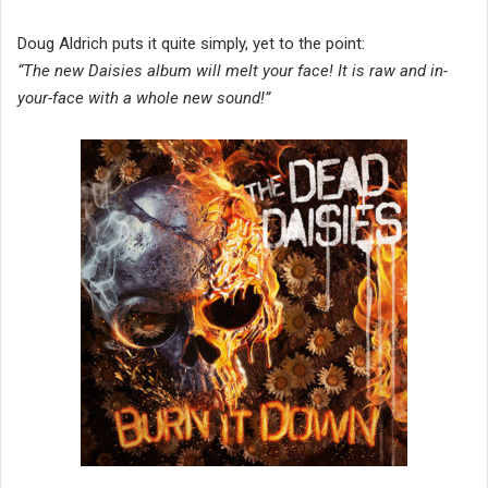
Doug Aldrich puts it quite simply, yet to the point:
“The new Daisies album will melt your face! It is raw and in-
your-face with a whole new sound!”