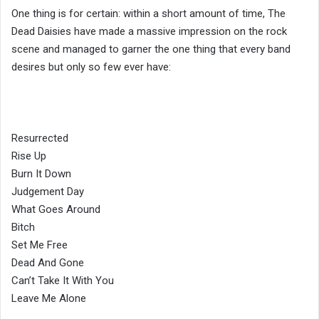
One thing is for certain: within a short amount of time, The
Dead Daisies have made a massive impression on the rock
scene and managed to garner the one thing that every band
desires but only so few ever have:
Resurrected
Rise Up
Burn It Down
Judgement Day
What Goes Around
Bitch
Set Me Free
Dead And Gone
Can’t Take It With You
Leave Me Alone