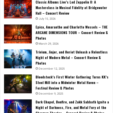
Classic Albums Live’s Led Zeppelin II: A
Masterclass in Musical Fidelity at Bridgewater
Hall – Concert Review
July 15, 2026
Epica, Amaranthe and Charlotte Wessels – THE
ARCANE DIMENSIONS TOUR – Concert Review &
Photos
March 29, 2026
Trivium, Jinjer, and Heriot Unleash a Relentless
Night of Modern Metal – Concert Review &
Photos
December 12, 2025
Bloodstock’s First Winter Gathering Turns KK’s
Steel Mill into a Midwinter Metal Haven –
Festival Review & Photos
December 9, 2025
Dark Chapel, Bonfire, and Zakk Sabbath Ignite a
Night of Darkness, Fire, and Metal Fury at the
Sherman Theater – Concert Review & Photos