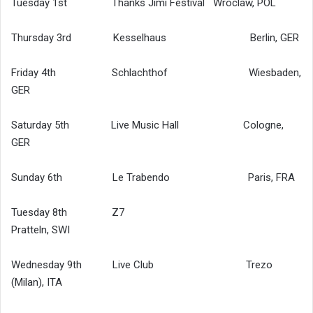
Tuesday 1st Thanks Jimi Festival Wroclaw, POL
Thursday 3rd Kesselhaus Berlin, GER
Friday 4th Schlachthof Wiesbaden,
GER
Saturday 5th Live Music Hall Cologne,
GER
Sunday 6th Le Trabendo Paris, FRA
Tuesday 8th Z7
Pratteln, SWI
Wednesday 9th Live Club Trezo
(Milan), ITA