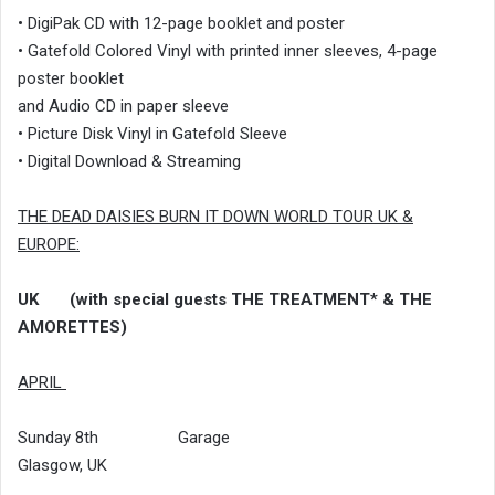
• DigiPak CD with 12-page booklet and poster
• Gatefold Colored Vinyl with printed inner sleeves, 4-page
poster booklet
and Audio CD in paper sleeve
• Picture Disk Vinyl in Gatefold Sleeve
• Digital Download & Streaming
THE DEAD DAISIES BURN IT DOWN WORLD TOUR UK &
EUROPE:
UK (with special guests THE TREATMENT* & THE
AMORETTES)
APRIL
Sunday 8th Garage
Glasgow, UK