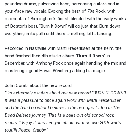
pounding drums, pulverizing bass, screaming guitars and in-
your-face raw vocals. Evoking the best of 70s Rock, with
moments of Birmingham’s finest, blended with the early works
of Boston’s best, “Burn It Down” will do just that: Burn down
everything in its path until there is nothing left standing.
Recorded in Nashville with Marti Frederiksen at the helm, the
band finished their 4th studio album
“Burn It Down
” in
December, with Anthony Focx once again handling the mix and
mastering legend Howie Weinberg adding his magic.
John Corabi about the new record:
“I’m extremely excited about our new record “BURN IT DOWN”!
It was a pleasure to once again work with Marti Frederiksen
and the band on what I believe is the next great step in The
Dead Daisies journey. This is a balls-out old school rock
record!!! Enjoy it, and see you all on our massive 2018 world
tour!!!! Peace, Crabby”