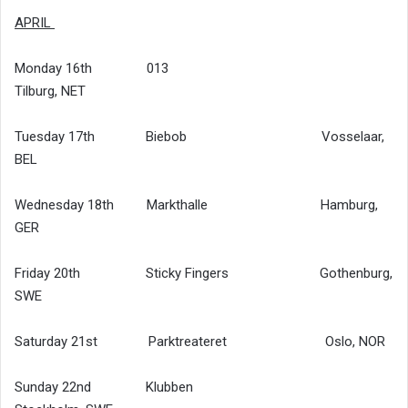
APRIL
Monday 16th 013
Tilburg, NET
Tuesday 17th Biebob Vosselaar,
BEL
Wednesday 18th Markthalle Hamburg,
GER
Friday 20th Sticky Fingers Gothenburg,
SWE
Saturday 21st Parktreateret Oslo, NOR
Sunday 22nd Klubben