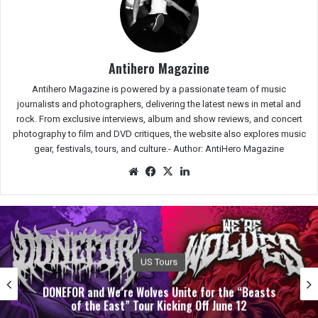
Antihero Magazine
Antihero Magazine is powered by a passionate team of music
journalists and photographers, delivering the latest news in metal and
rock. From exclusive interviews, album and show reviews, and concert
photography to film and DVD critiques, the website also explores music
gear, festivals, tours, and culture.-
Author: AntiHero Magazine
We
Fac
X
Lin
bsit
eb
ked
e
oo
In
k
Albums
SIREN SECTION Weaves Themes Of Metamorphosis
& Destruction With ‘Separation Team’