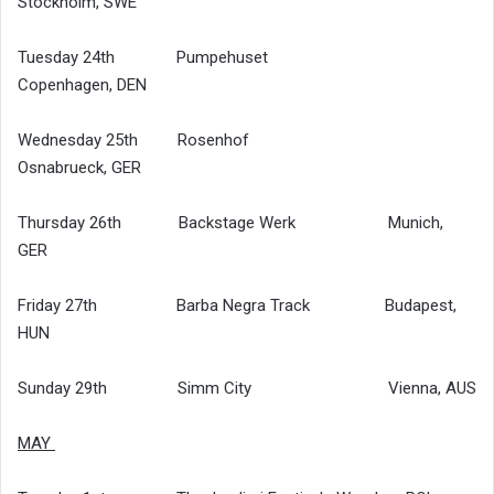
Stockholm, SWE
Tuesday 24th Pumpehuset
Copenhagen, DEN
Wednesday 25th Rosenhof
Osnabrueck, GER
Thursday 26th Backstage Werk Munich,
GER
Friday 27th Barba Negra Track Budapest,
HUN
Sunday 29th Simm City Vienna, AUS
MAY