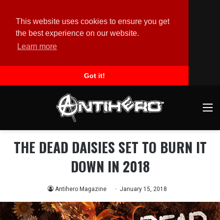
This website uses cookies to ensure you get
the best experience on our website.
Learn more
Got it!
M
THE DEAD DAISIES SET TO BURN IT
DOWN IN 2018
Antihero Magazine
January 15, 2018