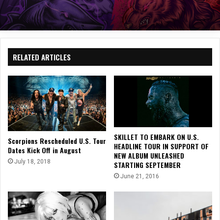
RELATED ARTICLES
SKILLET TO EMBARK ON U.S.
Scorpions Rescheduled U.S. Tour
HEADLINE TOUR IN SUPPORT OF
Dates Kick Off in August
NEW ALBUM UNLEASHED
July 18, 2018
STARTING SEPTEMBER
June 21, 2016