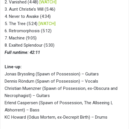
2. Vanished (4:48)
[WATCH]
3. Aunt Christie’s Will (5:46)
4. Never to Awake (4:34)
5. The Tree (5:24)
[WATCH]
6. Retromorphosis (5:12)
7. Machine (9:05)
8. Exalted Splendour (5:30)
Full runtime: 42:11
Line-up:
Jonas Bryssling (Spawn of Possession) – Guitars
Dennis Röndum (Spawn of Possession) – Vocals
Christian Muenzner (Spawn of Possession, ex-Obscura and
Necrophagist) – Guitars
Erlend Caspersen (Spawn of Possession, The Allseeing I,
Abhorrent) – Bass
KC Howard (Odius Mortem, ex-Decrepit Birth) – Drums