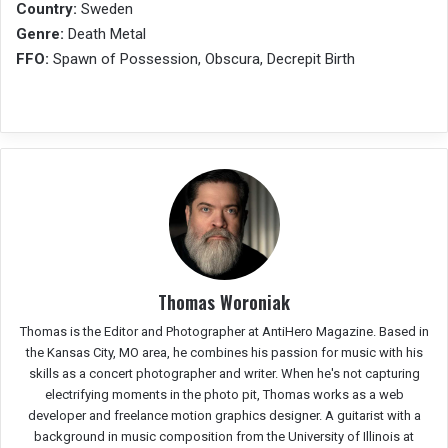
Country:
Sweden
Genre:
Death Metal
FFO:
Spawn of Possession, Obscura, Decrepit Birth
Thomas Woroniak
Thomas is the Editor and Photographer at AntiHero Magazine. Based in
the Kansas City, MO area, he combines his passion for music with his
skills as a concert photographer and writer. When he's not capturing
electrifying moments in the photo pit, Thomas works as a web
developer and freelance motion graphics designer. A guitarist with a
background in music composition from the University of Illinois at