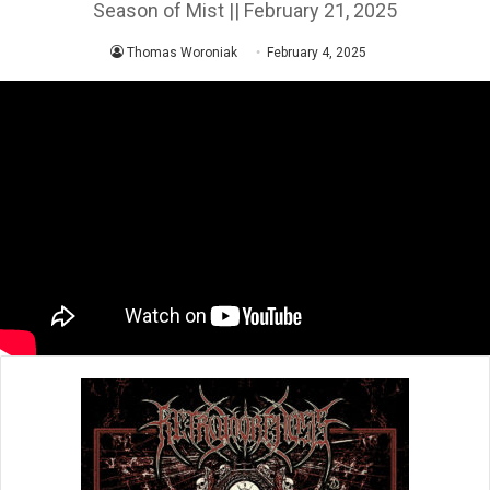
Season of Mist || February 21, 2025
Thomas Woroniak
February 4, 2025