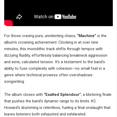
For those craving pure, unrelenting chaos,
“Machine”
is the
album’s crowning achievement. Clocking in at over nine
minutes, this monolithic track shifts through tempos with
dizzying fluidity, effortlessly balancing breakneck aggression
and eerie, calculated tension. It’s a testament to the band’s
ability to fuse complexity with cohesion—no small feat in a
genre where technical prowess often overshadows
songwriting.
The album closes with
“Exalted Splendour”
, a blistering finale
that pushes the band’s dynamic range to its limits. KC
Howard’s drumming is relentless, fueling a final onslaught that
leaves listeners both exhausted and exhilarated.