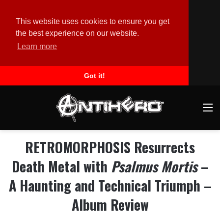
This website uses cookies to ensure you get
the best experience on our website.
Learn more
Got it!
M
RETROMORPHOSIS Resurrects
Death Metal with
Psalmus Mortis
–
A Haunting and Technical Triumph –
Album Review