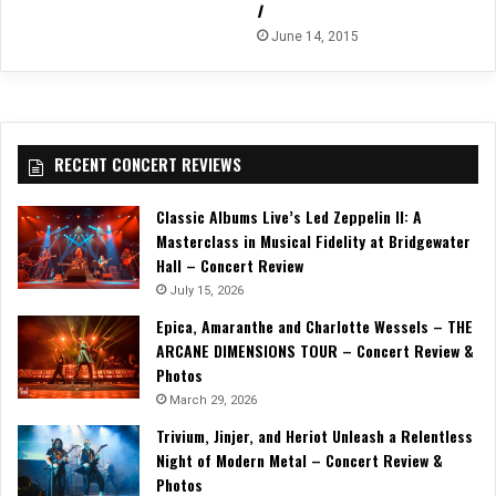
I
June 14, 2015
RECENT CONCERT REVIEWS
Classic Albums Live’s Led Zeppelin II: A
Masterclass in Musical Fidelity at Bridgewater
Hall – Concert Review
July 15, 2026
Epica, Amaranthe and Charlotte Wessels – THE
ARCANE DIMENSIONS TOUR – Concert Review &
Photos
March 29, 2026
Trivium, Jinjer, and Heriot Unleash a Relentless
Night of Modern Metal – Concert Review &
Photos