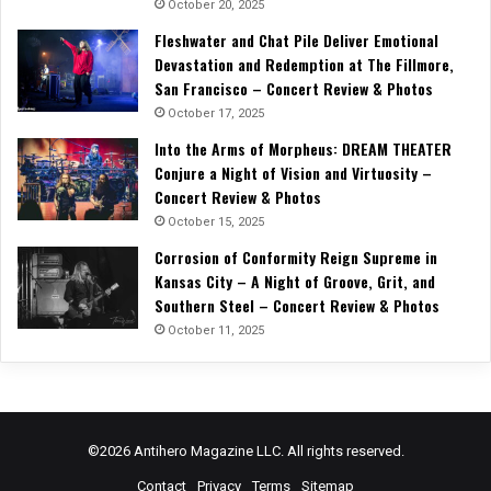
October 20, 2025
Fleshwater and Chat Pile Deliver Emotional
Devastation and Redemption at The Fillmore,
San Francisco – Concert Review & Photos
October 17, 2025
Into the Arms of Morpheus: DREAM THEATER
Conjure a Night of Vision and Virtuosity –
Concert Review & Photos
October 15, 2025
Corrosion of Conformity Reign Supreme in
Kansas City – A Night of Groove, Grit, and
Southern Steel – Concert Review & Photos
October 11, 2025
©2026 Antihero Magazine LLC. All rights reserved.
Contact
Privacy
Terms
Sitemap