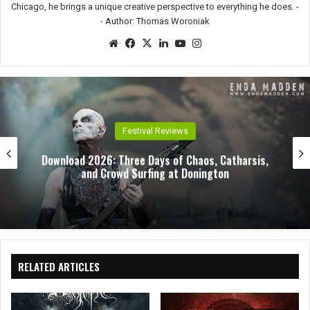
Chicago, he brings a unique creative perspective to everything he does. -
-
Author: Thomas Woroniak
We
Fac
X
Lin
Yo
Ins
bsit
eb
ked
uTu
tag
e
oo
In
be
ra
k
m
Festival Reviews
Download 2026: Three Days of Chaos, Catharsis,
and Crowd Surfing at Donington
RELATED ARTICLES