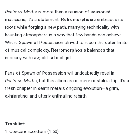
Psalmus Mortis
is more than a reunion of seasoned
musicians; it’s a statement.
Retromorphosis
embraces its
roots while forging a new path, marrying technicality with
haunting atmosphere in a way that few bands can achieve.
Where Spawn of Possession strived to reach the outer limits
of musical complexity,
Retromorphosis
balances that
intricacy with raw, old-school grit.
Fans of Spawn of Possession will undoubtedly revel in
Psalmus Mortis
, but this album is no mere nostalgia trip. It’s a
fresh chapter in death metal’s ongoing evolution—a grim,
exhilarating, and utterly enthralling rebirth.
Tracklist:
1. Obscure Exordium (1:50)