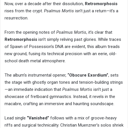
Now, over a decade after their dissolution,
Retromorphosis
rises from the crypt.
Psalmus Mortis
isn’t just a return—it’s a
resurrection.
From the opening notes of
Psalmus Mortis
, it’s clear that
Retromorphosis
isn’t simply reliving past glories. While traces
of Spawn of Possession’s DNA are evident, this album treads
new ground, fusing its technical precision with an eerie, old-
school death metal atmosphere.
The album’s instrumental opener,
“Obscure Exordium”
, sets
the stage with ghostly organ tones and tension-building strings
—an immediate indication that
Psalmus Mortis
isn’t just a
showcase of fretboard gymnastics. Instead, it revels in the
macabre, crafting an immersive and haunting soundscape.
Lead single
“Vanished”
follows with a mix of groove-heavy
riffs and surgical technicality. Christian Muenzner’s solos shriek