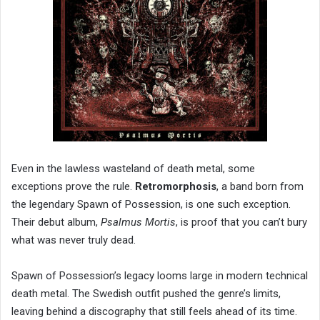
Even in the lawless wasteland of death metal, some
exceptions prove the rule.
Retromorphosis
, a band born from
the legendary Spawn of Possession, is one such exception.
Their debut album,
Psalmus Mortis
, is proof that you can’t bury
what was never truly dead.
Spawn of Possession’s legacy looms large in modern technical
death metal. The Swedish outfit pushed the genre’s limits,
leaving behind a discography that still feels ahead of its time.