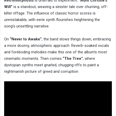
Retromorphosis
is unafraid to experiment.
“Aunt Christie’s
Will”
is a standout, weaving a sinister tale over churning, off-
kilter riffage. The influence of classic horror scores is
unmistakable, with eerie synth flourishes heightening the
song’s unsettling narrative.
On
“Never to Awake”
, the band slows things down, embracing
a more doomy, atmospheric approach. Reverb-soaked vocals
and foreboding melodies make this one of the album’s most
cinematic moments. Then comes
“The Tree”
, where
dystopian synths meet gnarled, chugging riffs to paint a
nightmarish picture of greed and corruption.