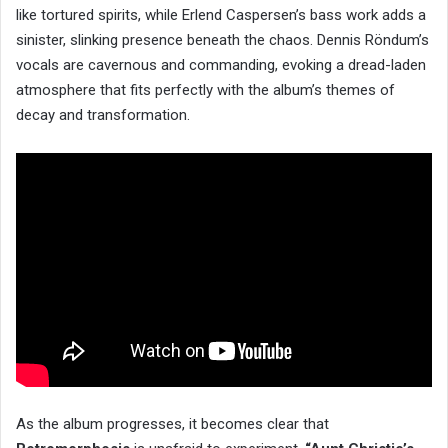
like tortured spirits, while Erlend Caspersen’s bass work adds a
sinister, slinking presence beneath the chaos. Dennis Röndum’s
vocals are cavernous and commanding, evoking a dread-laden
atmosphere that fits perfectly with the album’s themes of
decay and transformation.
As the album progresses, it becomes clear that