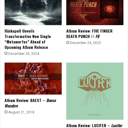
Häxkapell Unveils
Album Review: FIVE FINGER
Transformative New Single
DEATH PUNCH //
F8
“Metamorfos” Ahead of
December 24, 2023
Upcoming Album Release
December 20, 2024
Album Review: BAEST –
Danse
Macabre
August 21, 2018
Album Review: LUCIFER –
Lucifer