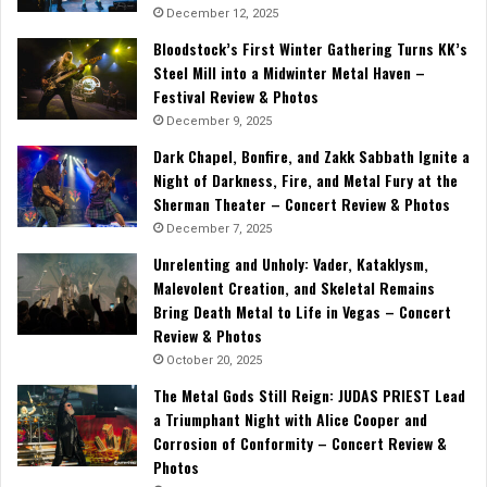
December 12, 2025
Bloodstock’s First Winter Gathering Turns KK’s
Steel Mill into a Midwinter Metal Haven –
Festival Review & Photos
December 9, 2025
Dark Chapel, Bonfire, and Zakk Sabbath Ignite a
Night of Darkness, Fire, and Metal Fury at the
Sherman Theater – Concert Review & Photos
December 7, 2025
Unrelenting and Unholy: Vader, Kataklysm,
Malevolent Creation, and Skeletal Remains
Bring Death Metal to Life in Vegas – Concert
Review & Photos
October 20, 2025
The Metal Gods Still Reign: JUDAS PRIEST Lead
a Triumphant Night with Alice Cooper and
Corrosion of Conformity – Concert Review &
Photos