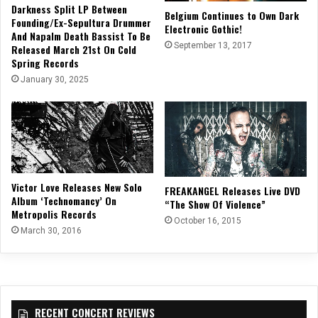
Darkness Split LP Between
Belgium Continues to Own Dark
Founding/Ex-Sepultura Drummer
Electronic Gothic!
And Napalm Death Bassist To Be
September 13, 2017
Released March 21st On Cold
Spring Records
January 30, 2025
Victor Love Releases New Solo
FREAKANGEL Releases Live DVD
Album ‘Technomancy’ On
“The Show Of Violence”
Metropolis Records
October 16, 2015
March 30, 2016
RECENT CONCERT REVIEWS