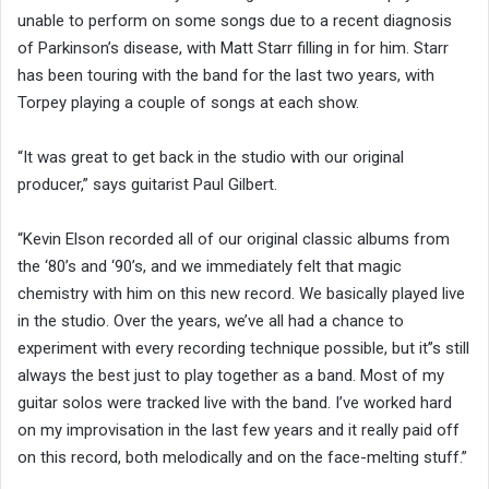
unable to perform on some songs due to a recent diagnosis
of Parkinson’s disease, with Matt Starr filling in for him. Starr
has been touring with the band for the last two years, with
Torpey playing a couple of songs at each show.
“It was great to get back in the studio with our original
producer,” says guitarist Paul Gilbert.
“Kevin Elson recorded all of our original classic albums from
the ‘80’s and ‘90’s, and we immediately felt that magic
chemistry with him on this new record. We basically played live
in the studio. Over the years, we’ve all had a chance to
experiment with every recording technique possible, but it’’s still
always the best just to play together as a band. Most of my
guitar solos were tracked live with the band. I’ve worked hard
on my improvisation in the last few years and it really paid off
on this record, both melodically and on the face-melting stuff.”