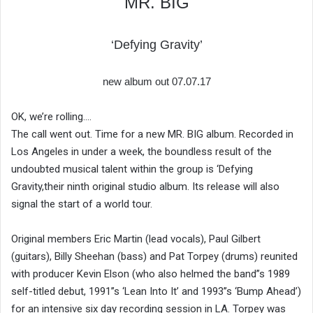
MR. BIG
‘Defying Gravity’
new album out 07.07.17
OK, we’re rolling….
The call went out. Time for a new MR. BIG album. Recorded in
Los Angeles in under a week, the boundless result of the
undoubted musical talent within the group is ‘Defying
Gravity,their ninth original studio album. Its release will also
signal the start of a world tour.
Original members Eric Martin (lead vocals), Paul Gilbert
(guitars), Billy Sheehan (bass) and Pat Torpey (drums) reunited
with producer Kevin Elson (who also helmed the band’’s 1989
self-titled debut, 1991’’s ‘Lean Into It’ and 1993’’s ‘Bump Ahead’)
for an intensive six day recording session in LA. Torpey was