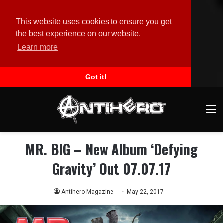
This website uses cookies to ensure you get
the best experience on our website.
Learn more
Got it!
M
MR. BIG – New Album ‘Defying
Gravity’ Out 07.07.17
Antihero Magazine
May 22, 2017