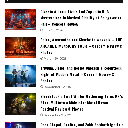
Classic Albums Live’s Led Zeppelin II: A
Masterclass in Musical Fidelity at Bridgewater
Hall – Concert Review
July 15, 2026
Epica, Amaranthe and Charlotte Wessels – THE
ARCANE DIMENSIONS TOUR – Concert Review &
Photos
March 29, 2026
Trivium, Jinjer, and Heriot Unleash a Relentless
Night of Modern Metal – Concert Review &
Photos
December 12, 2025
Bloodstock’s First Winter Gathering Turns KK’s
Steel Mill into a Midwinter Metal Haven –
Festival Review & Photos
December 9, 2025
Dark Chapel, Bonfire, and Zakk Sabbath Ignite a