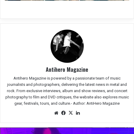
Antihero Magazine
Antihero Magazine is powered by a passionate team of music
journalists and photographers, delivering the latest news in metal and
rock. From exclusive interviews, album and show reviews, and concert
photography to film and DVD critiques, the website also explores music
gear, festivals, tours, and culture.-
Author: AntiHero Magazine
We
Fac
X
Lin
bsit
eb
ked
e
oo
In