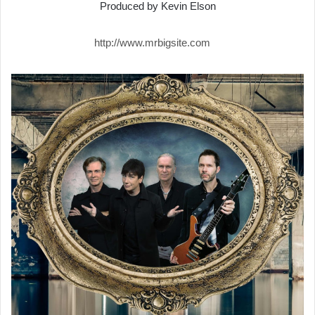
Produced by Kevin Elson
http://www.mrbigsite.com