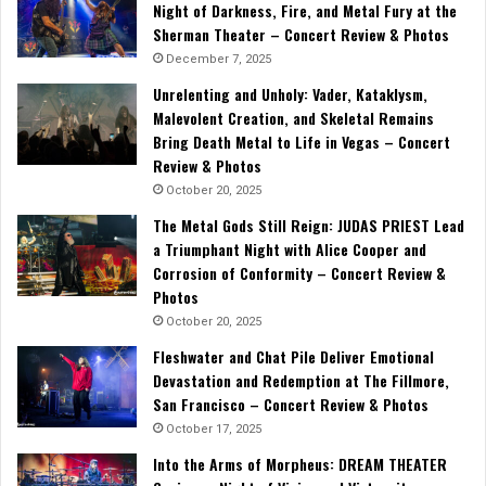
Night of Darkness, Fire, and Metal Fury at the
Sherman Theater – Concert Review & Photos
December 7, 2025
Unrelenting and Unholy: Vader, Kataklysm,
Malevolent Creation, and Skeletal Remains
Bring Death Metal to Life in Vegas – Concert
Review & Photos
October 20, 2025
The Metal Gods Still Reign: JUDAS PRIEST Lead
a Triumphant Night with Alice Cooper and
Corrosion of Conformity – Concert Review &
Photos
October 20, 2025
Fleshwater and Chat Pile Deliver Emotional
Devastation and Redemption at The Fillmore,
San Francisco – Concert Review & Photos
October 17, 2025
Into the Arms of Morpheus: DREAM THEATER