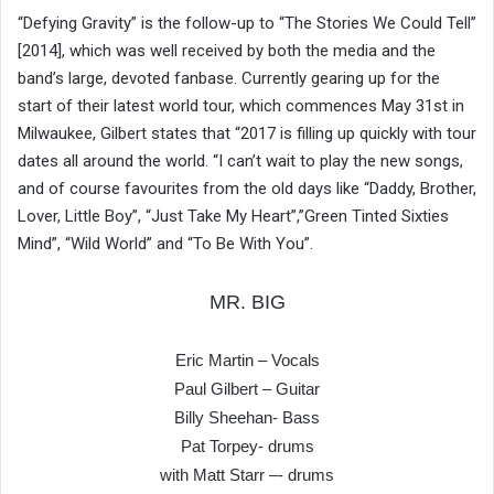
“Defying Gravity” is the follow-up to “The Stories We Could Tell”
[2014], which was well received by both the media and the
band’s large, devoted fanbase. Currently gearing up for the
start of their latest world tour, which commences May 31st in
Milwaukee, Gilbert states that “2017 is filling up quickly with tour
dates all around the world. “I can’t wait to play the new songs,
and of course favourites from the old days like “Daddy, Brother,
Lover, Little Boy”, “Just Take My Heart”,”Green Tinted Sixties
Mind”, “Wild World” and “To Be With You”.
MR. BIG
Eric Martin – Vocals
Paul Gilbert – Guitar
Billy Sheehan- Bass
Pat Torpey- drums
with Matt Starr –- drums