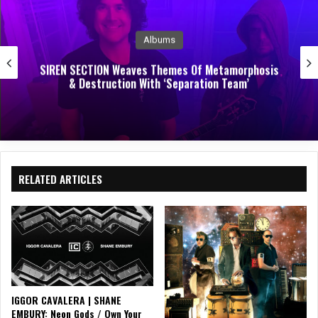
k
Albums
SIREN SECTION Weaves Themes Of Metamorphosis
& Destruction With ‘Separation Team’
RELATED ARTICLES
IGGOR CAVALERA | SHANE
EMBURY: Neon Gods / Own Your