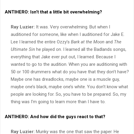
ANTIHERO:
Isn’t that a little bit overwhelming?
Ray Luzier:
It was. Very overwhelming. But when I
auditioned for someone, like when I auditioned for Jake E.
Lee I learned the entire Ozzy’s
Bark at the Moon
and
The
Ultimate Sin
he played on. I learned all the Badlands songs,
everything that Jake ever put out, I learned. Because I
wanted to go to the audition. When you are auditioning with
50 or 100 drummers what do you have that they don’t have?
Maybe one has dreadlocks, maybe one is a muscle guy,
maybe one’s black, maybe one’s white. You don’t know what
people are looking for. So, you have to be prepared. So, my
thing was I’m going to learn more than I have to.
ANTIHERO:
And how did the guys react to that?
Ray Luzier:
Munky was the one that saw the paper. He