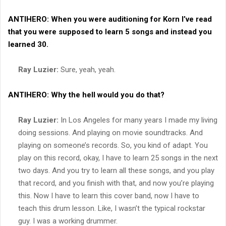
ANTIHERO:
When you were auditioning for
Korn
I’ve read
that you were supposed to learn 5 songs and instead you
learned 30.
Ray Luzier:
Sure, yeah, yeah.
ANTIHERO:
Why the hell would you do that?
Ray Luzier:
In Los Angeles for many years I made my living
doing sessions. And playing on movie soundtracks. And
playing on someone’s records. So, you kind of adapt. You
play on this record, okay, I have to learn 25 songs in the next
two days. And you try to learn all these songs, and you play
that record, and you finish with that, and now you’re playing
this. Now I have to learn this cover band, now I have to
teach this drum lesson. Like, I wasn’t the typical rockstar
guy. I was a working drummer.