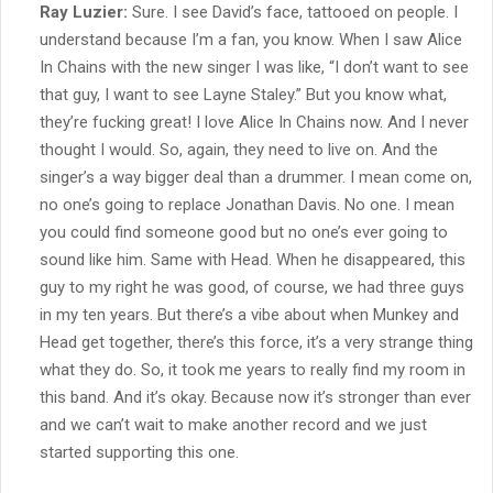
Ray Luzier:
Sure. I see David’s face, tattooed on people. I
understand because I’m a fan, you know. When I saw Alice
In Chains with the new singer I was like, “I don’t want to see
that guy, I want to see Layne Staley.” But you know what,
they’re fucking great! I love Alice In Chains now. And I never
thought I would. So, again, they need to live on. And the
singer’s a way bigger deal than a drummer. I mean come on,
no one’s going to replace Jonathan Davis. No one. I mean
you could find someone good but no one’s ever going to
sound like him. Same with Head. When he disappeared, this
guy to my right he was good, of course, we had three guys
in my ten years. But there’s a vibe about when Munkey and
Head get together, there’s this force, it’s a very strange thing
what they do. So, it took me years to really find my room in
this band. And it’s okay. Because now it’s stronger than ever
and we can’t wait to make another record and we just
started supporting this one.