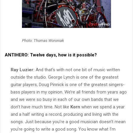
Photo: Thomas Woroniak
ANTIHERO:
Twelve days, how is it possible?
Ray Luzier:
And that’s with not one bit of music written
outside the studio. George Lynch is one of the greatest
guitar players, Doug Pinnick is one of the greatest singers-
bass players in my opinion. We’re all friends from years ago
and we were so busy in each of our own bands that we
don’t have much time. Not like
Korn
when we spend a year
and a half writing a record, producing and living with the
songs. Just because you’re a good musician doesn’t mean
you’re going to write a good song. You know what I’m