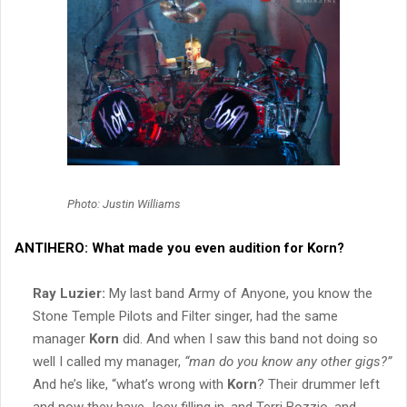
Photo: Justin Williams
ANTIHERO:
What made you even audition for
Korn
?
Ray Luzier:
My last band Army of Anyone, you know the
Stone Temple Pilots and Filter singer, had the same
manager
Korn
did. And when I saw this band not doing so
well I called my manager,
“man do you know any other gigs?”
And he’s like, “what’s wrong with
Korn
? Their drummer left
and now they have Joey filling in, and Terri Bozzio, and