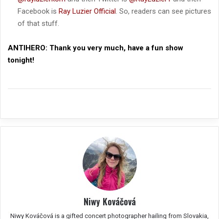
Facebook is
Ray Luzier Official
. So, readers can see pictures
of that stuff.
ANTIHERO:
Thank you very much, have a fun show
tonight!
Niwy Kováčová
Niwy Kováčová is a gifted concert photographer hailing from Slovakia,