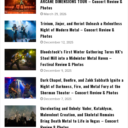
ARCANE DIMENSIONS TOUR – Concert Review &
Photos
March 29, 2026
Trivium, Jinjer, and Heriot Unleash a Relentless
Night of Modern Metal – Concert Review &
Photos
December 12, 2025
Bloodstock’s First Winter Gathering Turns KK’s
Steel Mill into a Midwinter Metal Haven –
Festival Review & Photos
December 9, 2025
Dark Chapel, Bonfire, and Zakk Sabbath Ignite a
Night of Darkness, Fire, and Metal Fury at the
Sherman Theater – Concert Review & Photos
December 7, 2025
Unrelenting and Unholy: Vader, Kataklysm,
Malevolent Creation, and Skeletal Remains
Bring Death Metal to Life in Vegas – Concert
Review & Photos