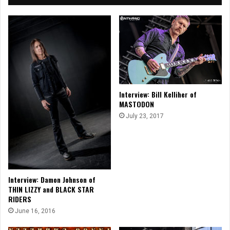
Interview: Bill Kelliher of
MASTODON
July 23, 2017
Interview: Damon Johnson of
THIN LIZZY and BLACK STAR
RIDERS
June 16, 2016