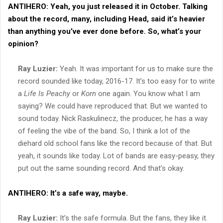
ANTIHERO:
Yeah, you just released it in October. Talking
about the record, many, including Head, said it’s heavier
than anything you’ve ever done before. So, what’s your
opinion?
Ray Luzier:
Yeah. It was important for us to make sure the
record sounded like today, 2016-17. It’s too easy for to write
a
Life Is Peachy
or
Korn
one again. You know what I am
saying? We could have reproduced that. But we wanted to
sound today. Nick Raskulinecz, the producer, he has a way
of feeling the vibe of the band. So, I think a lot of the
diehard old school fans like the record because of that. But
yeah, it sounds like today. Lot of bands are easy-peasy, they
put out the same sounding record. And that’s okay.
ANTIHERO:
It’s a safe way, maybe.
Ray Luzier:
It’s the safe formula. But the fans, they like it.