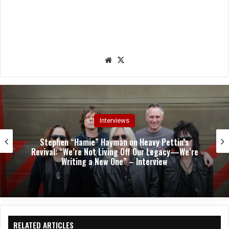
We
X
bsit
e
Interviews
Stephen “Hamie” Hayman on Heavy Pettin’s
Revival: “We’re Not Living Off Our Legacy—We’re
Writing a New One” – Interview
RELATED ARTICLES