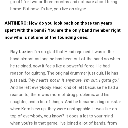
go off for two or three months and not care about being
home. But now it’s like, you live on skype.
ANTIHERO:
How do you look back on those ten years
spent with the band? You are the only band member right
now who is not one of the founding ones.
Ray Luzier:
I’m so glad that Head rejoined. I was in the
band almost as long he has been out of the band so when
he rejoined, now it feels like a powerful force. He had
reason for quitting. The original drummer just quit. He has
just said,
“My heart’s not in it anymore. I’m out. I gotta go.”
And he left everybody. Head kind of left because he had a
reason to, there was more of drug problems, and his
daughter, and a lot of things. And he became a big rockstar
when Korn blew up, they were unstoppable. It was like on
top of everybody, you know? It does a lot to your mind
when you’re in that game. I’ve joined a lot of bands, from