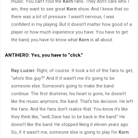
music. You can’t fool the
Korn
fans. They don’t care who I
am, they want to see great
Korn
show. And I knew that so
there was a lot of pressure. I wasn’t nervous, I was
confident in my playing. But it doesn’t matter how good of a
player or how much experience you have. You have to get
the band, you have to know what
Korn
is all about.
ANTIHERO:
Yes, you have to “click.”
Ray Luzier:
Right, of course. It took a lot of the fans to get,
“who’s this guy?” And if it wasn’t me it’s going to be
someone else. Someone’s going to make the band
continue. The first drummer, his heart is gone, he doesn’t
like the music anymore, the band. That’s his decision. He left
the fans. And the fans don’t realize that. You know it’s like
they think like, “well, Dave has to be back in the band.” He
doesn’t like the band. He stopped liking it eleven years ago.
So, if it wasn’t me, someone else is going to play for
Korn
.