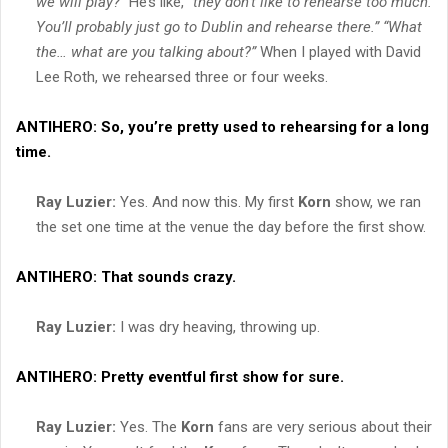
we will play?”
He’s like,
“they don’t like to rehearse too much.
You’ll probably just go to Dublin and rehearse there.”
“What
the… what are you talking about?”
When I played with David
Lee Roth, we rehearsed three or four weeks.
ANTIHERO:
So, you’re pretty used to rehearsing for a long
time.
Ray Luzier:
Yes. And now this. My first
Korn
show, we ran
the set one time at the venue the day before the first show.
ANTIHERO:
That sounds crazy.
Ray Luzier:
I was dry heaving, throwing up.
ANTIHERO:
Pretty eventful first show for sure.
Ray Luzier:
Yes. The
Korn
fans are very serious about their