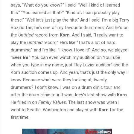
says, “What do you know?” I said, “Well I kind of learned
this.” “You learned all that?” “Kind of, I can probably play
these.” “Well let’s just play the hits.” And I said, I’m a big Terry
Bozzio fan, he’s one of my favourite drummers. And he’s on
the
Untitled
record from
Korn
. And I said, “I really want to
play the
Untitled
record.” He’s like “That’s a lot of hard
drumming,” and I’m like, “I know, I love it!” And so, we played
“
Ever Be
.” You can even watch my audition on YouTube
when you type in my name, just ‘Ray Luzier audition’ and the
Korn audition comes up. And yeah, that’s just the only way I
know. Because what were they looking at, twenty
drummers? I don’t know. I was on a drum clinic tour and
after the drum clinic tour it was Joey’s last show with
Korn
.
He filled in on
Family Values
. The last show was when I
went to Seattle, Washington and played with
Korn
for the
first time.