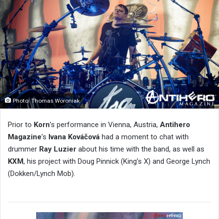
Photo: Thomas Woroniak
Prior to
Korn
’s performance in Vienna, Austria,
Antihero
Magazine
’s
Ivana Kováčová
had a moment to chat with
drummer
Ray Luzier
about his time with the band, as well as
KXM
, his project with Doug Pinnick (King’s X) and George Lynch
(Dokken/Lynch Mob).