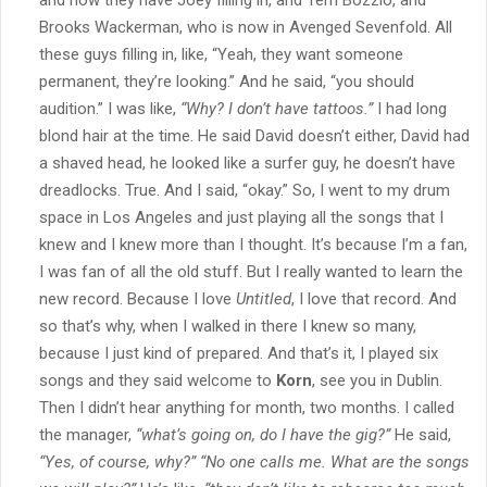
Brooks Wackerman, who is now in Avenged Sevenfold. All
these guys filling in, like, “Yeah, they want someone
permanent, they’re looking.” And he said, “you should
audition.” I was like,
“Why? I don’t have tattoos.”
I had long
blond hair at the time. He said David doesn’t either, David had
a shaved head, he looked like a surfer guy, he doesn’t have
dreadlocks. True. And I said, “okay.” So, I went to my drum
space in Los Angeles and just playing all the songs that I
knew and I knew more than I thought. It’s because I’m a fan,
I was fan of all the old stuff. But I really wanted to learn the
new record. Because I love
Untitled
, I love that record. And
so that’s why, when I walked in there I knew so many,
because I just kind of prepared. And that’s it, I played six
songs and they said welcome to
Korn
, see you in Dublin.
Then I didn’t hear anything for month, two months. I called
the manager,
“what’s going on, do I have the gig?”
He said,
“Yes, of course, why?”
“No one calls me. What are the songs