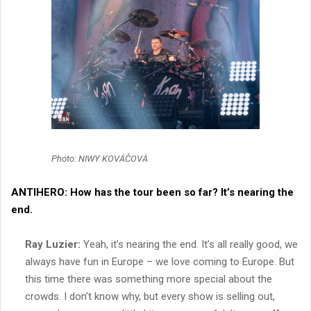
Photo: NIWY KOVÁČOVÁ
ANTIHERO:
How has the tour been so far? It’s nearing the
end.
Ray Luzier:
Yeah, it’s nearing the end. It’s all really good, we
always have fun in Europe – we love coming to Europe. But
this time there was something more special about the
crowds. I don’t know why, but every show is selling out,