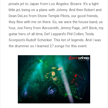
private jet to Japan from Los Angeles. Bizarre. It’s a tight
little jet, being on a plane with Johnny. And then Robert and
Dean DeLeo from Stone Temple Pilots, our good friends,
they flew with me on there. So, we were the house band, us
four, Joe Perry from Aerosmith, Jimmy Page, Jeff Beck, my
guitar hero of all time, Def Leppard’s Phil Collen, Tesla,
Scorpion’s Rudolf Schenker. This list of legends. And I was
the drummer so I learned 27 songs for this event.