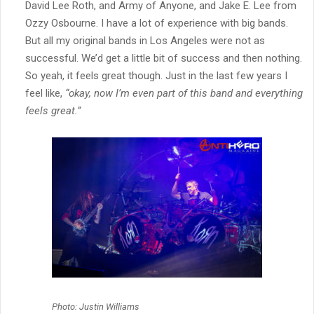
David Lee Roth, and Army of Anyone, and Jake E. Lee from
Ozzy Osbourne. I have a lot of experience with big bands.
But all my original bands in Los Angeles were not as
successful. We’d get a little bit of success and then nothing.
So yeah, it feels great though. Just in the last few years I
feel like,
“okay, now I’m even part of this band and everything
feels great.”
Photo: Justin Williams