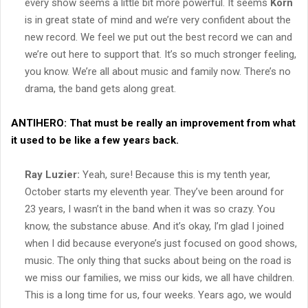
every show seems a little bit more powerful. It seems
Korn
is in great state of mind and we’re very confident about the
new record. We feel we put out the best record we can and
we’re out here to support that. It’s so much stronger feeling,
you know. We’re all about music and family now. There’s no
drama, the band gets along great.
ANTIHERO:
That must be really an improvement from what
it used to be like a few years back.
Ray Luzier:
Yeah, sure! Because this is my tenth year,
October starts my eleventh year. They’ve been around for
23 years, I wasn’t in the band when it was so crazy. You
know, the substance abuse. And it’s okay, I’m glad I joined
when I did because everyone’s just focused on good shows,
music. The only thing that sucks about being on the road is
we miss our families, we miss our kids, we all have children.
This is a long time for us, four weeks. Years ago, we would