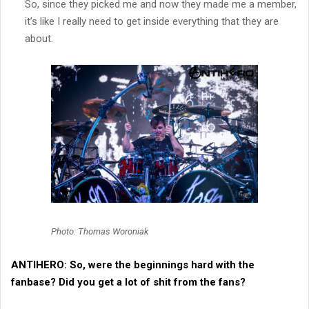
So, since they picked me and now they made me a member,
it’s like I really need to get inside everything that they are
about.
Photo: Thomas Woroniak
ANTIHERO:
So, were the beginnings hard with the
fanbase? Did you get a lot of shit from the fans?