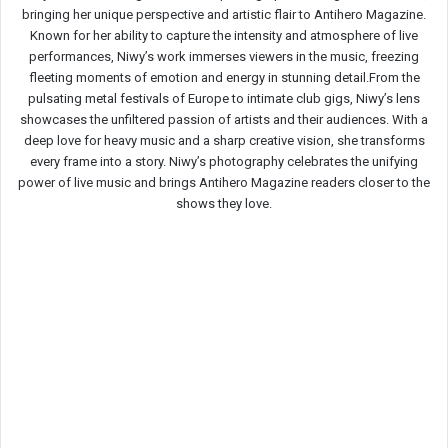
bringing her unique perspective and artistic flair to Antihero Magazine.
Known for her ability to capture the intensity and atmosphere of live
performances, Niwy’s work immerses viewers in the music, freezing
fleeting moments of emotion and energy in stunning detail.From the
pulsating metal festivals of Europe to intimate club gigs, Niwy’s lens
showcases the unfiltered passion of artists and their audiences. With a
deep love for heavy music and a sharp creative vision, she transforms
every frame into a story. Niwy’s photography celebrates the unifying
power of live music and brings Antihero Magazine readers closer to the
shows they love.