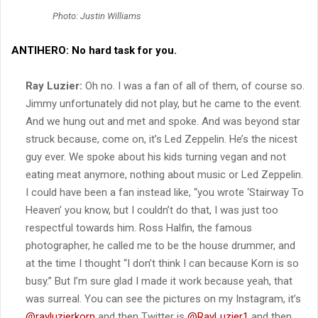
Photo: Justin Williams
ANTIHERO:
No hard task for you.
Ray Luzier:
Oh no. I was a fan of all of them, of course so.
Jimmy unfortunately did not play, but he came to the event.
And we hung out and met and spoke. And was beyond star
struck because, come on, it’s Led Zeppelin. He’s the nicest
guy ever. We spoke about his kids turning vegan and not
eating meat anymore, nothing about music or Led Zeppelin.
I could have been a fan instead like, “you wrote ‘Stairway To
Heaven’ you know, but I couldn’t do that, I was just too
respectful towards him. Ross Halfin, the famous
photographer, he called me to be the house drummer, and
at the time I thought “I don’t think I can because Korn is so
busy.” But I’m sure glad I made it work because yeah, that
was surreal. You can see the pictures on my Instagram, it’s
@rayluzierkorn
and then Twitter is
@RayLuzier1
and then