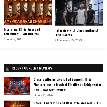
Interview: Chris Emery of
Interview with blues guitarist
AMERICAN HEAD CHARGE
Kris Barras
April 6, 2016
February 15, 2023
RECENT CONCERT REVIEWS
Classic Albums Live’s Led Zeppelin II: A
Masterclass in Musical Fidelity at Bridgewater
Hall – Concert Review
July 15, 2026
Epica, Amaranthe and Charlotte Wessels – THE