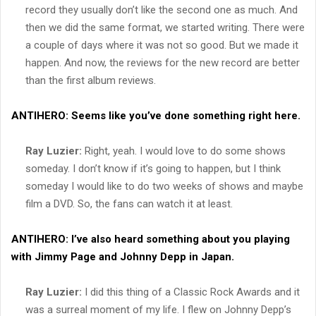
record they usually don’t like the second one as much. And
then we did the same format, we started writing. There were
a couple of days where it was not so good. But we made it
happen. And now, the reviews for the new record are better
than the first album reviews.
ANTIHERO:
Seems like you’ve done something right here.
Ray Luzier:
Right, yeah. I would love to do some shows
someday. I don’t know if it’s going to happen, but I think
someday I would like to do two weeks of shows and maybe
film a DVD. So, the fans can watch it at least.
ANTIHERO:
I’ve also heard something about you playing
with Jimmy Page and Johnny Depp in Japan.
Ray Luzier:
I did this thing of a Classic Rock Awards and it
was a surreal moment of my life. I flew on Johnny Depp’s