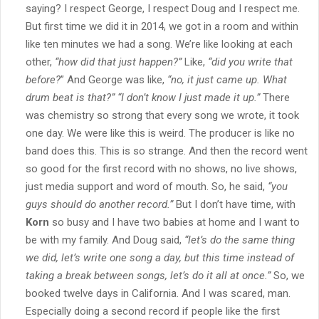
saying? I respect George, I respect Doug and I respect me.
But first time we did it in 2014, we got in a room and within
like ten minutes we had a song. We’re like looking at each
other,
“how did that just happen?”
Like,
“did you write that
before?
” And George was like,
“no, it just came up. What
drum beat is that?”
“I don’t know I just made it up.”
There
was chemistry so strong that every song we wrote, it took
one day. We were like this is weird. The producer is like no
band does this. This is so strange. And then the record went
so good for the first record with no shows, no live shows,
just media support and word of mouth. So, he said,
“you
guys should do another record.”
But I don’t have time, with
Korn
so busy and I have two babies at home and I want to
be with my family. And Doug said,
“let’s do the same thing
we did, let’s write one song a day, but this time instead of
taking a break between songs, let’s do it all at once.”
So, we
booked twelve days in California. And I was scared, man.
Especially doing a second record if people like the first