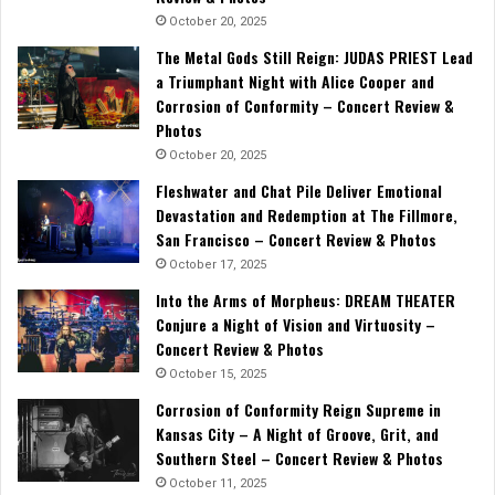
October 20, 2025
The Metal Gods Still Reign: JUDAS PRIEST Lead
a Triumphant Night with Alice Cooper and
Corrosion of Conformity – Concert Review &
Photos
October 20, 2025
Fleshwater and Chat Pile Deliver Emotional
Devastation and Redemption at The Fillmore,
San Francisco – Concert Review & Photos
October 17, 2025
Into the Arms of Morpheus: DREAM THEATER
Conjure a Night of Vision and Virtuosity –
Concert Review & Photos
October 15, 2025
Corrosion of Conformity Reign Supreme in
Kansas City – A Night of Groove, Grit, and
Southern Steel – Concert Review & Photos
October 11, 2025