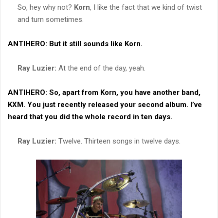
So, hey why not?
Korn
, I like the fact that we kind of twist
and turn sometimes.
ANTIHERO:
But it still sounds like
Korn
.
Ray Luzier:
At the end of the day, yeah.
ANTIHERO:
So, apart from
Korn
, you have another band,
KXM
. You just recently released your second album. I’ve
heard that you did the whole record in ten days.
Ray Luzier:
Twelve. Thirteen songs in twelve days.