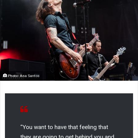
Photo: Ana Santos
“You want to have that feeling that
they are going to get behind you and