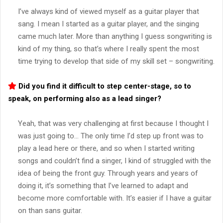
I’ve always kind of viewed myself as a guitar player that
sang. I mean I started as a guitar player, and the singing
came much later. More than anything I guess songwriting is
kind of my thing, so that’s where I really spent the most
time trying to develop that side of my skill set – songwriting.
Did you find it difficult to step center-stage, so to
speak, on performing also as a lead singer?
Yeah, that was very challenging at first because I thought I
was just going to… The only time I’d step up front was to
play a lead here or there, and so when I started writing
songs and couldn’t find a singer, I kind of struggled with the
idea of being the front guy. Through years and years of
doing it, it’s something that I’ve learned to adapt and
become more comfortable with. It’s easier if I have a guitar
on than sans guitar.