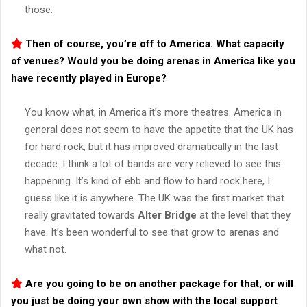
those.
Then of course, you’re off to America. What capacity
of venues? Would you be doing arenas in America like you
have recently played in Europe?
You know what, in America it’s more theatres. America in
general does not seem to have the appetite that the UK has
for hard rock, but it has improved dramatically in the last
decade. I think a lot of bands are very relieved to see this
happening. It’s kind of ebb and flow to hard rock here, I
guess like it is anywhere. The UK was the first market that
really gravitated towards
Alter Bridge
at the level that they
have. It’s been wonderful to see that grow to arenas and
what not.
Are you going to be on another package for that, or will
you just be doing your own show with the local support