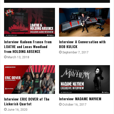
Interview: Kadeem France from
Interview: A Conversation with
LOATHE and Lucas Woodland
BOB KULICK
from HOLDING ABSENCE
September 7, 2017
March 13, 2018
Interview: MADAME MAYHEM
Interview: ERIC DOVER of The
Lickerish Quartet
October 16, 2017
June 16, 2020