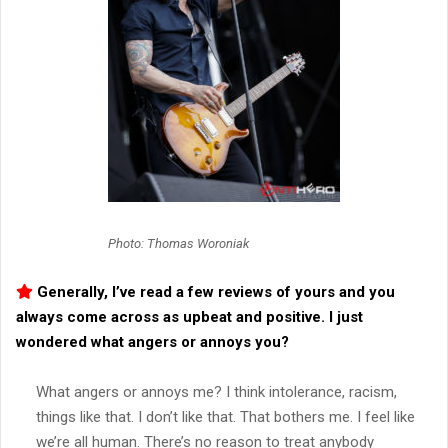
Photo: Thomas Woroniak
Generally, I’ve read a few reviews of yours and you
always come across as upbeat and positive. I just
wondered what angers or annoys you?
What angers or annoys me? I think intolerance, racism,
things like that. I don’t like that. That bothers me. I feel like
we’re all human. There’s no reason to treat anybody