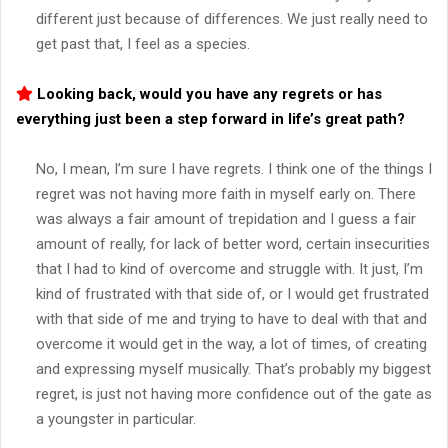
different just because of differences. We just really need to
get past that, I feel as a species.
Looking back, would you have any regrets or has
everything just been a step forward in life’s great path?
No, I mean, I’m sure I have regrets. I think one of the things I
regret was not having more faith in myself early on. There
was always a fair amount of trepidation and I guess a fair
amount of really, for lack of better word, certain insecurities
that I had to kind of overcome and struggle with. It just, I’m
kind of frustrated with that side of, or I would get frustrated
with that side of me and trying to have to deal with that and
overcome it would get in the way, a lot of times, of creating
and expressing myself musically. That’s probably my biggest
regret, is just not having more confidence out of the gate as
a youngster in particular.