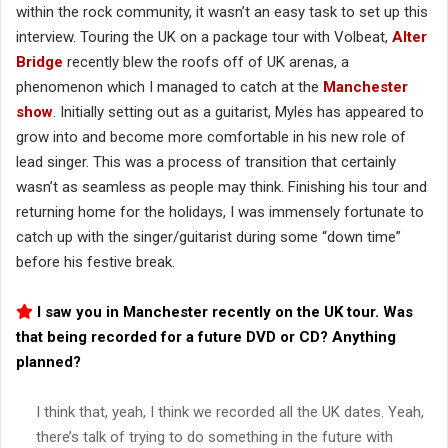
within the rock community, it wasn’t an easy task to set up this
interview. Touring the UK on a package tour with Volbeat,
Alter
Bridge
recently blew the roofs off of UK arenas, a
phenomenon which I managed to catch at the
Manchester
show
. Initially setting out as a guitarist, Myles has appeared to
grow into and become more comfortable in his new role of
lead singer. This was a process of transition that certainly
wasn’t as seamless as people may think. Finishing his tour and
returning home for the holidays, I was immensely fortunate to
catch up with the singer/guitarist during some “down time”
before his festive break.
I saw you in Manchester recently on the UK tour. Was
that being recorded for a future DVD or CD? Anything
planned?
I think that, yeah, I think we recorded all the UK dates. Yeah,
there’s talk of trying to do something in the future with