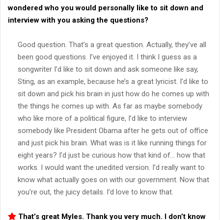
wondered who you would personally like to sit down and
interview with you asking the questions?
Good question. That’s a great question. Actually, they’ve all
been good questions. I’ve enjoyed it. I think I guess as a
songwriter I’d like to sit down and ask someone like say,
Sting, as an example, because he’s a great lyricist. I’d like to
sit down and pick his brain in just how do he comes up with
the things he comes up with. As far as maybe somebody
who like more of a political figure, I’d like to interview
somebody like President Obama after he gets out of office
and just pick his brain. What was is it like running things for
eight years? I’d just be curious how that kind of… how that
works. I would want the unedited version. I’d really want to
know what actually goes on with our government. Now that
you’re out, the juicy details. I’d love to know that.
That’s great Myles. Thank you very much. I don’t know