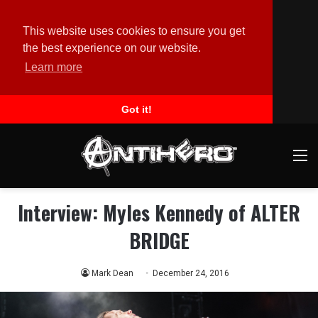
This website uses cookies to ensure you get
the best experience on our website.
Learn more
Got it!
M
Interview: Myles Kennedy of ALTER
BRIDGE
Mark Dean
December 24, 2016