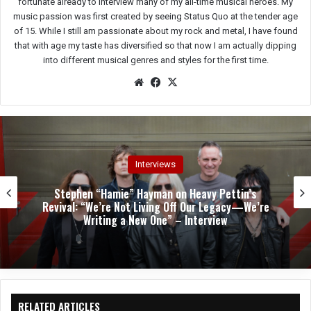
fortunate already to interview many of my all-time musical heroes. My
music passion was first created by seeing Status Quo at the tender age
of 15. While I still am passionate about my rock and metal, I have found
that with age my taste has diversified so that now I am actually dipping
into different musical genres and styles for the first time.
We
Fac
X
bsit
eb
e
oo
k
Interviews
Stephen “Hamie” Hayman on Heavy Pettin’s
Revival: “We’re Not Living Off Our Legacy—We’re
Writing a New One” – Interview
RELATED ARTICLES