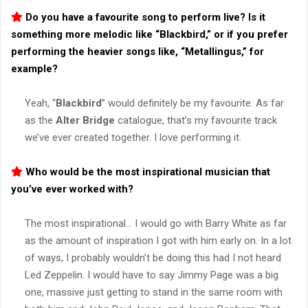
Do you have a favourite song to perform live? Is it
something more melodic like “
Blackbird
,” or if you prefer
performing the heavier songs like, “
Metallingus
,” for
example?
Yeah, “
Blackbird
” would definitely be my favourite. As far
as the
Alter Bridge
catalogue, that’s my favourite track
we’ve ever created together. I love performing it.
Who would be the most inspirational musician that
you’ve ever worked with?
The most inspirational… I would go with Barry White as far
as the amount of inspiration I got with him early on. In a lot
of ways, I probably wouldn’t be doing this had I not heard
Led Zeppelin. I would have to say Jimmy Page was a big
one, massive just getting to stand in the same room with