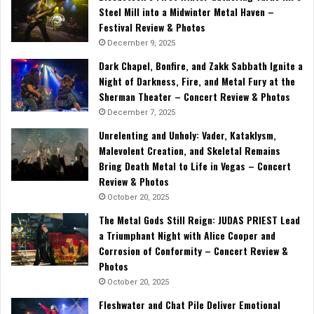
Steel Mill into a Midwinter Metal Haven –
Festival Review & Photos
December 9, 2025
Dark Chapel, Bonfire, and Zakk Sabbath Ignite a
Night of Darkness, Fire, and Metal Fury at the
Sherman Theater – Concert Review & Photos
December 7, 2025
Unrelenting and Unholy: Vader, Kataklysm,
Malevolent Creation, and Skeletal Remains
Bring Death Metal to Life in Vegas – Concert
Review & Photos
October 20, 2025
The Metal Gods Still Reign: JUDAS PRIEST Lead
a Triumphant Night with Alice Cooper and
Corrosion of Conformity – Concert Review &
Photos
October 20, 2025
Fleshwater and Chat Pile Deliver Emotional