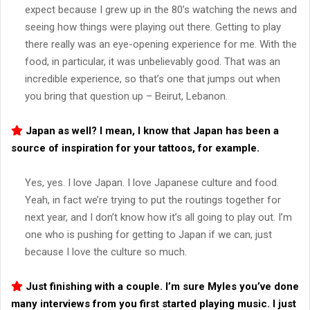
expect because I grew up in the 80’s watching the news and
seeing how things were playing out there. Getting to play
there really was an eye-opening experience for me. With the
food, in particular, it was unbelievably good. That was an
incredible experience, so that’s one that jumps out when
you bring that question up – Beirut, Lebanon.
Japan as well? I mean, I know that Japan has been a
source of inspiration for your tattoos, for example.
Yes, yes. I love Japan. I love Japanese culture and food.
Yeah, in fact we’re trying to put the routings together for
next year, and I don’t know how it’s all going to play out. I’m
one who is pushing for getting to Japan if we can, just
because I love the culture so much.
Just finishing with a couple. I’m sure Myles you’ve done
many interviews from you first started playing music. I just