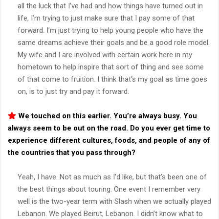
all the luck that I’ve had and how things have turned out in
life, I’m trying to just make sure that I pay some of that
forward. I’m just trying to help young people who have the
same dreams achieve their goals and be a good role model.
My wife and I are involved with certain work here in my
hometown to help inspire that sort of thing and see some
of that come to fruition. I think that’s my goal as time goes
on, is to just try and pay it forward.
We touched on this earlier. You’re always busy. You
always seem to be out on the road. Do you ever get time to
experience different cultures, foods, and people of any of
the countries that you pass through?
Yeah, I have. Not as much as I’d like, but that’s been one of
the best things about touring. One event I remember very
well is the two-year term with Slash when we actually played
Lebanon. We played Beirut, Lebanon. I didn’t know what to