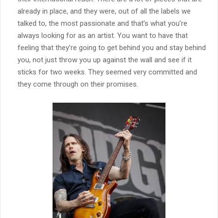
already in place, and they were, out of all the labels we
talked to, the most passionate and that’s what you’re
always looking for as an artist. You want to have that
feeling that they’re going to get behind you and stay behind
you, not just throw you up against the wall and see if it
sticks for two weeks. They seemed very committed and
they come through on their promises.