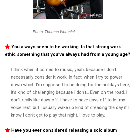
Photo: Thomas Woroniak
You always seem to be working. Is that strong work
ethic something that you’ve always had from a young age?
I think when it comes to music, yeah, because I don’t
necessarily consider it work. In fact, when I try to power
down which I’m supposed to be doing for the holidays here,
it’s kind of challenging because I don’t… Even on the road, I
don’t really like days off. I have to have days off to let my
voice rest, but I usually wake up kind of dreading the day if I
know I don’t get to play that night. I love to play.
Have you ever considered releasing a solo album