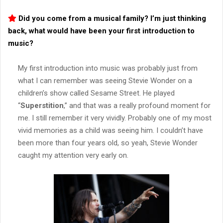
Did you come from a musical family? I’m just thinking
back, what would have been your first introduction to
music?
My first introduction into music was probably just from
what I can remember was seeing Stevie Wonder on a
children’s show called Sesame Street. He played
“
Superstition
,” and that was a really profound moment for
me. I still remember it very vividly. Probably one of my most
vivid memories as a child was seeing him. I couldn’t have
been more than four years old, so yeah, Stevie Wonder
caught my attention very early on.