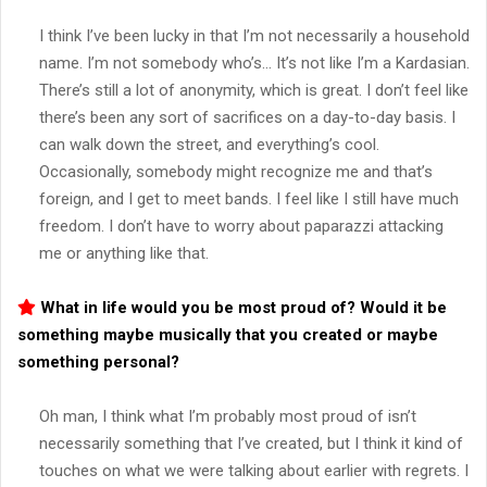
I think I’ve been lucky in that I’m not necessarily a household
name. I’m not somebody who’s… It’s not like I’m a Kardasian.
There’s still a lot of anonymity, which is great. I don’t feel like
there’s been any sort of sacrifices on a day-to-day basis. I
can walk down the street, and everything’s cool.
Occasionally, somebody might recognize me and that’s
foreign, and I get to meet bands. I feel like I still have much
freedom. I don’t have to worry about paparazzi attacking
me or anything like that.
What in life would you be most proud of? Would it be
something maybe musically that you created or maybe
something personal?
Oh man, I think what I’m probably most proud of isn’t
necessarily something that I’ve created, but I think it kind of
touches on what we were talking about earlier with regrets. I