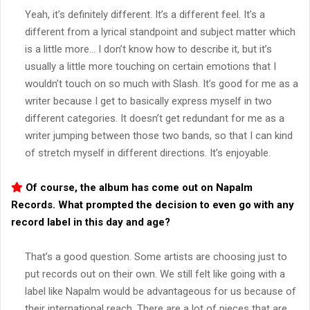
Yeah, it’s definitely different. It’s a different feel. It’s a
different from a lyrical standpoint and subject matter which
is a little more… I don’t know how to describe it, but it’s
usually a little more touching on certain emotions that I
wouldn’t touch on so much with Slash. It’s good for me as a
writer because I get to basically express myself in two
different categories. It doesn’t get redundant for me as a
writer jumping between those two bands, so that I can kind
of stretch myself in different directions. It’s enjoyable.
Of course, the album has come out on Napalm
Records. What prompted the decision to even go with any
record label in this day and age?
That’s a good question. Some artists are choosing just to
put records out on their own. We still felt like going with a
label like Napalm would be advantageous for us because of
their international reach. There are a lot of pieces that are