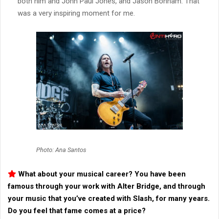
both him and John Paul Jones, and Jason Bonham. That
was a very inspiring moment for me.
Photo: Ana Santos
What about your musical career? You have been
famous through your work with
Alter Bridge
, and through
your music that you’ve created with Slash, for many years.
Do you feel that fame comes at a price?