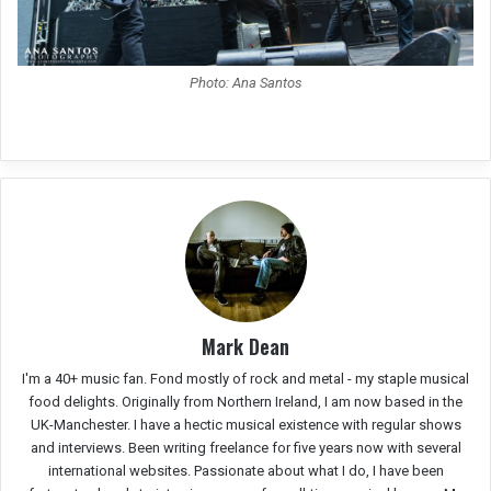
Photo: Ana Santos
Mark Dean
I'm a 40+ music fan. Fond mostly of rock and metal - my staple musical
food delights. Originally from Northern Ireland, I am now based in the
UK-Manchester. I have a hectic musical existence with regular shows
and interviews. Been writing freelance for five years now with several
international websites. Passionate about what I do, I have been