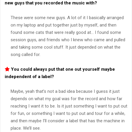
new guys that you recorded the music with?
These were some new guys. A lot of it I basically arranged
on my laptop and put together just by myself, and then
found some cats that were really good at… I found some
session guys, and friends who I knew who came and pulled
and taking some cool stuff. It just depended on what the
song called for.
You could always put that one out yourself maybe
independent of a label?
Maybe, yeah that’s not a bad idea because I guess it just
depends on what my goal was for the record and how far
reaching I want it to be. Is it just something I want to put out
for fun, or something I want to put out and tour for a while,
and then maybe I’ll consider a label that has the machine in
place. We’ll see.