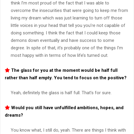
think I’m most proud of the fact that I was able to
overcome the insecurities that were going to keep me from
living my dream which was just learning to turn off those
little voices in your head that tell you you’re not capable of
doing something. I think the fact that I could keep those
demons down eventually and have success to some
degree. In spite of that, it’s probably one of the things I’m
most happy with in terms of how life’s turned out.
The glass for you at the moment would be half full
rather than half empty. You tend to focus on the positive?
Yeah, definitely the glass is half full. That’s for sure.
Would you still have unfulfilled ambitions, hopes, and
dreams?
You know what, I still do, yeah. There are things I think with