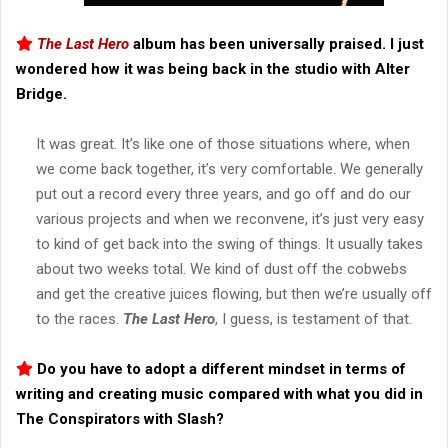
The Last Hero
album has been universally praised. I just
wondered how it was being back in the studio with Alter
Bridge.
It was great. It’s like one of those situations where, when
we come back together, it’s very comfortable. We generally
put out a record every three years, and go off and do our
various projects and when we reconvene, it’s just very easy
to kind of get back into the swing of things. It usually takes
about two weeks total. We kind of dust off the cobwebs
and get the creative juices flowing, but then we’re usually off
to the races.
The Last Hero
, I guess, is testament of that.
Do you have to adopt a different mindset in terms of
writing and creating music compared with what you did in
The Conspirators with Slash?