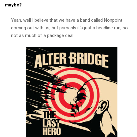
maybe?
Yeah, well I believe that we have a band called Nonpoint
coming out with us, but primarily it’s just a headline run, so
not as much of a package deal.