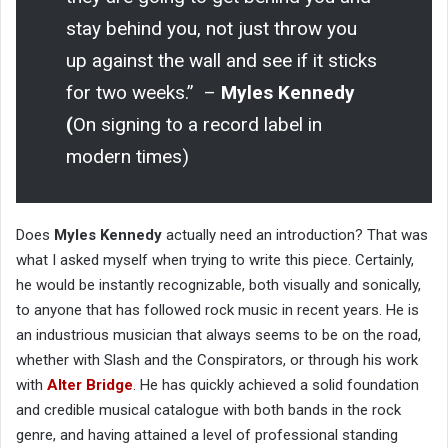
stay behind you, not just throw you
up against the wall and see if it sticks
for two weeks.” –
Myles Kennedy
(
On signing to a record label in
modern times)
Does
Myles Kennedy
actually need an introduction? That was
what I asked myself when trying to write this piece. Certainly,
he would be instantly recognizable, both visually and sonically,
to anyone that has followed rock music in recent years. He is
an industrious musician that always seems to be on the road,
whether with Slash and the Conspirators, or through his work
with
Alter Bridge
. He has quickly achieved a solid foundation
and credible musical catalogue with both bands in the rock
genre, and having attained a level of professional standing