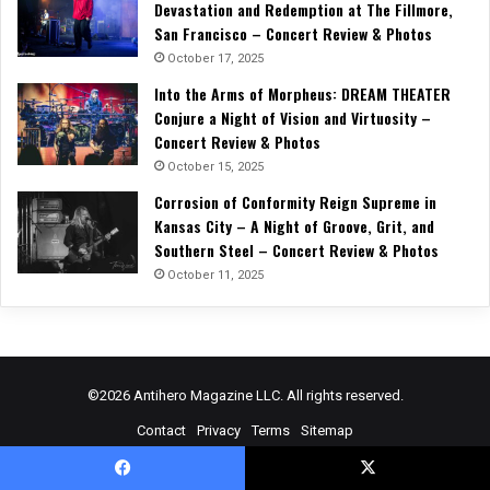
Devastation and Redemption at The Fillmore,
San Francisco – Concert Review & Photos
October 17, 2025
Into the Arms of Morpheus: DREAM THEATER
Conjure a Night of Vision and Virtuosity –
Concert Review & Photos
October 15, 2025
Corrosion of Conformity Reign Supreme in
Kansas City – A Night of Groove, Grit, and
Southern Steel – Concert Review & Photos
October 11, 2025
©2026 Antihero Magazine LLC. All rights reserved.
Contact
Privacy
Terms
Sitemap
Facebook
X
YouTube
Instagram
Spotify
RSS
Facebook
X