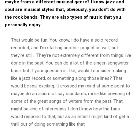
maybe from a different musical genre? I know jazz and
soul are musical styles that, obviously, you don’t do with
the rock bands. They are also types of music that you
personally enjoy.
That would be fun. You know, I do have a solo record
recorded, and I’m starting another project as well, but
they’re still… They’re not extremely different from things I’ve
done in the past. You can do a lot of the singer-songwriter
base, but if your question is, like, would I consider making
like a jazz record, or something along those lines? That
would be real exciting. It crossed my mind at some point to
maybe do an album of say standards, more like covering of
some of the great songs of writers from the past. That
might be kind of interesting. I don’t know how the fans
would respond to that, but as an artist I might kind of get a
thrill out of doing something like that.