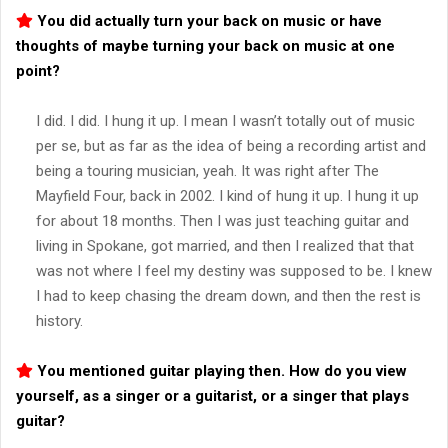
You did actually turn your back on music or have
thoughts of maybe turning your back on music at one
point?
I did. I did. I hung it up. I mean I wasn’t totally out of music
per se, but as far as the idea of being a recording artist and
being a touring musician, yeah. It was right after The
Mayfield Four, back in 2002. I kind of hung it up. I hung it up
for about 18 months. Then I was just teaching guitar and
living in Spokane, got married, and then I realized that that
was not where I feel my destiny was supposed to be. I knew
I had to keep chasing the dream down, and then the rest is
history.
You mentioned guitar playing then. How do you view
yourself, as a singer or a guitarist, or a singer that plays
guitar?