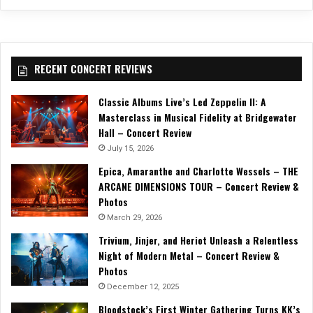
RECENT CONCERT REVIEWS
Classic Albums Live’s Led Zeppelin II: A
Masterclass in Musical Fidelity at Bridgewater
Hall – Concert Review
July 15, 2026
Epica, Amaranthe and Charlotte Wessels – THE
ARCANE DIMENSIONS TOUR – Concert Review &
Photos
March 29, 2026
Trivium, Jinjer, and Heriot Unleash a Relentless
Night of Modern Metal – Concert Review &
Photos
December 12, 2025
Bloodstock’s First Winter Gathering Turns KK’s