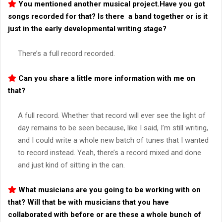
You mentioned another musical project.Have you got
songs recorded for that? Is there a band together or is it
just in the early developmental writing stage?
There’s a full record recorded.
Can you share a little more information with me on
that?
A full record. Whether that record will ever see the light of
day remains to be seen because, like I said, I’m still writing,
and I could write a whole new batch of tunes that I wanted
to record instead. Yeah, there’s a record mixed and done
and just kind of sitting in the can.
What musicians are you going to be working with on
that? Will that be with musicians that you have
collaborated with before or are these a whole bunch of