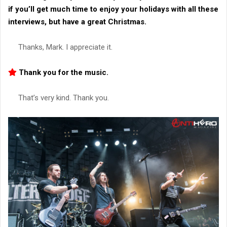
if you’ll get much time to enjoy your holidays with all these
interviews, but have a great Christmas.
Thanks, Mark. I appreciate it.
Thank you for the music.
That’s very kind. Thank you.