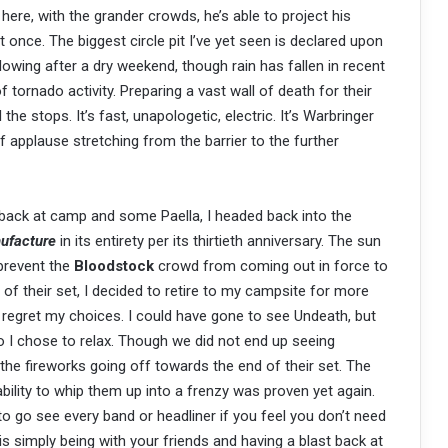
t here, with the grander crowds, he’s able to project his
once. The biggest circle pit I’ve yet seen is declared upon
llowing after a dry weekend, though rain has fallen in recent
 tornado activity. Preparing a vast wall of death for their
l the stops. It’s fast, unapologetic, electric. It’s Warbringer
 of applause stretching from the barrier to the further
back at camp and some Paella, I headed back into the
ufacture
in its entirety per its thirtieth anniversary. The sun
 prevent the
Bloodstock
crowd from coming out in force to
of their set, I decided to retire to my campsite for more
regret my choices. I could have gone to see Undeath, but
o I chose to relax. Though we did not end up seeing
the fireworks going off towards the end of their set. The
bility to whip them up into a frenzy was proven yet again.
 to go see every band or headliner if you feel you don’t need
is simply being with your friends and having a blast back at