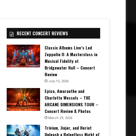
RECENT CONCERT REVIEWS
Classic Albums Live’s Led
Zeppelin II: A Masterclass in
Musical Fidelity at
Bridgewater Hall – Concert
Review
July 15, 2026
Epica, Amaranthe and
Charlotte Wessels – THE
ARCANE DIMENSIONS TOUR –
Concert Review & Photos
March 29, 2026
Trivium, Jinjer, and Heriot
Unleash a Relentless Night of