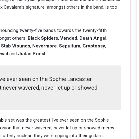
x Cavalera’s signature, amongst others in the band, is too
uncing twenty-five bands towards the twenty-fifth
ngst others:
Black Spiders
,
Vended
,
Death Angel
,
 Stab Wounds
,
Nevermore
,
Sepultura
,
Cryptopsy
,
vail
and
Judas Priest
.
’ve ever seen on the Sophie Lancaster
t never wavered, never let up or showed
mb
’s set was the greatest I’ve ever seen on the Sophie
osion that never wavered, never let up or showed mercy.
terly nuclear; they were ripping into their guitars,