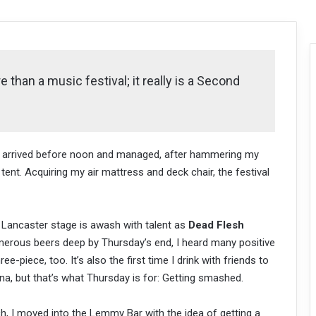
 than a music festival; it really is a Second
s, I arrived before noon and managed, after hammering my
tent. Acquiring my air mattress and deck chair, the festival
 Lancaster stage is awash with talent as
Dead Flesh
merous beers deep by Thursday’s end, I heard many positive
hree-piece, too. It’s also the first time I drink with friends to
na, but that’s what Thursday is for: Getting smashed.
h, I moved into the Lemmy Bar with the idea of getting a