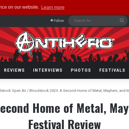
ence on our website.
Learn more
Se
Follow
fo
REVIEWS
INTERVIEWS
PHOTOS
FESTIVALS
dstock Open Air
/
Bloodstock 2025: A Second Home of Metal, Mayhem, and M
Second Home of Metal, Ma
Festival Review