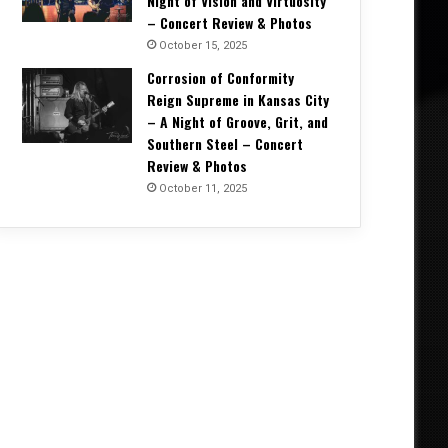
Night of Vision and Virtuosity
– Concert Review & Photos
October 15, 2025
Corrosion of Conformity
Reign Supreme in Kansas City
– A Night of Groove, Grit, and
Southern Steel – Concert
Review & Photos
October 11, 2025