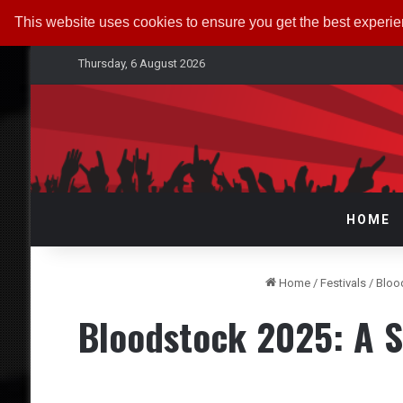
This website uses cookies to ensure you get the best experi
Thursday, 6 August 2026
HOME
Home
/
Festivals
/
Bloo
Bloodstock 2025: A 