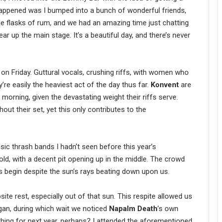
happened was I bumped into a bunch of wonderful friends,
le flasks of rum, and we had an amazing time just chatting
ear up the main stage. It’s a beautiful day, and there’s never
 on Friday. Guttural vocals, crushing riffs, with women who
ey’re easily the heaviest act of the day thus far.
Konvent
are
e morning, given the devastating weight their riffs serve.
ut their set, yet this only contributes to the
sic thrash bands I hadn’t seen before this year’s
old, with a decent pit opening up in the middle. The crowd
s begin despite the sun’s rays beating down upon us.
e rest, especially out of that sun. This respite allowed us
egan, during which wait we noticed
Napalm Death
’s own
ing for next year, perhaps? I attended the aforementioned