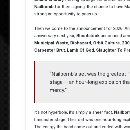
Nailbomb
for their signing; the chance to have Ma
strong an opportunity to pass up.
Then we come to the announcement for 2026. Anno
anniversary next year,
Bloodstock
announced amo
Municipal Waste
,
Biohazard
,
Orbit Culture
,
200
Carpenter Brut
,
Lamb Of God
,
Slaughter To Pre
“Nailbomb’s set was the greatest I
stage — an hour-long explosion tha
mercy.”
It’s not hyperbole, it’s simply a sheer fact,
Nailbo
Lancaster stage. Their set was one hour-long expl
The energy the band came out and ended with was ut