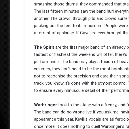
smashing those drums, they commanded that stage
The last fifteen minutes saw the band hurl everythi
another. The crowd, through pits and crowd surfers
packing out the tent to its maximum. People were 
a torrent of applause. If Cavalera ever brought t
The Spirit
are the first major band of an already 
fastest or flashiest the weekend will offer, there’
performance. The band may play a fusion of heavy
volumes; they don’t need to be the most bombasti
not to recognise the precision and care their son
track, you know it’s done with the utmost control.
to ensure every minuscule detail of their performa
Warbringer
took to the stage with a frenzy, and f
The band can do no wrong live if you ask me, ha
appearance this year. Kevill’s vocals are as feroc
once more, it does nothing to quell Warbringer’s ra