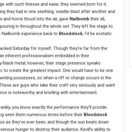
 with such finesse and ease, they seemed born for it.
ng they had in one seething, volatile blast after another and
 and horns thrust into the air, gave
Nailbomb
their all,
pouring in throughout the whole set. They left the stage to
his Nailbomb experience back to
Bloodstock
, I’d be ecstatic.
packed Saturday for myself. Though they’re far from the
s an inherent professionalism embedded in their
/black metal; however, their stage presence speaks
c to create the greatest impact. One would have to be one
gwriting possesses, so when a riff or change occurs in the
 These are guys who take their craft very seriously and want
nce is noteworthy and bristling with entertainment.
rankly, you know exactly the performance they’ll provide.
ving seen them numerous times before their
Bloodstock
ious as they’ve ever been, and though the sun beats down
venous hunger to destroy their audience. Kevill’s ability to