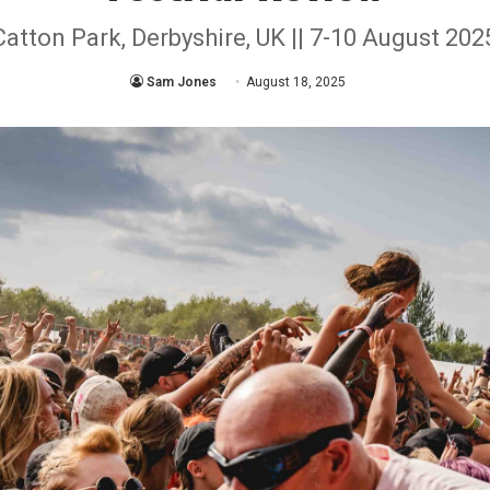
Catton Park, Derbyshire, UK || 7-10 August 202
Sam Jones
August 18, 2025