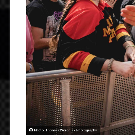
Photo: Thomas Woroniak Photography