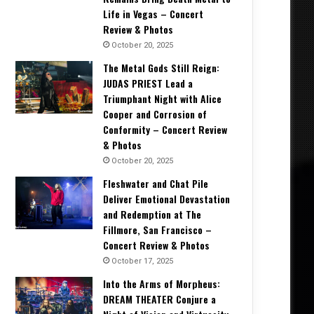
Life in Vegas – Concert
Review & Photos
October 20, 2025
The Metal Gods Still Reign:
JUDAS PRIEST Lead a
Triumphant Night with Alice
Cooper and Corrosion of
Conformity – Concert Review
& Photos
October 20, 2025
Fleshwater and Chat Pile
Deliver Emotional Devastation
and Redemption at The
Fillmore, San Francisco –
Concert Review & Photos
October 17, 2025
Into the Arms of Morpheus:
DREAM THEATER Conjure a