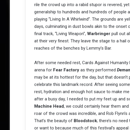
rile the crowd up into a rabid stupor is revered, ye
generalship to hundreds and hundreds of people at 
playing “Living In A Whirlwind”. The grounds are ye
days, culminating in dust bowls akin to the onset of
final track, “Living Weapon”,
Warbringer
pull out al
at their very finest. They leave the stage to a hail
reaches of the benches by Lemmy’s Bar.
After some needed rest, Cards Against Humanity 
arena for
Fear Factory
as they performed
Deman
may be at its hottest for the day, but that doesn’t
celebrate this landmark record. After seeing some 
rest, hydration and enough hot sauce to make me 
after a busy day, I needed to put my feet up and s
Machine Head
, we could certainly hear them and 
roar of the crowd was incredible, and Rob Flynn’s a
That’s the beauty of
Bloodstock
; there’s no need
or want to because much of this festival’s appeal 