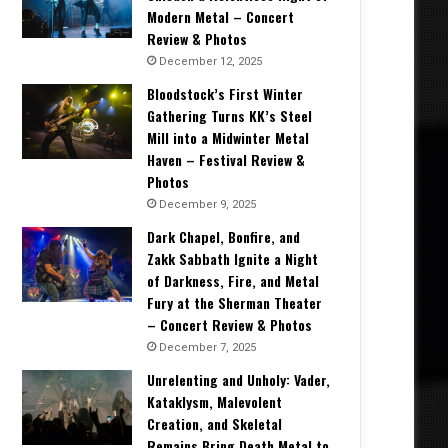
Modern Metal – Concert
Review & Photos
December 12, 2025
Bloodstock’s First Winter
Gathering Turns KK’s Steel
Mill into a Midwinter Metal
Haven – Festival Review &
Photos
December 9, 2025
Dark Chapel, Bonfire, and
Zakk Sabbath Ignite a Night
of Darkness, Fire, and Metal
Fury at the Sherman Theater
– Concert Review & Photos
December 7, 2025
Unrelenting and Unholy: Vader,
Kataklysm, Malevolent
Creation, and Skeletal
Remains Bring Death Metal to