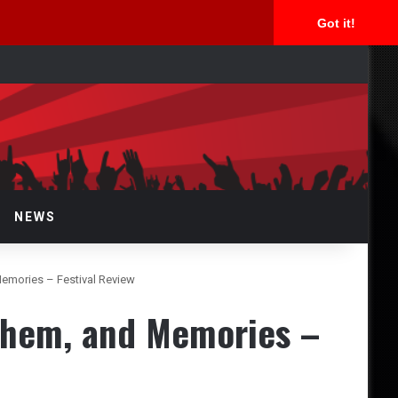
Got it!
arch
r
NEWS
emories – Festival Review
yhem, and Memories –