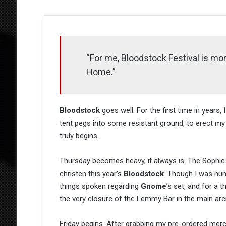
“For me, Bloodstock Festival is more
Home.”
Bloodstock
goes well. For the first time in year
tent pegs into some resistant ground, to erect my 
truly begins.
Thursday becomes heavy, it always is. The Sophie
christen this year’s
Bloodstock
. Though I was nu
things spoken regarding
Gnome
’s set, and for a t
the very closure of the Lemmy Bar in the main are
Friday begins. After grabbing my pre-ordered merc