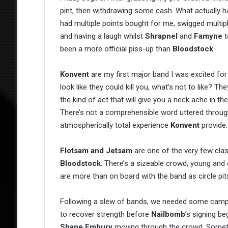
pint, then withdrawing some cash. What actually 
had multiple points bought for me, swigged multip
and having a laugh whilst
Shrapnel
and
Famyne
t
been a more official piss-up than
Bloodstock
.
Konvent
are my first major band I was excited for
look like they could kill you, what’s not to like? Th
the kind of act that will give you a neck ache in th
There’s not a comprehensible word uttered througho
atmospherically total experience
Konvent
provide.
Flotsam and Jetsam
are one of the very few clas
Bloodstock
. There’s a sizeable crowd, young and 
are more than on board with the band as circle pit
Following a slew of bands, we needed some campsit
to recover strength before
Nailbomb
’s signing b
Shane Embury
moving through the crowd. Someth