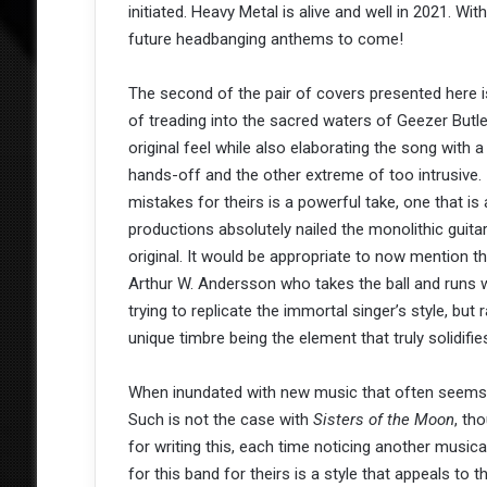
initiated. Heavy Metal is alive and well in 2021. Wit
future headbanging anthems to come!
The second of the pair of covers presented here i
of treading into the sacred waters of Geezer But
original feel while also elaborating the song with 
hands-off and the other extreme of too intrusive.
mistakes for theirs is a powerful take, one that i
productions absolutely nailed the monolithic guita
original. It would be appropriate to now mention t
Arthur W. Andersson who takes the ball and runs wit
trying to replicate the immortal singer’s style, bu
unique timbre being the element that truly solidifi
When inundated with new music that often seems to 
Such is not the case with
Sisters of the Moon
, th
for writing this, each time noticing another musica
for this band for theirs is a style that appeals to 