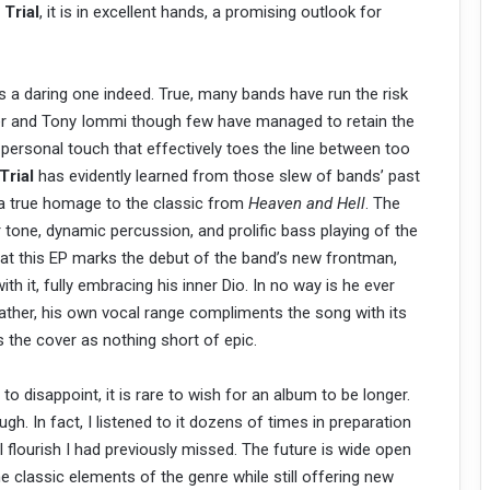
h
Trial
, it is in excellent hands, a promising outlook for
s a daring one indeed. True, many bands have run the risk
ler and Tony Iommi though few have managed to retain the
a personal touch that effectively toes the line between too
Trial
has evidently learned from those slew of bands’ past
s a true homage to the classic from
Heaven and Hell
. The
r tone, dynamic percussion, and prolific bass playing of the
hat this EP marks the debut of the band’s new frontman,
h it, fully embracing his inner Dio. In no way is he ever
t rather, his own vocal range compliments the song with its
es the cover as nothing short of epic.
disappoint, it is rare to wish for an album to be longer.
ough. In fact, I listened to it dozens of times in preparation
l flourish I had previously missed. The future is wide open
the classic elements of the genre while still offering new