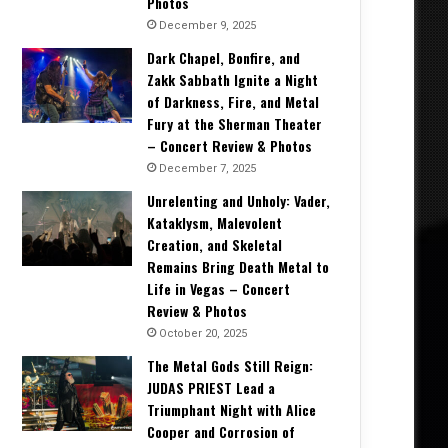
Photos
December 9, 2025
Dark Chapel, Bonfire, and
Zakk Sabbath Ignite a Night
of Darkness, Fire, and Metal
Fury at the Sherman Theater
– Concert Review & Photos
December 7, 2025
Unrelenting and Unholy: Vader,
Kataklysm, Malevolent
Creation, and Skeletal
Remains Bring Death Metal to
Life in Vegas – Concert
Review & Photos
October 20, 2025
The Metal Gods Still Reign:
JUDAS PRIEST Lead a
Triumphant Night with Alice
Cooper and Corrosion of