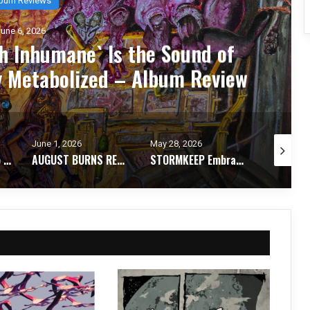
une 6, 2026
 Inhumane` Is the Sound of
y Metabolized – Album Review
June 1, 2026
May 28, 2026
May 26, 2
From Invocation to Benediction: KHEMMIS Conjures Their Defining Statement – Album Review
AUGUST BURNS RED Strip It Down and Find Themselves Again on `Season of Surrender` – Album Review
STORMKEEP Embrace the Darkness Within on The Nocturnes of Iswylm – Album Review