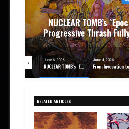
J
CE
NUCLEAR TOMB’s `Epoch
um
Progressive Thrash Full
e 8, 2026
June 6, 2026
June 4, 2026
The Weight of What Remains: FIRES IN THE DISTANCE Deepen Their Vision on `Circadian Promise` – Album Review
NUCLEAR TOMB’s `Epoch Inhumane` Is the Sound of Progressive Thrash Fully Metabolized – Album Review
RELATED ARTICLES