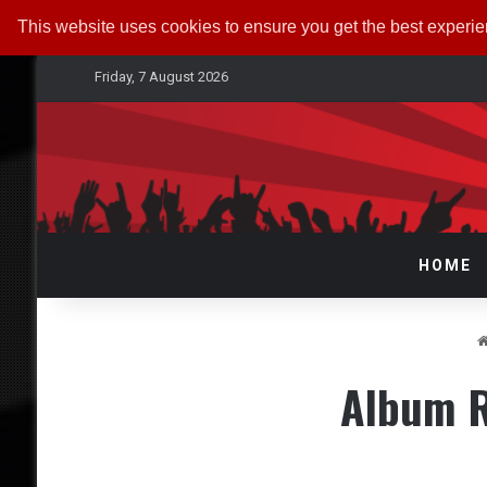
This website uses cookies to ensure you get the best experi
Friday, 7 August 2026
HOME
Album R