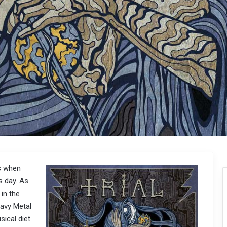
s when
s day. As
 in the
eavy Metal
ical diet.