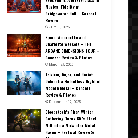
Musical Fidelity at
Bridgewater Hall – Concert
Review
July 15, 2026
Epica, Amaranthe and
Charlotte Wessels – THE
ARCANE DIMENSIONS TOUR –
Concert Review & Photos
March 29, 2026
Trivium, Jinjer, and Heriot
Unleash a Relentless Night of
Modern Metal – Concert
Review & Photos
December 12, 2025
Bloodstock’s First Winter
Gathering Turns KK’s Steel
Mill into a Midwinter Metal
Haven – Festival Review &