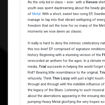
As the only kid in class – ever- with a
Venom
shir
youth was spent daydreaming about the heady glo
of
Metal
. With a short, sweet two-song EP, Swede
manage to tap into that vibrant wellspring of ener
freedom that set the tone for so many of the Met
moments we now deem as classic.
It really is hard to deny the intrinsic celebratory n
this too-brief EP comprised of signature renditio
history. Beginning with a stunning version of the
F
rerecorded an anthem for the ages. In a climate mi
media,
Trial
succeeds in helping the world forget 
Roll? Bearing little resemblance to the original,
Tri
virtuosity. Think
Thin Lizzy
with just a light touch 
through and through with the indelible influence o
the legacy of the Blues. Listening to such musical 
about the aberrations appearing in the ensuing dec
pumping Heavy Metal glorifying the very tropes s