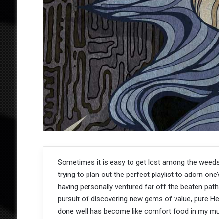
Sometimes it is easy to get lost among the weed
trying to plan out the perfect playlist to adorn one’
having personally ventured far off the beaten path
pursuit of discovering new gems of value, pure H
done well has become like comfort food in my mus