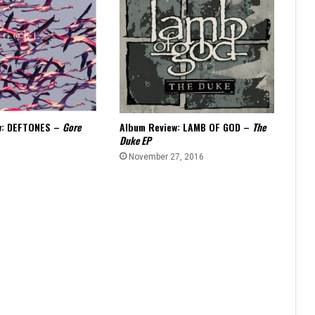
w: DEFTONES –
Gore
Album Review: LAMB OF GOD –
The
Duke EP
6
November 27, 2016