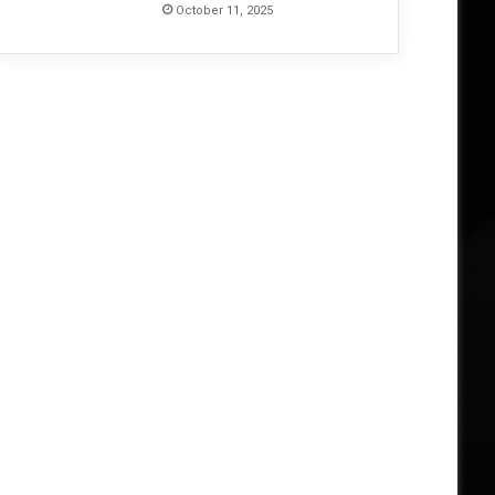
October 11, 2025
June 4, 2026
From Invocation to Benediction
Their Defining Statement 
026
May 23, 2026
May 22, 2026
Unearthing the Ancient: HECATE ENTHRONED Return With The Corpse of a Titan, A Lament Long Buried – Album Review
MONOLORD’s Neverending — Thirteen Years Deep, Still Digging – Album Review
DEFILED’s Altered State Is a Precise, Disorienting Strike from Japan’s Death Metal Underground – Album Review