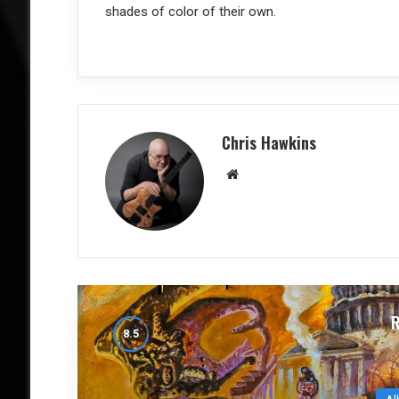
shades of color of their own.
Chris Hawkins
We
bsit
e
Al