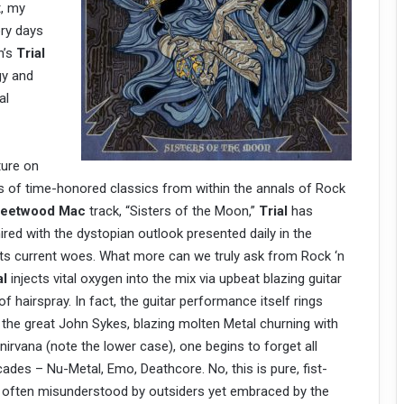
t, my
ry days
n’s
Trial
gy and
al
ature on
ns of time-honored classics from within the annals of Rock
leetwood Mac
track, “Sisters of the Moon,”
Trial
has
red with the dystopian outlook presented daily in the
its current woes. What more can we truly ask from Rock ‘n
al
injects vital oxygen into the mix via upbeat blazing guitar
of hairspray. In fact, the guitar performance itself rings
f the great John Sykes, blazing molten Metal churning with
nirvana (note the lower case), one begins to forget all
ades – Nu-Metal, Emo, Deathcore. No, this is pure, fist-
o often misunderstood by outsiders yet embraced by the