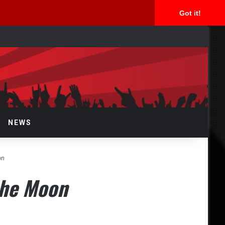
Got it!
rch
NEWS
on
the Moon