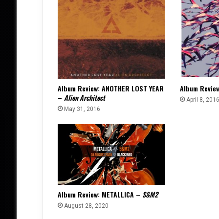
Album Review: ANOTHER LOST YEAR
Album Revie
–
Alien Architect
April 8, 201
May 31, 2016
Album Review: METALLICA –
S&M2
August 28, 2020