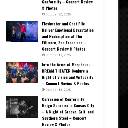
Conformity – Concert Review
& Photos
October 20, 2025
Fleshwater and Chat Pile
Deliver Emotional Devastation
and Redemption at The
Fillmore, San Francisco –
Concert Review & Photos
October 17, 2025
Into the Arms of Morpheus:
DREAM THEATER Conjure a
Night of Vision and Virtuosity
– Concert Review & Photos
October 15, 2025
Corrosion of Conformity
Reign Supreme in Kansas City
– A Night of Groove, Grit, and
Southern Steel – Concert
Review & Photos
Album Reviews