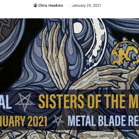
Chris Hawkins
January 29, 2021