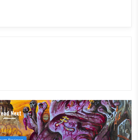
Read Next
bum Reviews