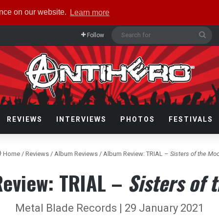
ence on our website.
Learn more
Sea
Follow
for
REVIEWS
INTERVIEWS
PHOTOS
FESTIVALS
Home
/
Reviews
/
Album Reviews
/
Album Review: TRIAL –
Sisters of the Mo
eview: TRIAL –
Sisters of 
Metal Blade Records | 29 January 2021