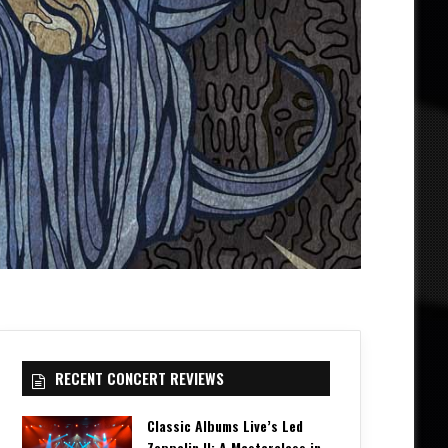
RECENT CONCERT REVIEWS
Classic Albums Live’s Led
Zeppelin II: A Masterclass in