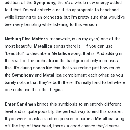
addition of the
Symphony
, there’s a whole new energy added
to it that. I’m not entirely sure if it’s appropriate to headband
while listening to an orchestra, but I’m pretty sure that would’ve
been very tempting while listening to this version.
Nothing Else Matters
, meanwhile, is (in my eyes) one of the
most beautiful
Metallica
songs there is – if you can use
“beautiful” to describe a
Metallica
song, that is. And adding in
the swell of the orchestra in the background only increases
this. It’s during songs like this that you realise just how much
the
Symphony
and
Metallica
complement each other, as you
barely notice that they’re both there. It’s really hard to tell where
one ends and the other begins.
Enter Sandman
brings this symbiosis to an entirely different
level and is, quite possibly, the perfect way to end this concert.
If you were to ask a random person to name a
Metallica
song
off the top of their head, there’s a good chance they’d name