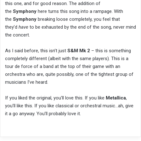
this one, and for good reason. The addition of
the
Symphony
here turns this song into a rampage. With
the
Symphony
breaking loose completely, you feel that
they’d
have
to be exhausted by the end of the song, never mind
the concert.
As I said before, this isn’t just
S&M Mk 2
– this is something
completely different (albeit with the same players). This is a
tour de force of a band at the top of their game with an
orchestra who are, quite possibly, one of the tightest group of
musicians I’ve heard.
If you liked the original, you’ll love this. If you like
Metallica
,
you’ll like this. If you like classical or orchestral music…ah, give
it a go anyway. You’ll probably love it.