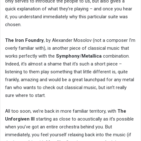
only serves to introduce the people to us, but also gives a
quick explanation of what they’re playing – and once you hear
it, you understand immediately why this particular suite was
chosen.
The Iron Foundry
, by Alexander Mosolov (not a composer I’m
overly familiar with), is another piece of classical music that
works perfectly with the
Symphony
/
Metallica
combination.
Indeed, it’s almost a shame that it’s such a short piece –
listening to them play something that little different is, quite
frankly, amazing and would be a great launchpad for any metal
fan who wants to check out classical music, but isn’t really
sure where to start.
All too soon, we’re back in more familiar territory, with
The
Unforgiven III
starting as close to acoustically as it’s possible
when you’ve got an entire orchestra behind you. But
immediately, you feel yourself relaxing back into the music (if