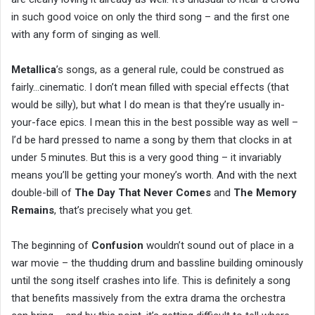
in such good voice on only the third song – and the first one
with any form of singing as well.
Metallica
’s songs, as a general rule, could be construed as
fairly…cinematic. I don’t mean filled with special effects (that
would be silly), but what I do mean is that they’re usually in-
your-face epics. I mean this in the best possible way as well –
I’d be hard pressed to name a song by them that clocks in at
under 5 minutes. But this is a very good thing – it invariably
means you’ll be getting your money’s worth. And with the next
double-bill of
The Day That Never Comes
and
The Memory
Remains
, that’s precisely what you get.
The beginning of
Confusion
wouldn’t sound out of place in a
war movie – the thudding drum and bassline building ominously
until the song itself crashes into life. This is definitely a song
that benefits massively from the extra drama the orchestra