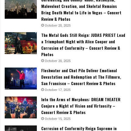
Malevolent Creation, and Skeletal Remains
Bring Death Metal to Life in Vegas – Concert
Review & Photos
October 20, 2025
The Metal Gods Still Reign: JUDAS PRIEST Lead
a Triumphant Night with Alice Cooper and
Corrosion of Conformity – Concert Review &
Photos
October 20, 2025
Fleshwater and Chat Pile Deliver Emotional
Devastation and Redemption at The Fillmore,
San Francisco – Concert Review & Photos
October 17, 2025
Into the Arms of Morpheus: DREAM THEATER
Conjure a Night of Vision and Virtuosity –
Concert Review & Photos
October 15, 2025
Corrosion of Conformity Reign Supreme in