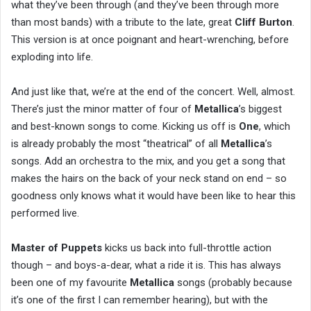
what they’ve been through (and they’ve been through more
than most bands) with a tribute to the late, great
Cliff Burton
.
This version is at once poignant and heart-wrenching, before
exploding into life.
And just like that, we’re at the end of the concert. Well, almost.
There’s just the minor matter of four of
Metallica
’s biggest
and best-known songs to come. Kicking us off is
One
, which
is already probably the most “theatrical” of all
Metallica
’s
songs. Add an orchestra to the mix, and you get a song that
makes the hairs on the back of your neck stand on end – so
goodness only knows what it would have been like to hear this
performed live.
Master of Puppets
kicks us back into full-throttle action
though – and boys-a-dear, what a ride it is. This has always
been one of my favourite
Metallica
songs (probably because
it’s one of the first I can remember hearing), but with the