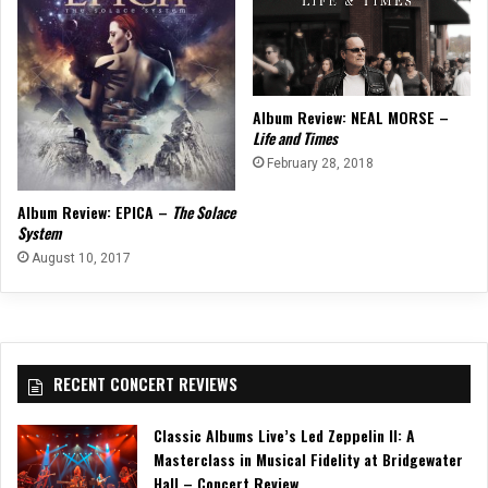
Album Review: NEAL MORSE –
Life and Times
February 28, 2018
Album Review: EPICA –
The Solace
System
August 10, 2017
RECENT CONCERT REVIEWS
Classic Albums Live’s Led Zeppelin II: A
Masterclass in Musical Fidelity at Bridgewater
Hall – Concert Review