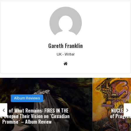
Gareth Franklin
UK - Writer
We
bsit
e
Album Reviews
NUCLEAR TOMB’s `Epoch Inhumane` Is the Sound
of Progressive Thrash Fully Metabolized – Album
Review