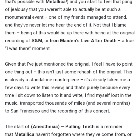
that’s possible with
Metallica
!) and you start to feel that pang
of jealousy that you weren’t able to actually be at such a
monumental event – one of my friends managed to attend,
and they’ve never let me hear the end of it. Not that I blame
them – being at this would be up there with being at the original
recording of
S&M
, or
Iron Maiden
’s
Live After Death
– a true
“I was there” moment.
Given that I’ve just mentioned the original, I feel I have to point
one thing out – this isn’t just some rehash of the original. This
is already a standalone masterpiece – it’s already taken me a
few days to write this review, and that’s purely because every
time I sit down to listen to it and write, I find myself lost in the
music, transported thousands of miles (and several months)
to San Francisco and the recording of this concert.
The start of
(Anesthesia) – Pulling Teeth
is a reminder
that
Metallica
haven’t forgotten where they’ve come from, or