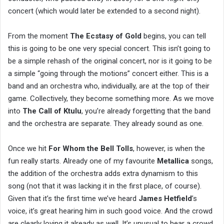
concert (which would later be extended to a second night).
From the moment
The Ecstasy of Gold
begins, you can tell
this is going to be one very special concert. This isn’t going to
be a simple rehash of the original concert, nor is it going to be
a simple “going through the motions” concert either. This is a
band and an orchestra who, individually, are at the top of their
game. Collectively, they become something more. As we move
into
The Call of Ktulu
, you’re already forgetting that the band
and the orchestra are separate. They already sound as one.
Once we hit
For Whom the Bell Tolls
, however, is when the
fun really starts. Already one of my favourite
Metallica
songs,
the addition of the orchestra adds extra dynamism to this
song (not that it was lacking it in the first place, of course).
Given that it’s the first time we’ve heard
James Hetfield
’s
voice, it’s great hearing him in such good voice. And the crowd
are clearly loving it already as well. It’s unusual to hear a crowd