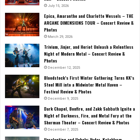
July 15, 2026
Epica, Amaranthe and Charlotte Wessels – THE
ARCANE DIMENSIONS TOUR – Concert Review &
Photos
March 29, 2026
Trivium, Jinjer, and Heriot Unleash a Relentless
Night of Modern Metal – Concert Review &
Photos
December 12, 2025
Bloodstock’s First Winter Gathering Turns KK’s
Steel Mill into a Midwinter Metal Haven –
Festival Review & Photos
December 9, 2025
Dark Chapel, Bonfire, and Zakk Sabbath Ignite a
Night of Darkness, Fire, and Metal Fury at the
Sherman Theater – Concert Review & Photos
December 7, 2025
Unrelenting and Unholy: Vader, Kataklysm,