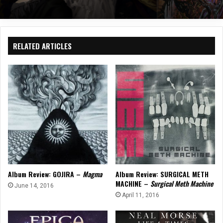
RELATED ARTICLES
Album Review: GOJIRA –
Magma
Album Review: SURGICAL METH
MACHINE –
Surgical Meth Machine
June 14, 2016
April 11, 2016