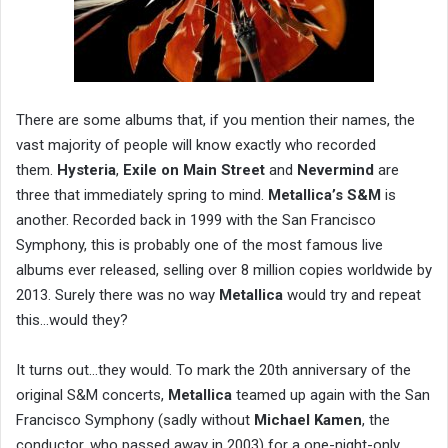
There are some albums that, if you mention their names, the
vast majority of people will know exactly who recorded
them.
Hysteria
,
Exile on Main Street
and
Nevermind
are
three that immediately spring to mind.
Metallica’s S&M
is
another. Recorded back in 1999 with the San Francisco
Symphony, this is probably one of the most famous live
albums ever released, selling over 8 million copies worldwide by
2013. Surely there was no way
Metallica
would try and repeat
this…would they?
It turns out…they would. To mark the 20th anniversary of the
original S&M concerts,
Metallica
teamed up again with the San
Francisco Symphony (sadly without
Michael Kamen
, the
conductor, who passed away in 2003) for a one-night-only