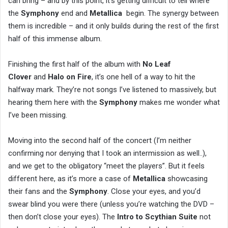
can bring – and by this point, it’s getting difficult to tell where
the
Symphony
end and
Metallica
begin. The synergy between
them is incredible – and it only builds during the rest of the first
half of this immense album.
Finishing the first half of the album with
No Leaf
Clover
and
Halo on Fire
, it’s one hell of a way to hit the
halfway mark. They’re not songs I’ve listened to massively, but
hearing them here with the
Symphony
makes me wonder what
I’ve been missing.
Moving into the second half of the concert (I’m neither
confirming nor denying that I took an intermission as well..),
and we get to the obligatory “meet the players”. But it feels
different here, as it’s more a case of
Metallica
showcasing
their fans and the
Symphony
. Close your eyes, and you’d
swear blind you were there (unless you’re watching the DVD –
then don’t close your eyes). The
Intro to Scythian Suite
not