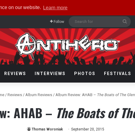
ence on our website.
Learn more
Sea
Follow
for
REVIEWS
INTERVIEWS
PHOTOS
FESTIVALS
me
/
Reviews
/
Album Reviews
/
Album Review: AHAB –
The Boats of The Glen
ew: AHAB –
The Boats of Th
Thomas Woroniak
September 20, 2015