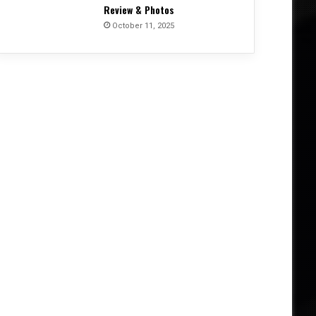
Review & Photos
October 11, 2025