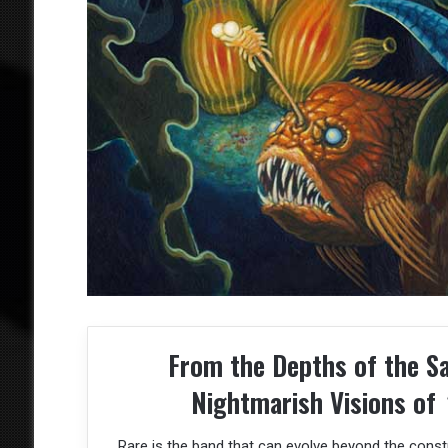
From the Depths of the S
Nightmarish Visions of
Rare is the band that can evolve beyond the const