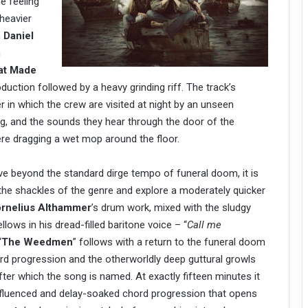
e feeling
 heavier
h
Daniel
n
at Made
oduction followed by a heavy grinding riff. The track’s
er in which the crew are visited at night by an unseen
g, and the sounds they hear through the door of the
re dragging a wet mop around the floor.
e beyond the standard dirge tempo of funeral doom, it is
the shackles of the genre and explore a moderately quicker
rnelius Althammer
’s drum work, mixed with the sludgy
llows in his dread-filled baritone voice – “
Call me
“
The Weedmen
” follows with a return to the funeral doom
ord progression and the otherworldly deep guttural growls
er which the song is named. At exactly fifteen minutes it
influenced and delay-soaked chord progression that opens