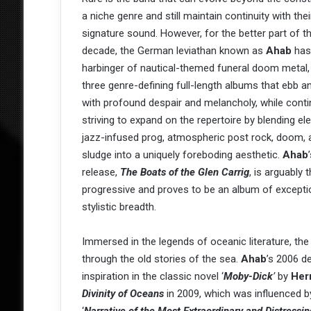
a niche genre and still maintain continuity with thei
signature sound. However, for the better part of t
decade, the German leviathan known as
Ahab
has
harbinger of nautical-themed funeral doom metal,
three genre-defining full-length albums that ebb a
with profound despair and melancholy, while conti
striving to expand on the repertoire by blending e
jazz-infused prog, atmospheric post rock, doom, 
sludge into a uniquely foreboding aesthetic.
Ahab
release,
The Boats of the Glen Carrig
, is arguably 
progressive and proves to be an album of excepti
stylistic breadth.
Immersed in the legends of oceanic literature, t
through the old stories of the sea.
Ahab
’s 2006 d
inspiration in the classic novel ‘
Moby-Dick
’
by
Her
Divinity of Oceans
in 2009, which was influenced by