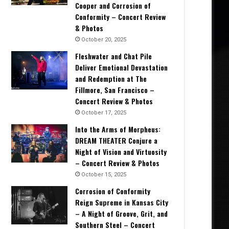
Cooper and Corrosion of
Conformity – Concert Review
& Photos
October 20, 2025
Fleshwater and Chat Pile
Deliver Emotional Devastation
and Redemption at The
Fillmore, San Francisco –
Concert Review & Photos
October 17, 2025
Into the Arms of Morpheus:
DREAM THEATER Conjure a
Night of Vision and Virtuosity
– Concert Review & Photos
October 15, 2025
Corrosion of Conformity
Reign Supreme in Kansas City
– A Night of Groove, Grit, and
Southern Steel – Concert