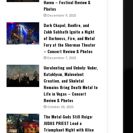
Haven – Festival Review &
Photos
December 9, 2025
Dark Chapel, Bonfire, and
Zakk Sabbath Ignite a Night
of Darkness, Fire, and Metal
Fury at the Sherman Theater
– Concert Review & Photos
December 7, 2025
Unrelenting and Unholy: Vader,
Kataklysm, Malevolent
Creation, and Skeletal
Remains Bring Death Metal to
Life in Vegas – Concert
Review & Photos
October 20, 2025
The Metal Gods Still Reign:
JUDAS PRIEST Lead a
Triumphant Night with Alice