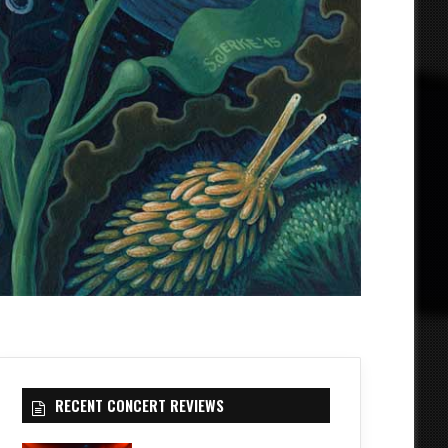
RECENT CONCERT REVIEWS