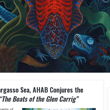
argasso Sea, AHAB Conjures the
“The Boats of the Glen Carrig”
raints of