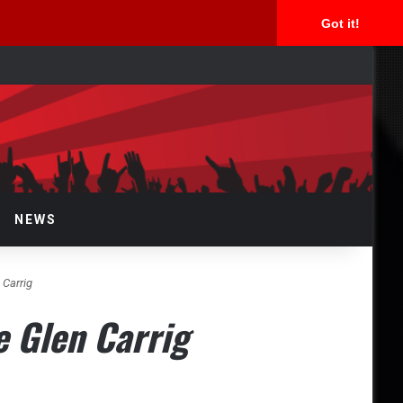
Got it!
rch
NEWS
 Carrig
e Glen Carrig