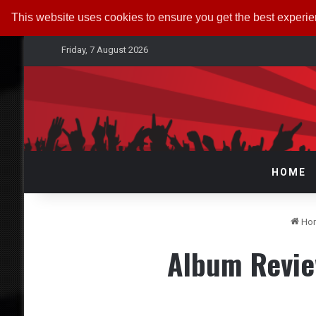
This website uses cookies to ensure you get the best experi
Friday, 7 August 2026
HOME
Ho
Album Revi