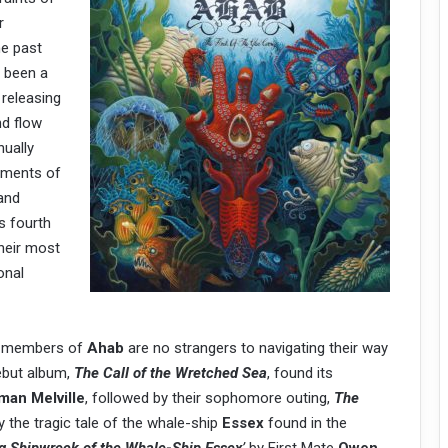
r
he past
 been a
 releasing
nd flow
nually
lements of
and
’s fourth
their most
onal
he members of
Ahab
are no strangers to navigating their way
ebut album,
The Call of the Wretched Sea
, found its
man Melville
, followed by their sophomore outing,
The
 the tragic tale of the whale-ship
Essex
found in the