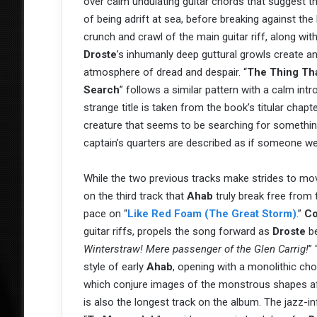
over calm undulating guitar chords that suggest th
of being adrift at sea, before breaking against the
crunch and crawl of the main guitar riff, along wit
Droste
’s inhumanly deep guttural growls create a
atmosphere of dread and despair. “
The Thing Th
Search
” follows a similar pattern with a calm intr
strange title is taken from the book’s titular chapt
creature that seems to be searching for somethin
captain’s quarters are described as if someone we
While the two previous tracks make strides to mov
on the third track that
Ahab
truly break free from 
pace on “
Like Red Foam (The Great Storm)
.”
Co
guitar riffs, propels the song forward as
Droste
be
Winterstraw! Mere passenger of the Glen Carrig!
” 
style of early
Ahab
, opening with a monolithic ch
which conjure images of the monstrous shapes aft
is also the longest track on the album. The jazz-