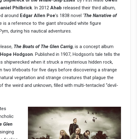
ing Shipwreck of the Whale-Ship Essex
’
by First Mate
Owen
aniel Philbrick
. In 2012
Ahab
released their third album,
ved around
Edgar Allen Poe
’s 1838 novel ‘
The Narrative of
tle is a reference to the giant shrouded white figure
ym, during his nautical adventures.
elease,
The Boats of The Glen Carrig
, is a concept album
m Hope Hodgson
. Published in 1907, Hodgson’s tale tells the
as shipwrecked when it struck a mysterious hidden rock,
n two lifeboats for five days before discovering a strange
natural vegetation and strange creatures that plague the
 of the weird and unknown, filled with multi-tentacled “devil-
tes
ncholic
e Glen
 singing