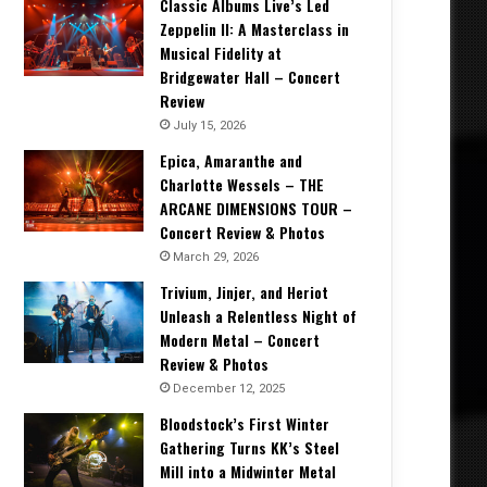
Classic Albums Live’s Led
Zeppelin II: A Masterclass in
Musical Fidelity at
Bridgewater Hall – Concert
Review
July 15, 2026
Epica, Amaranthe and
Charlotte Wessels – THE
ARCANE DIMENSIONS TOUR –
Concert Review & Photos
March 29, 2026
Trivium, Jinjer, and Heriot
Unleash a Relentless Night of
Modern Metal – Concert
Review & Photos
December 12, 2025
Bloodstock’s First Winter
Gathering Turns KK’s Steel
Mill into a Midwinter Metal