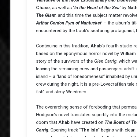
‘
Narrative of the Most Extraordinary and Distress
Chase
, as well as
‘
In the Heart of the Sea
’
by
Nath
The Giant
, and this time the subject matter revol
Arthur Gordon Pym of Nantucket
’ – the album’s ti
encountered by the book’s seafaring protagonist, P
Continuing in this tradition,
Ahab
’s fourth studio r
based on the eponymous horror novel by
Willia
story of the survivors of the
Glen Carrig
, which w
leaving the remaining crew and passengers adrift i
island – a “land of lonesomeness” inhabited by un
crew during the night. It is a pre-Lovecraftian tale
fish” and slimy Weedmen.
The overarching sense of foreboding that permea
Hodgson’s novel translates superbly into the mela
doom that
Ahab
have created on
The Boats of Th
Carrig
. Opening track “
The Isle
” begins with clean