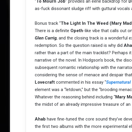
“
To Mourn Job
” provides an eerie backdrop for
D
as-fuck dissonant sludge riff with guttural vocals
Bonus track “
The Light In The Weed (Mary Mad
There is a definite
Opeth
-like vibe that calls out
Glen Carrig
, and the closing track is a wonderful 
redemption. So the question raised is why did
Aha
rather than a part of the main tracklist? Perhaps 
narrative of the novel. In Hodgson’s book, the di
subsequent romantic relationship with the narrato
considering the sense of menace and despair that 
Lovecraft
commented in his essay “
Supernatural 
element was a “letdown,” but the “brooding menace 
Whatever the reasoning behind including “
Mary M
the midst of an already impressive treasure of an
Ahab
have fine-tuned the core sound they’ve dev
the first two albums with the more experimental