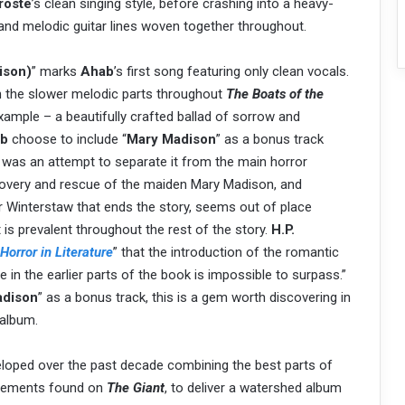
roste
’s clean singing style, before crashing into a heavy-
 and melodic guitar lines woven together throughout.
ison)
” marks
Ahab
’s first song featuring only clean vocals.
 on the slower melodic parts throughout
The Boats of the
example – a beautifully crafted ballad of sorrow and
b
choose to include “
Mary Madison
” as a bonus track
it was an attempt to separate it from the main horror
scovery and rescue of the maiden Mary Madison, and
r Winterstaw that ends the story, seems out of place
is prevalent throughout the rest of the story.
H.P.
Horror in Literature
” that the introduction of the romantic
in the earlier parts of the book is impossible to surpass.”
adison
” as a bonus track, this is a gem worth discovering in
 album.
eloped over the past decade combining the best parts of
 elements found on
The Giant
, to deliver a watershed album