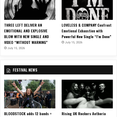
g
s
h
t
t
e
A
r
THREE LEFT DELIVER AN
LOVELESS & COMPANY Confront
n
,
EMOTIONAL AND EXPLOSIVE
Emotional Exhaustion with
o
U
BLOW WITH NEW SINGLE AND
Powerful New Single “I’m Done”
t
K
VIDEO “WITHOUT WARNING”
h
July 15, 2026
e
July 15, 2026
r
D
a
FESTIVAL NEWS
y
BLOODSTOCK adds 12 bands +
Rising UK Rockers Aethoria