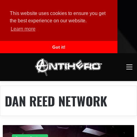
This website uses cookies to ensure you get
the best experience on our website.
Learn more
Got it!
M
DAN REED NETWORK
C
o