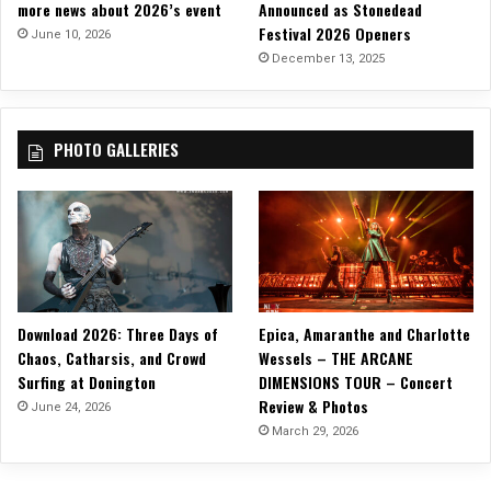
more news about 2026’s event
Announced as Stonedead
Festival 2026 Openers
June 10, 2026
December 13, 2025
PHOTO GALLERIES
Download 2026: Three Days of
Epica, Amaranthe and Charlotte
Chaos, Catharsis, and Crowd
Wessels – THE ARCANE
Surfing at Donington
DIMENSIONS TOUR – Concert
Review & Photos
June 24, 2026
March 29, 2026