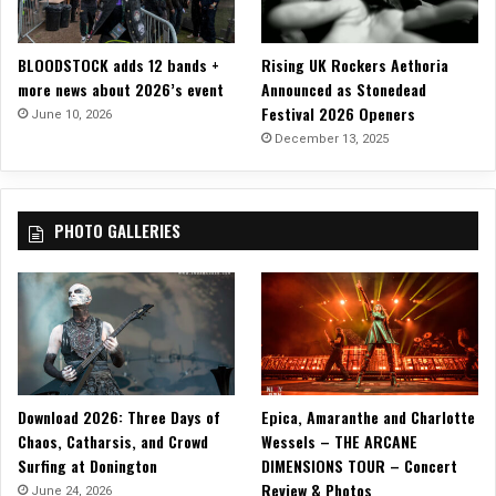
o
BLOODSTOCK adds 12 bands +
Rising UK Rockers Aethoria
more news about 2026’s event
Announced as Stonedead
Festival 2026 Openers
June 10, 2026
December 13, 2025
PHOTO GALLERIES
Download 2026: Three Days of
Epica, Amaranthe and Charlotte
Chaos, Catharsis, and Crowd
Wessels – THE ARCANE
Surfing at Donington
DIMENSIONS TOUR – Concert
Review & Photos
June 24, 2026