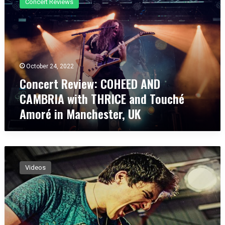
Concert Reviews
n
c
e
r
t
R
October 24, 2022
e
Concert Review: COHEED AND
v
i
CAMBRIA with THRICE and Touché
e
Amoré in Manchester, UK
w
:
C
O
F
H
R
E
Videos
A
E
N
D
K
A
P
N
A
D