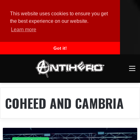
This website uses cookies to ensure you get
the best experience on our website.
Learn more
Got it!
M
COHEED AND CAMBRIA
C
o