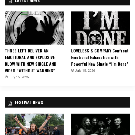
E
e
N
E
M
C
D
a
A
s
N
o
D
n
C
i
A
c
THREE LEFT DELIVER AN
LOVELESS & COMPANY Confront
M
i
EMOTIONAL AND EXPLOSIVE
Emotional Exhaustion with
B
n
BLOW WITH NEW SINGLE AND
Powerful New Single “I’m Done”
R
S
VIDEO “WITHOUT WARNING”
July 15, 2026
I
a
A
July 15, 2026
n
F
r
a
FESTIVAL NEWS
n
c
i
s
c