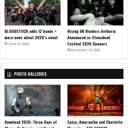
s
+
P
e
r
BLOODSTOCK adds 12 bands +
Rising UK Rockers Aethoria
i
more news about 2026’s event
Announced as Stonedead
p
Festival 2026 Openers
June 10, 2026
h
December 13, 2025
e
r
y
A
PHOTO GALLERIES
m
i
d
F
e
s
t
i
Download 2026: Three Days of
Epica, Amaranthe and Charlotte
v