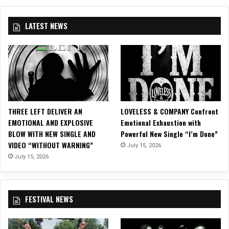
W
a
i
t
LATEST NEWS
n
e
t
s
e
W
r
i
2
t
0
h
1
A
5
l
THREE LEFT DELIVER AN
LOVELESS & COMPANY Confront
T
l
EMOTIONAL AND EXPLOSIVE
Emotional Exhaustion with
o
T
BLOW WITH NEW SINGLE AND
Powerful New Single “I’m Done”
u
h
VIDEO “WITHOUT WARNING”
July 15, 2026
r
a
July 15, 2026
t
R
e
m
FESTIVAL NEWS
a
i
n