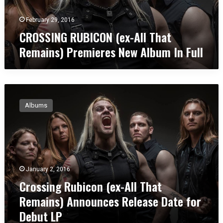
r
R
T
F
U
February 29, 2016
a
a
B
n
CROSSING RUBICON (ex-All That
s
I
g
h
Remains) Premieres New Album In Full
C
o
i
O
U
o
N
m
n
(
b
”
C
e
r
r
x
e
Albums
o
-
l
s
A
l
s
l
a
i
l
n
T
g
h
January 2, 2016
R
a
Crossing Rubicon (ex-All That
u
t
b
Remains) Announces Release Date for
R
i
e
Debut LP
c
m