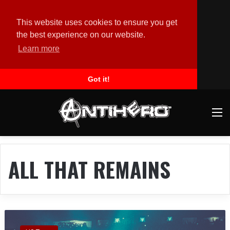
This website uses cookies to ensure you get
the best experience on our website.
Learn more
Got it!
M
ALL THAT REMAINS
A
L