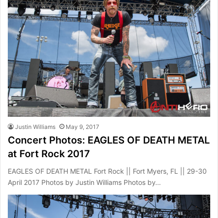
Justin Williams
May 9, 2017
Concert Photos: EAGLES OF DEATH METAL
at Fort Rock 2017
EAGLES OF DEATH METAL Fort Rock || Fort Myers, FL || 29-30
April 2017 Photos by Justin Williams Photos by…