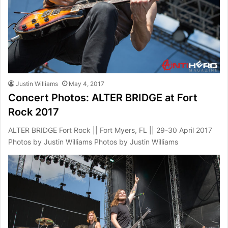
Justin Williams
May 4, 2017
Concert Photos: ALTER BRIDGE at Fort
Rock 2017
ALTER BRIDGE Fort Rock || Fort Myers, FL || 29-30 April 2017
Photos by Justin Williams Photos by Justin Williams