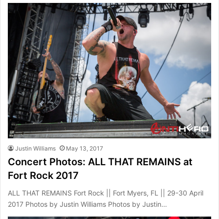
Justin Williams
May 13, 2017
Concert Photos: ALL THAT REMAINS at
Fort Rock 2017
ALL THAT REMAINS Fort Rock || Fort Myers, FL || 29-30 April
2017 Photos by Justin Williams Photos by Justin…