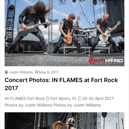
Justin Williams
May 9, 2017
Concert Photos: IN FLAMES at Fort Rock
2017
IN FLAMES Fort Rock || Fort Myers, FL || 29-30 April 2017
Photos by Justin Williams Photos by Justin Williams