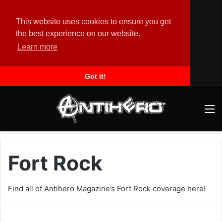
This website uses cookies to ensure you get
the best experience on our website.
Learn more
Got it!
M
Fort Rock
Find all of Antihero Magazine’s Fort Rock coverage here!