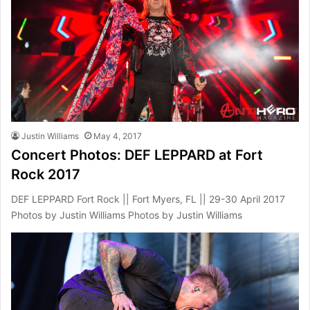
Justin Williams
May 4, 2017
Concert Photos: DEF LEPPARD at Fort
Rock 2017
DEF LEPPARD Fort Rock || Fort Myers, FL || 29-30 April 2017
Photos by Justin Williams Photos by Justin Williams