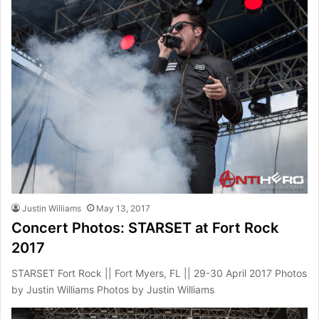
Justin Williams
May 13, 2017
Concert Photos: STARSET at Fort Rock
2017
STARSET Fort Rock || Fort Myers, FL || 29-30 April 2017 Photos
by Justin Williams Photos by Justin Williams