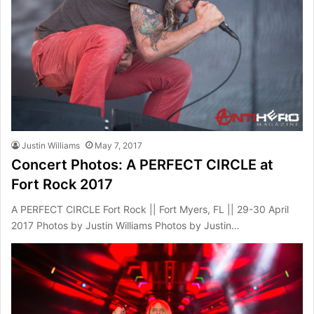
Justin Williams
May 7, 2017
Concert Photos: A PERFECT CIRCLE at
Fort Rock 2017
A PERFECT CIRCLE Fort Rock || Fort Myers, FL || 29-30 April
2017 Photos by Justin Williams Photos by Justin…