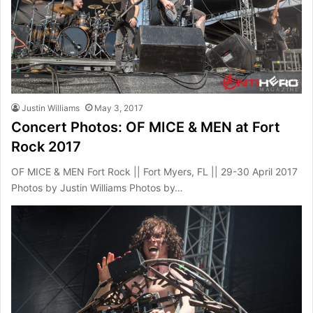
Justin Williams
May 3, 2017
Concert Photos: OF MICE & MEN at Fort
Rock 2017
OF MICE & MEN Fort Rock || Fort Myers, FL || 29-30 April 2017
Photos by Justin Williams Photos by…