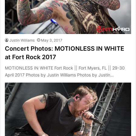
Justin Williams
May 3, 2017
Concert Photos: MOTIONLESS IN WHITE
at Fort Rock 2017
MOTIONLESS IN WHITE Fort Rock || Fort Myers, FL || 29-30
April 2017 Photos by Justin Williams Photos by Justin…