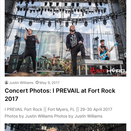
Justin Williams
May 9, 2017
Concert Photos: I PREVAIL at Fort Rock
2017
I PREVAIL Fort Rock || Fort Myers, FL || 29-30 April 2017
Photos by Justin Williams Photos by Justin Williams