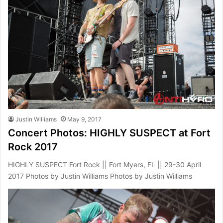
Justin Williams
May 9, 2017
Concert Photos: HIGHLY SUSPECT at Fort
Rock 2017
HIGHLY SUSPECT Fort Rock || Fort Myers, FL || 29-30 April
2017 Photos by Justin Williams Photos by Justin Williams