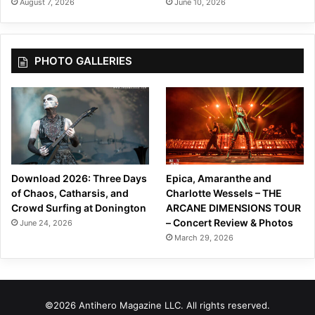
August 7, 2026
June 10, 2026
PHOTO GALLERIES
Download 2026: Three Days
Epica, Amaranthe and
of Chaos, Catharsis, and
Charlotte Wessels – THE
Crowd Surfing at Donington
ARCANE DIMENSIONS TOUR
– Concert Review & Photos
June 24, 2026
March 29, 2026
©2026 Antihero Magazine LLC. All rights reserved.