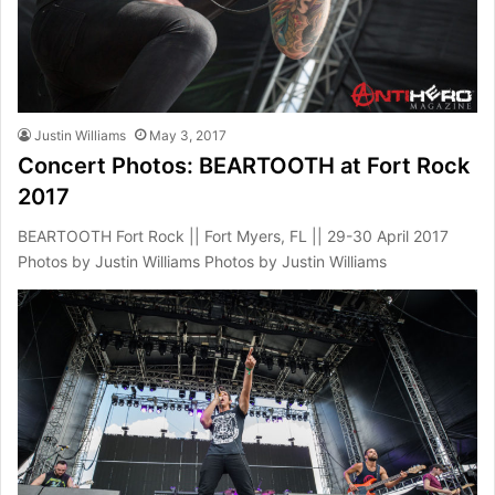
Justin Williams
May 3, 2017
Concert Photos: BEARTOOTH at Fort Rock
2017
BEARTOOTH Fort Rock || Fort Myers, FL || 29-30 April 2017
Photos by Justin Williams Photos by Justin Williams