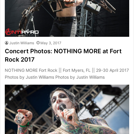
Justin Williams
May 3, 2017
Concert Photos: NOTHING MORE at Fort
Rock 2017
NOTHING MORE Fort Rock || Fort Myers, FL || 29-30 April 2017
Photos by Justin Williams Photos by Justin Williams