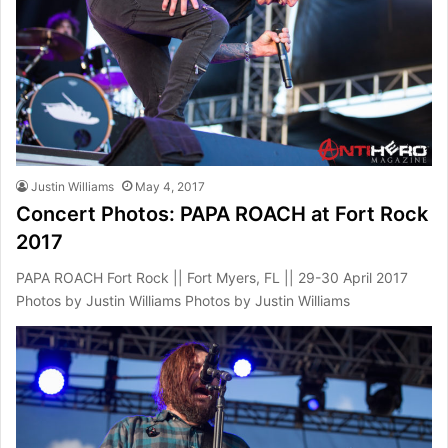
Justin Williams
May 4, 2017
Concert Photos: PAPA ROACH at Fort Rock
2017
PAPA ROACH Fort Rock || Fort Myers, FL || 29-30 April 2017
Photos by Justin Williams Photos by Justin Williams