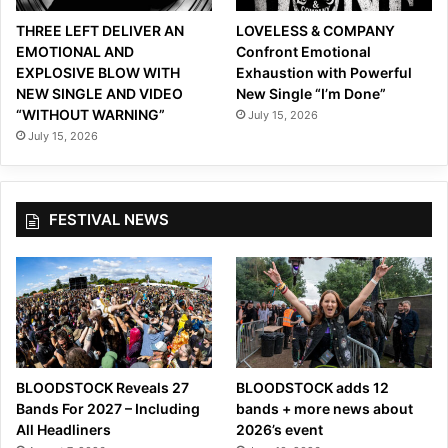
THREE LEFT DELIVER AN
LOVELESS & COMPANY
EMOTIONAL AND
Confront Emotional
EXPLOSIVE BLOW WITH
Exhaustion with Powerful
NEW SINGLE AND VIDEO
New Single “I’m Done”
“WITHOUT WARNING”
July 15, 2026
July 15, 2026
FESTIVAL NEWS
BLOODSTOCK Reveals 27
BLOODSTOCK adds 12
Bands For 2027 – Including
bands + more news about
All Headliners
2026’s event