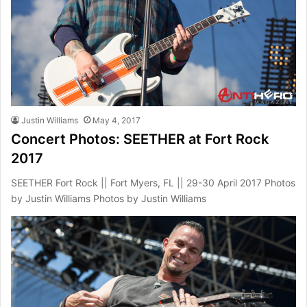
Justin Williams
May 4, 2017
Concert Photos: SEETHER at Fort Rock
2017
SEETHER Fort Rock || Fort Myers, FL || 29-30 April 2017 Photos
by Justin Williams Photos by Justin Williams