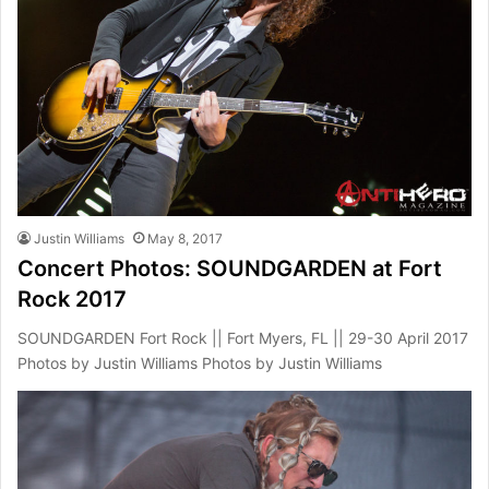
Justin Williams
May 8, 2017
Concert Photos: SOUNDGARDEN at Fort
Rock 2017
SOUNDGARDEN Fort Rock || Fort Myers, FL || 29-30 April 2017
Photos by Justin Williams Photos by Justin Williams