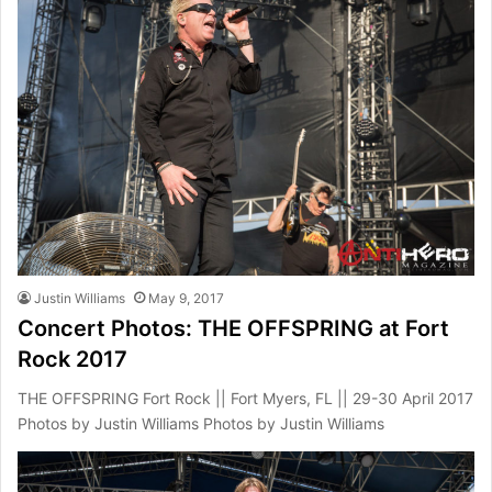
Justin Williams
May 9, 2017
Concert Photos: THE OFFSPRING at Fort
Rock 2017
THE OFFSPRING Fort Rock || Fort Myers, FL || 29-30 April 2017
Photos by Justin Williams Photos by Justin Williams