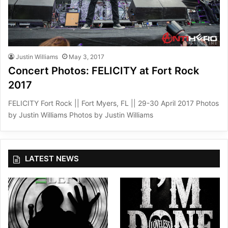
Justin Williams
May 3, 2017
Concert Photos: FELICITY at Fort Rock
2017
FELICITY Fort Rock || Fort Myers, FL || 29-30 April 2017 Photos
by Justin Williams Photos by Justin Williams
LATEST NEWS