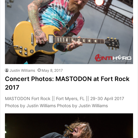
Justin Williams
May 8, 2017
Concert Photos: MASTODON at Fort Rock
2017
MASTODON Fort Rock || Fort Myers, FL || 29-30 April 2017
Photos by Justin Williams Photos by Justin Williams