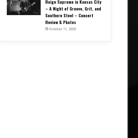
Reign Supreme in Kansas City
– A Night of Groove, Grit, and
Southern Steel – Concert
Review & Photos
October 11, 2025