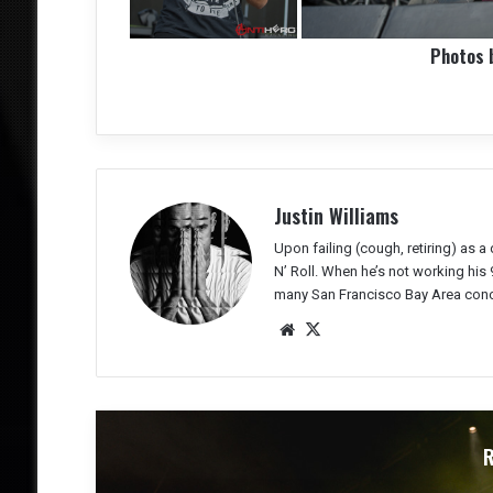
Photos 
Justin Williams
Upon failing (cough, retiring) as 
N’ Roll. When he’s not working his 
many San Francisco Bay Area conc
We
X
bsit
e