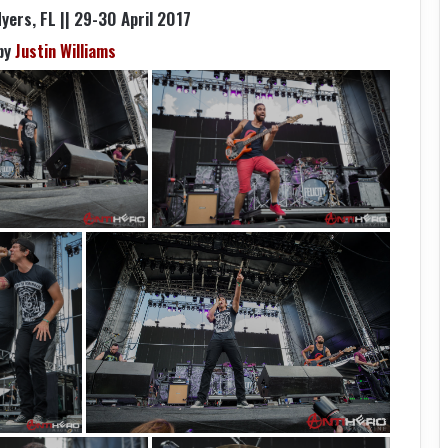
yers, FL || 29-30 April 2017
by
Justin Williams