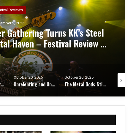
ncert Reviews
ember 7, 2025
d Zakk Sabbath Ignite a Night
d Metal Fury at the Sherman
ert Review & Photos
October 20, 2025
October 17, 2025
October 1
Unrelenting and Unholy: Vader, Kataklysm, Malevolent Creation, and Skeletal Remains Bring Death Metal to Life in Vegas – Concert Review & Photos
The Metal Gods Still Reign: JUDAS PRIEST Lead a Triumphant Night with Alice Cooper and Corrosion of Conformity – Concert Review & Photos
Fleshwater and Chat Pile Deliver Emotional Devastation and Redemption at The Fillmore, San Francisco – Concert Review & Photos