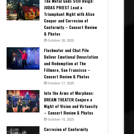
The Metal Gods Still Reign:
JUDAS PRIEST Lead a
Triumphant Night with Alice
Cooper and Corrosion of
Conformity – Concert Review
& Photos
October 20, 2025
Fleshwater and Chat Pile
Deliver Emotional Devastation
and Redemption at The
Fillmore, San Francisco –
Concert Review & Photos
October 17, 2025
Into the Arms of Morpheus:
DREAM THEATER Conjure a
Night of Vision and Virtuosity
– Concert Review & Photos
October 15, 2025
Corrosion of Conformity