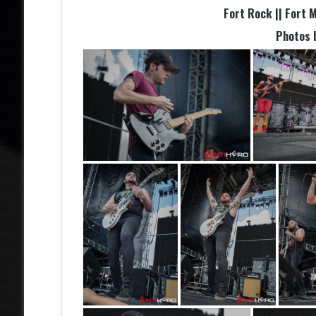
Fort Rock || Fort M
Photos 