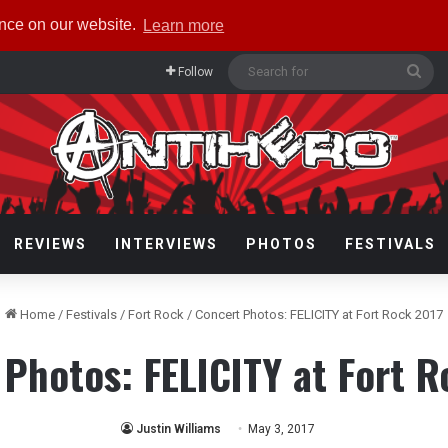
ence on our website.
Learn more
Sea
Follow
for
REVIEWS
INTERVIEWS
PHOTOS
FESTIVALS
Home
/
Festivals
/
Fort Rock
/
Concert Photos: FELICITY at Fort Rock 2017
Photos: FELICITY at Fort 
Justin Williams
May 3, 2017