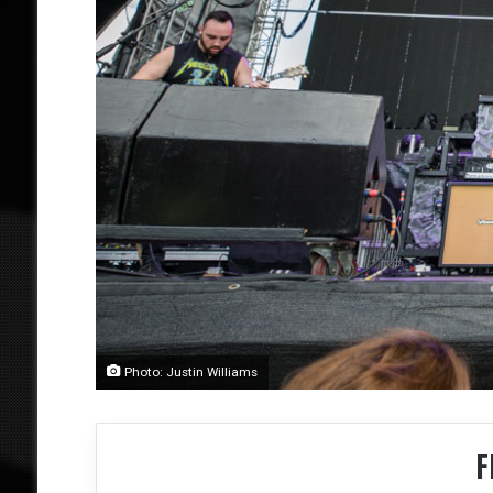
Photo: Justin Williams
F