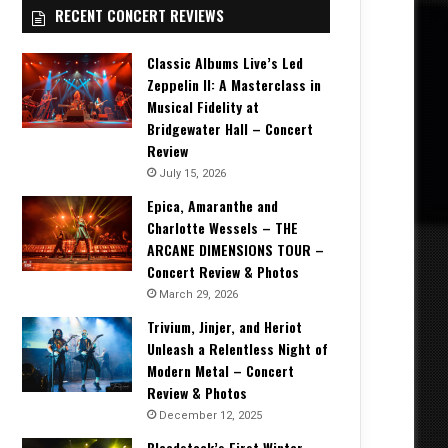
RECENT CONCERT REVIEWS
Classic Albums Live’s Led
Zeppelin II: A Masterclass in
Musical Fidelity at
Bridgewater Hall – Concert
Review
July 15, 2026
Epica, Amaranthe and
Charlotte Wessels – THE
ARCANE DIMENSIONS TOUR –
Concert Review & Photos
March 29, 2026
Trivium, Jinjer, and Heriot
Unleash a Relentless Night of
Modern Metal – Concert
Review & Photos
December 12, 2025
Bloodstock’s First Winter