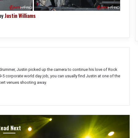
by
Justin Williams
a drummer, Justin picked up the camera to continue his love of Rock
9-5 corporate world day job, you can usually find Justin at one of the
ert venues shooting away.
Read Next