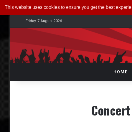
This website uses cookies to ensure you get the best experi
Friday, 7 August 2026
HOME
Concert 