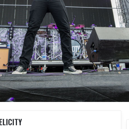
ELICITY