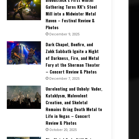
Gathering Turns KK’s Steel
Mill into a Midwinter Metal
Haven – Festival Review &
Photos
December 9, 2025
Dark Chapel, Bonfire, and
Zakk Sabbath Ignite a Night
of Darkness, Fire, and Metal
Fury at the Sherman Theater
– Concert Review & Photos
December 7, 2025
Unrelenting and Unholy: Vader,
Kataklysm, Malevolent
Creation, and Skeletal
Remains Bring Death Metal to
Life in Vegas – Concert
Review & Photos
October 20, 2025