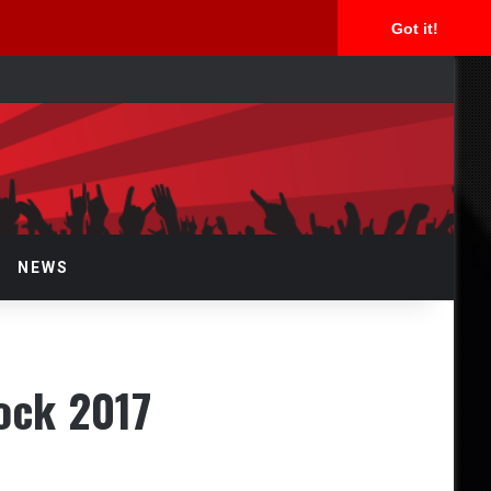
Got it!
rch
NEWS
Rock 2017