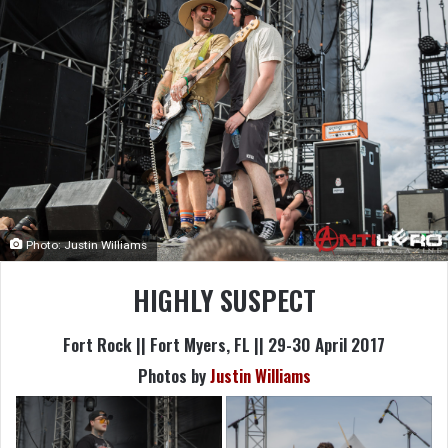
Photo: Justin Williams
HIGHLY SUSPECT
Fort Rock || Fort Myers, FL || 29-30 April 2017
Photos by
Justin Williams