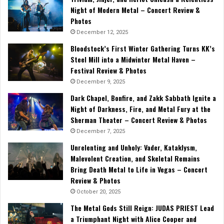
Night of Modern Metal – Concert Review &
Photos
December 12, 2025
Bloodstock’s First Winter Gathering Turns KK’s
Steel Mill into a Midwinter Metal Haven –
Festival Review & Photos
December 9, 2025
Dark Chapel, Bonfire, and Zakk Sabbath Ignite a
Night of Darkness, Fire, and Metal Fury at the
Sherman Theater – Concert Review & Photos
December 7, 2025
Unrelenting and Unholy: Vader, Kataklysm,
Malevolent Creation, and Skeletal Remains
Bring Death Metal to Life in Vegas – Concert
Review & Photos
October 20, 2025
The Metal Gods Still Reign: JUDAS PRIEST Lead
a Triumphant Night with Alice Cooper and