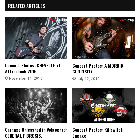
RELATED ARTICLES
Concert Photos: CHEVELLE at
Concert Photos: A MORBID
Aftershock 2016
CURIOSITY
November 11, 2016
July 12, 2015
Carnage Unleashed in Volgograd:
Concert Photos: Killswitch
GENERAL FIBROSIS,
Engage