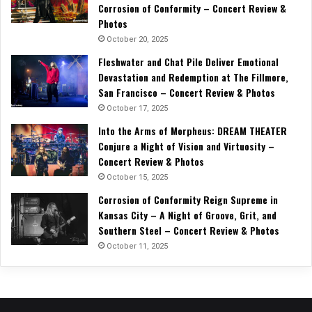
Corrosion of Conformity – Concert Review &
Photos
October 20, 2025
Fleshwater and Chat Pile Deliver Emotional
Devastation and Redemption at The Fillmore,
San Francisco – Concert Review & Photos
October 17, 2025
Into the Arms of Morpheus: DREAM THEATER
Conjure a Night of Vision and Virtuosity –
Concert Review & Photos
October 15, 2025
Corrosion of Conformity Reign Supreme in
Kansas City – A Night of Groove, Grit, and
Southern Steel – Concert Review & Photos
October 11, 2025