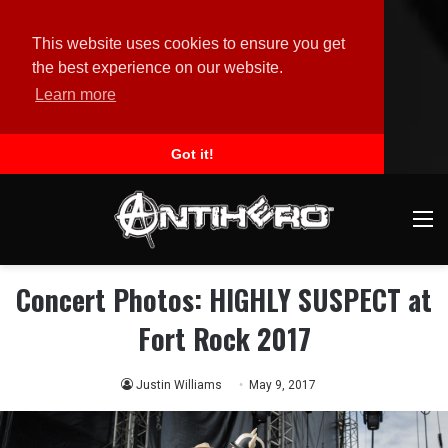
This website uses cookies to ensure you get
the best experience on our website.
Learn more
Got it!
M
Concert Photos: HIGHLY SUSPECT at
Fort Rock 2017
Justin Williams
May 9, 2017