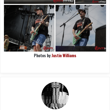
Photos by
Justin Williams