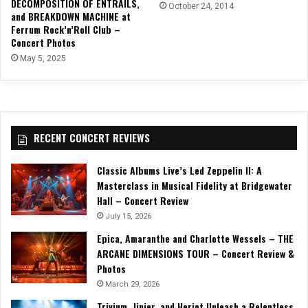
DECOMPOSITION OF ENTRAILS,
October 24, 2014
and BREAKDOWN MACHINE at
Ferrum Rock’n’Roll Club –
Concert Photos
May 5, 2025
RECENT CONCERT REVIEWS
Classic Albums Live’s Led Zeppelin II: A
Masterclass in Musical Fidelity at Bridgewater
Hall – Concert Review
July 15, 2026
Epica, Amaranthe and Charlotte Wessels – THE
ARCANE DIMENSIONS TOUR – Concert Review &
Photos
March 29, 2026
Trivium, Jinjer, and Heriot Unleash a Relentless