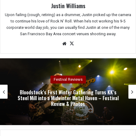
Justin Williams
Upon failing (cough, retiring) as a drummer, Justin picked up the camera
to continue his love of Rock N’ Roll. When he’s not working his 9-5
corporate world day job, you can usually find Justin at one of the many
San Francisco Bay Area concert venues shooting away.
We
X
bsit
e
Festival Reviews
Bloodstock’s First Winter Gathering Turns KK’s
Steel Mill into a Midwinter Metal Haven – Festival
Review & Photos