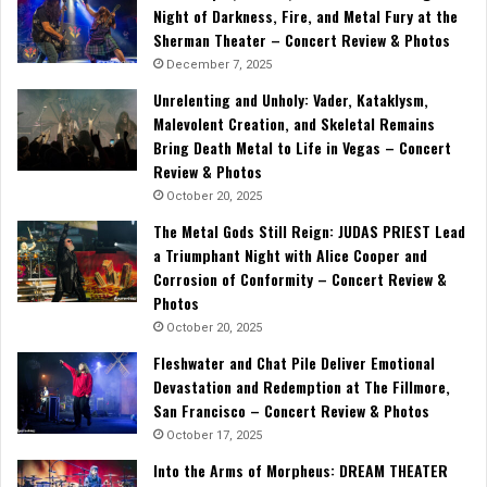
Night of Darkness, Fire, and Metal Fury at the
Sherman Theater – Concert Review & Photos
December 7, 2025
Unrelenting and Unholy: Vader, Kataklysm,
Malevolent Creation, and Skeletal Remains
Bring Death Metal to Life in Vegas – Concert
Review & Photos
October 20, 2025
The Metal Gods Still Reign: JUDAS PRIEST Lead
a Triumphant Night with Alice Cooper and
Corrosion of Conformity – Concert Review &
Photos
October 20, 2025
Fleshwater and Chat Pile Deliver Emotional
Devastation and Redemption at The Fillmore,
San Francisco – Concert Review & Photos
October 17, 2025
Into the Arms of Morpheus: DREAM THEATER