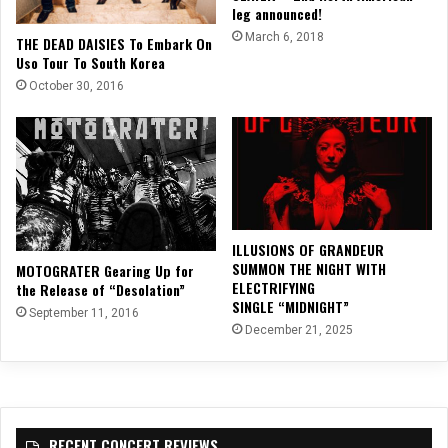
leg announced!
March 6, 2018
THE DEAD DAISIES To Embark On
Uso Tour To South Korea
October 30, 2016
ILLUSIONS OF GRANDEUR
SUMMON THE NIGHT WITH
MOTOGRATER Gearing Up for
ELECTRIFYING
the Release of “Desolation”
SINGLE “MIDNIGHT”
September 11, 2016
December 21, 2025
RECENT CONCERT REVIEWS