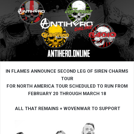
IN FLAMES ANNOUNCE SECOND LEG OF SIREN CHARMS
TOUR
FOR NORTH AMERICA
TOUR SCHEDULED TO RUN FROM
FEBRUARY 20 THROUGH MARCH 18
ALL THAT REMAINS + WOVENWAR TO SUPPORT