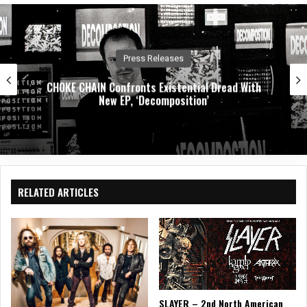
e
oo
In
k
Press Releases
CHOKE CHAIN Confronts Existential Dread With
New EP, ‘Decomposition’
RELATED ARTICLES
SLAYER – 2nd North American