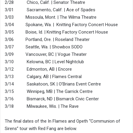
2/28 Chico, Calif. | Senator Theatre
3/01 Sacramento, Calif. | Ace of Spades
3/03 Missoula, Mont. | The Wilma Theatre
3/04 Spokane, Wa. | Knitting Factory Concert House
3/05 Boise, Id. | Knitting Factory Concert House
3/06 Portland, Ore. | Roseland Theater
3/07 Seattle, Wa. | Showbox SODO
3/09 Vancouver, BC | Vogue Theater
3/10 Kelowna, BC | Level Nightclub
3/12 Edmonton, AB | Encore
3/13 Calgary, AB | Flames Central
3/14 Saskatoon, SK | O’Brians Event Centre
3/15 Winnipeg, MB | The Garrick Centre
3/16 Bismarck, ND | Bismarck Civic Center
3/18 Milwaukee, Wis. | The Rave
The final dates of the In Flames and Opeth “Communion of
Sirens” tour with Red Fang are below.