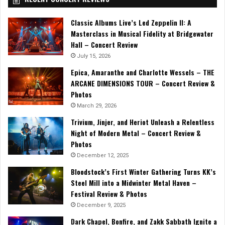
Classic Albums Live’s Led Zeppelin II: A
Masterclass in Musical Fidelity at Bridgewater
Hall – Concert Review
July 15, 2026
Epica, Amaranthe and Charlotte Wessels – THE
ARCANE DIMENSIONS TOUR – Concert Review &
Photos
March 29, 2026
Trivium, Jinjer, and Heriot Unleash a Relentless
Night of Modern Metal – Concert Review &
Photos
December 12, 2025
Bloodstock’s First Winter Gathering Turns KK’s
Steel Mill into a Midwinter Metal Haven –
Festival Review & Photos
December 9, 2025
Dark Chapel, Bonfire, and Zakk Sabbath Ignite a