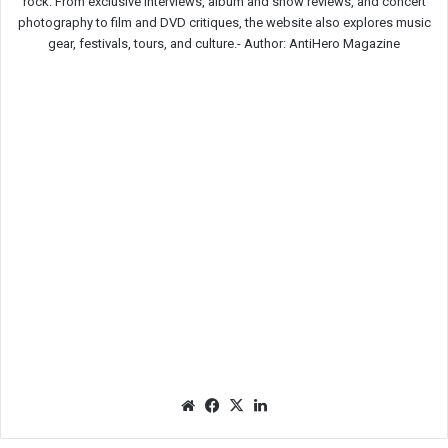
rock. From exclusive interviews, album and show reviews, and concert
photography to film and DVD critiques, the website also explores music
gear, festivals, tours, and culture.-
Author: AntiHero Magazine
We
Fac
X
Lin
bsit
eb
ked