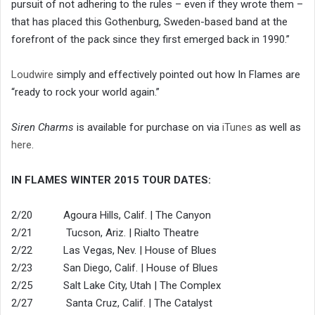
pursuit of not adhering to the rules – even if they wrote them –
that has placed this Gothenburg, Sweden-based band at the
forefront of the pack since they first emerged back in 1990.”
Loudwire
simply and effectively pointed out how In Flames are
“ready to rock your world again.”
Siren Charms
is available for purchase on via
iTunes
as well as
here
.
IN FLAMES WINTER 2015 TOUR DATES:
2/20 Agoura Hills, Calif. | The Canyon
2/21 Tucson, Ariz. | Rialto Theatre
2/22 Las Vegas, Nev. | House of Blues
2/23 San Diego, Calif. | House of Blues
2/25 Salt Lake City, Utah | The Complex
2/27 Santa Cruz, Calif. | The Catalyst