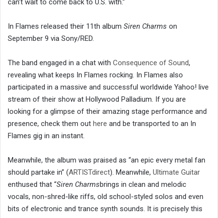
can’t wait to come back to U.S. with.”
In Flames released their 11th album
Siren Charms
on
September 9 via Sony/RED.
The band engaged in a chat with
Consequence of Sound
,
revealing what keeps In Flames rocking. In Flames also
participated in a massive and successful worldwide Yahoo! live
stream of their show at Hollywood Palladium. If you are
looking for a glimpse of their amazing stage performance and
presence, check them out
here
and be transported to an In
Flames gig in an instant.
Meanwhile, the album was praised as “an epic every metal fan
should partake in” (
ARTISTdirect
). Meanwhile,
Ultimate Guitar
enthused that “
Siren Charms
brings in clean and melodic
vocals, non-shred-like riffs, old school-styled solos and even
bits of electronic and trance synth sounds. It is precisely this