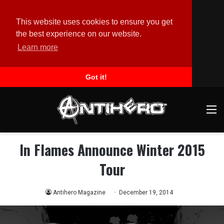
This website uses cookies to ensure you get
the best experience on our website.
Learn more
Got it!
M
In Flames Announce Winter 2015
Tour
Antihero Magazine
December 19, 2014