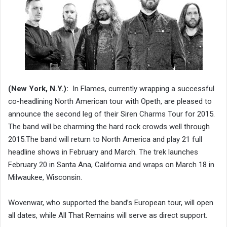
(New York, N.Y.):
In Flames, currently wrapping a successful
co-headlining North American tour with Opeth, are pleased to
announce the second leg of their Siren Charms Tour for 2015.
The band will be charming the hard rock crowds well through
2015.The band will return to North America and play 21 full
headline shows in February and March. The trek launches
February 20 in Santa Ana, California and wraps on March 18 in
Milwaukee, Wisconsin.
Wovenwar, who supported the band’s European tour, will open
all dates, while All That Remains will serve as direct support.