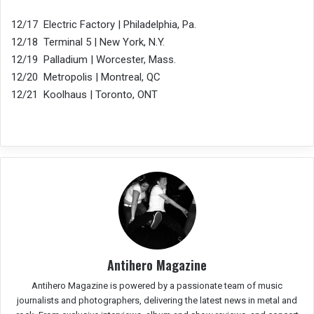
12/17 Electric Factory | Philadelphia, Pa.
12/18 Terminal 5 | New York, N.Y.
12/19 Palladium | Worcester, Mass.
12/20 Metropolis | Montreal, QC
12/21 Koolhaus | Toronto, ONT
Antihero Magazine
Antihero Magazine is powered by a passionate team of music
journalists and photographers, delivering the latest news in metal and