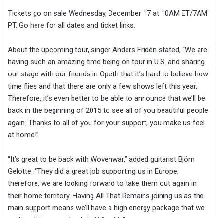
Tickets go on sale Wednesday, December 17 at 10AM ET/7AM
PT. Go
here
for all dates and ticket links.
About the upcoming tour, singer Anders Fridén stated, “We are
having such an amazing time being on tour in U.S. and sharing
our stage with our friends in Opeth that it’s hard to believe how
time flies and that there are only a few shows left this year.
Therefore, it’s even better to be able to announce that we’ll be
back in the beginning of 2015 to see all of you beautiful people
again. Thanks to all of you for your support; you make us feel
at home!”
“It’s great to be back with Wovenwar,” added guitarist Björn
Gelotte. “They did a great job supporting us in Europe;
therefore, we are looking forward to take them out again in
their home territory. Having All That Remains joining us as the
main support means we’ll have a high energy package that we