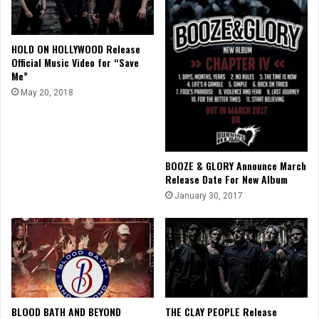
HOLD ON HOLLYWOOD Release
Official Music Video for “Save
Me”
May 20, 2018
BOOZE & GLORY Announce March
Release Date For New Album
January 30, 2017
BLOOD BATH AND BEYOND
THE CLAY PEOPLE Release