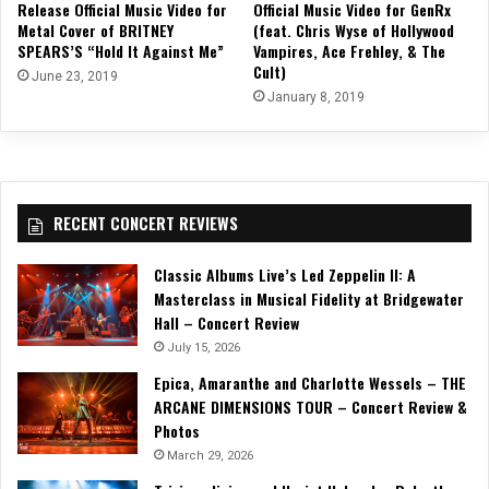
Release Official Music Video for
Official Music Video for GenRx
Metal Cover of BRITNEY
(feat. Chris Wyse of Hollywood
SPEARS’S “Hold It Against Me”
Vampires, Ace Frehley, & The
Cult)
June 23, 2019
January 8, 2019
RECENT CONCERT REVIEWS
Classic Albums Live’s Led Zeppelin II: A
Masterclass in Musical Fidelity at Bridgewater
Hall – Concert Review
July 15, 2026
Epica, Amaranthe and Charlotte Wessels – THE
ARCANE DIMENSIONS TOUR – Concert Review &
Photos
March 29, 2026