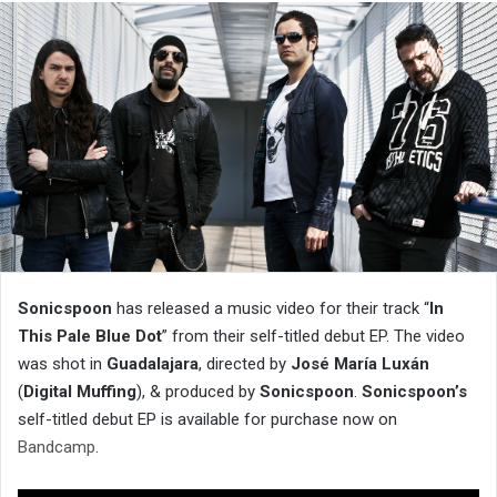
Sonicspoon
has released a music video for their track “
In
This Pale Blue Dot
” from their self-titled debut EP. The video
was shot in
Guadalajara
, directed by
José María Luxán
(
Digital Muffing
), & produced by
Sonicspoon
.
Sonicspoon’s
self-titled debut EP is available for purchase now on
Bandcamp
.