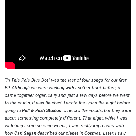
“In This Pale Blue Dot” was the last of four songs for our first
EP. Although we were working with another track before, it
came together organically and, just a few days before we went
to the studio, it was finished. I wrote the lyrics the night before
going to
Pull & Push Studios
to record the vocals, but they were
about something completely different. That night, while I was
watching some science videos, I was really impressed with
how
Carl Sagan
described our planet in
Cosmos.
Later, I saw