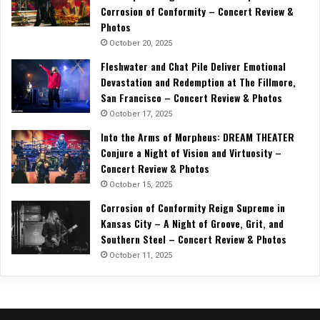
Corrosion of Conformity – Concert Review &
Photos
October 20, 2025
Fleshwater and Chat Pile Deliver Emotional
Devastation and Redemption at The Fillmore,
San Francisco – Concert Review & Photos
October 17, 2025
Into the Arms of Morpheus: DREAM THEATER
Conjure a Night of Vision and Virtuosity –
Concert Review & Photos
October 15, 2025
Corrosion of Conformity Reign Supreme in
Kansas City – A Night of Groove, Grit, and
Southern Steel – Concert Review & Photos
October 11, 2025