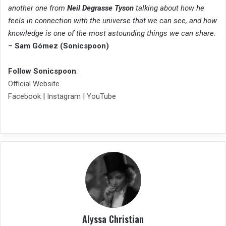
another one from
Neil Degrasse Tyson
talking about how he
feels in connection with the universe that we can see, and how
knowledge is one of the most astounding things we can share.
–
Sam Gómez (Sonicspoon)
Follow Sonicspoon
:
Official Website
Facebook
|
Instagram
|
YouTube
Alyssa Christian