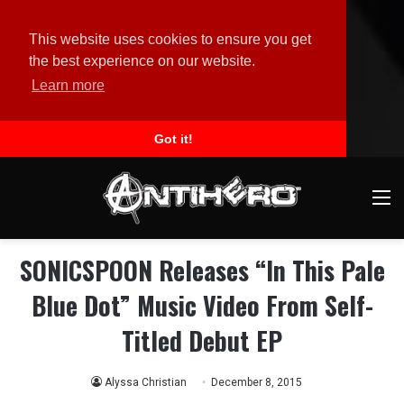
This website uses cookies to ensure you get
the best experience on our website.
Learn more
Got it!
M
SONICSPOON Releases “In This Pale
Blue Dot” Music Video From Self-
Titled Debut EP
Alyssa Christian
December 8, 2015