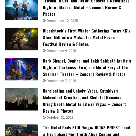
Trivium, Jinjer, and Heriot Unleash a Relentless
Night of Modern Metal – Concert Review &
Photos
December 12, 2025
Bloodstock’s First Winter Gathering Turns KK’s
Steel Mill into a Midwinter Metal Haven –
Festival Review & Photos
December 9, 2025
Dark Chapel, Bonfire, and Zakk Sabbath Ignite a
Night of Darkness, Fire, and Metal Fury at the
Sherman Theater – Concert Review & Photos
December 7, 2025
Unrelenting and Unholy: Vader, Kataklysm,
Malevolent Creation, and Skeletal Remains
Bring Death Metal to Life in Vegas – Concert
Review & Photos
October 20, 2025
The Metal Gods Still Reign: JUDAS PRIEST Lead
a Triumphant Night with Alice Cooper and