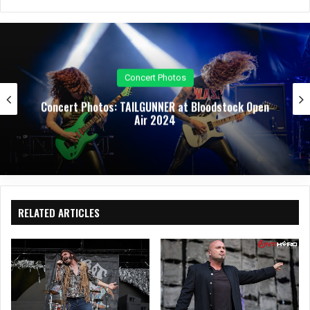
bsit
eb
ked
uTu
tag
e
oo
In
be
ra
k
m
Concert Photos
Concert Photos: TAILGUNNER at Bloodstock Open
Air 2024
RELATED ARTICLES