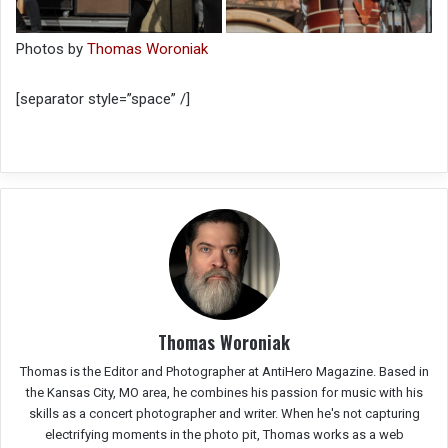
Photos by
Thomas Woroniak
[separator style=”space” /]
Thomas Woroniak
Thomas is the Editor and Photographer at AntiHero Magazine. Based in
the Kansas City, MO area, he combines his passion for music with his
skills as a concert photographer and writer. When he's not capturing
electrifying moments in the photo pit, Thomas works as a web