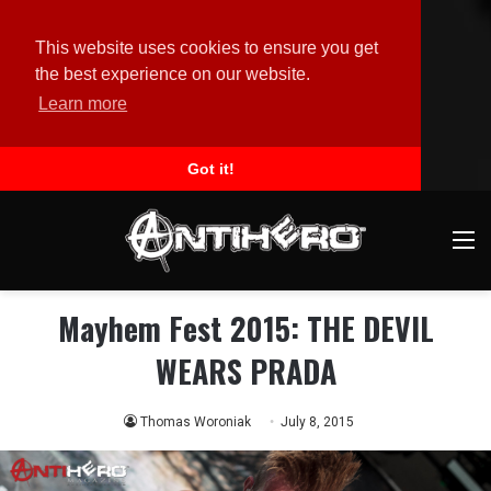
This website uses cookies to ensure you get
the best experience on our website.
Learn more
Got it!
M
Mayhem Fest 2015: THE DEVIL
WEARS PRADA
Thomas Woroniak
July 8, 2015