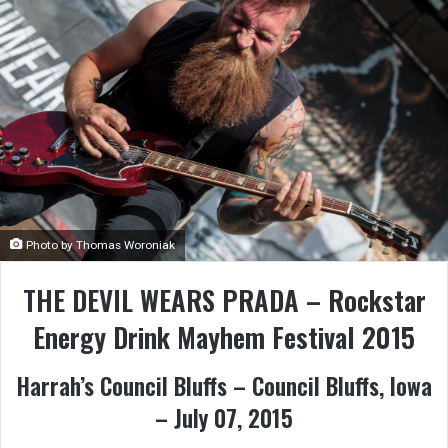
Photo by Thomas Woroniak
THE DEVIL WEARS PRADA – Rockstar
Energy Drink Mayhem Festival 2015
Harrah’s Council Bluffs – Council Bluffs, Iowa
– July 07, 2015