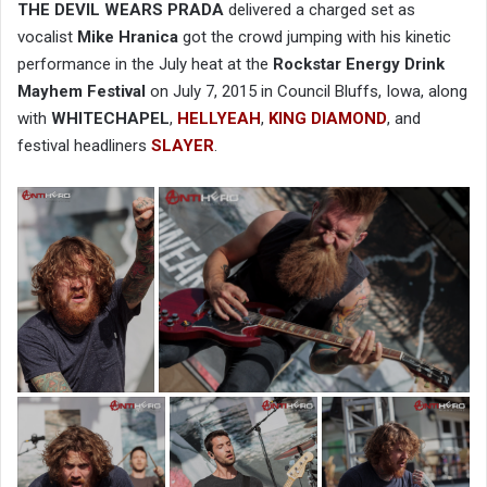
THE DEVIL WEARS PRADA
delivered a charged set as
vocalist
Mike Hranica
got the crowd jumping with his kinetic
performance in the July heat at the
Rockstar Energy Drink
Mayhem Festival
on July 7, 2015 in Council Bluffs, Iowa, along
with
WHITECHAPEL
,
HELLYEAH
,
KING DIAMOND
, and
festival headliners
SLAYER
.