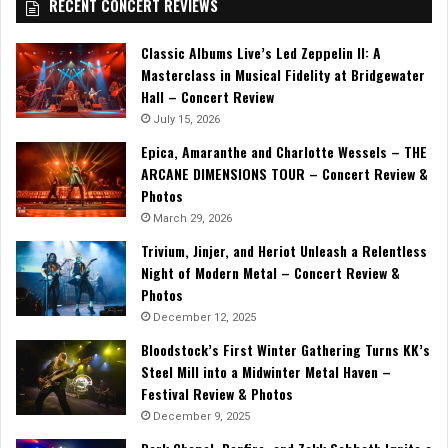
RECENT CONCERT REVIEWS
Classic Albums Live’s Led Zeppelin II: A
Masterclass in Musical Fidelity at Bridgewater
Hall – Concert Review
July 15, 2026
Epica, Amaranthe and Charlotte Wessels – THE
ARCANE DIMENSIONS TOUR – Concert Review &
Photos
March 29, 2026
Trivium, Jinjer, and Heriot Unleash a Relentless
Night of Modern Metal – Concert Review &
Photos
December 12, 2025
Bloodstock’s First Winter Gathering Turns KK’s
Steel Mill into a Midwinter Metal Haven –
Festival Review & Photos
December 9, 2025