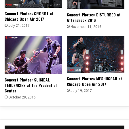
Concert Photos: CROBOT at
Concert Photos: DISTURBED at
Chicago Open Air 2017
Aftershock 2016
July 21, 2017
November 11, 2016
Concert Photos: MESHUGGAH at
Concert Photos: SUICIDAL
Chicago Open Air 2017
TENDENCIES at the Prudential
Center
July 19, 2017
October 29, 2016