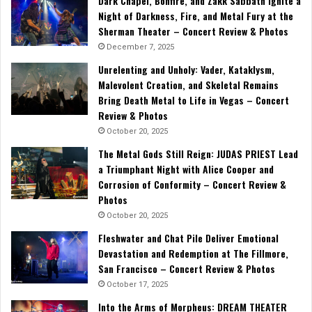
Dark Chapel, Bonfire, and Zakk Sabbath Ignite a
Night of Darkness, Fire, and Metal Fury at the
Sherman Theater – Concert Review & Photos
December 7, 2025
Unrelenting and Unholy: Vader, Kataklysm,
Malevolent Creation, and Skeletal Remains
Bring Death Metal to Life in Vegas – Concert
Review & Photos
October 20, 2025
The Metal Gods Still Reign: JUDAS PRIEST Lead
a Triumphant Night with Alice Cooper and
Corrosion of Conformity – Concert Review &
Photos
October 20, 2025
Fleshwater and Chat Pile Deliver Emotional
Devastation and Redemption at The Fillmore,
San Francisco – Concert Review & Photos
October 17, 2025
Into the Arms of Morpheus: DREAM THEATER