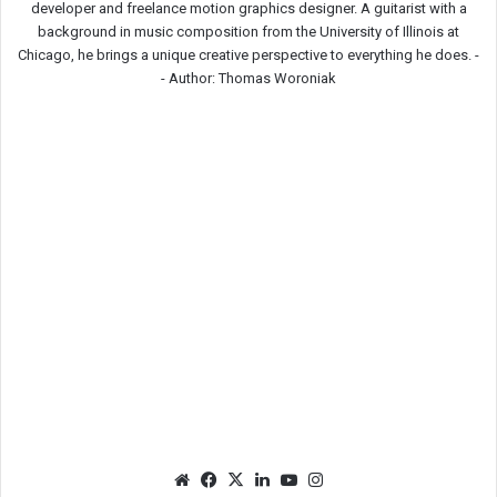
developer and freelance motion graphics designer. A guitarist with a
background in music composition from the University of Illinois at
Chicago, he brings a unique creative perspective to everything he does. -
-
Author: Thomas Woroniak
We
Fac
X
Lin
Yo
Ins