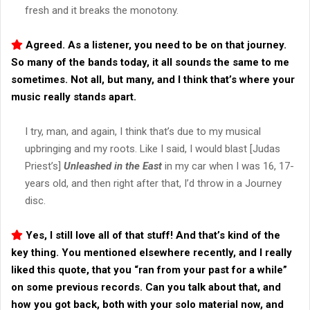
fresh and it breaks the monotony.
Agreed. As a listener, you need to be on that journey.
So many of the bands today, it all sounds the same to me
sometimes. Not all, but many, and I think that’s where your
music really stands apart.
I try, man, and again, I think that’s due to my musical
upbringing and my roots. Like I said, I would blast [Judas
Priest’s]
Unleashed in the East
in my car when I was 16, 17-
years old, and then right after that, I’d throw in a Journey
disc.
Yes, I still love all of that stuff! And that’s kind of the
key thing. You mentioned elsewhere recently, and I really
liked this quote, that you “ran from your past for a while”
on some previous records. Can you talk about that, and
how you got back, both with your solo material now, and