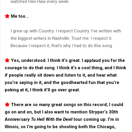
watched Hee Haw every week.
Me too…
I grew up with Country. I respect Country. I’ve written with
the biggest writers in Nashville. Trust me: I respect it.
Because I respect it, that’s why I had to do this song.
Yes, understood. I think it’s great. I applaud you for the
courage to do that song. I think it’s a cool thing, and I think
if people really sit down and listen to it, and hear what
you’re saying in it, and the goodhearted fun that you’re
poking at it, I think it’ll go over great.
There are so many great songs on this record; I could
go on and on, but I also want to mention
Stryper
‘s 30th
Anniversary
To Hell With the Devil
tour coming up. I’m in
Illinois, so I’m going to be shooting both the Chicago,