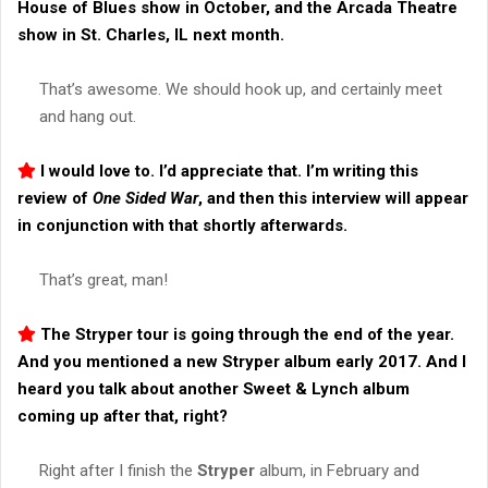
House of Blues show in October, and the Arcada Theatre
show in St. Charles, IL next month.
That’s awesome. We should hook up, and certainly meet
and hang out.
I would love to. I’d appreciate that. I’m writing this
review of
One Sided War
, and then this interview will appear
in conjunction with that shortly afterwards.
That’s great, man!
The
Stryper
tour is going through the end of the year.
And you mentioned a new
Stryper
album early 2017. And I
heard you talk about another
Sweet & Lynch
album
coming up after that, right?
Right after I finish the
Stryper
album, in February and