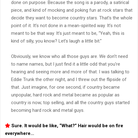
done on purpose. Because the song is a parody, a satirical
piece, and kind of mocking and poking fun at rock stars that
decide they want to become country stars. That’s the whole
point of it. It’s not done in a mean-spirited way. It’s not
meant to be that way. It’s just meant to be, “Yeah, this is
kind of silly, you know? Let’s laugh a little bit.”
Obviously, we know who all those guys are. We don’t need
to name names, but I just find it a little odd that you’re
hearing and seeing more and more of that. I was talking to
Eddie Trunk the other night, and I threw out the flipside of
that. Just imagine, for one second, if country became
unpopular, hard rock and metal became as popular as
country is now; top selling, and all the country guys started
becoming hard rock and metal guys.
Sure. It would be like, “What?” Hair would be on fire
everywhere…