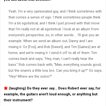
Yeah. I’m a very opinionated guy, and I think sometimes with
that comes a sense of ego. I think sometimes people think
I’m a bit egotistical, and I think I just proved with that move
that I’m really not at all egotistical. I look at an album from
everyone’s perspective, so, in other words … I’ll give you an
example: When we send an album out, Danny and I are
mixing it. Oz [Fox], and Rob [Sweet], and Tim [Gaines] are at
home, and we’re mixing it. I send it off to all of them. Tim
comes back and says, “Hey, man, I can’t really hear the
bass.” Rob comes back with, “Man, everything sounds good,
but the snare’s a little low, bro. Can you bring it up?” Oz says,
“Hey! Where are the solos?”
(laughing) Do they ever say… Does Robert ever say, for
example, the guitars aren’t loud enough, or anything but
their instrument?