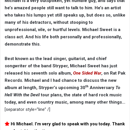
Michael is a very outspoken, yet humble guy, and says that
he’s amazed people still want to talk to him. He’s an artist
who takes his lumps yet still speaks up, but does so, unlike
many of his detractors, without stooping to
unprofessional, vile, or hurtful levels. Michael Sweet is a
class act. And his life both personally and professionally,
demonstrate this.
Best known as the lead singer, guitarist, and chief
songwriter of the band Stryper, Michael Sweet has just
released his seventh solo album,
One Sided War
, on Rat Pak
Records. Michael and I had chance to discuss the new
th
album at length, Stryper’s upcoming 30
Anniversary
To
Hell With the Devil
tour plans, the state of hard rock music
today, and even country music, among many other things…
[separator style=”line” /]
Hi Michael. I’m very glad to speak with you today. Thank