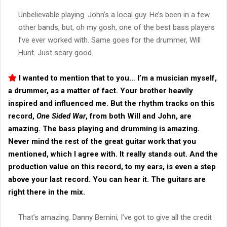
Unbelievable playing. John’s a local guy. He’s been in a few
other bands, but, oh my gosh, one of the best bass players
I’ve ever worked with. Same goes for the drummer, Will
Hunt. Just scary good.
I wanted to mention that to you… I’m a musician myself,
a drummer, as a matter of fact. Your brother heavily
inspired and influenced me. But the rhythm tracks on this
record,
One Sided War
, from both Will and John, are
amazing. The bass playing and drumming is amazing.
Never mind the rest of the great guitar work that you
mentioned, which I agree with. It really stands out. And the
production value on this record, to my ears, is even a step
above your last record. You can hear it. The guitars are
right there in the mix.
That’s amazing. Danny Bernini, I’ve got to give all the credit