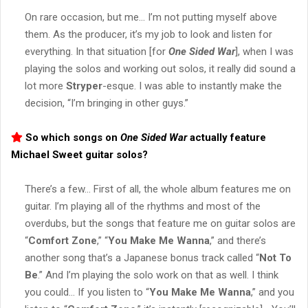
On rare occasion, but me… I’m not putting myself above
them. As the producer, it’s my job to look and listen for
everything. In that situation [for
One Sided War
], when I was
playing the solos and working out solos, it really did sound a
lot more
Stryper
-esque. I was able to instantly make the
decision, “I’m bringing in other guys.”
So which songs on
One Sided War
actually feature
Michael Sweet
guitar solos?
There’s a few… First of all, the whole album features me on
guitar. I’m playing all of the rhythms and most of the
overdubs, but the songs that feature me on guitar solos are
“
Comfort Zone
,” “
You Make Me Wanna
,” and there’s
another song that’s a Japanese bonus track called “
Not To
Be
.” And I’m playing the solo work on that as well. I think
you could… If you listen to “
You Make Me Wanna
,” and you