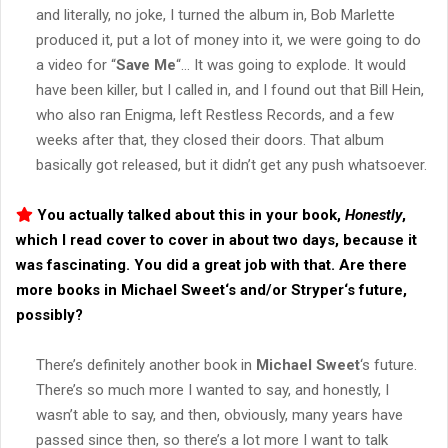
and literally, no joke, I turned the album in, Bob Marlette
produced it, put a lot of money into it, we were going to do
a video for “
Save Me
“… It was going to explode. It would
have been killer, but I called in, and I found out that Bill Hein,
who also ran Enigma, left Restless Records, and a few
weeks after that, they closed their doors. That album
basically got released, but it didn’t get any push whatsoever.
You actually talked about this in your book,
Honestly
,
which I read cover to cover in about two days, because it
was fascinating. You did a great job with that. Are there
more books in
Michael Sweet
‘s and/or
Stryper
‘s future,
possibly?
There’s definitely another book in
Michael Sweet
‘s future.
There’s so much more I wanted to say, and honestly, I
wasn’t able to say, and then, obviously, many years have
passed since then, so there’s a lot more I want to talk