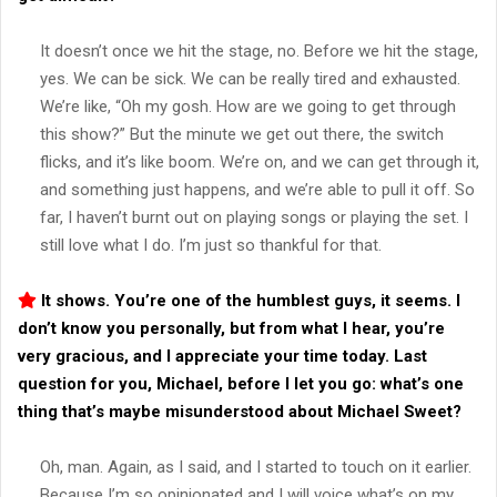
It doesn’t once we hit the stage, no. Before we hit the stage,
yes. We can be sick. We can be really tired and exhausted.
We’re like, “Oh my gosh. How are we going to get through
this show?” But the minute we get out there, the switch
flicks, and it’s like boom. We’re on, and we can get through it,
and something just happens, and we’re able to pull it off. So
far, I haven’t burnt out on playing songs or playing the set. I
still love what I do. I’m just so thankful for that.
It shows. You’re one of the humblest guys, it seems. I
don’t know you personally, but from what I hear, you’re
very gracious, and I appreciate your time today. Last
question for you, Michael, before I let you go: what’s one
thing that’s maybe misunderstood about
Michael Sweet
?
Oh, man. Again, as I said, and I started to touch on it earlier.
Because I’m so opinionated and I will voice what’s on my