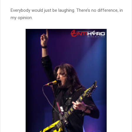
Everybody would just be laughing. There’s no difference, in
my opinion.