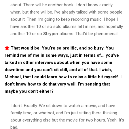
about. There will be another book. I don’t know exactly
when, but there will be. I’ve already talked with some people
about it. Then I’m going to keep recording music. I hope I
have another 10 or so solo albums left in me, and hopefully
another 10 or so
Stryper
albums. That’d be phenomenal.
That would be. You’re so prolific, and so busy. You
remind me of me in some ways, just in terms of… you’ve
talked in other interviews about when you have some
downtime and you can’t sit still, and all of that. I wish,
Michael, that I could learn how to relax a little bit myself. I
don’t know how to do that very well. I’m sensing that
maybe you don’t either?
I don’t. Exactly. We sit down to watch a movie, and have
family time, or whatnot, and I’m just sitting there thinking
about everything else but the movie for two hours. Yeah. It’s
bad.