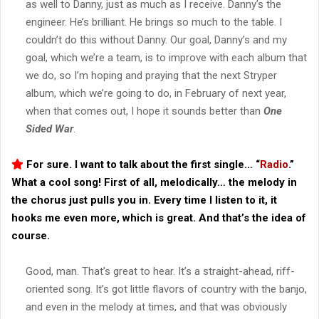
as well to Danny, just as much as I receive. Danny’s the
engineer. He’s brilliant. He brings so much to the table. I
couldn’t do this without Danny. Our goal, Danny’s and my
goal, which we’re a team, is to improve with each album that
we do, so I’m hoping and praying that the next Stryper
album, which we’re going to do, in February of next year,
when that comes out, I hope it sounds better than
One
Sided War
.
For sure. I want to talk about the first single… “
Radio
.”
What a cool song! First of all, melodically… the melody in
the chorus just pulls you in. Every time I listen to it, it
hooks me even more, which is great. And that’s the idea of
course.
Good, man. That’s great to hear. It’s a straight-ahead, riff-
oriented song. It’s got little flavors of country with the banjo,
and even in the melody at times, and that was obviously