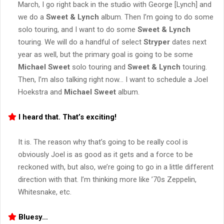
March, I go right back in the studio with George [Lynch] and
we do a
Sweet & Lynch
album. Then I’m going to do some
solo touring, and I want to do some
Sweet & Lynch
touring. We will do a handful of select
Stryper
dates next
year as well, but the primary goal is going to be some
Michael Sweet
solo touring and
Sweet & Lynch
touring.
Then, I’m also talking right now… I want to schedule a Joel
Hoekstra and
Michael Sweet
album.
I heard that. That’s exciting!
It is. The reason why that’s going to be really cool is
obviously Joel is as good as it gets and a force to be
reckoned with, but also, we’re going to go in a little different
direction with that. I’m thinking more like ’70s Zeppelin,
Whitesnake, etc.
Bluesy…