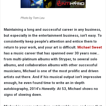
Photo by Tom Leu
Maintaining a long and successful career in any business,
but especially in the entertainment business, isn’t easy. To
consistently keep people’s attention and entice them to
return to your work, and your art is difficult.
Michael Sweet
has a music career that has spanned over 30 years now…
from multi-platinum albums with Stryper, to several solo
albums, and collaboration albums with other successful
musicians, Michael is one of the most prolific and driven
artists out there. And if his musical output isn’t impressive
enough, he even found time to write an in-depth
autobiography, 2014’s
Honestly
. At 53, Michael shows no
signs of slowing down.