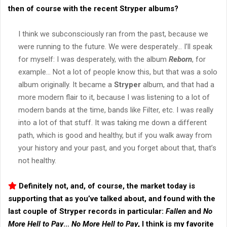
then of course with the recent
Stryper
albums?
I think we subconsciously ran from the past, because we
were running to the future. We were desperately… I’ll speak
for myself: I was desperately, with the album
Reborn
, for
example… Not a lot of people know this, but that was a solo
album originally. It became a
Stryper
album, and that had a
more modern flair to it, because I was listening to a lot of
modern bands at the time, bands like Filter, etc. I was really
into a lot of that stuff. It was taking me down a different
path, which is good and healthy, but if you walk away from
your history and your past, and you forget about that, that’s
not healthy.
Definitely not, and, of course, the market today is
supporting that as you’ve talked about, and found with the
last couple of
Stryper
records in particular:
Fallen
and
No
More Hell to Pay
…
No More Hell to Pay
, I think is my favorite