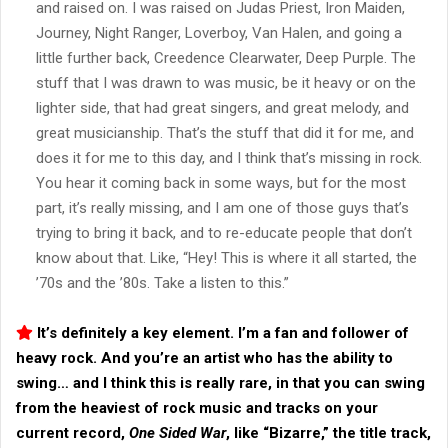
and raised on. I was raised on Judas Priest, Iron Maiden,
Journey, Night Ranger, Loverboy, Van Halen, and going a
little further back, Creedence Clearwater, Deep Purple. The
stuff that I was drawn to was music, be it heavy or on the
lighter side, that had great singers, and great melody, and
great musicianship. That’s the stuff that did it for me, and
does it for me to this day, and I think that’s missing in rock.
You hear it coming back in some ways, but for the most
part, it’s really missing, and I am one of those guys that’s
trying to bring it back, and to re-educate people that don’t
know about that. Like, “Hey! This is where it all started, the
’70s and the ’80s. Take a listen to this.”
It’s definitely a key element. I’m a fan and follower of
heavy rock. And you’re an artist who has the ability to
swing… and I think this is really rare, in that you can swing
from the heaviest of rock music and tracks on your
current record,
One Sided War
, like “
Bizarre
,” the title track,