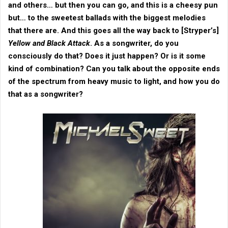
and others… but then you can go, and this is a cheesy pun
but… to the sweetest ballads with the biggest melodies
that there are. And this goes all the way back to [
Stryper
’s]
Yellow and Black Attack
. As a songwriter, do you
consciously do that? Does it just happen? Or is it some
kind of combination? Can you talk about the opposite ends
of the spectrum from heavy music to light, and how you do
that as a songwriter?