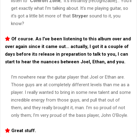
listen to “
Comfort Zone
,” it’s instantly [recognizable]… You’ll
get exactly what I’m talking about. It’s me playing guitar, so
it’s got a little bit more of that
Stryper
sound to it, you
know?
Of course. As I’ve been listening to this album over and
over again since it came out… actually, I got it a couple of
days before its release in preparation to talk to you, I can
start to hear the nuances between Joel, Ethan, and you.
I’m nowhere near the guitar player that Joel or Ethan are.
Those guys are at completely different levels than me as a
player. I really wanted to bring in some new talent and some
incredible energy from those guys, and pull that out of
them, and they really brought it, man. I’m so proud of not
only them; I’m very proud of the bass player, John O’Boyle.
Great stuff.