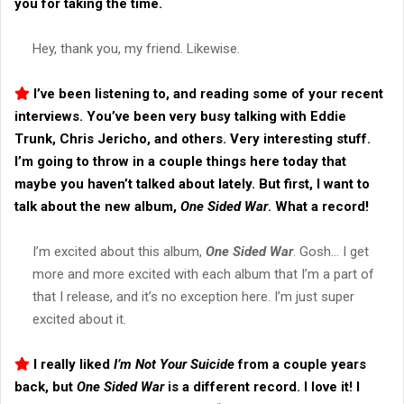
you for taking the time.
Hey, thank you, my friend. Likewise.
I’ve been listening to, and reading some of your recent
interviews. You’ve been very busy talking with Eddie
Trunk, Chris Jericho, and others. Very interesting stuff.
I’m going to throw in a couple things here today that
maybe you haven’t talked about lately. But first, I want to
talk about the new album,
One Sided War
. What a record!
I’m excited about this album,
One Sided War
. Gosh… I get
more and more excited with each album that I’m a part of
that I release, and it’s no exception here. I’m just super
excited about it.
I really liked
I’m Not Your Suicide
from a couple years
back, but
One Sided War
is a different record. I love it! I