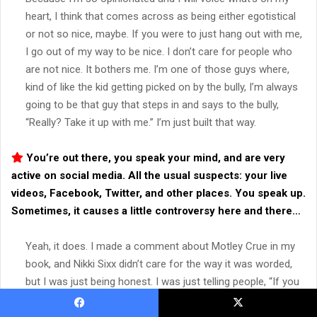
heart, I think that comes across as being either egotistical
or not so nice, maybe. If you were to just hang out with me,
I go out of my way to be nice. I don’t care for people who
are not nice. It bothers me. I’m one of those guys where,
kind of like the kid getting picked on by the bully, I’m always
going to be that guy that steps in and says to the bully,
“Really? Take it up with me.” I’m just built that way.
You’re out there, you speak your mind, and are very
active on social media. All the usual suspects: your live
videos, Facebook, Twitter, and other places. You speak up.
Sometimes, it causes a little controversy here and there…
Yeah, it does. I made a comment about Motley Crue in my
book, and Nikki Sixx didn’t care for the way it was worded,
but I was just being honest. I was just telling people, “If you
want all this stuff, you’re not going to find it here in my
book. Go read the Motley Crue book.” Then Sebastian Bach…
Facebook
X