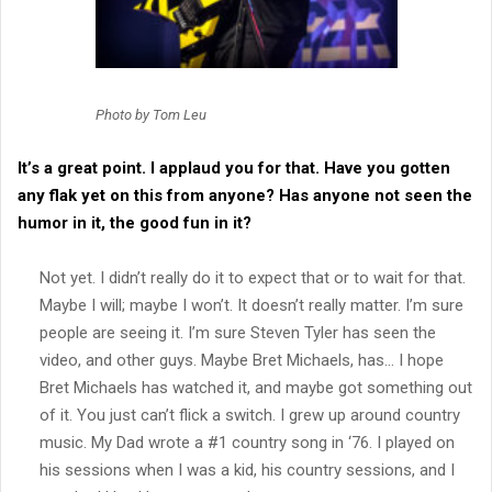
Photo by Tom Leu
It’s a great point. I applaud you for that. Have you gotten
any flak yet on this from anyone? Has anyone not seen the
humor in it, the good fun in it?
Not yet. I didn’t really do it to expect that or to wait for that.
Maybe I will; maybe I won’t. It doesn’t really matter. I’m sure
people are seeing it. I’m sure Steven Tyler has seen the
video, and other guys. Maybe Bret Michaels, has… I hope
Bret Michaels has watched it, and maybe got something out
of it. You just can’t flick a switch. I grew up around country
music. My Dad wrote a #1 country song in ‘76. I played on
his sessions when I was a kid, his country sessions, and I