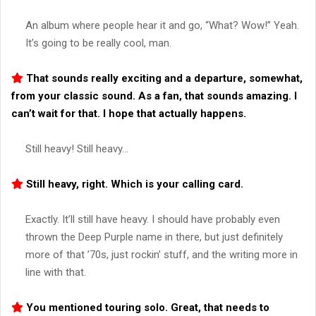
An album where people hear it and go, “What? Wow!” Yeah.
It’s going to be really cool, man.
That sounds really exciting and a departure, somewhat,
from your classic sound. As a fan, that sounds amazing. I
can’t wait for that. I hope that actually happens.
Still heavy! Still heavy…
Still heavy, right. Which is your calling card.
Exactly. It’ll still have heavy. I should have probably even
thrown the Deep Purple name in there, but just definitely
more of that ’70s, just rockin’ stuff, and the writing more in
line with that.
You mentioned touring solo. Great, that needs to