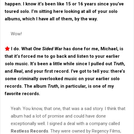
happen. I know it’s been like 15 or 16 years since you’ve
toured solo. I’m sitting here looking at all of your solo
albums, which I have all of them, by the way.
Wow!
I do. What
One Sided War
has done for me, Michael, is
that it’s forced me to go back and listen to your earlier
solo music. It’s been a little while since I pulled out
Truth
,
and
Real
, and your first record. I’ve got to tell you: there’s
some criminally overlooked music on your earlier solo
records. The album
Truth
, in particular, is one of my
favorite records.
Yeah. You know, that one, that was a sad story. I think that
album had a lot of promise and could have done
exceptionally well. I signed a deal with a company called
Restless Records
. They were owned by Regency Films,