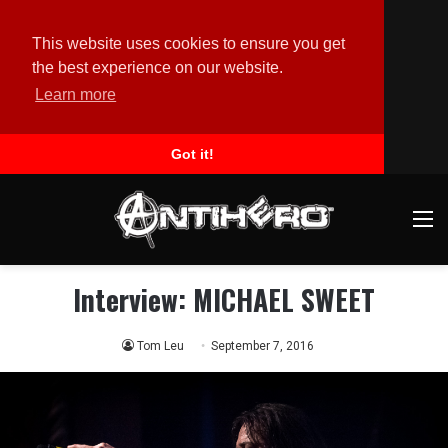
This website uses cookies to ensure you get
the best experience on our website.
Learn more
Got it!
M
Interview: MICHAEL SWEET
Tom Leu
September 7, 2016