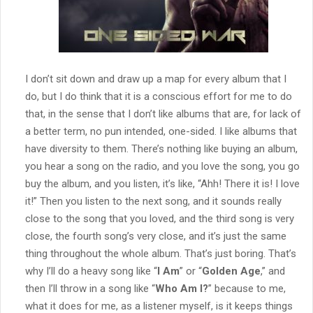
I don’t sit down and draw up a map for every album that I
do, but I do think that it is a conscious effort for me to do
that, in the sense that I don’t like albums that are, for lack of
a better term, no pun intended, one-sided. I like albums that
have diversity to them. There’s nothing like buying an album,
you hear a song on the radio, and you love the song, you go
buy the album, and you listen, it’s like, “Ahh! There it is! I love
it!” Then you listen to the next song, and it sounds really
close to the song that you loved, and the third song is very
close, the fourth song’s very close, and it’s just the same
thing throughout the whole album. That’s just boring. That’s
why I’ll do a heavy song like “
I Am
” or “
Golden Age
,” and
then I’ll throw in a song like “
Who Am I?
” because to me,
what it does for me, as a listener myself, is it keeps things