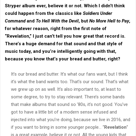
Stryper
album ever, believe it or not. Which I didn’t think
could happen from the classics like
Soldiers Under
Command
and
To Hell With the Devil
, but
No More Hell to Pay
,
for whatever reason, right from the first note of
“
Revelation
,” I just can’t tell you how great that record is.
There’s a huge demand for that sound and that style of
music today, and you’re intelligently going with that,
because you know that’s your bread and butter, right?
It’s our bread and butter. It’s what our fans want, but I think
it’s what the band wants too. That’s our sound. That’s what
we grew up on as well. It’s also important to, at least to
some degree, to try to stay relevant. There’s some bands
that make albums that sound so ’80s, it’s not good. You’ve
got to have a little bit of a modern sense infused and
injected into what you’re doing, because we live in 2016, and
if you want to bring in some younger people… “
Revelation
”
is a great example, believe it or not. All the young kids that