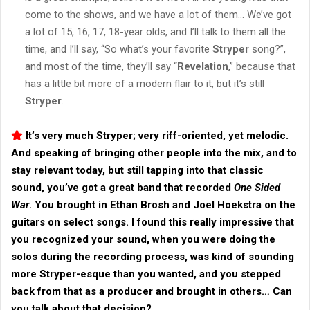
come to the shows, and we have a lot of them… We’ve got
a lot of 15, 16, 17, 18-year olds, and I’ll talk to them all the
time, and I’ll say, “So what’s your favorite
Stryper
song?”,
and most of the time, they’ll say “
Revelation
,” because that
has a little bit more of a modern flair to it, but it’s still
Stryper
.
It’s very much
Stryper
; very riff-oriented, yet melodic.
And speaking of bringing other people into the mix, and to
stay relevant today, but still tapping into that classic
sound, you’ve got a great band that recorded
One Sided
War
. You brought in Ethan Brosh and Joel Hoekstra on the
guitars on select songs. I found this really impressive that
you recognized your sound, when you were doing the
solos during the recording process, was kind of sounding
more
Stryper
-esque than you wanted, and you stepped
back from that as a producer and brought in others… Can
you talk about that decision?