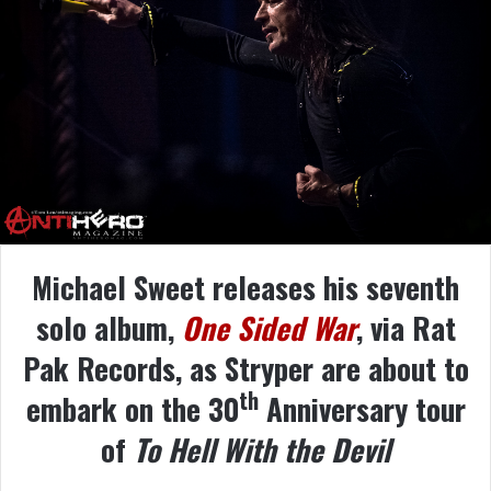
Michael Sweet releases his seventh
solo album,
One Sided War
, via Rat
Pak Records, as Stryper are about to
th
embark on the 30
Anniversary tour
of
To Hell With the Devil