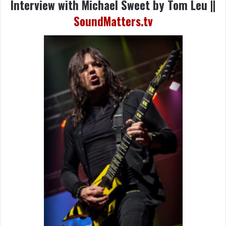
Interview with Michael Sweet by Tom Leu ||
SoundMatters.tv