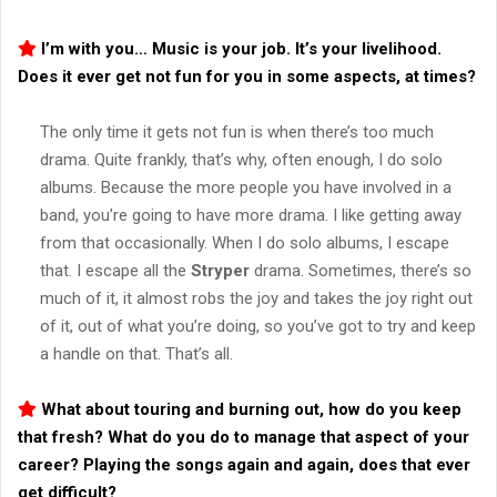
I’m with you… Music is your job. It’s your livelihood.
Does it ever get not fun for you in some aspects, at times?
The only time it gets not fun is when there’s too much
drama. Quite frankly, that’s why, often enough, I do solo
albums. Because the more people you have involved in a
band, you’re going to have more drama. I like getting away
from that occasionally. When I do solo albums, I escape
that. I escape all the
Stryper
drama. Sometimes, there’s so
much of it, it almost robs the joy and takes the joy right out
of it, out of what you’re doing, so you’ve got to try and keep
a handle on that. That’s all.
What about touring and burning out, how do you keep
that fresh? What do you do to manage that aspect of your
career? Playing the songs again and again, does that ever
get difficult?