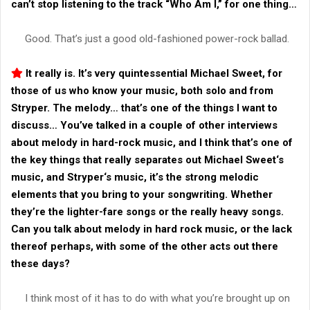
can’t stop listening to the track “
Who Am I
,” for one thing…
Good. That’s just a good old-fashioned power-rock ballad.
It really is. It’s very quintessential
Michael Sweet
, for
those of us who know your music, both solo and from
Stryper
. The melody… that’s one of the things I want to
discuss… You’ve talked in a couple of other interviews
about melody in hard-rock music, and I think that’s one of
the key things that really separates out
Michael Sweet
‘s
music, and
Stryper
‘s music, it’s the strong melodic
elements that you bring to your songwriting. Whether
they’re the lighter-fare songs or the really heavy songs.
Can you talk about melody in hard rock music, or the lack
thereof perhaps, with some of the other acts out there
these days?
I think most of it has to do with what you’re brought up on