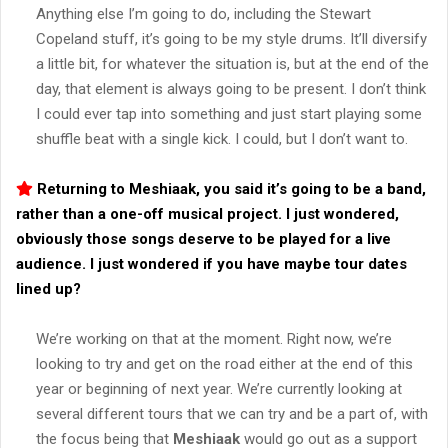
Anything else I’m going to do, including the Stewart
Copeland stuff, it’s going to be my style drums. It’ll diversify
a little bit, for whatever the situation is, but at the end of the
day, that element is always going to be present. I don’t think
I could ever tap into something and just start playing some
shuffle beat with a single kick. I could, but I don’t want to.
Returning to
Meshiaak
, you said it’s going to be a band,
rather than a one-off musical project. I just wondered,
obviously those songs deserve to be played for a live
audience. I just wondered if you have maybe tour dates
lined up?
We’re working on that at the moment. Right now, we’re
looking to try and get on the road either at the end of this
year or beginning of next year. We’re currently looking at
several different tours that we can try and be a part of, with
the focus being that
Meshiaak
would go out as a support