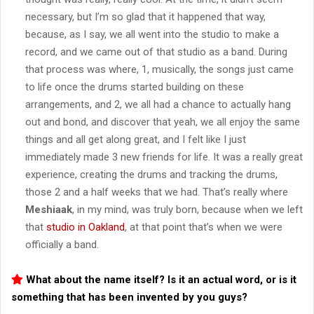
necessary, but I’m so glad that it happened that way,
because, as I say, we all went into the studio to make a
record, and we came out of that studio as a band. During
that process was where, 1, musically, the songs just came
to life once the drums started building on these
arrangements, and 2, we all had a chance to actually hang
out and bond, and discover that yeah, we all enjoy the same
things and all get along great, and I felt like I just
immediately made 3 new friends for life. It was a really great
experience, creating the drums and tracking the drums,
those 2 and a half weeks that we had. That’s really where
Meshiaak
, in my mind, was truly born, because when we left
that
studio in Oakland
, at that point that’s when we were
officially a band.
What about the name itself? Is it an actual word, or is it
something that has been invented by you guys?