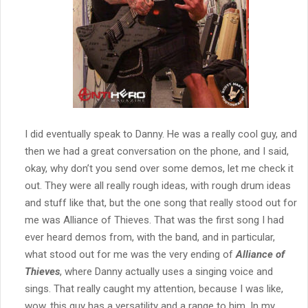
I did eventually speak to Danny. He was a really cool guy, and
then we had a great conversation on the phone, and I said,
okay, why don’t you send over some demos, let me check it
out. They were all really rough ideas, with rough drum ideas
and stuff like that, but the one song that really stood out for
me was Alliance of Thieves. That was the first song I had
ever heard demos from, with the band, and in particular,
what stood out for me was the very ending of
Alliance of
Thieves
, where Danny actually uses a singing voice and
sings. That really caught my attention, because I was like,
wow, this guy has a versatility and a range to him. In my