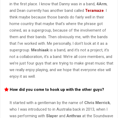
in the first place. I know that Danny was in a band,
4Arm
,
and Dean currently has another band called
Teramaze
. I
think maybe because those bands do fairly well in their
home country that maybe that’s where the phrase got
coined, as a supergroup, because of the involvement of
them and their bands. Then obviously me, with the bands
that I’ve worked with. Me personally, I don’t look at it as a
supergroup.
Meshiaak
is a band, and it’s not a project, it’s
not a collaboration, it’s a band. We’re all core members, and
we’re just four guys that are trying to make great music that
we really enjoy playing, and we hope that everyone else will
enjoy it as well.
How did you come to hook up with the other guys?
It started with a gentleman by the name of
Chris Merrick
,
who I was introduced to in Australia back in 2013, when I
was performing with
Slayer
and
Anthrax
at the Soundwave