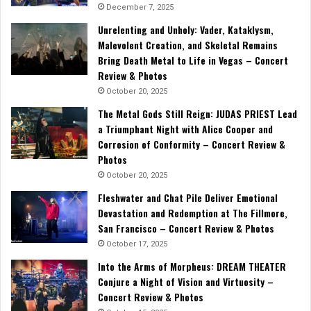
December 7, 2025
Unrelenting and Unholy: Vader, Kataklysm,
Malevolent Creation, and Skeletal Remains
Bring Death Metal to Life in Vegas – Concert
Review & Photos
October 20, 2025
The Metal Gods Still Reign: JUDAS PRIEST Lead
a Triumphant Night with Alice Cooper and
Corrosion of Conformity – Concert Review &
Photos
October 20, 2025
Fleshwater and Chat Pile Deliver Emotional
Devastation and Redemption at The Fillmore,
San Francisco – Concert Review & Photos
October 17, 2025
Into the Arms of Morpheus: DREAM THEATER
Conjure a Night of Vision and Virtuosity –
Concert Review & Photos