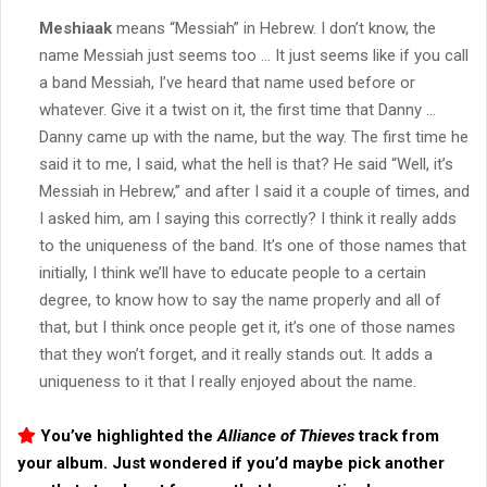
Meshiaak
means “Messiah” in Hebrew. I don’t know, the
name Messiah just seems too … It just seems like if you call
a band Messiah, I’ve heard that name used before or
whatever. Give it a twist on it, the first time that Danny …
Danny came up with the name, but the way. The first time he
said it to me, I said, what the hell is that? He said “Well, it’s
Messiah in Hebrew,” and after I said it a couple of times, and
I asked him, am I saying this correctly? I think it really adds
to the uniqueness of the band. It’s one of those names that
initially, I think we’ll have to educate people to a certain
degree, to know how to say the name properly and all of
that, but I think once people get it, it’s one of those names
that they won’t forget, and it really stands out. It adds a
uniqueness to it that I really enjoyed about the name.
You’ve highlighted the
Alliance of Thieves
track from
your album. Just wondered if you’d maybe pick another