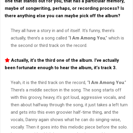
one that stands out for you, that has a particular memory,
maybe of songwriting, perhaps, or recording process? Is
there anything else you can maybe pick off the album?
They all have a story in and of itself. It’s funny, there’s
actually, there’s a song called “
I Am Among You
,” which is
the second or third track on the record.
Actually, it’s the third one of the album. I’ve actually
been fortunate enough to hear the album, it’s track 3.
Yeah, it is the third track on the record, “
I Am Among You
.”
There’s a middle section in the song. The song starts off
with this groovy, heavy, it’s got loud, aggressive vocals, and
then about halfway through the song, it just takes a left turn
and gets into this even groovier half-time thing, and the
vocals, Danny again shows what he can do singing-wise,
vocally. Then it goes into this melodic piece before the solo.