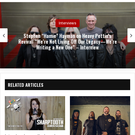
e
oo
k
Interviews
Stephen “Hamie” Hayman on Heavy Pettin’s
Revival: “We’re Not Living Off Our Legacy—We’re
Writing a New One” – Interview
RELATED ARTICLES