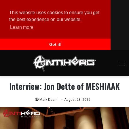
This website uses cookies to ensure you get
the best experience on our website.
Learn more
Got it!
M
Interview: Jon Dette of MESHIAAK
Mark Dean
August 23, 2016