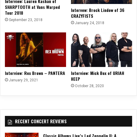
Interview: Lauren Kashan of
SHARPTOOTH at Vans Warped
Intervew: Brock Lindow of 36
Tour 2018
CRAZYFISTS
September 23, 2018
January 24, 2018
Interview: Rex Brown – PANTERA
Interview: Mick Box of URIAH
HEEP
January 29, 2021
October 28, 2020
RECENT CONCERT REVIEWS
Classic Albums Live’s Led Zeppelin II: A