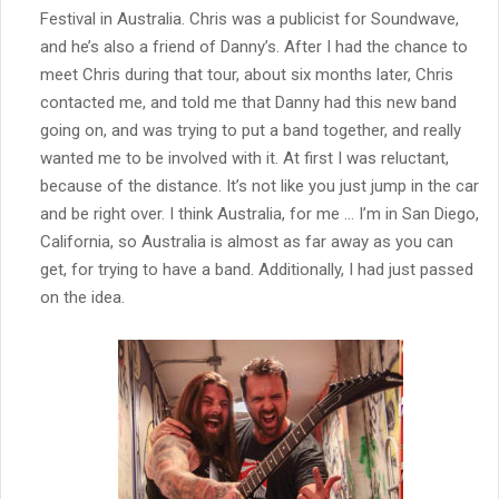
Festival in Australia. Chris was a publicist for Soundwave,
and he’s also a friend of Danny’s. After I had the chance to
meet Chris during that tour, about six months later, Chris
contacted me, and told me that Danny had this new band
going on, and was trying to put a band together, and really
wanted me to be involved with it. At first I was reluctant,
because of the distance. It’s not like you just jump in the car
and be right over. I think Australia, for me … I’m in San Diego,
California, so Australia is almost as far away as you can
get, for trying to have a band. Additionally, I had just passed
on the idea.