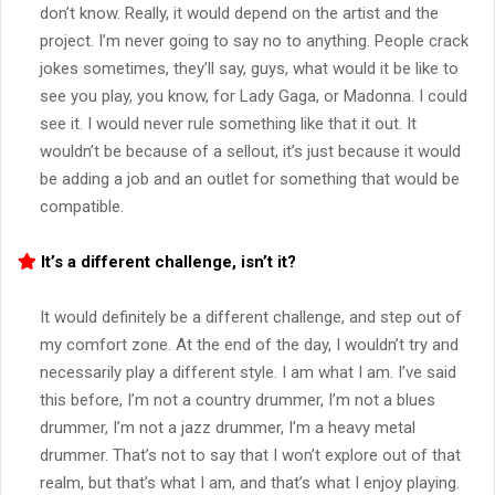
don’t know. Really, it would depend on the artist and the
project. I’m never going to say no to anything. People crack
jokes sometimes, they’ll say, guys, what would it be like to
see you play, you know, for Lady Gaga, or Madonna. I could
see it. I would never rule something like that it out. It
wouldn’t be because of a sellout, it’s just because it would
be adding a job and an outlet for something that would be
compatible.
It’s a different challenge, isn’t it?
It would definitely be a different challenge, and step out of
my comfort zone. At the end of the day, I wouldn’t try and
necessarily play a different style. I am what I am. I’ve said
this before, I’m not a country drummer, I’m not a blues
drummer, I’m not a jazz drummer, I’m a heavy metal
drummer. That’s not to say that I won’t explore out of that
realm, but that’s what I am, and that’s what I enjoy playing.