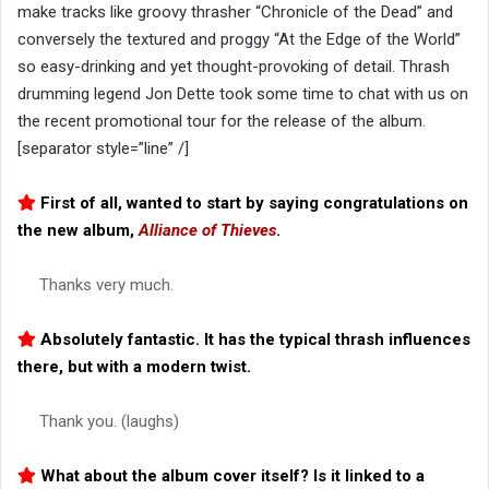
make tracks like groovy thrasher “Chronicle of the Dead” and
conversely the textured and proggy “At the Edge of the World”
so easy-drinking and yet thought-provoking of detail. Thrash
drumming legend Jon Dette took some time to chat with us on
the recent promotional tour for the release of the album.
[separator style=”line” /]
First of all, wanted to start by saying congratulations on
the new album,
Alliance of Thieves
.
Thanks very much.
Absolutely fantastic. It has the typical thrash influences
there, but with a modern twist.
Thank you. (laughs)
What about the album cover itself? Is it linked to a