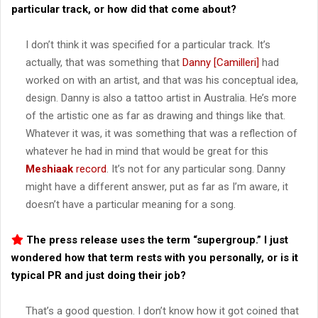
particular track, or how did that come about?
I don’t think it was specified for a particular track. It’s
actually, that was something that
Danny [Camilleri]
had
worked on with an artist, and that was his conceptual idea,
design. Danny is also a tattoo artist in Australia. He’s more
of the artistic one as far as drawing and things like that.
Whatever it was, it was something that was a reflection of
whatever he had in mind that would be great for this
Meshiaak
record
. It’s not for any particular song. Danny
might have a different answer, put as far as I’m aware, it
doesn’t have a particular meaning for a song.
The press release uses the term “supergroup.” I just
wondered how that term rests with you personally, or is it
typical PR and just doing their job?
That’s a good question. I don’t know how it got coined that