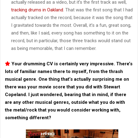
actually released as a video, but it’s the first track as well,
tracking drums in Oakland
. That was the first song that I had
actually tracked on the record, because it was the song that
I gravitated towards the most. Overall, it’s a fun, great song,
and then, like I said, every song has something to it on the
record, but in particular, those three tracks would stand out
as being memorable, that I can remember.
Your drumming CV is certainly very impressive. There’s
lots of familiar names there to myself, from the thrash
musical genre. One thing that’s actually surprising me on
there was your movie score that you did with Stewart
Copeland. I just wondered, bearing that in mind, if there
are any other musical genres, outside what you do with
the metal/rock that you would consider working with,
something different?