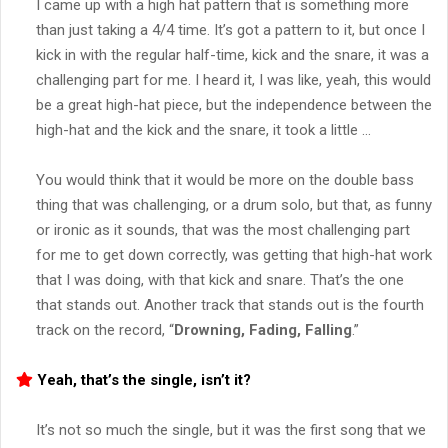
I came up with a high hat pattern that is something more
than just taking a 4/4 time. It’s got a pattern to it, but once I
kick in with the regular half-time, kick and the snare, it was a
challenging part for me. I heard it, I was like, yeah, this would
be a great high-hat piece, but the independence between the
high-hat and the kick and the snare, it took a little …
You would think that it would be more on the double bass
thing that was challenging, or a drum solo, but that, as funny
or ironic as it sounds, that was the most challenging part
for me to get down correctly, was getting that high-hat work
that I was doing, with that kick and snare. That’s the one
that stands out. Another track that stands out is the fourth
track on the record, “
Drowning, Fading, Falling
.”
Yeah, that’s the single, isn’t it?
It’s not so much the single, but it was the first song that we