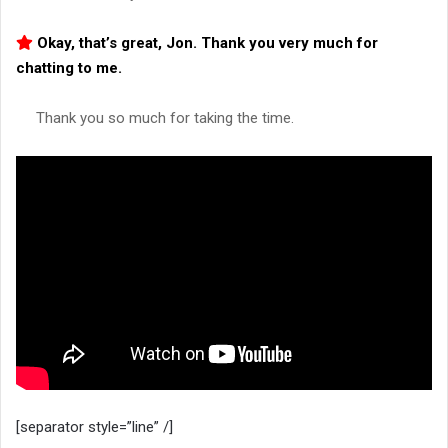
Okay, that’s great, Jon. Thank you very much for
chatting to me.
Thank you so much for taking the time.
[separator style=”line” /]