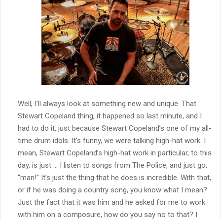
Well, I’ll always look at something new and unique. That
Stewart Copeland thing, it happened so last minute, and I
had to do it, just because Stewart Copeland’s one of my all-
time drum idols. It’s funny, we were talking high-hat work. I
mean, Stewart Copeland’s high-hat work in particular, to this
day, is just … I listen to songs from The Police, and just go,
“man!” It’s just the thing that he does is incredible. With that,
or if he was doing a country song, you know what I mean?
Just the fact that it was him and he asked for me to work
with him on a composure, how do you say no to that? I