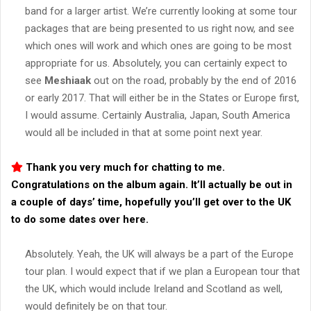
band for a larger artist. We’re currently looking at some tour
packages that are being presented to us right now, and see
which ones will work and which ones are going to be most
appropriate for us. Absolutely, you can certainly expect to
see
Meshiaak
out on the road, probably by the end of 2016
or early 2017. That will either be in the States or Europe first,
I would assume. Certainly Australia, Japan, South America
would all be included in that at some point next year.
Thank you very much for chatting to me.
Congratulations on the album again. It’ll actually be out in
a couple of days’ time, hopefully you’ll get over to the UK
to do some dates over here.
Absolutely. Yeah, the UK will always be a part of the Europe
tour plan. I would expect that if we plan a European tour that
the UK, which would include Ireland and Scotland as well,
would definitely be on that tour.