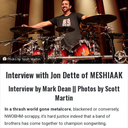
Photo by Scott Martin
Interview with Jon Dette of MESHIAAK
Interview by Mark Dean || Photos by Scott
Martin
In a thrash world gone metalcore
, blackened or conversely,
NWOBHM-scrappy, it’s hard justice indeed that a band of
brothers has come together to champion songwriting,