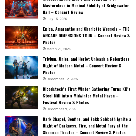
Masterclass in Musical Fidelity at Bridgewater
Hall – Concert Review
July 15, 2026
Epica, Amaranthe and Charlotte Wessels – THE
ARCANE DIMENSIONS TOUR – Concert Review &
Photos
March 29, 2026
Trivium, Jinjer, and Heriot Unleash a Relentless
Night of Modern Metal – Concert Review &
Photos
December 12, 2025
Bloodstock’s First Winter Gathering Turns KK’s
Steel Mill into a Midwinter Metal Haven –
Festival Review & Photos
December 9, 2025
Dark Chapel, Bonfire, and Zakk Sabbath Ignite a
Night of Darkness, Fire, and Metal Fury at the
Sherman Theater – Concert Review & Photos