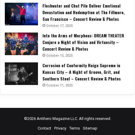
Fleshwater and Chat Pile Deliver Emotional
Devastation and Redemption at The Fillmore,
San Francisco – Concert Review & Photos
October 17, 2025
Into the Arms of Morpheus: DREAM THEATER
Conjure a Night of Vision and Virtuosity –
Concert Review & Photos
October 15, 2025
Corrosion of Conformity Reign Supreme in
Kansas City – A Night of Groove, Grit, and
Southern Steel – Concert Review & Photos
October 11, 2025
©2026 Antihero Magazine LLC. All rights reserved.
Contact
Privacy
Terms
Sitemap