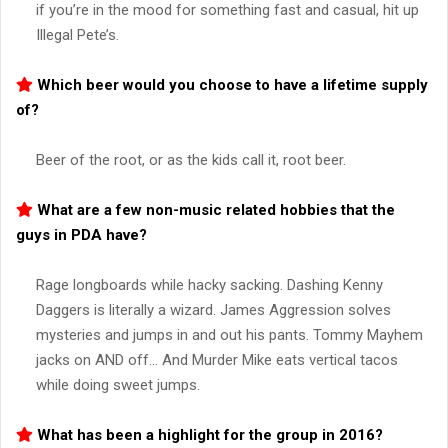
if you’re in the mood for something fast and casual, hit up
Illegal Pete’s.
Which beer would you choose to have a lifetime supply
of?
Beer of the root, or as the kids call it, root beer.
What are a few non-music related hobbies that the
guys in PDA have?
Rage longboards while hacky sacking. Dashing Kenny
Daggers is literally a wizard. James Aggression solves
mysteries and jumps in and out his pants. Tommy Mayhem
jacks on AND off… And Murder Mike eats vertical tacos
while doing sweet jumps.
What has been a highlight for the group in 2016?