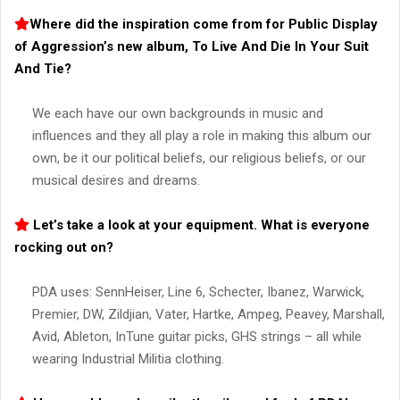
Where did the inspiration come from for Public Display
of Aggression’s new album, To Live And Die In Your Suit
And Tie?
We each have our own backgrounds in music and
influences and they all play a role in making this album our
own, be it our political beliefs, our religious beliefs, or our
musical desires and dreams.
Let’s take a look at your equipment. What is everyone
rocking out on?
PDA uses: SennHeiser, Line 6, Schecter, Ibanez, Warwick,
Premier, DW, Zildjian, Vater, Hartke, Ampeg, Peavey, Marshall,
Avid, Ableton, InTune guitar picks, GHS strings – all while
wearing Industrial Militia clothing.