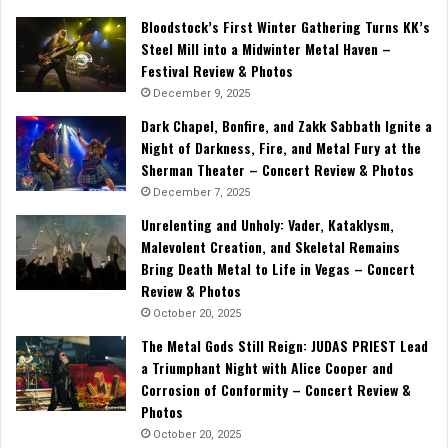
Bloodstock’s First Winter Gathering Turns KK’s
Steel Mill into a Midwinter Metal Haven –
Festival Review & Photos
December 9, 2025
Dark Chapel, Bonfire, and Zakk Sabbath Ignite a
Night of Darkness, Fire, and Metal Fury at the
Sherman Theater – Concert Review & Photos
December 7, 2025
Unrelenting and Unholy: Vader, Kataklysm,
Malevolent Creation, and Skeletal Remains
Bring Death Metal to Life in Vegas – Concert
Review & Photos
October 20, 2025
The Metal Gods Still Reign: JUDAS PRIEST Lead
a Triumphant Night with Alice Cooper and
Corrosion of Conformity – Concert Review &
Photos
October 20, 2025