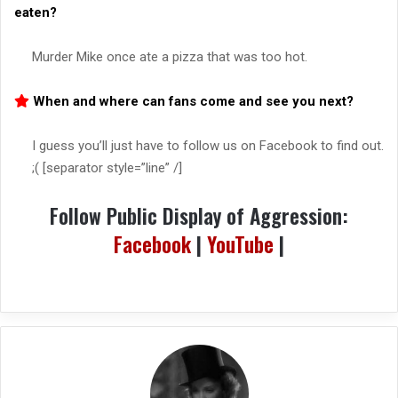
eaten?
Murder Mike once ate a pizza that was too hot.
When and where can fans come and see you next?
I guess you’ll just have to follow us on Facebook to find out.
;( [separator style=”line” /]
Follow Public Display of Aggression:
Facebook
|
YouTube
|