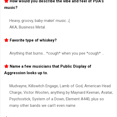
How would you describe the vibe and feel of PDA’s
music?
Heavy, groovy, baby makin’ music. ;(
AKA, Business Metal.
Favorite type of whiskey?
Anything that burns… *cough* when you pee *cough* …
Name a few musicians that Public Display of
Aggression looks up to.
Mudvayne, Killswitch Engage, Lamb of God, American Head
Charge, Victor Wooten, anything by Maynard Keenan, Avatar,
Psychostick, System of a Down, Element A440, plus so
many other bands we can’t even name.