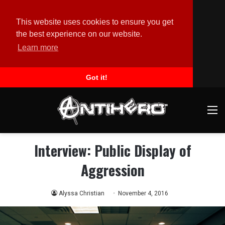
This website uses cookies to ensure you get
the best experience on our website.
Learn more
Got it!
M
Interview: Public Display of
Aggression
Alyssa Christian
November 4, 2016