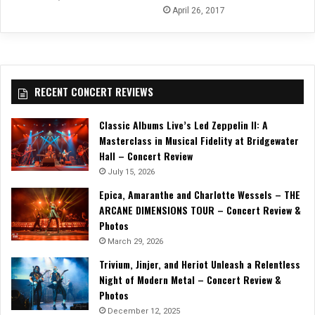
April 26, 2017
RECENT CONCERT REVIEWS
Classic Albums Live’s Led Zeppelin II: A
Masterclass in Musical Fidelity at Bridgewater
Hall – Concert Review
July 15, 2026
Epica, Amaranthe and Charlotte Wessels – THE
ARCANE DIMENSIONS TOUR – Concert Review &
Photos
March 29, 2026
Trivium, Jinjer, and Heriot Unleash a Relentless
Night of Modern Metal – Concert Review &
Photos
December 12, 2025