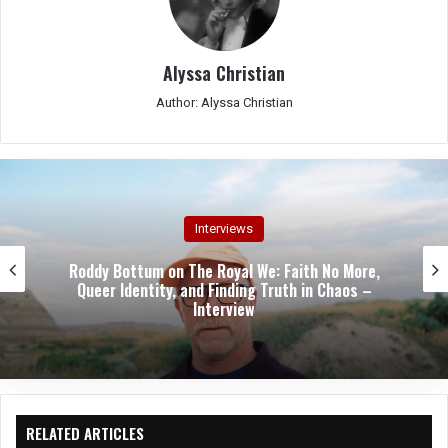
Alyssa Christian
Author: Alyssa Christian
Interviews
 More,
Stephen “Hamie” Hayman on Heavy Pett
aos –
Revival: “We’re Not Living Off Our Legac
Writing a New One” – Interview
RELATED ARTICLES