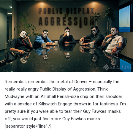
Remember, remember the metal of Denver – especially the
really, really angry Public Display of Aggression. Think
Mudvayne with an All Shall Perish-size chip on their shoulder
with a smidge of Killswitch Engage thrown in for tastiness. I’m
pretty sure if you were able to tear their Guy Fawkes masks
off, you would just find more Guy Fawkes masks.
[separator style=”line” /]