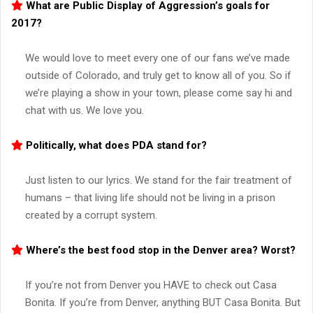
What are Public Display of Aggression’s goals for
2017?
We would love to meet every one of our fans we’ve made
outside of Colorado, and truly get to know all of you. So if
we’re playing a show in your town, please come say hi and
chat with us. We love you.
Politically, what does PDA stand for?
Just listen to our lyrics. We stand for the fair treatment of
humans – that living life should not be living in a prison
created by a corrupt system.
Where’s the best food stop in the Denver area? Worst?
If you’re not from Denver you HAVE to check out Casa
Bonita. If you’re from Denver, anything BUT Casa Bonita. But