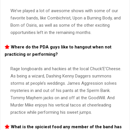
We’ve played a lot of awesome shows with some of our
favorite bands, like Combichrist, Upon a Burning Body, and
Born of Osiris, as well as some of the other exciting
opportunities left in the remaining months.
Where do the PDA guys like to hangout when not
practicing or performing?
Rage longboards and hackies at the local Chuck’E’Cheese.
As being a wizard, Dashing Kenny Daggers summons
storms at people’s weddings. James Aggression solves
mysteries in and out of his pants at the Sperm Bank.
Tommy Mayhem jacks on and off at the GoodWill. And
Murder Mike enjoys his vertical tacos at cheerleading
practice while performing his sweet jumps.
What is the spiciest food any member of the band has