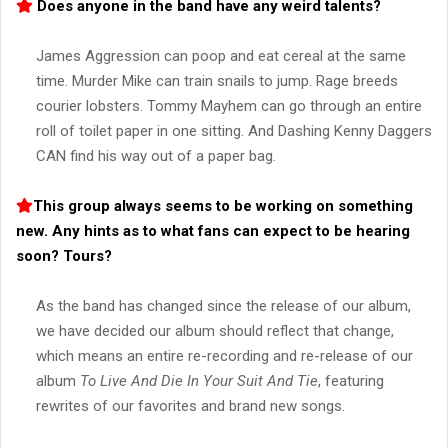
Does anyone in the band have any weird talents?
James Aggression can poop and eat cereal at the same
time. Murder Mike can train snails to jump. Rage breeds
courier lobsters. Tommy Mayhem can go through an entire
roll of toilet paper in one sitting. And Dashing Kenny Daggers
CAN find his way out of a paper bag.
This group always seems to be working on something
new. Any hints as to what fans can expect to be hearing
soon? Tours?
As the band has changed since the release of our album,
we have decided our album should reflect that change,
which means an entire re-recording and re-release of our
album
To Live And Die In Your Suit And Tie
, featuring
rewrites of our favorites and brand new songs.