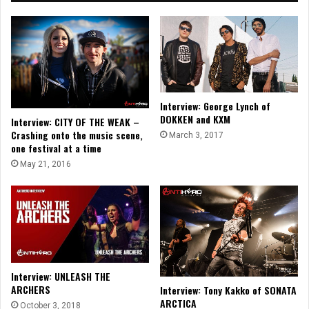
Interview: George Lynch of
DOKKEN and KXM
Interview: CITY OF THE WEAK –
Crashing onto the music scene,
March 3, 2017
one festival at a time
May 21, 2016
Interview: UNLEASH THE
ARCHERS
Interview: Tony Kakko of SONATA
ARCTICA
October 3, 2018