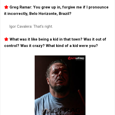
Greg Ramar: You grew up in, forgive me if I pronounce
it incorrectly, Belo Horizonte, Brazil?
Igor Cavalera: That’s right.
What was it like being a kid in that town? Was it out of
control? Was it crazy? What kind of a kid were you?