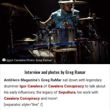
Iggor Cavalera Photo: Greg Ramar
Interview and photos by Greg Ramar
AntiHero Magazine
‘s
Greg RaMar
sat down with legendary
drummer
Igor Cavalera
of
Cavalera Conspiracy
to talk about
his early influences, the legacy of
Sepultura
, his work with
Cavalera Conspiracy
and more!
[separator style=”line” /]