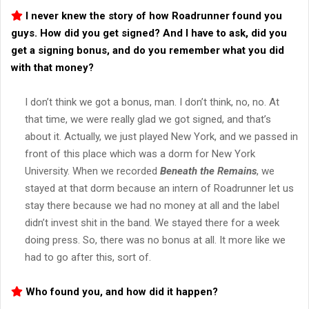
I never knew the story of how Roadrunner found you
guys. How did you get signed? And I have to ask, did you
get a signing bonus, and do you remember what you did
with that money?
I don’t think we got a bonus, man. I don’t think, no, no. At
that time, we were really glad we got signed, and that’s
about it. Actually, we just played New York, and we passed in
front of this place which was a dorm for New York
University. When we recorded
Beneath the Remains
, we
stayed at that dorm because an intern of Roadrunner let us
stay there because we had no money at all and the label
didn’t invest shit in the band. We stayed there for a week
doing press. So, there was no bonus at all. It more like we
had to go after this, sort of.
Who found you, and how did it happen?