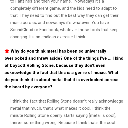
to Fanzines and then your name… Nowadays it’s a
completely different game, and the kids need to adapt to
that. They need to find out the best way they can get their
music across, and nowadays it’s whatever. You have
SoundCloud or Facebook, whatever those tools that keep
changing. It’s an endless exercise I think.
Why do you think metal has been so universally
overlooked and threw aside? One of the things I’ve … I kind
of boycott Rolling Stone, because they don’t even
acknowledge the fact that this is a genre of music. What
do you think it is about metal that it is overlooked across
the board by everyone?
I think the fact that Rolling Stone doesn’t really acknowledge
metal that much, that’s what makes it cool. I think the
minute Rolling Stone openly starts saying [metal is cool],
there’s something wrong. Because I think that’s the cool