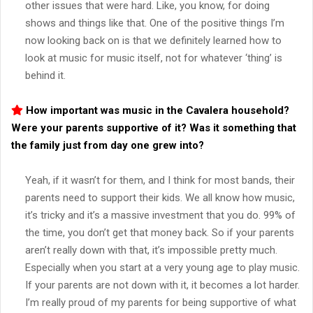
other issues that were hard. Like, you know, for doing
shows and things like that. One of the positive things I’m
now looking back on is that we definitely learned how to
look at music for music itself, not for whatever ‘thing’ is
behind it.
How important was music in the
Cavalera
household?
Were your parents supportive of it? Was it something that
the family just from day one grew into?
Yeah, if it wasn’t for them, and I think for most bands, their
parents need to support their kids. We all know how music,
it’s tricky and it’s a massive investment that you do. 99% of
the time, you don’t get that money back. So if your parents
aren’t really down with that, it’s impossible pretty much.
Especially when you start at a very young age to play music.
If your parents are not down with it, it becomes a lot harder.
I’m really proud of my parents for being supportive of what