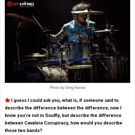
Photo by Greg Ramar
I guess I could ask you, what is, if someone said to
describe the difference between the difference, now I
know you’re not in
Soulfly
, but describe the difference
between
Cavalera Conspiracy
, how would you describe
those two bands?