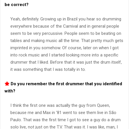
be correct?
Yeah, definitely. Growing up in Brazil you hear so drumming
everywhere because of the Carnival and in general people
seem to be very percussive. People seem to be beating on
tables and making music all the time. That pretty much gets
imprinted in you somehow. Of course, later on when I got
into rock music and I started looking more into a specific
drummer that I liked. Before that it was just the drum itself,
it was something that I was totally in to.
Do you remember the first drummer that you identified
with?
I think the first one was actually the guy from Queen,
because me and Max in ’81 went to see them live in São
Paulo. That was the first time I got to see a guy do a drum
solo live, not just on the T.V. That was it. I was like, man, I