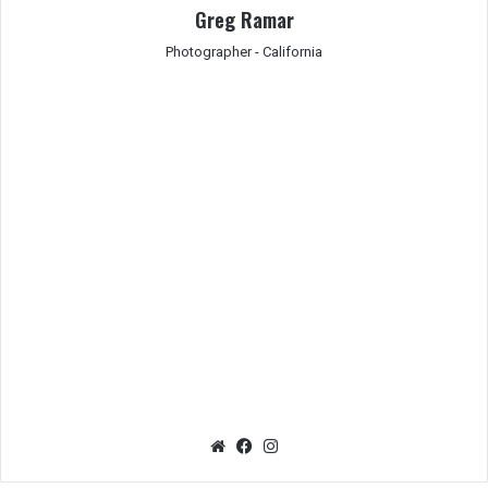
Greg Ramar
Photographer - California
We
Fac
Ins
bsit
eb
tag