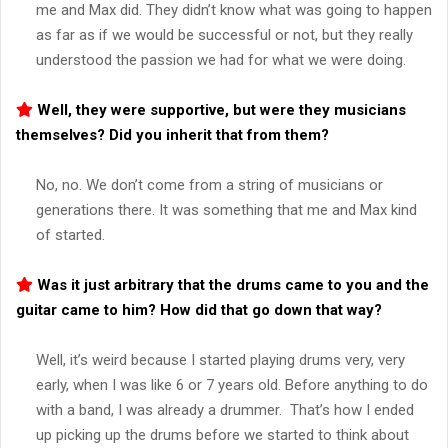
me and Max did. They didn’t know what was going to happen
as far as if we would be successful or not, but they really
understood the passion we had for what we were doing.
Well, they were supportive, but were they musicians
themselves? Did you inherit that from them?
No, no. We don’t come from a string of musicians or
generations there. It was something that me and Max kind
of started.
Was it just arbitrary that the drums came to you and the
guitar came to him? How did that go down that way?
Well, it’s weird because I started playing drums very, very
early, when I was like 6 or 7 years old. Before anything to do
with a band, I was already a drummer. That’s how I ended
up picking up the drums before we started to think about