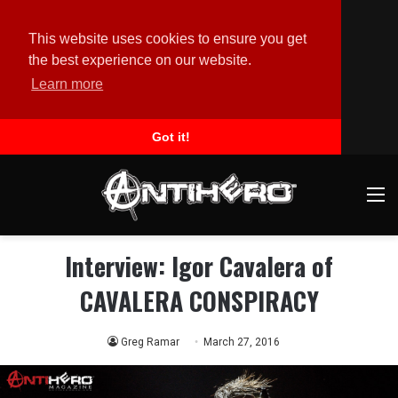
This website uses cookies to ensure you get
the best experience on our website.
Learn more
Got it!
M
Interview: Igor Cavalera of
CAVALERA CONSPIRACY
Greg Ramar
March 27, 2016