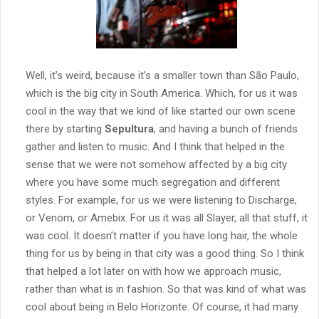
Well, it’s weird, because it’s a smaller town than São Paulo,
which is the big city in South America. Which, for us it was
cool in the way that we kind of like started our own scene
there by starting
Sepultura
, and having a bunch of friends
gather and listen to music. And I think that helped in the
sense that we were not somehow affected by a big city
where you have some much segregation and different
styles. For example, for us we were listening to Discharge,
or Venom, or Amebix. For us it was all Slayer, all that stuff, it
was cool. It doesn’t matter if you have long hair, the whole
thing for us by being in that city was a good thing. So I think
that helped a lot later on with how we approach music,
rather than what is in fashion. So that was kind of what was
cool about being in Belo Horizonte. Of course, it had many