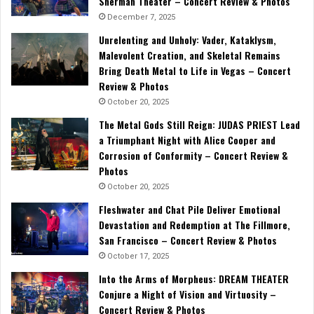
Sherman Theater – Concert Review & Photos
December 7, 2025
Unrelenting and Unholy: Vader, Kataklysm,
Malevolent Creation, and Skeletal Remains
Bring Death Metal to Life in Vegas – Concert
Review & Photos
October 20, 2025
The Metal Gods Still Reign: JUDAS PRIEST Lead
a Triumphant Night with Alice Cooper and
Corrosion of Conformity – Concert Review &
Photos
October 20, 2025
Fleshwater and Chat Pile Deliver Emotional
Devastation and Redemption at The Fillmore,
San Francisco – Concert Review & Photos
October 17, 2025
Into the Arms of Morpheus: DREAM THEATER
Conjure a Night of Vision and Virtuosity –
Concert Review & Photos