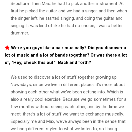
Sepultura. Then Max, he had to pick another instrument. At
first he picked the guitar and we had a singer, and then when
the singer left, he started singing, and doing the guitar and
singing. It was kind of like he had no choice, I was a better
drummer.
Were you guys like a pair musically? Did you discover a
lot of music and a lot of bands together? Or was there a lot
of, “Hey, check this out.” Back and forth?
We used to discover a lot of stuff together growing up.
Nowadays, since we live in different places, it’s more about
showing each other what we’ve been getting into. Which is
also a really cool exercise. Because we go sometimes for a
few months without seeing each other, and by the time we
meet, there’s a lot of stuff we want to exchange musically.
Especially me and Max, we’ve always been in the sense that
we bring different styles to what we listen to, so I bring