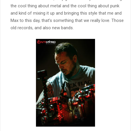
the cool thing about metal and the cool thing about punk
and kind of mixing it up and bringing this style that me and
Max to this day, that’s something that we really love. Those
old records, and also new bands.