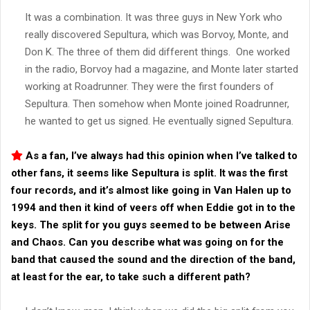
It was a combination. It was three guys in New York who
really discovered Sepultura, which was Borvoy, Monte, and
Don K. The three of them did different things. One worked
in the radio, Borvoy had a magazine, and Monte later started
working at Roadrunner. They were the first founders of
Sepultura. Then somehow when Monte joined Roadrunner,
he wanted to get us signed. He eventually signed Sepultura.
As a fan, I’ve always had this opinion when I’ve talked to
other fans, it seems like Sepultura is split. It was the first
four records, and it’s almost like going in Van Halen up to
1994 and then it kind of veers off when Eddie got in to the
keys. The split for you guys seemed to be between Arise
and Chaos. Can you describe what was going on for the
band that caused the sound and the direction of the band,
at least for the ear, to take such a different path?