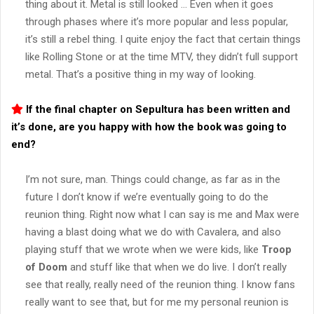
thing about it. Metal is still looked … Even when it goes
through phases where it’s more popular and less popular,
it’s still a rebel thing. I quite enjoy the fact that certain things
like Rolling Stone or at the time MTV, they didn’t full support
metal. That’s a positive thing in my way of looking.
If the final chapter on
Sepultura
has been written and
it’s done, are you happy with how the book was going to
end?
I’m not sure, man. Things could change, as far as in the
future I don’t know if we’re eventually going to do the
reunion thing. Right now what I can say is me and Max were
having a blast doing what we do with Cavalera, and also
playing stuff that we wrote when we were kids, like
Troop
of Doom
and stuff like that when we do live. I don’t really
see that really, really need of the reunion thing. I know fans
really want to see that, but for me my personal reunion is