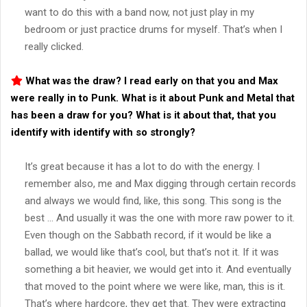
want to do this with a band now, not just play in my
bedroom or just practice drums for myself. That’s when I
really clicked.
What was the draw? I read early on that you and Max
were really in to Punk. What is it about Punk and Metal that
has been a draw for you? What is it about that, that you
identify with identify with so strongly?
It’s great because it has a lot to do with the energy. I
remember also, me and Max digging through certain records
and always we would find, like, this song. This song is the
best … And usually it was the one with more raw power to it.
Even though on the Sabbath record, if it would be like a
ballad, we would like that’s cool, but that’s not it. If it was
something a bit heavier, we would get into it. And eventually
that moved to the point where we were like, man, this is it.
That’s where hardcore, they get that. They were extracting