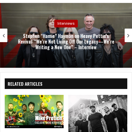
e
oo
ra
k
m
Interviews
Stephen “Hamie” Hayman on Heavy Pettin’s
Revival: “We’re Not Living Off Our Legacy—We’re
Writing a New One” – Interview
RELATED ARTICLES