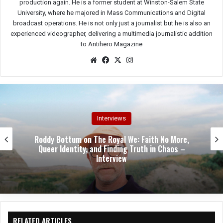
production again. He is a former student at Winston-Salem State
University, where he majored in Mass Communications and Digital
broadcast operations. He is not only just a journalist but he is also an
experienced videographer, delivering a multimedia journalistic addition
to Antihero Magazine
We
Fac
X
Ins
bsit
eb
tag
e
oo
ra
k
m
Interviews
Stephen “Hamie” Hayman on Heavy Pettin’s
Revival: “We’re Not Living Off Our Legacy—We’re
Writing a New One” – Interview
RELATED ARTICLES