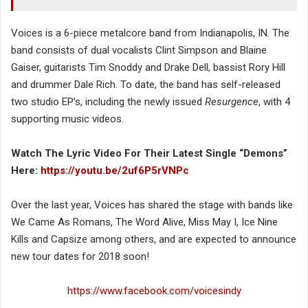
Voices is a 6-piece metalcore band from Indianapolis, IN. The
band consists of dual vocalists Clint Simpson and Blaine
Gaiser, guitarists Tim Snoddy and Drake Dell, bassist Rory Hill
and drummer Dale Rich. To date, the band has self-released
two studio EP’s, including the newly issued
Resurgence
, with 4
supporting music videos.
Watch The Lyric Video For Their Latest Single “Demons”
Here:
https://youtu.be/2uf6P5rVNPc
Over the last year, Voices has shared the stage with bands like
We Came As Romans, The Word Alive, Miss May I, Ice Nine
Kills and Capsize among others, and are expected to announce
new tour dates for 2018 soon!
https://www.facebook.com/voicesindy