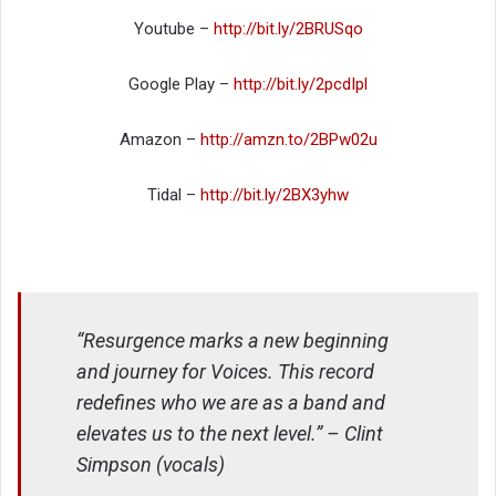
Youtube –
http://bit.ly/2BRUSqo
Google Play –
http://bit.ly/2pcdIpl
Amazon –
http://amzn.to/2BPw02u
Tidal –
http://bit.ly/2BX3yhw
“Resurgence marks a new beginning
and journey for Voices. This record
redefines who we are as a band and
elevates us to the next level.” – Clint
Simpson (vocals)