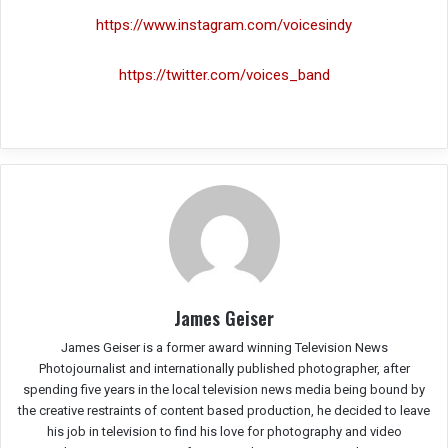
https://www.instagram.com/voicesindy
https://twitter.com/voices_band
James Geiser
James Geiser is a former award winning Television News
Photojournalist and internationally published photographer, after
spending five years in the local television news media being bound by
the creative restraints of content based production, he decided to leave
his job in television to find his love for photography and video