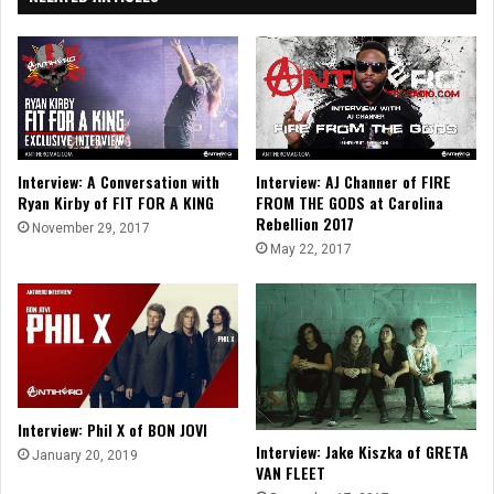
Interview: A Conversation with
Interview: AJ Channer of FIRE
Ryan Kirby of FIT FOR A KING
FROM THE GODS at Carolina
Rebellion 2017
November 29, 2017
May 22, 2017
Interview: Phil X of BON JOVI
Interview: Jake Kiszka of GRETA
January 20, 2019
VAN FLEET