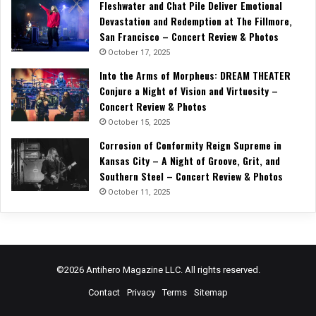
Fleshwater and Chat Pile Deliver Emotional
Devastation and Redemption at The Fillmore,
San Francisco – Concert Review & Photos
October 17, 2025
Into the Arms of Morpheus: DREAM THEATER
Conjure a Night of Vision and Virtuosity –
Concert Review & Photos
October 15, 2025
Corrosion of Conformity Reign Supreme in
Kansas City – A Night of Groove, Grit, and
Southern Steel – Concert Review & Photos
October 11, 2025
©2026 Antihero Magazine LLC. All rights reserved.
Contact
Privacy
Terms
Sitemap