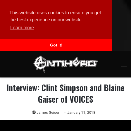
This website uses cookies to ensure you get
the best experience on our website.
Learn more
Got it!
M
Interview: Clint Simpson and Blaine
Gaiser of VOICES
James Geiser
January 11, 2018