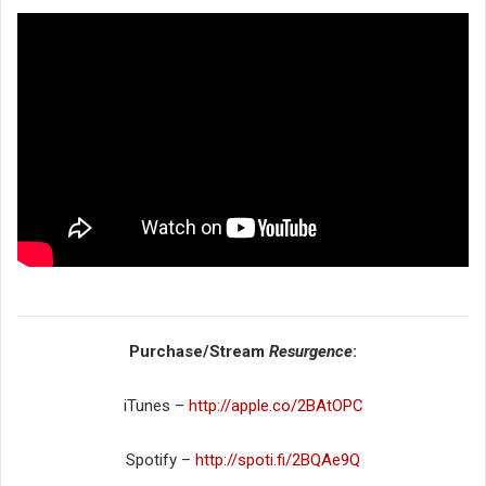
Purchase/Stream
Resurgence
:
iTunes –
http://apple.co/2BAtOPC
Spotify –
http://spoti.fi/2BQAe9Q