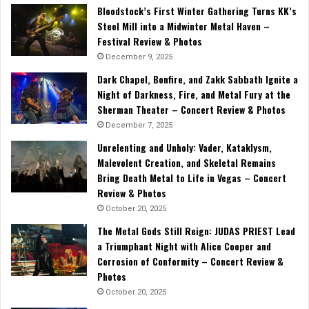
Bloodstock’s First Winter Gathering Turns KK’s
Steel Mill into a Midwinter Metal Haven –
Festival Review & Photos
December 9, 2025
Dark Chapel, Bonfire, and Zakk Sabbath Ignite a
Night of Darkness, Fire, and Metal Fury at the
Sherman Theater – Concert Review & Photos
December 7, 2025
Unrelenting and Unholy: Vader, Kataklysm,
Malevolent Creation, and Skeletal Remains
Bring Death Metal to Life in Vegas – Concert
Review & Photos
October 20, 2025
The Metal Gods Still Reign: JUDAS PRIEST Lead
a Triumphant Night with Alice Cooper and
Corrosion of Conformity – Concert Review &
Photos
October 20, 2025