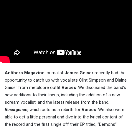
Antihero Magazine
journalist
James Geiser
recently had the
opportunity to catch up with vocalists Clint Simpson and Blaine
Gaiser from metalcore outfit
Voices
. We discussed the band’s
new additions to their lineup, including the addition of a new
scream vocalist, and the latest release from the band,
Resurgence
, which acts as a rebirth for
Voices
. We also were
able to get a little personal and dive into the lyrical content of
the record and the first single off their EP titled, “Demons”.