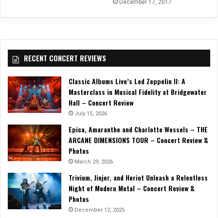
December 17, 2017
RECENT CONCERT REVIEWS
Classic Albums Live’s Led Zeppelin II: A
Masterclass in Musical Fidelity at Bridgewater
Hall – Concert Review
July 15, 2026
Epica, Amaranthe and Charlotte Wessels – THE
ARCANE DIMENSIONS TOUR – Concert Review &
Photos
March 29, 2026
Trivium, Jinjer, and Heriot Unleash a Relentless
Night of Modern Metal – Concert Review &
Photos
December 12, 2025