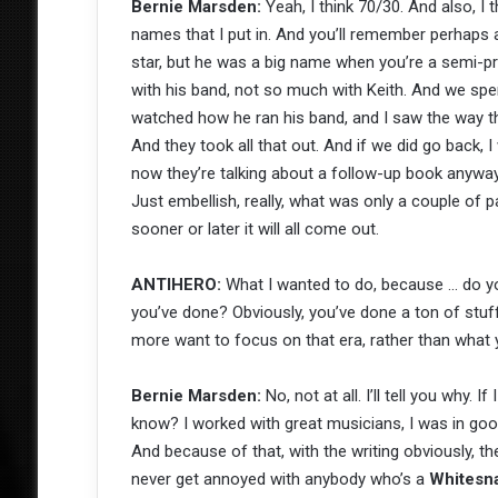
Bernie Marsden:
Yeah, I think 70/30. And also, I 
names that I put in. And you’ll remember perhaps 
star, but he was a big name when you’re a semi-p
with his band, not so much with Keith. And we spent
watched how he ran his band, and I saw the way that
And they took all that out. And if we did go back, I 
now they’re talking about a follow-up book anyway. 
Just embellish, really, what was only a couple of 
sooner or later it will all come out.
ANTIHERO:
What I wanted to do, because … do 
you’ve done? Obviously, you’ve done a ton of stuff
more want to focus on that era, rather than what 
Bernie Marsden:
No, not at all. I’ll tell you why. I
know? I worked with great musicians, I was in go
And because of that, with the writing obviously, ther
never get annoyed with anybody who’s a
Whitesn