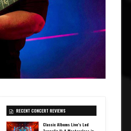
RECENT CONCERT REVIEWS
Classic Albums Live’s Led
Zeppelin II: A Masterclass in