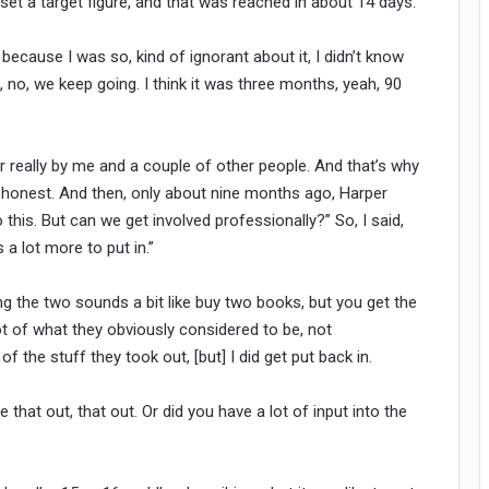
y set a target figure, and that was reached in about 14 days.
d because I was so, kind of ignorant about it, I didn’t know
no, no, we keep going. I think it was three months, yeah, 90
her really by me and a couple of other people. And that’s why
ery honest. And then, only about nine months ago, Harper
o this. But can we get involved professionally?” So, I said,
s a lot more to put in.”
ving the two sounds a bit like buy two books, but you get the
ot of what they obviously considered to be, not
 the stuff they took out, [but] I did get put back in.
 that out, that out. Or did you have a lot of input into the