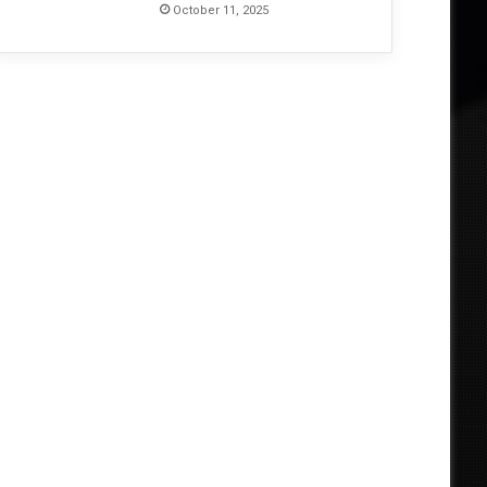
October 11, 2025