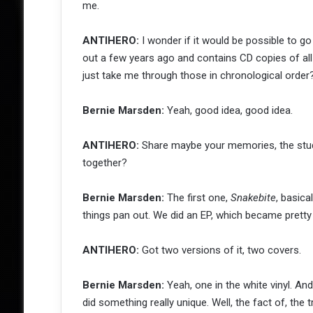
me.
ANTIHERO:
I wonder if it would be possible to go
out a few years ago and contains CD copies of al
just take me through those in chronological order
Bernie Marsden:
Yeah, good idea, good idea.
ANTIHERO:
Share maybe your memories, the stud
together?
Bernie Marsden:
The first one,
Snakebite
, basica
things pan out. We did an EP, which became pretty c
ANTIHERO:
Got two versions of it, two covers.
Bernie Marsden:
Yeah, one in the white vinyl. And
did something really unique. Well, the fact of, the 