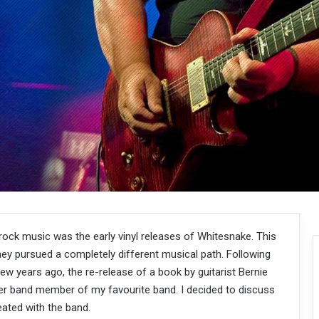
 rock music was the early vinyl releases of Whitesnake. This
y pursued a completely different musical path. Following
w years ago, the re-release of a book by guitarist Bernie
er band member of my favourite band. I decided to discuss
ated with the band.