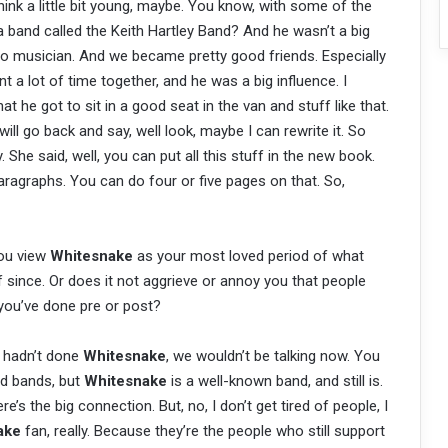
think a little bit young, maybe. You know, with some of the
a band called the Keith Hartley Band? And he wasn’t a big
ro musician. And we became pretty good friends. Especially
 a lot of time together, and he was a big influence. I
 he got to sit in a good seat in the van and stuff like that.
will go back and say, well look, maybe I can rewrite it. So
She said, well, you can put all this stuff in the new book.
paragraphs. You can do four or five pages on that. So,
you view
Whitesnake
as your most loved period of what
 since. Or does it not aggrieve or annoy you that people
you’ve done pre or post?
f I hadn’t done
Whitesnake
, we wouldn’t be talking now. You
od bands, but
Whitesnake
is a well-known band, and still is.
e’s the big connection. But, no, I don’t get tired of people, I
ake
fan, really. Because they’re the people who still support