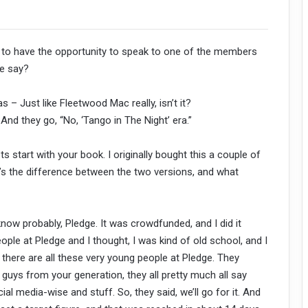
ble to have the opportunity to speak to one of the members
we say?
 – Just like Fleetwood Mac really, isn’t it?
And they go, “No, ‘Tango in The Night’ era.”
s start with your book. I originally bought this a couple of
t’s the difference between the two versions, and what
u know probably, Pledge. It was crowdfunded, and I did it
ple at Pledge and I thought, I was kind of old school, and I
 there are all these very young people at Pledge. They
, guys from your generation, they all pretty much all say
ocial media-wise and stuff. So, they said, we’ll go for it. And