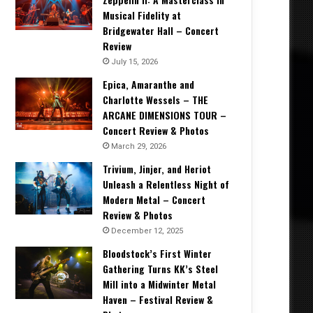
Musical Fidelity at
Bridgewater Hall – Concert
Review
July 15, 2026
Epica, Amaranthe and
Charlotte Wessels – THE
ARCANE DIMENSIONS TOUR –
Concert Review & Photos
March 29, 2026
Trivium, Jinjer, and Heriot
Unleash a Relentless Night of
Modern Metal – Concert
Review & Photos
December 12, 2025
Bloodstock’s First Winter
Gathering Turns KK’s Steel
Mill into a Midwinter Metal
Haven – Festival Review &