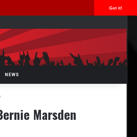
Got it!
rch
NEWS
n
Bernie Marsden