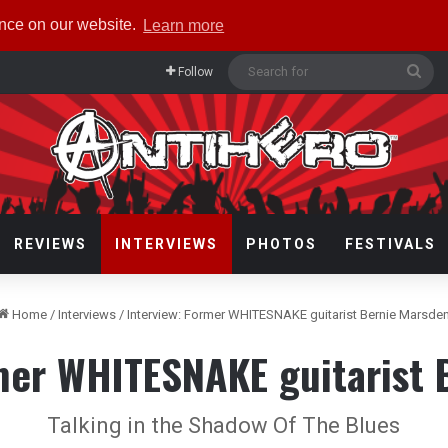
ence on our website.
Learn more
Sea
Follow
for
REVIEWS
INTERVIEWS
PHOTOS
FESTIVALS
Home
/
Interviews
/
Interview: Former WHITESNAKE guitarist Bernie Marsde
rmer WHITESNAKE guitarist 
Talking in the Shadow Of The Blues