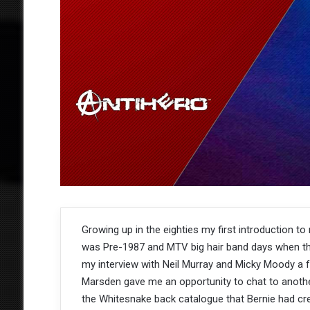
Growing up in the eighties my first introduction to
was Pre-1987 and MTV big hair band days when the
my interview with Neil Murray and Micky Moody a fe
Marsden gave me an opportunity to chat to anoth
the Whitesnake back catalogue that Bernie had cre