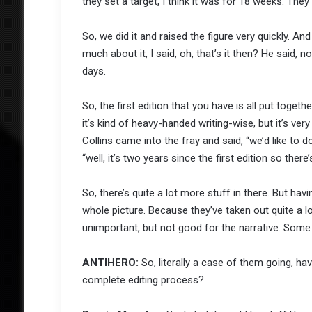
they set a target, I think it was for 18 weeks. The
So, we did it and raised the figure very quickly. An
much about it, I said, oh, that’s it then? He said, 
days.
So, the first edition that you have is all put toget
it’s kind of heavy-handed writing-wise, but it’s v
Collins came into the fray and said, “we’d like to d
“well, it’s two years since the first edition so there’
So, there’s quite a lot more stuff in there. But ha
whole picture. Because they’ve taken out quite a l
unimportant, but not good for the narrative. Some of
ANTIHERO:
So, literally a case of them going, have
complete editing process?