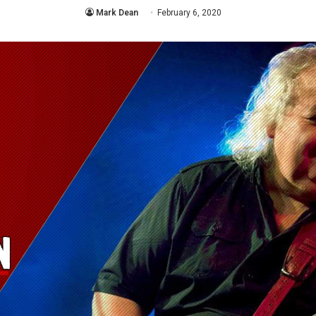
Mark Dean
February 6, 2020