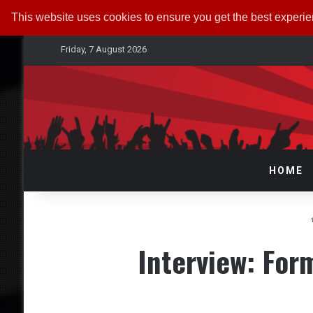
This website uses cookies to ensure you get the best experi
Friday, 7 August 2026
HOME
Interview: Fo