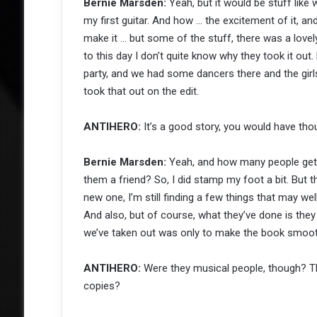
Bernie Marsden:
Yeah, but it would be stuff like 
my first guitar. And how … the excitement of it, and s
make it … but some of the stuff, there was a love
to this day I don’t quite know why they took it out.
party, and we had some dancers there and the girls
took that out on the edit.
ANTIHERO:
It’s a good story, you would have tho
Bernie Marsden:
Yeah, and how many people get t
them a friend? So, I did stamp my foot a bit. But ther
new one, I’m still finding a few things that may w
And also, but of course, what they’ve done is they 
we’ve taken out was only to make the book smoot
ANTIHERO:
Were they musical people, though? Th
copies?