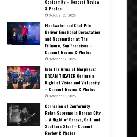
Conformity – Concert Review
& Photos
October 20, 2025
Fleshwater and Chat Pile
Deliver Emotional Devastation
and Redemption at The
Fillmore, San Francisco –
Concert Review & Photos
October 17, 2025
Into the Arms of Morpheus:
DREAM THEATER Conjure a
Night of Vision and Virtuosity
– Concert Review & Photos
October 15, 2025
Corrosion of Conformity
Reign Supreme in Kansas City
– A Night of Groove, Grit, and
Southern Steel – Concert
Review & Photos