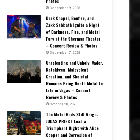
Photos
December 9, 2025
Dark Chapel, Bonfire, and
Zakk Sabbath Ignite a Night
of Darkness, Fire, and Metal
Fury at the Sherman Theater
– Concert Review & Photos
December 7, 2025
Unrelenting and Unholy: Vader,
Kataklysm, Malevolent
Creation, and Skeletal
Remains Bring Death Metal to
Life in Vegas – Concert
Review & Photos
October 20, 2025
The Metal Gods Still Reign:
JUDAS PRIEST Lead a
Triumphant Night with Alice
Cooper and Corrosion of