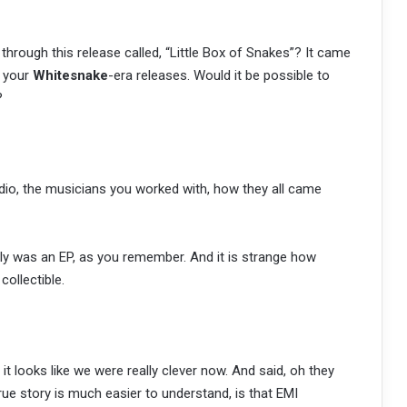
 through this release called, “Little Box of Snakes”? It came
l your
Whitesnake
-era releases. Would it be possible to
?
io, the musicians you worked with, how they all came
lly was an EP, as you remember. And it is strange how
ollectible.
 it looks like we were really clever now. And said, oh they
true story is much easier to understand, is that EMI