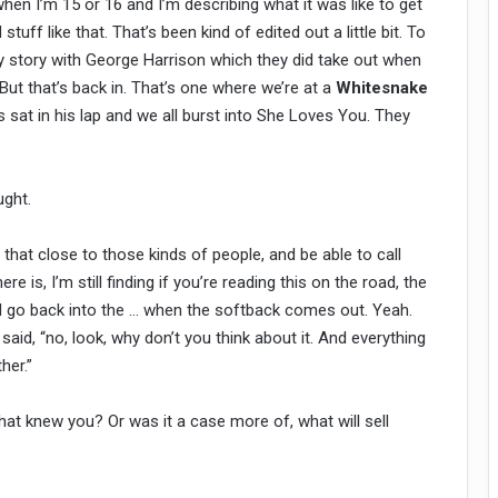
when I’m 15 or 16 and I’m describing what it was like to get
tuff like that. That’s been kind of edited out a little bit. To
ly story with George Harrison which they did take out when
 But that’s back in. That’s one where we’re at a
Whitesnake
 sat in his lap and we all burst into She Loves You. They
ught.
hat close to those kinds of people, and be able to call
e is, I’m still finding if you’re reading this on the road, the
ell go back into the … when the softback comes out. Yeah.
said, “no, look, why don’t you think about it. And everything
her.”
at knew you? Or was it a case more of, what will sell