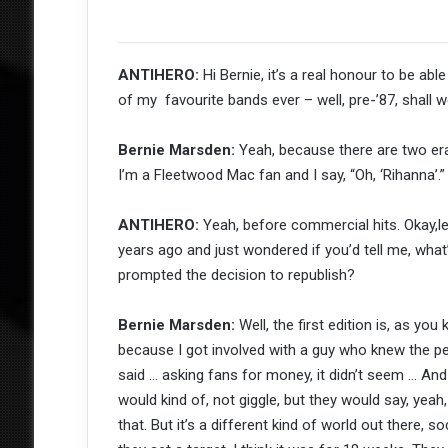
ANTIHERO:
Hi Bernie, it’s a real honour to be a
of my favourite bands ever – well, pre-’87, shall 
Bernie Marsden:
Yeah, because there are two eras
I’m a Fleetwood Mac fan and I say, “Oh, ‘Rihanna’.” 
ANTIHERO:
Yeah, before commercial hits. Okay,let
years ago and just wondered if you’d tell me, wha
prompted the decision to republish?
Bernie Marsden:
Well, the first edition is, as yo
because I got involved with a guy who knew the peo
said … asking fans for money, it didn’t seem … And
would kind of, not giggle, but they would say, yeah
that. But it’s a different kind of world out there, s