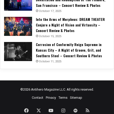
San Francisco – Concert Review & Photos
October 17, 2025
Into the Arms of Morpheus: DREAM THEATER
Conjure a Night of Vision and Virtuosity –
Concert Review & Photos
October 15, 2025
Corrosion of Conformity Reign Supreme in
Kansas City – A Night of Groove, Grit, and
Southern Steel – Concert Review & Photos
October 11, 2025
©2026 Antihero Magazine LLC. All rights reserved.
Contact
Privacy
Terms
Sitemap
Facebook
X
YouTube
Instagram
Spotify
RSS