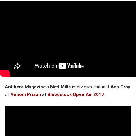
Antihero Magazine
‘s
Matt Mills
interviews guitarist
Ash Gray
of
Venom Prison
at
Bloodstock Open Air 2017
.