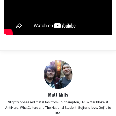
Matt Mills
Slightly obsessed metal fan from Southampton, UK. Writer bloke at
AntiHero, WhatCulture and The National Student. Gojira is love; Gojira is
life.