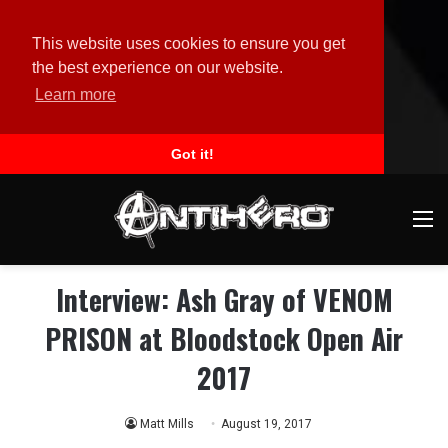
This website uses cookies to ensure you get
the best experience on our website.
Learn more
Got it!
M
Interview: Ash Gray of VENOM
PRISON at Bloodstock Open Air
2017
Matt Mills
August 19, 2017