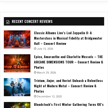
RECENT CONCERT REVIEWS
Classic Albums Live’s Led Zeppelin II: A
Masterclass in Musical Fidelity at Bridgewater
Hall – Concert Review
July 15, 2026
Epica, Amaranthe and Charlotte Wessels – THE
ARCANE DIMENSIONS TOUR – Concert Review &
Photos
March 29, 2026
Trivium, Jinjer, and Heriot Unleash a Relentless
Night of Modern Metal – Concert Review &
Photos
December 12, 2025
Bloodstock’s First Winter Gathering Turns KK’s