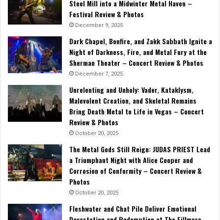
Steel Mill into a Midwinter Metal Haven –
Festival Review & Photos
December 9, 2025
Dark Chapel, Bonfire, and Zakk Sabbath Ignite a
Night of Darkness, Fire, and Metal Fury at the
Sherman Theater – Concert Review & Photos
December 7, 2025
Unrelenting and Unholy: Vader, Kataklysm,
Malevolent Creation, and Skeletal Remains
Bring Death Metal to Life in Vegas – Concert
Review & Photos
October 20, 2025
The Metal Gods Still Reign: JUDAS PRIEST Lead
a Triumphant Night with Alice Cooper and
Corrosion of Conformity – Concert Review &
Photos
October 20, 2025
Fleshwater and Chat Pile Deliver Emotional
Devastation and Redemption at The Fillmore,