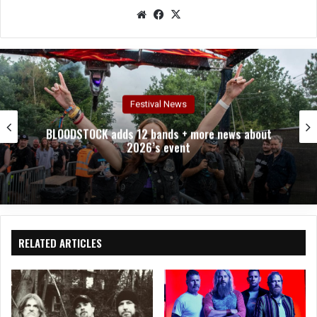
We
Fac
X
bsit
eb
e
oo
k
Interviews
bout
Two Testaments, One Truth – An Interview 
Chuck Billy
RELATED ARTICLES