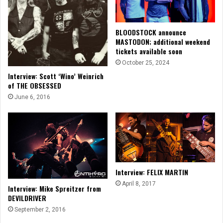
BLOODSTOCK announce
MASTODON; additional weekend
tickets available soon
October 25, 2024
Interview: Scott ‘Wino’ Weinrich
of THE OBSESSED
June 6, 2016
Interview: FELIX MARTIN
April 8, 2017
Interview: Mike Spreitzer from
DEVILDRIVER
September 2, 2016