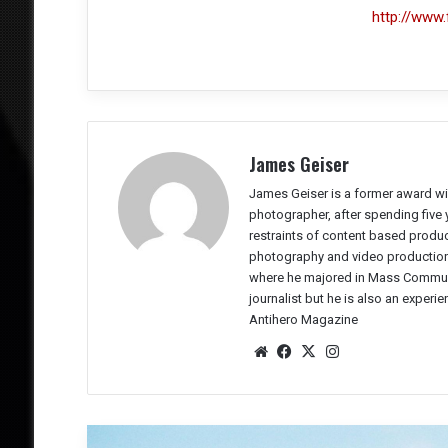
http://www.
James Geiser
James Geiser is a former award wi
photographer, after spending five 
restraints of content based producti
photography and video production 
where he majored in Mass Communic
journalist but he is also an experi
Antihero Magazine
We
Fac
X
Ins
bsit
eb
tag
e
oo
ra
k
m