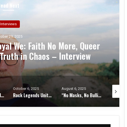
Read Next
Interviews
ober 22, 2025
 on Heavy Pettin’s Revival:
ur Legacy—We’re Writing a New
– Interview
August 6, 2025
July 30, 2025
April 22, 
Rock Legends Unite: Jeff Keith & Miljenko Matijević Cover Foghat’s Classic! – Exclusive Interview
“No Masks, No Bullies, Just Truth”: PALEFACE SWISS Guitarist Yannick Lehmann on Vulnerability, Tone, and Touring Triumphs – Interview
Interview: Drummer JEFF FABB on Solo Evolution, Listening Deeply, and Finding His Voice