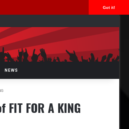
Got it!
arch
r
NEWS
ING
of FIT FOR A KING