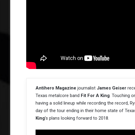
Antihero Magazine
journalist
James Geiser
rece
Texas metalcore band
Fit For A King
. Touching o
having a solid lineup while recording the record, Ry
day of the tour ending in their home state of Texa
King
’s plans looking forward to 2018.