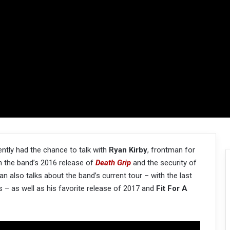
ntly had the chance to talk with
Ryan Kirby
, frontman for
n the band’s 2016 release of
Death Grip
and the security of
an also talks about the band’s current tour – with the last
s – as well as his favorite release of 2017 and
Fit For A