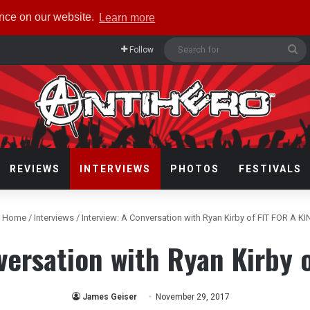
ence on our website.
Learn more
Se
Follow
fo
REVIEWS
INTERVIEWS
PHOTOS
FESTIVALS
Home
/
Interviews
/
Interview: A Conversation with Ryan Kirby of FIT FOR A K
versation with Ryan Kirby 
James Geiser
November 29, 2017