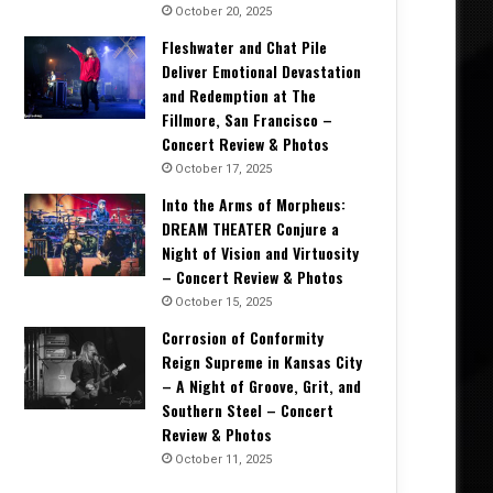
October 20, 2025
Fleshwater and Chat Pile
Deliver Emotional Devastation
and Redemption at The
Interviews
Fillmore, San Francisco –
Concert Review & Photos
October 6, 2025
Rock Legends Unite: Jeff Keith &
October 17, 2025
Cover Foghat’s Classic! – Exc
Into the Arms of Morpheus:
DREAM THEATER Conjure a
Night of Vision and Virtuosity
– Concert Review & Photos
October 15, 2025
Corrosion of Conformity
2025
April 15, 2025
April 3, 2025
Reign Supreme in Kansas City
Chaos, Coffee, and CLOCKWORK ECHO: Gabriel Ryan on Touring, Tech, and Twisted Lullabies – Interview
Interview: Yngwie Malmsteen – The Maestro Reflects on 40 Years of Shredding and ‘
KAONASHI Talks Concept Albums, Writing Process, and Touring with Kim Dracula – Exclusive Interview
– A Night of Groove, Grit, and
Southern Steel – Concert
Review & Photos
October 11, 2025