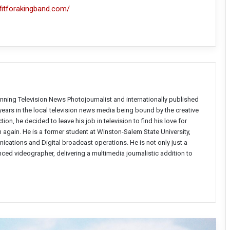
fitforakingband.com/
nning Television News Photojournalist and internationally published
years in the local television news media being bound by the creative
on, he decided to leave his job in television to find his love for
again. He is a former student at Winston-Salem State University,
ations and Digital broadcast operations. He is not only just a
enced videographer, delivering a multimedia journalistic addition to