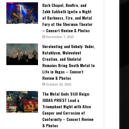
Dark Chapel, Bonfire, and
Zakk Sabbath Ignite a Night
of Darkness, Fire, and Metal
Fury at the Sherman Theater
– Concert Review & Photos
December 7, 2025
Unrelenting and Unholy: Vader,
Kataklysm, Malevolent
Creation, and Skeletal
Remains Bring Death Metal to
Life in Vegas – Concert
Review & Photos
October 20, 2025
The Metal Gods Still Reign:
JUDAS PRIEST Lead a
Triumphant Night with Alice
Cooper and Corrosion of
Conformity – Concert Review
& Photos