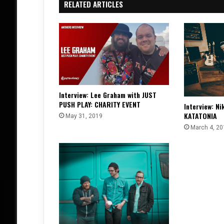
RELATED ARTICLES
Interview: Lee Graham with JUST
PUSH PLAY: CHARITY EVENT
Interview: Ni
KATATONIA
May 31, 2019
March 4, 20