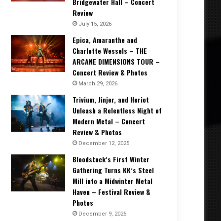
Bridgewater Hall – Concert
Review
July 15, 2026
Epica, Amaranthe and
Charlotte Wessels – THE
ARCANE DIMENSIONS TOUR –
Concert Review & Photos
March 29, 2026
Trivium, Jinjer, and Heriot
Unleash a Relentless Night of
Modern Metal – Concert
Review & Photos
December 12, 2025
Bloodstock’s First Winter
Gathering Turns KK’s Steel
Mill into a Midwinter Metal
Haven – Festival Review &
Photos
December 9, 2025