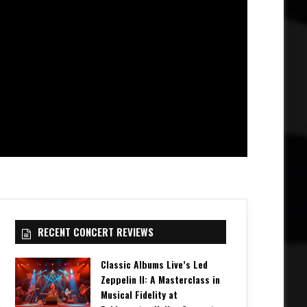
RECENT CONCERT REVIEWS
Classic Albums Live’s Led
Zeppelin II: A Masterclass in
Musical Fidelity at