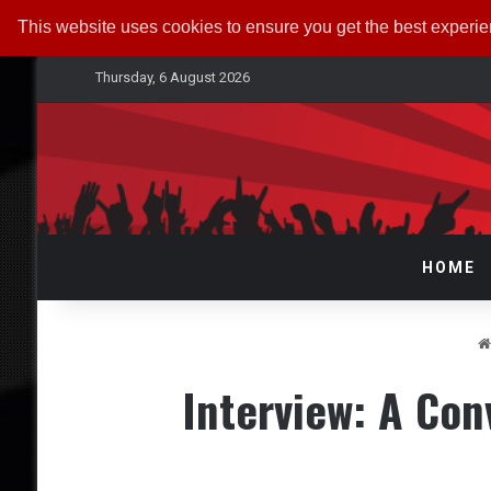
This website uses cookies to ensure you get the best experi
Thursday, 6 August 2026
HOME
Interview: A Con