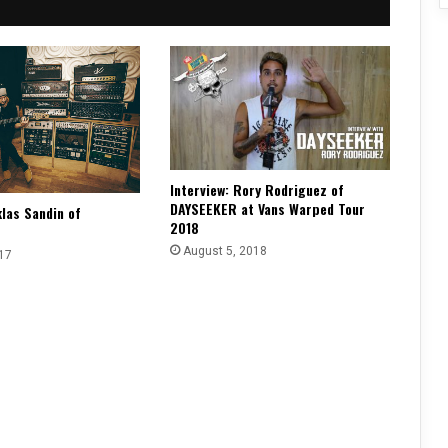
Interview: Rory Rodriguez of
DAYSEEKER at Vans Warped Tour
klas Sandin of
2018
August 5, 2018
17