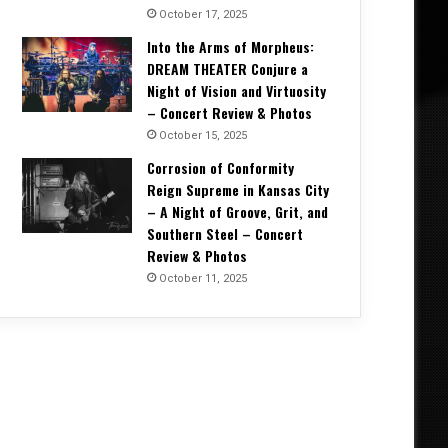
October 17, 2025
Into the Arms of Morpheus:
DREAM THEATER Conjure a
Night of Vision and Virtuosity
– Concert Review & Photos
October 15, 2025
Corrosion of Conformity
Reign Supreme in Kansas City
– A Night of Groove, Grit, and
Southern Steel – Concert
Review & Photos
October 11, 2025