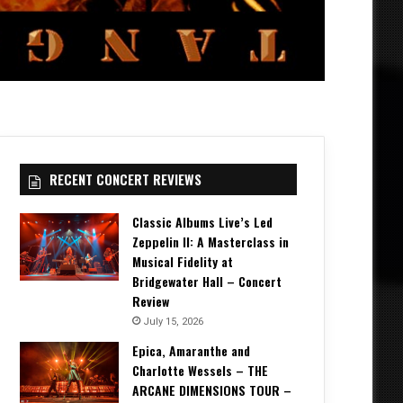
RECENT CONCERT REVIEWS
Classic Albums Live’s Led
Zeppelin II: A Masterclass in
Musical Fidelity at
Bridgewater Hall – Concert
Review
July 15, 2026
Epica, Amaranthe and
Charlotte Wessels – THE
ARCANE DIMENSIONS TOUR –