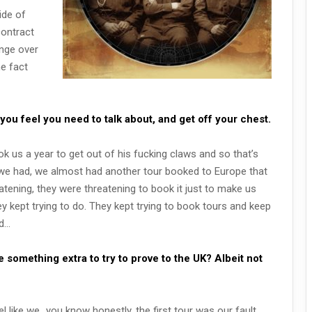
ide of
contract
ange over
he fact
 you feel you need to talk about, and get off your chest.
ok us a year to get out of his fucking claws and so that’s
 we had, we almost had another tour booked to Europe that
tening, they were threatening to book it just to make us
ey kept trying to do. They kept trying to book tours and keep
nd…
 something extra to try to prove to the UK? Albeit not
l like we…you know honestly, the first tour was our fault,