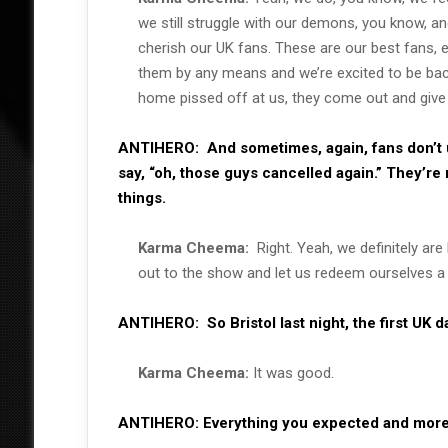
we still struggle with our demons, you know, an
cherish our UK fans. These are our best fans, 
them by any means and we’re excited to be back
home pissed off at us, they come out and give 
ANTIHERO:
And sometimes, again, fans don’t
say, “oh, those guys cancelled again.” They’re 
things.
Karma Cheema:
Right. Yeah, we definitely ar
out to the show and let us redeem ourselves a l
ANTIHERO:
So Bristol last night, the first UK 
Karma Cheema:
It was good.
ANTIHERO:
Everything you expected and mor