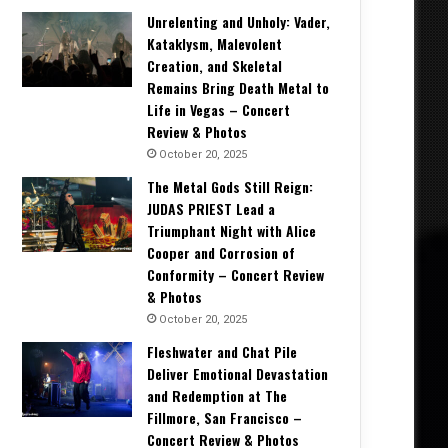
Unrelenting and Unholy: Vader,
Kataklysm, Malevolent
Creation, and Skeletal
Remains Bring Death Metal to
Life in Vegas – Concert
Review & Photos
October 20, 2025
The Metal Gods Still Reign:
JUDAS PRIEST Lead a
Triumphant Night with Alice
Cooper and Corrosion of
Conformity – Concert Review
& Photos
October 20, 2025
Fleshwater and Chat Pile
Deliver Emotional Devastation
and Redemption at The
Fillmore, San Francisco –
Concert Review & Photos