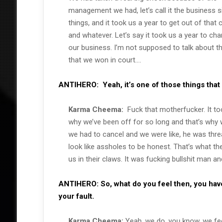
management we had, let’s call it the business s
things, and it took us a year to get out of that 
and whatever. Let’s say it took us a year to ch
our business. I’m not supposed to talk about t
that we won in court….
ANTIHERO:
Yeah, it’s one of those things that
Karma Cheema:
Fuck that motherfucker. It to
why we’ve been off for so long and that’s why
we had to cancel and we were like, he was threa
look like assholes to be honest. That’s what th
us in their claws. It was fucking bullshit man a
ANTIHERO:
So, what do you feel then, you have
your fault.
Karma Cheema:
Yeah, we do, you know, we fee