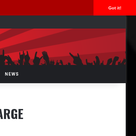
Got it!
rch
NEWS
ARGE