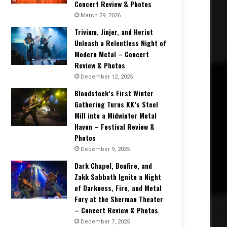
Concert Review & Photos
March 29, 2026
Trivium, Jinjer, and Heriot
Unleash a Relentless Night of
Modern Metal – Concert
Review & Photos
December 12, 2025
Bloodstock’s First Winter
Gathering Turns KK’s Steel
Mill into a Midwinter Metal
Haven – Festival Review &
Photos
December 9, 2025
Dark Chapel, Bonfire, and
Zakk Sabbath Ignite a Night
of Darkness, Fire, and Metal
Fury at the Sherman Theater
– Concert Review & Photos
December 7, 2025