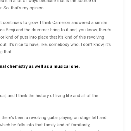
ed it in a lot of ways because that is the source of
 So, that’s my opinion.
it continues to grow. I think Cameron answered a similar
oes Benji and the drummer bring to it and, you know, there’s
r kind of puts into place that it’s kind of this revolving
out. It’s nice to have, like, somebody who, I don’t know, it’s
ng that…
onal chemistry as well as a musical one.
l, and I think the history of living life and all of the
there’s been a revolving guitar playing on stage left and
hich he falls into that family kind of familiarity,