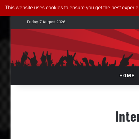
This website uses cookies to ensure you get the best experi
Friday, 7 August 2026
HOME
Int