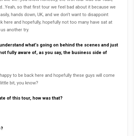
d…Yeah, so that first tour we feel bad about it because we
easily, hands down, UK, and we don’t want to disappoint
 here and hopefully, hopefully not too many have sat at
us another try.
 understand what’s going on behind the scenes and just
not fully aware of, as you say, the business side of
e happy to be back here and hopefully these guys will come
ittle bit, you know?
date of this tour, how was that?
e?