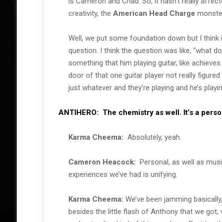
is Cameron and Chad. So, it hasn’t really affect
creativity, the
American Head Charge
monster.
Well, we put some foundation down but I think 
question. I think the question was like, “what d
something that him playing guitar, like achieves o
door of that one guitar player not really figured 
just whatever and they’re playing and he’s playi
ANTIHERO:
The chemistry as well. It’s a pers
Karma Cheema:
Absolutely, yeah.
Cameron Heacock:
Personal, as well as musica
experiences we’ve had is unifying.
Karma Cheema:
We’ve been jamming basically, 
besides the little flash of Anthony that we got, w