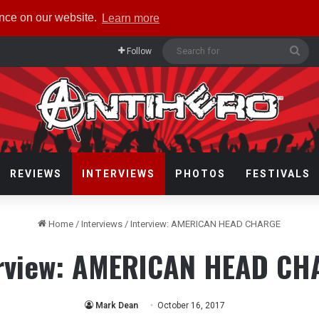
ence on our website.
Learn more
Sea
Follow
for
REVIEWS
INTERVIEWS
PHOTOS
FESTIVALS
Home
/
Interviews
/
Interview: AMERICAN HEAD CHARGE
erview: AMERICAN HEAD CH
Mark Dean
October 16, 2017