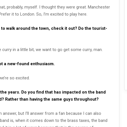
that, probably, myself. I thought they were great. Manchester
refer it to London. So, I’m excited to play here.
to walk around the town, check it out? Do the tourist-
curry in a little bit, we want to go get some curry, man.
got a new-found enthusiasm.
we’re so excited.
 the years. Do you find that has impacted on the band
and? Rather than having the same guys throughout?
n answer, but I’ll answer from a fan because I can also
 band is, when it comes down to the brass taxes, the band