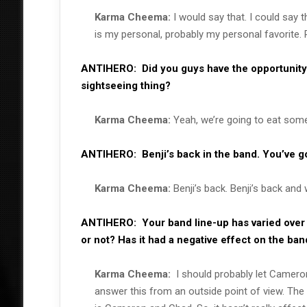
Karma Cheema:
I would say that. I could say 
is my personal, probably my personal favorite. P
ANTIHERO:
Did you guys have the opportunity 
sightseeing thing?
Karma Cheema:
Yeah, we’re going to eat some 
ANTIHERO:
Benji’s back in the band. You’ve 
Karma Cheema:
Benji’s back. Benji’s back and 
ANTIHERO:
Your band line-up has varied over
or not? Has it had a negative effect on the b
Karma Cheema:
I should probably let Camero
answer this from an outside point of view. The