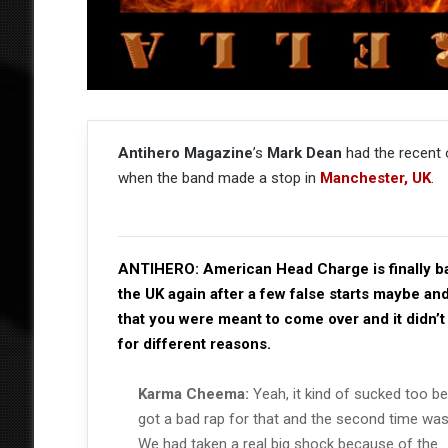
Antihero Magazine
’s
Mark Dean
had the recent 
when the band made a stop in
Manchester, UK
.
ANTIHERO: American Head Charge
is finally b
the UK again after a few false starts maybe an
that you were meant to come over and it didn’t
for different reasons.
Karma Cheema:
Yeah, it kind of sucked too 
got a bad rap for that and the second time was
We had taken a real big shock because of the