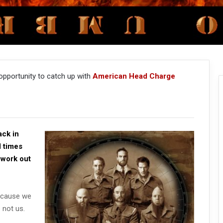
opportunity to catch up with
American Head Charge
ack in
d times
 work out
because we
 not us.