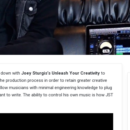
t down with
Joey Sturgis’s
Unleash Your Creativity
to
he production process in order to retain greater creative
 allow musicians with minimal engineering knowledge to plug
want to write. The ability to control his own music is how JST