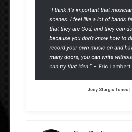
“
I think it’s important that music
scenes. I feel like a lot of bands 
that they are God, and they can d
because you don’t know how to do
record your own music on and have
many doors, you can write without
can try that idea.
” – Eric Lambert
Joey Sturgis Tones
|