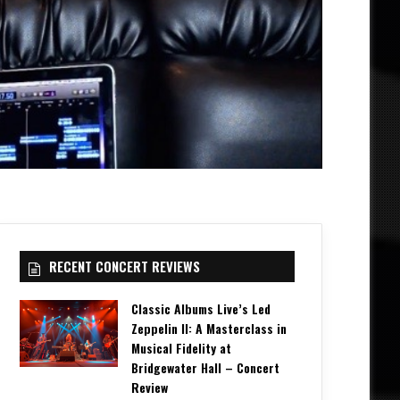
RECENT CONCERT REVIEWS
Classic Albums Live’s Led
Zeppelin II: A Masterclass in
Musical Fidelity at
Bridgewater Hall – Concert
Review