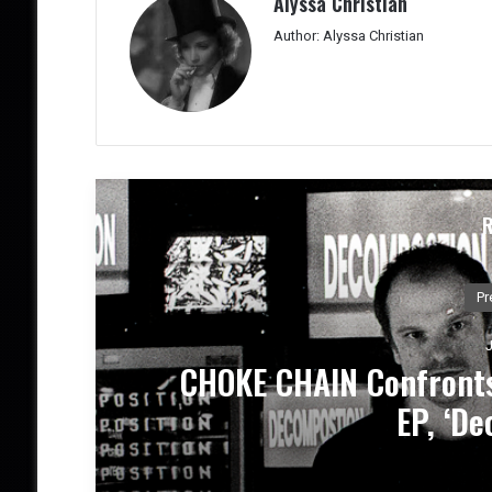
Alyssa Christian
Author: Alyssa Christian
M
w
DEATH BY LOVE Present
Emotio