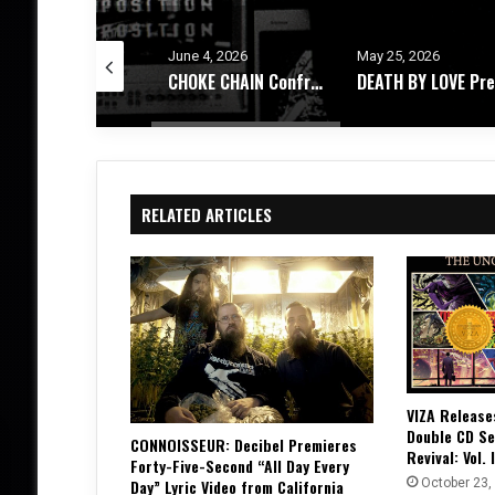
e 4, 2026
May 25, 2026
May 21, 2026
CHOKE CHAIN Confronts Existential Dread With New EP, ‘Decomposition’
DEATH BY LOVE Presents, 444 – An Album Exploring Emotional Rebirth
RELATED ARTICLES
VIZA Release
Double CD Se
CONNOISSEUR: Decibel Premieres
Revival: Vol. I
Forty-Five-Second “All Day Every
October 23,
Day” Lyric Video from California