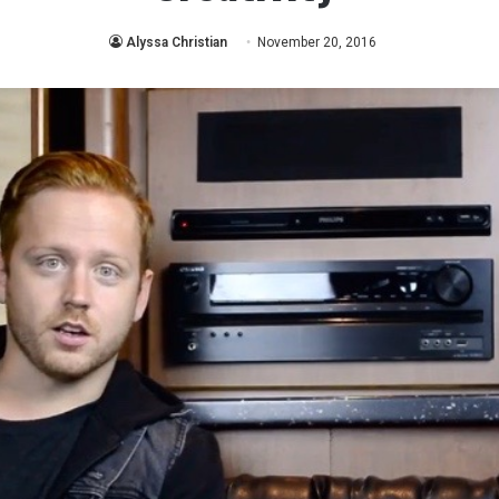
Alyssa Christian
November 20, 2016