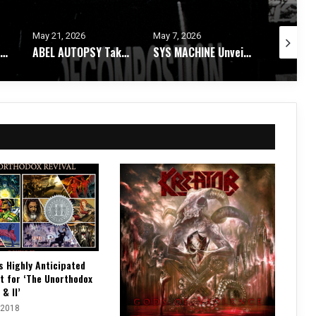
May 7, 2026
May 4, 2026
April 28, 
ABEL AUTOPSY Takes An Ethereal Journey Through Spirit Realms With Debut Album
SYS MACHINE Unveils Parts Unknown – A Melancholic Trip Through Uncertainty
ASTARI NITE Releases Medications In Bloom EP + Video For “Dry Shampoo X”
s Highly Anticipated
t for ‘The Unorthodox
 & II’
 2018