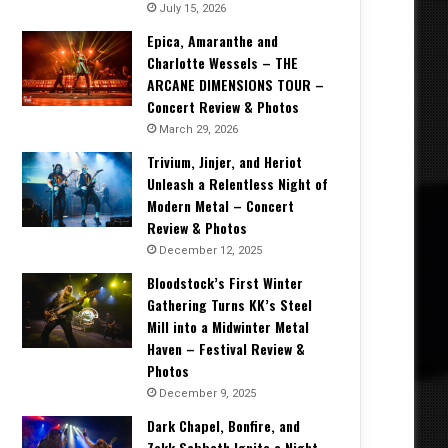
July 15, 2026
Epica, Amaranthe and
Charlotte Wessels – THE
ARCANE DIMENSIONS TOUR –
Concert Review & Photos
March 29, 2026
Trivium, Jinjer, and Heriot
Unleash a Relentless Night of
Modern Metal – Concert
Review & Photos
December 12, 2025
Bloodstock’s First Winter
Gathering Turns KK’s Steel
Mill into a Midwinter Metal
Haven – Festival Review &
Photos
December 9, 2025
Dark Chapel, Bonfire, and
Zakk Sabbath Ignite a Night