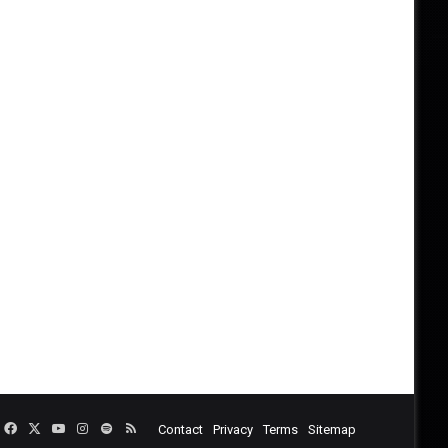
Facebook
X
YouTube
Instagram
Spotify
RSS
Contact
Privacy
Terms
Sitemap