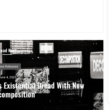
Read Next
Music News
ay 25, 2026
s, 444 – An Album Exploring
nal Rebirth