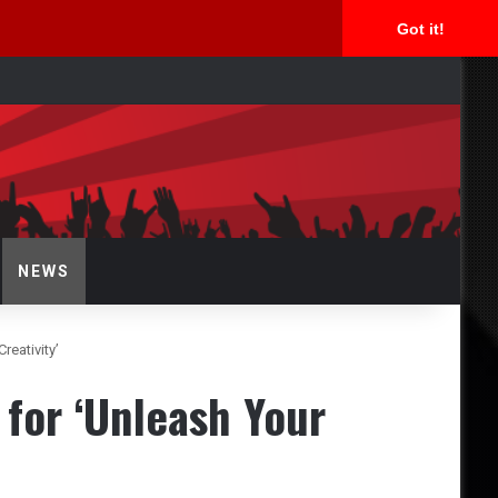
Got it!
arch
r
NEWS
reativity’
 for ‘Unleash Your