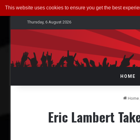
This website uses cookies to ensure you get the best experi
Thursday, 6 August 2026
HOME
Home
Eric Lambert Take