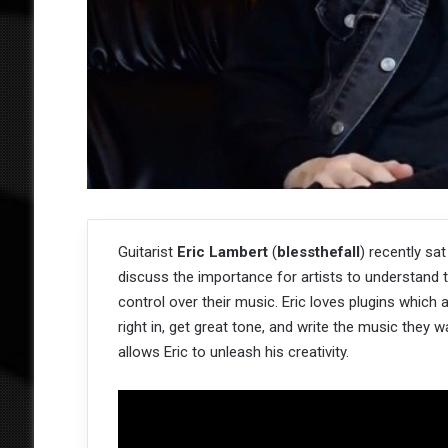
Guitarist
Eric Lambert
(
blessthefall
) recently sa
discuss the importance for artists to understand t
control over their music. Eric loves plugins which
right in, get great tone, and write the music they 
allows Eric to unleash his creativity.