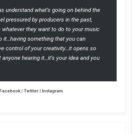
ians understand what’s going on behind the
feel pressured by producers in the past,
o whatever they want to do to your music
 it…having something that you can
 control of your creativity…it opens so
 anyone hearing it…it’s your idea and you
Facebook
|
Twitter
|
Instagram