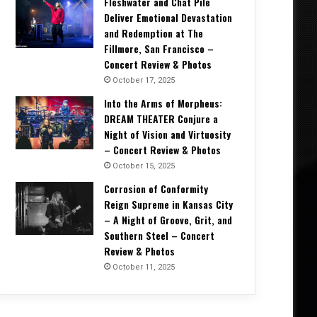
Fleshwater and Chat Pile
Deliver Emotional Devastation
and Redemption at The
Fillmore, San Francisco –
Concert Review & Photos
October 17, 2025
Into the Arms of Morpheus:
DREAM THEATER Conjure a
Night of Vision and Virtuosity
– Concert Review & Photos
October 15, 2025
Corrosion of Conformity
Music News
Reign Supreme in Kansas City
– A Night of Groove, Grit, and
May 21, 2026
Southern Steel – Concert
ABEL AUTOPSY Takes An Etherea
Review & Photos
Spirit Realms With De
October 11, 2025