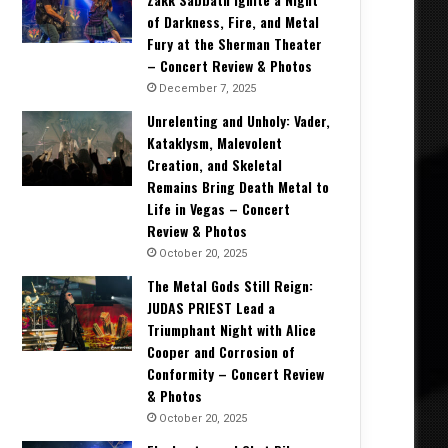
of Darkness, Fire, and Metal
Fury at the Sherman Theater
– Concert Review & Photos
December 7, 2025
Unrelenting and Unholy: Vader,
Kataklysm, Malevolent
Creation, and Skeletal
Remains Bring Death Metal to
Life in Vegas – Concert
Review & Photos
October 20, 2025
The Metal Gods Still Reign:
JUDAS PRIEST Lead a
Triumphant Night with Alice
Cooper and Corrosion of
Conformity – Concert Review
& Photos
October 20, 2025