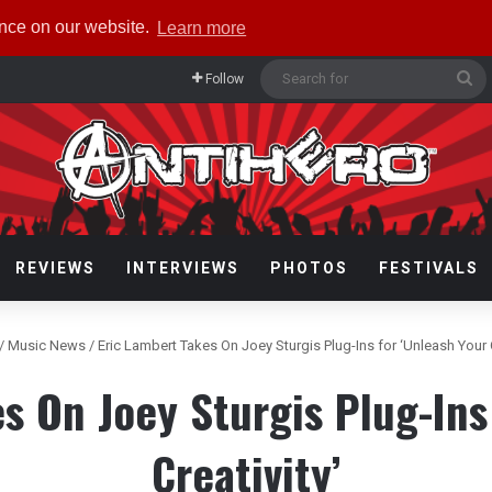
ence on our website.
Learn more
Se
Follow
fo
REVIEWS
INTERVIEWS
PHOTOS
FESTIVALS
/
Music News
/
Eric Lambert Takes On Joey Sturgis Plug-Ins for ‘Unleash Your C
s On Joey Sturgis Plug-Ins
Creativity’