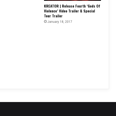
KREATOR | Release Fourth ‘Gods Of
Violence’ Video Trailer & Special
Tour Trailer
January 18, 2017