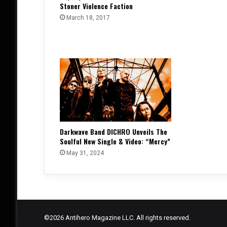
Stoner Violence Faction
March 18, 2017
Darkwave Band DICHRO Unveils The
Soulful New Single & Video: “Mercy”
May 31, 2024
©2026 Antihero Magazine LLC. All rights reserved.