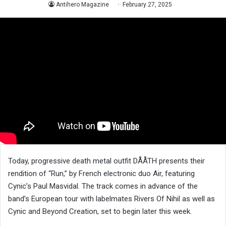
Antihero Magazine
February 27, 2025
Today, progressive death metal outfit DÅÅTH presents their
rendition of “Run,” by French electronic duo Air, featuring
Cynic’s Paul Masvidal. The track comes in advance of the
band’s European tour with labelmates Rivers Of Nihil as well as
Cynic and Beyond Creation, set to begin later this week.