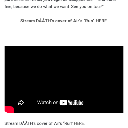
fine, because we do what we want. See you on tour!”
Stream DÅÅTH’s cover of Air’s “Run” HERE.
Stream DÅÅTH’s cover of Air’s “Run”
HERE
.