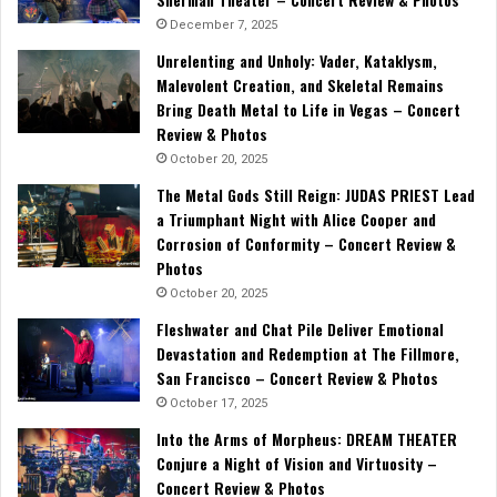
December 7, 2025
Unrelenting and Unholy: Vader, Kataklysm,
Malevolent Creation, and Skeletal Remains
Bring Death Metal to Life in Vegas – Concert
Review & Photos
October 20, 2025
The Metal Gods Still Reign: JUDAS PRIEST Lead
a Triumphant Night with Alice Cooper and
Corrosion of Conformity – Concert Review &
Photos
October 20, 2025
Fleshwater and Chat Pile Deliver Emotional
Devastation and Redemption at The Fillmore,
San Francisco – Concert Review & Photos
October 17, 2025
Into the Arms of Morpheus: DREAM THEATER
Conjure a Night of Vision and Virtuosity –
Concert Review & Photos