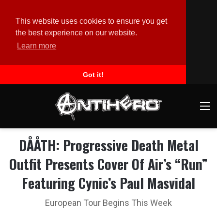
This website uses cookies to ensure you get
the best experience on our website.
Learn more
Got it!
M
DÅÅTH: Progressive Death Metal
Outfit Presents Cover Of Air’s “Run”
Featuring Cynic’s Paul Masvidal
European Tour Begins This Week