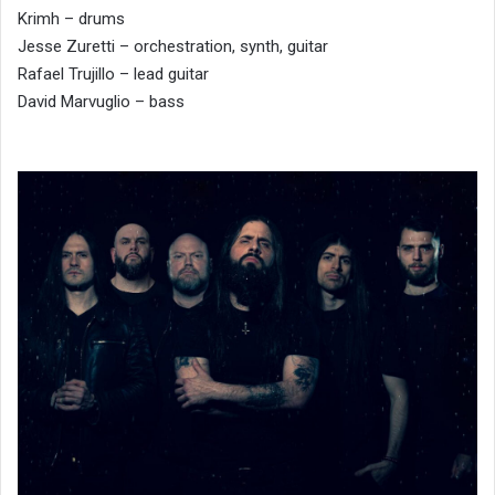
Krimh – drums
Jesse Zuretti – orchestration, synth, guitar
Rafael Trujillo – lead guitar
David Marvuglio – bass