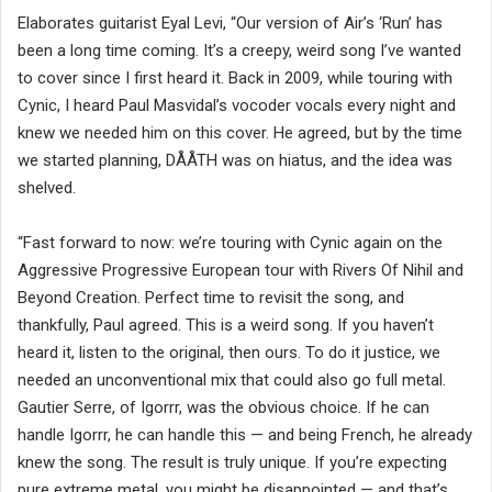
Elaborates guitarist Eyal Levi, “Our version of Air’s ‘Run’ has
been a long time coming. It’s a creepy, weird song I’ve wanted
to cover since I first heard it. Back in 2009, while touring with
Cynic, I heard Paul Masvidal’s vocoder vocals every night and
knew we needed him on this cover. He agreed, but by the time
we started planning, DÅÅTH was on hiatus, and the idea was
shelved.
“Fast forward to now: we’re touring with Cynic again on the
Aggressive Progressive European tour with Rivers Of Nihil and
Beyond Creation. Perfect time to revisit the song, and
thankfully, Paul agreed. This is a weird song. If you haven’t
heard it, listen to the original, then ours. To do it justice, we
needed an unconventional mix that could also go full metal.
Gautier Serre, of Igorrr, was the obvious choice. If he can
handle Igorrr, he can handle this — and being French, he already
knew the song. The result is truly unique. If you’re expecting
pure extreme metal, you might be disappointed — and that’s