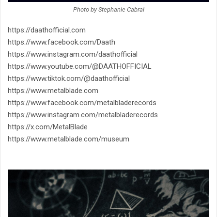
Photo by Stephanie Cabral
https://daathofficial.com
https://www.facebook.com/Daath
https://www.instagram.com/
daathofficial
https://www.youtube.com/@
DAATHOFFICIAL
https://www.tiktok.com/@
daathofficial
https://www.metalblade.com
https://www.facebook.com/
metalbladerecords
https://www.instagram.com/
metalbladerecords
https://x.com/MetalBlade
https://www.metalblade.com/
museum