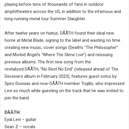
playing before tens of thousands of fans in outdoor
amphitheaters across the US, in addition to the infamous and
long-running metal tour Summer Slaughter.
After twelve years on hiatus, DÅÅTH found their ideal new
home at Metal Blade, signing to the label and wasting no time
creating new music, cover songs (Death’s “The Philosopher”
and Morbid Angel’s “Where The Slime Live”) and reissuing
previous albums. The first new song from the
revitalized DÅÅTH, “No Rest No End” (released ahead of The
Deceivers album in February 2023), features guest solos by
Spiro Dussias and now-DÅÅTH member Trujillo, who impressed
Levi so much while guesting on the track that he was invited to
join the band.
DÅÅTH:
Eyal Levi – guitar
Sean Z – vocals