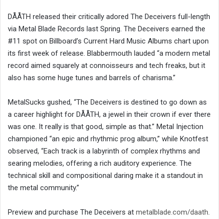
DÅÅTH released their critically adored The Deceivers full-length
via Metal Blade Records last Spring. The Deceivers earned the
#11 spot on Billboard’s Current Hard Music Albums chart upon
its first week of release. Blabbermouth lauded “a modern metal
record aimed squarely at connoisseurs and tech freaks, but it
also has some huge tunes and barrels of charisma.”
MetalSucks gushed, “The Deceivers is destined to go down as
a career highlight for DÅÅTH, a jewel in their crown if ever there
was one. It really is that good, simple as that.” Metal Injection
championed “an epic and rhythmic prog album,” while Knotfest
observed, “Each track is a labyrinth of complex rhythms and
searing melodies, offering a rich auditory experience. The
technical skill and compositional daring make it a standout in
the metal community.”
Preview and purchase The Deceivers at
metalblade.com/daath
.