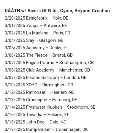
DÅÅTH w/ Rivers Of Nihil, Cynic, Beyond Creation:
2/28/2025 Essigfabrik – Köln, DE
3/01/2025 Zappa – Antwerp, BE
3/02/2025 La Machine – Paris, FR
3/04/2025 Slay – Glasgow, GB
3/05/2025 Academy – Dublin, IE
3/06/2025 The Fleece – Bristol, GB
3/07/2025 Engine Rooms – Southampton, GB
3/08/2025 Club Academy – Manchester, GB
3/09/2025 Electric Ballroom – London, GB
3/10/2025 XOYO – Birmingham, GB
3/12/2025 Patronaat – Haarlem, NL
3/13/2025 Gruenspan – Hamburg, DE
3/14/2025 Fryshuset Klubben – Stockholm, SE
3/16/2025 Tavastia – Helsinki, FI
3/18/2025 John Dee – Oslo, NO
3/19/2025 Pumpehuset – Copenhagen, DK