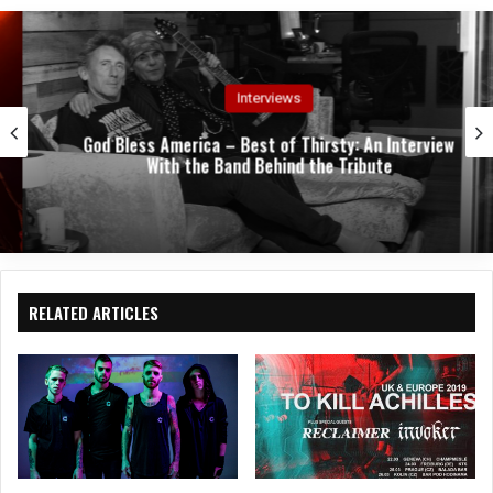
e
oo
In
k
Interviews
God Bless America – Best of Thirsty: An Interview
With the Band Behind the Tribute
RELATED ARTICLES