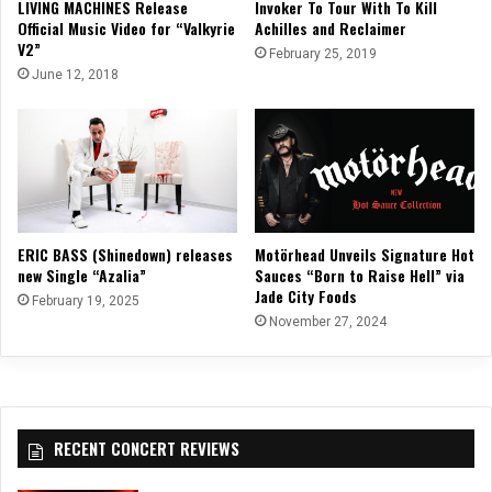
LIVING MACHINES Release
Invoker To Tour With To Kill
Official Music Video for “Valkyrie
Achilles and Reclaimer
V2”
February 25, 2019
June 12, 2018
ERIC BASS (Shinedown) releases
Motörhead Unveils Signature Hot
new Single “Azalia”
Sauces “Born to Raise Hell” via
Jade City Foods
February 19, 2025
November 27, 2024
RECENT CONCERT REVIEWS