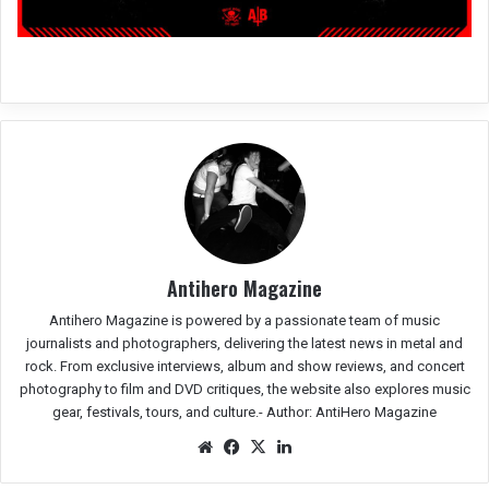
Antihero Magazine
Antihero Magazine is powered by a passionate team of music
journalists and photographers, delivering the latest news in metal and
rock. From exclusive interviews, album and show reviews, and concert
photography to film and DVD critiques, the website also explores music
gear, festivals, tours, and culture.-
Author: AntiHero Magazine
We
Fac
X
Lin
bsit
eb
ked