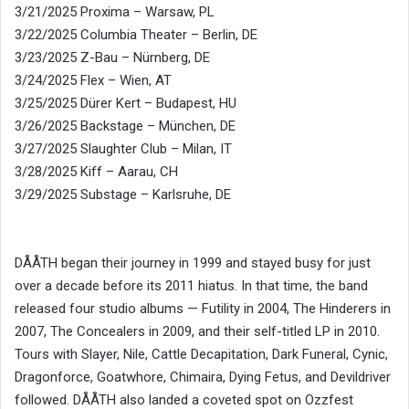
3/21/2025 Proxima – Warsaw, PL
3/22/2025 Columbia Theater – Berlin, DE
3/23/2025 Z-Bau – Nürnberg, DE
3/24/2025 Flex – Wien, AT
3/25/2025 Dürer Kert – Budapest, HU
3/26/2025 Backstage – München, DE
3/27/2025 Slaughter Club – Milan, IT
3/28/2025 Kiff – Aarau, CH
3/29/2025 Substage – Karlsruhe, DE
DÅÅTH began their journey in 1999 and stayed busy for just
over a decade before its 2011 hiatus. In that time, the band
released four studio albums — Futility in 2004, The Hinderers in
2007, The Concealers in 2009, and their self-titled LP in 2010.
Tours with Slayer, Nile, Cattle Decapitation, Dark Funeral, Cynic,
Dragonforce, Goatwhore, Chimaira, Dying Fetus, and Devildriver
followed. DÅÅTH also landed a coveted spot on Ozzfest