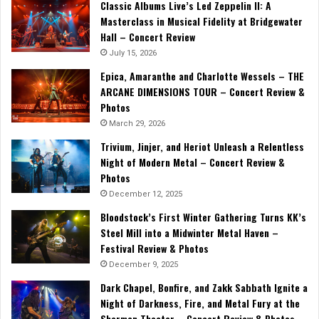
Classic Albums Live’s Led Zeppelin II: A
Masterclass in Musical Fidelity at Bridgewater
Hall – Concert Review
July 15, 2026
Epica, Amaranthe and Charlotte Wessels – THE
ARCANE DIMENSIONS TOUR – Concert Review &
Photos
March 29, 2026
Trivium, Jinjer, and Heriot Unleash a Relentless
Night of Modern Metal – Concert Review &
Photos
December 12, 2025
Bloodstock’s First Winter Gathering Turns KK’s
Steel Mill into a Midwinter Metal Haven –
Festival Review & Photos
December 9, 2025
Dark Chapel, Bonfire, and Zakk Sabbath Ignite a
Night of Darkness, Fire, and Metal Fury at the
Sherman Theater – Concert Review & Photos