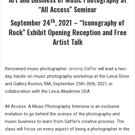
“All Access” Seminar
th
September 24
, 2021 – “Iconography of
Rock” Exhibit Opening Reception and Free
Artist Talk
Renowned music photographer
Jeremy Saffer
will lead a two-
day, hands-on music photography workshop at the Leica Store
and Gallery Boston, MA, September 25th-26th, 2021, in
collaboration with the Leica Akademie USA.
All Access: A Music Photography Intensive is an exclusive
invitation to go behind the scenes of the photography and
music business to learn from Saffer’s creative process. The
class will focus on every aspect of being a photographer in the