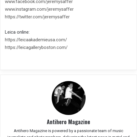
www.facebook.com/jeremysaffer
www.instagram.com/jeremysaffer
https://twitter.com/
jeremysaffer
Leica online:
https://leicaakademieusa.com/
https://leicagalleryboston.
com/
Antihero Magazine
Antihero Magazine is powered by a passionate team of music