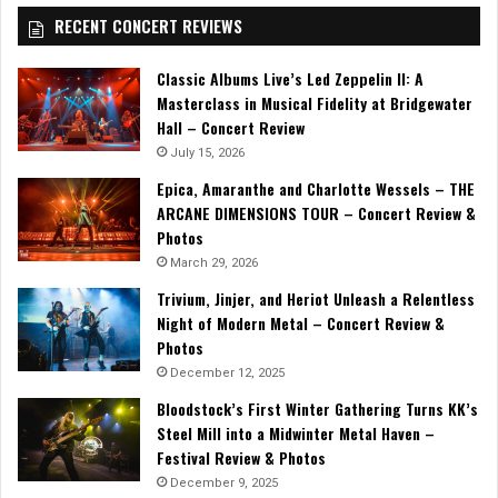
RECENT CONCERT REVIEWS
Classic Albums Live’s Led Zeppelin II: A
Masterclass in Musical Fidelity at Bridgewater
Hall – Concert Review
July 15, 2026
Epica, Amaranthe and Charlotte Wessels – THE
ARCANE DIMENSIONS TOUR – Concert Review &
Photos
March 29, 2026
Trivium, Jinjer, and Heriot Unleash a Relentless
Night of Modern Metal – Concert Review &
Photos
December 12, 2025
Bloodstock’s First Winter Gathering Turns KK’s
Steel Mill into a Midwinter Metal Haven –
Festival Review & Photos
December 9, 2025