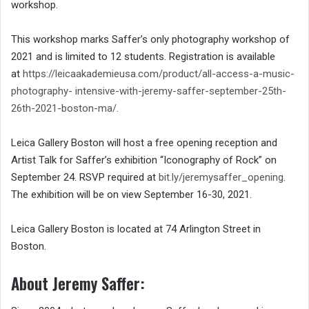
workshop.
This workshop marks Saffer’s only photography workshop of
2021 and is limited to 12 students. Registration is available
at
https://leicaakademieusa.com/
product/all-access-a-music-
photography-
intensive-with-jeremy-saffer-
september-25th-
26th-2021-
boston-ma/
.
Leica Gallery Boston will host a free opening reception and
Artist Talk for Saffer’s exhibition “Iconography of Rock” on
September 24. RSVP required at
bit.ly/jeremysaffer_opening
.
The exhibition will be on view September 16-30, 2021.
Leica Gallery Boston is located at 74 Arlington Street in
Boston.
About Jeremy Saffer: