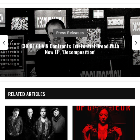
bsit
eb
ked
e
oo
In
k
Press Releases
CHOKE CHAIN Confronts Existential Dread With
New EP, ‘Decomposition’
RELATED ARTICLES