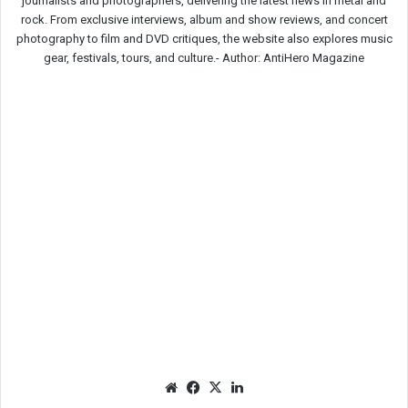
journalists and photographers, delivering the latest news in metal and
rock. From exclusive interviews, album and show reviews, and concert
photography to film and DVD critiques, the website also explores music
gear, festivals, tours, and culture.-
Author: AntiHero Magazine
We
Fac
X
Lin