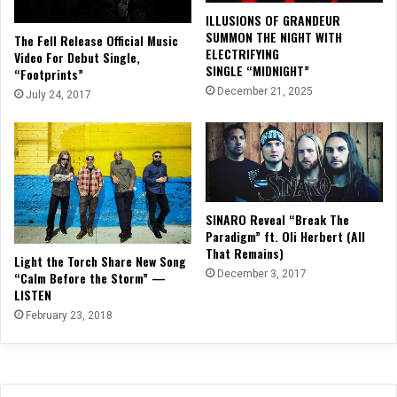
ILLUSIONS OF GRANDEUR
SUMMON THE NIGHT WITH
The Fell Release Official Music
ELECTRIFYING
Video For Debut Single,
SINGLE “MIDNIGHT”
“Footprints”
December 21, 2025
July 24, 2017
SINARO Reveal “Break The
Paradigm” ft. Oli Herbert (All
That Remains)
Light the Torch Share New Song
December 3, 2017
“Calm Before the Storm” —
LISTEN
February 23, 2018