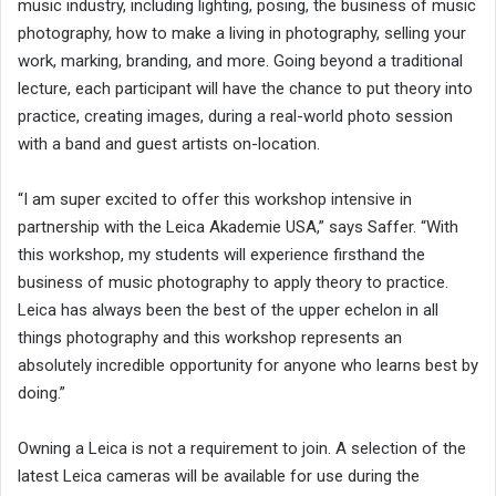
music industry, including lighting, posing, the business of music
photography, how to make a living in photography, selling your
work, marking, branding, and more. Going beyond a traditional
lecture, each participant will have the chance to put theory into
practice, creating images, during a real-world photo session
with a band and guest artists on-location.
“I am super excited to offer this workshop intensive in
partnership with the Leica Akademie USA,” says Saffer. “With
this workshop, my students will experience firsthand the
business of music photography to apply theory to practice.
Leica has always been the best of the upper echelon in all
things photography and this workshop represents an
absolutely incredible opportunity for anyone who learns best by
doing.”
Owning a Leica is not a requirement to join. A selection of the
latest Leica cameras will be available for use during the