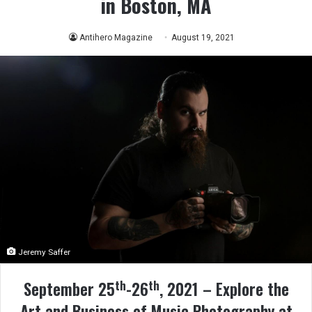
in Boston, MA
Antihero Magazine
August 19, 2021
Jeremy Saffer
th
th
September 25
-26
, 2021 – Explore the
Art and Business of Music Photography at