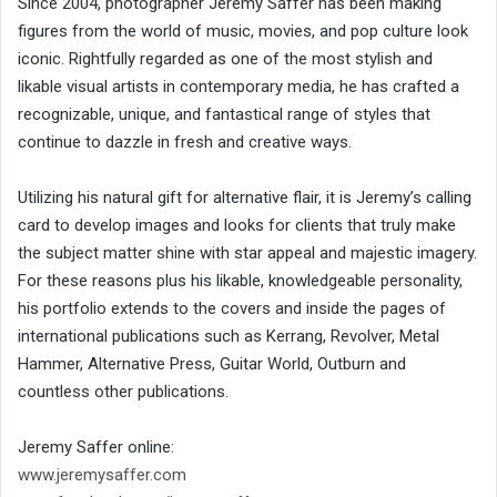
Since 2004, photographer Jeremy Saffer has been making
figures from the world of music, movies, and pop culture look
iconic. Rightfully regarded as one of the most stylish and
likable visual artists in contemporary media, he has crafted a
recognizable, unique, and fantastical range of styles that
continue to dazzle in fresh and creative ways.
Utilizing his natural gift for alternative flair, it is Jeremy’s calling
card to develop images and looks for clients that truly make
the subject matter shine with star appeal and majestic imagery.
For these reasons plus his likable, knowledgeable personality,
his portfolio extends to the covers and inside the pages of
international publications such as Kerrang, Revolver, Metal
Hammer, Alternative Press, Guitar World, Outburn and
countless other publications.
Jeremy Saffer online:
www.jeremysaffer.com