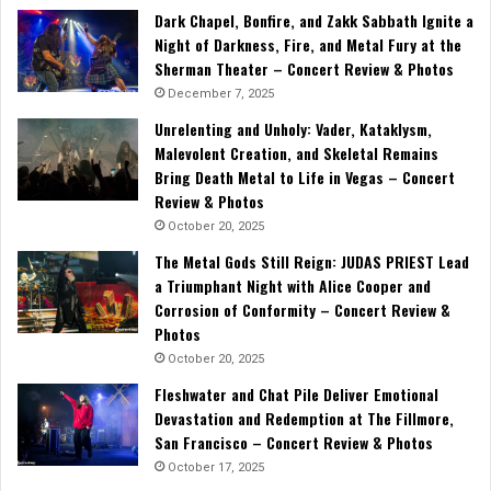
Dark Chapel, Bonfire, and Zakk Sabbath Ignite a
Night of Darkness, Fire, and Metal Fury at the
Sherman Theater – Concert Review & Photos
December 7, 2025
Unrelenting and Unholy: Vader, Kataklysm,
Malevolent Creation, and Skeletal Remains
Bring Death Metal to Life in Vegas – Concert
Review & Photos
October 20, 2025
The Metal Gods Still Reign: JUDAS PRIEST Lead
a Triumphant Night with Alice Cooper and
Corrosion of Conformity – Concert Review &
Photos
October 20, 2025
Fleshwater and Chat Pile Deliver Emotional
Devastation and Redemption at The Fillmore,
San Francisco – Concert Review & Photos
October 17, 2025