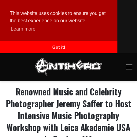
This website uses cookies to ensure you get
the best experience on our website.
Learn more
Got it!
M
Renowned Music and Celebrity
Photographer Jeremy Saffer to Host
Intensive Music Photography
Workshop with Leica Akademie USA