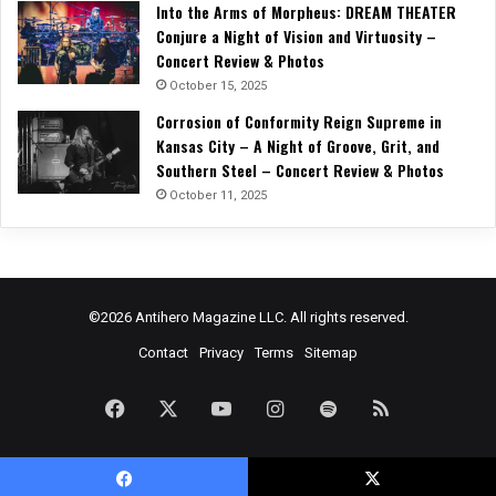
Into the Arms of Morpheus: DREAM THEATER
Conjure a Night of Vision and Virtuosity –
Concert Review & Photos
October 15, 2025
Corrosion of Conformity Reign Supreme in
Kansas City – A Night of Groove, Grit, and
Southern Steel – Concert Review & Photos
October 11, 2025
©2026 Antihero Magazine LLC. All rights reserved.
Contact
Privacy
Terms
Sitemap
Facebook
X
YouTube
Instagram
Spotify
RSS