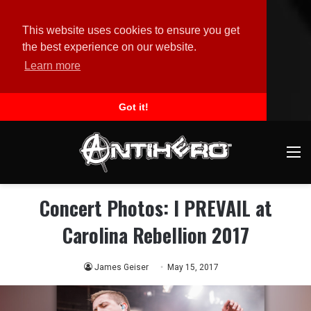
This website uses cookies to ensure you get
the best experience on our website.
Learn more
Got it!
M
Concert Photos: I PREVAIL at
Carolina Rebellion 2017
James Geiser
May 15, 2017