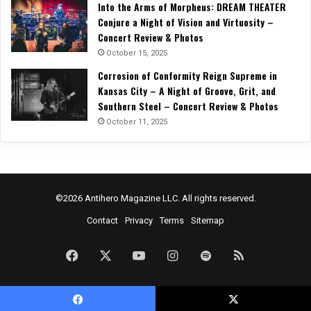
Into the Arms of Morpheus: DREAM THEATER
Conjure a Night of Vision and Virtuosity –
Concert Review & Photos
October 15, 2025
Corrosion of Conformity Reign Supreme in
Kansas City – A Night of Groove, Grit, and
Southern Steel – Concert Review & Photos
October 11, 2025
©2026 Antihero Magazine LLC. All rights reserved.
Contact
Privacy
Terms
Sitemap
Facebook
X
YouTube
Instagram
Spotify
RSS