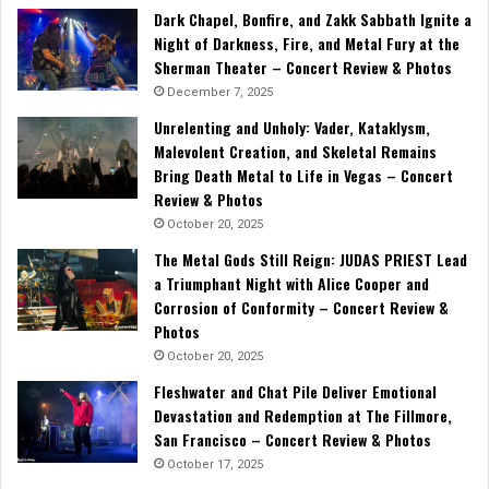
Dark Chapel, Bonfire, and Zakk Sabbath Ignite a
Night of Darkness, Fire, and Metal Fury at the
Sherman Theater – Concert Review & Photos
December 7, 2025
Unrelenting and Unholy: Vader, Kataklysm,
Malevolent Creation, and Skeletal Remains
Bring Death Metal to Life in Vegas – Concert
Review & Photos
October 20, 2025
The Metal Gods Still Reign: JUDAS PRIEST Lead
a Triumphant Night with Alice Cooper and
Corrosion of Conformity – Concert Review &
Photos
October 20, 2025
Fleshwater and Chat Pile Deliver Emotional
Devastation and Redemption at The Fillmore,
San Francisco – Concert Review & Photos
October 17, 2025