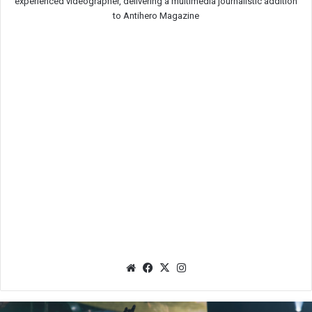
experienced videographer, delivering a multimedia journalistic addition
to Antihero Magazine
We
Fac
X
Ins
bsit
eb
tag
e
oo
ra