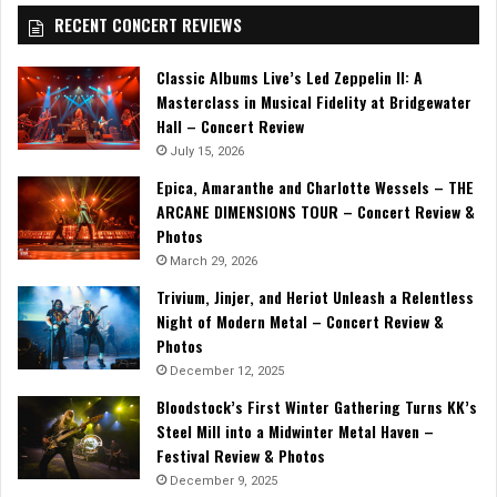
RECENT CONCERT REVIEWS
Classic Albums Live’s Led Zeppelin II: A
Masterclass in Musical Fidelity at Bridgewater
Hall – Concert Review
July 15, 2026
Epica, Amaranthe and Charlotte Wessels – THE
ARCANE DIMENSIONS TOUR – Concert Review &
Photos
March 29, 2026
Trivium, Jinjer, and Heriot Unleash a Relentless
Night of Modern Metal – Concert Review &
Photos
December 12, 2025
Bloodstock’s First Winter Gathering Turns KK’s
Steel Mill into a Midwinter Metal Haven –
Festival Review & Photos
December 9, 2025