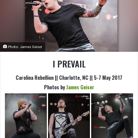
Photo: James Geiser
I PREVAIL
Carolina Rebellion || Charlotte, NC || 5-7 May 2017
Photos by
James Geiser