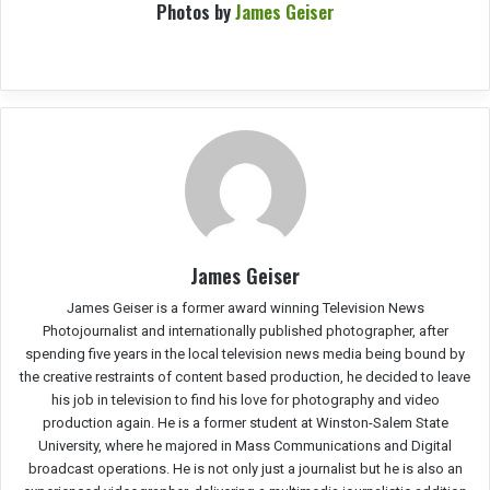
Photos by
James Geiser
James Geiser
James Geiser is a former award winning Television News
Photojournalist and internationally published photographer, after
spending five years in the local television news media being bound by
the creative restraints of content based production, he decided to leave
his job in television to find his love for photography and video
production again. He is a former student at Winston-Salem State
University, where he majored in Mass Communications and Digital
broadcast operations. He is not only just a journalist but he is also an