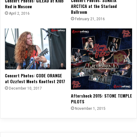
Concert Photos: SONATA
Concert Photos: GILEAD at Klub
ARCTICA at the Starland
Red in Moscow
Ballroom
April 2, 2016
February 21, 2016
Concert Photos: CODE ORANGE
at Ozzfest Meets Knotfest 2017
December 10, 2017
Aftershock 2015: STONE TEMPLE
PILOTS
November 1, 2015