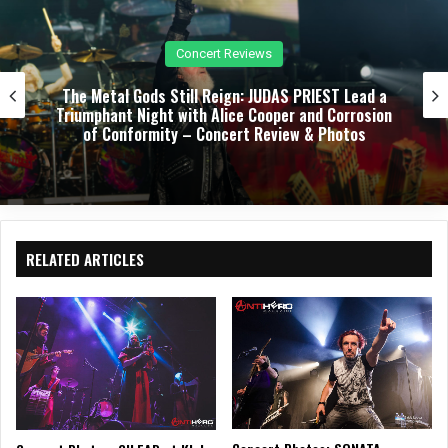
k
m
Concert Reviews
The Metal Gods Still Reign: JUDAS PRIEST Lead a
Triumphant Night with Alice Cooper and Corrosion
of Conformity – Concert Review & Photos
RELATED ARTICLES