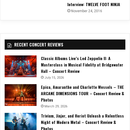
Interview: TWELVE FOOT NINJA
November 24, 2016
RECENT CONCERT REVIEWS
Classic Albums Live’s Led Zeppelin II: A
Masterclass in Musical Fidelity at Bridgewater
Hall – Concert Review
July 15, 2026
Epica, Amaranthe and Charlotte Wessels – THE
ARCANE DIMENSIONS TOUR – Concert Review &
Photos
March 29, 2026
Trivium, Jinjer, and Heriot Unleash a Relentless
Night of Modern Metal – Concert Review &
Photos