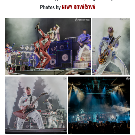
Photos by
NIWY KOVÁČOVÁ