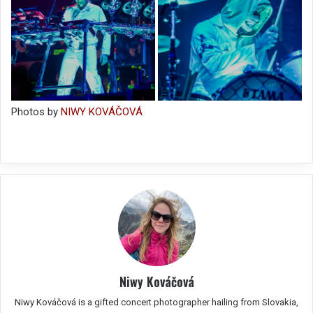
Photos by
NIWY KOVÁČOVÁ
Niwy Kováčová
Niwy Kováčová is a gifted concert photographer hailing from Slovakia,