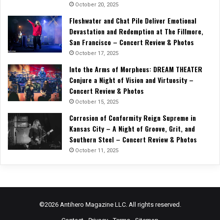
October 20, 2025
Fleshwater and Chat Pile Deliver Emotional
Devastation and Redemption at The Fillmore,
San Francisco – Concert Review & Photos
October 17, 2025
Into the Arms of Morpheus: DREAM THEATER
Conjure a Night of Vision and Virtuosity –
Concert Review & Photos
October 15, 2025
Corrosion of Conformity Reign Supreme in
Kansas City – A Night of Groove, Grit, and
Southern Steel – Concert Review & Photos
October 11, 2025
©2026 Antihero Magazine LLC. All rights reserved.