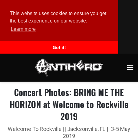
This website uses cookies to ensure you get
the best experience on our website.
Learn more
Got it!
M
Concert Photos: BRING ME THE
HORIZON at Welcome to Rockville
2019
Welcome To Rockville || Jacksonville, FL || 3-5 May
2019