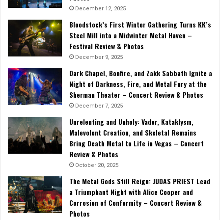
December 12, 2025
Bloodstock’s First Winter Gathering Turns KK’s
Steel Mill into a Midwinter Metal Haven –
Festival Review & Photos
December 9, 2025
Dark Chapel, Bonfire, and Zakk Sabbath Ignite a
Night of Darkness, Fire, and Metal Fury at the
Sherman Theater – Concert Review & Photos
December 7, 2025
Unrelenting and Unholy: Vader, Kataklysm,
Malevolent Creation, and Skeletal Remains
Bring Death Metal to Life in Vegas – Concert
Review & Photos
October 20, 2025
The Metal Gods Still Reign: JUDAS PRIEST Lead
a Triumphant Night with Alice Cooper and
Corrosion of Conformity – Concert Review &
Photos