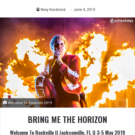
Niwy Kováčová
June 4, 2019
Welcome To Rockville 2019
BRING ME THE HORIZON
Welcome To Rockville || Jacksonville, FL || 3-5 May 2019