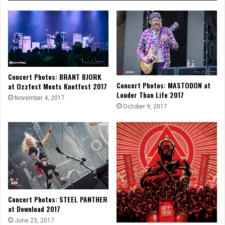
Concert Photos: BRANT BJORK
Concert Photos: MASTODON at
at Ozzfest Meets Knotfest 2017
Louder Than Life 2017
November 4, 2017
October 9, 2017
Concert Photos: STEEL PANTHER
at Download 2017
June 23, 2017