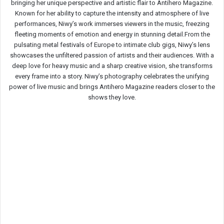
bringing her unique perspective and artistic flair to Antihero Magazine.
Known for her ability to capture the intensity and atmosphere of live
performances, Niwy’s work immerses viewers in the music, freezing
fleeting moments of emotion and energy in stunning detail.From the
pulsating metal festivals of Europe to intimate club gigs, Niwy’s lens
showcases the unfiltered passion of artists and their audiences. With a
deep love for heavy music and a sharp creative vision, she transforms
every frame into a story. Niwy’s photography celebrates the unifying
power of live music and brings Antihero Magazine readers closer to the
shows they love.