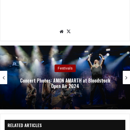
We
X
bsit
e
Concert Photos
Concert Photos: TAILGUNNER at Bloodstock Open
Air 2024
RELATED ARTICLES